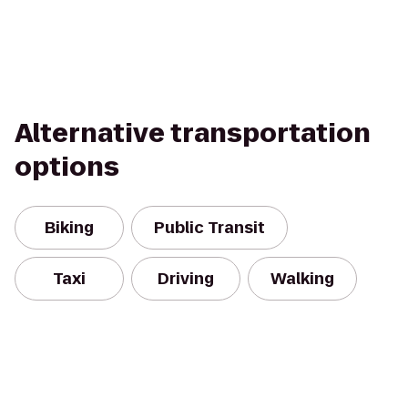
Alternative transportation
options
Biking
Public Transit
Taxi
Driving
Walking