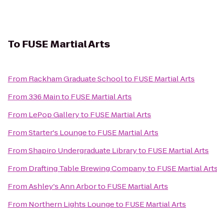
To
FUSE Martial Arts
From
Rackham Graduate School
to
FUSE Martial Arts
From
336 Main
to
FUSE Martial Arts
From
LePop Gallery
to
FUSE Martial Arts
From
Starter's Lounge
to
FUSE Martial Arts
From
Shapiro Undergraduate Library
to
FUSE Martial Arts
From
Drafting Table Brewing Company
to
FUSE Martial Art
From
Ashley's Ann Arbor
to
FUSE Martial Arts
From
Northern Lights Lounge
to
FUSE Martial Arts