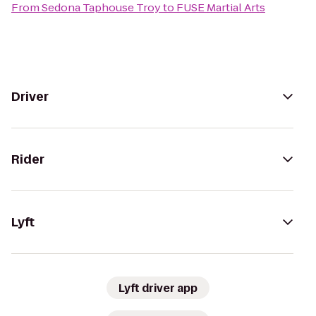
From
Sedona Taphouse Troy
to
FUSE Martial Arts
Driver
Rider
Lyft
Lyft driver app