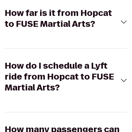
How far is it from Hopcat
to FUSE Martial Arts?
How do I schedule a Lyft
ride from Hopcat to FUSE
Martial Arts?
How many passengers can