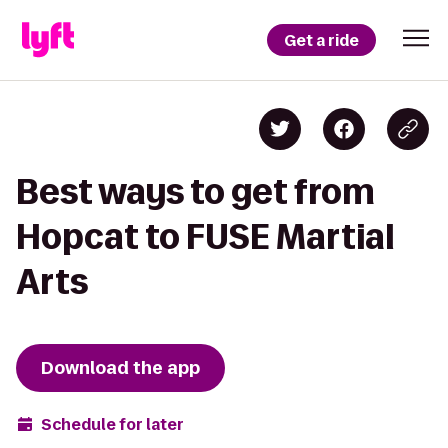
Get a ride
Best ways to get from
Hopcat to FUSE Martial
Arts
Download the app
Schedule for later