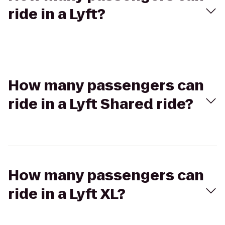
ride in a Lyft?
How many passengers can
ride in a Lyft Shared ride?
How many passengers can
ride in a Lyft XL?