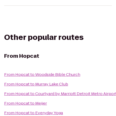
Other popular routes
From
Hopcat
From
Hopcat
to
Woodside Bible Church
From
Hopcat
to
Murray Lake Club
From
Hopcat
to
Courtyard by Marriott Detroit Metro Airpo
From
Hopcat
to
Meijer
From
Hopcat
to
Everyday Yoga