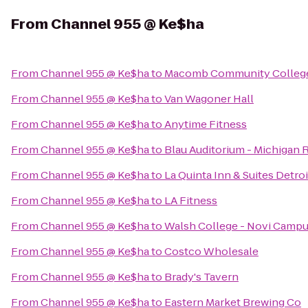
From
Channel 955 @ Ke$ha
From
Channel 955 @ Ke$ha
to
Macomb Community College
From
Channel 955 @ Ke$ha
to
Van Wagoner Hall
From
Channel 955 @ Ke$ha
to
Anytime Fitness
From
Channel 955 @ Ke$ha
to
Blau Auditorium - Michigan 
From
Channel 955 @ Ke$ha
to
La Quinta Inn & Suites Detroi
From
Channel 955 @ Ke$ha
to
LA Fitness
From
Channel 955 @ Ke$ha
to
Walsh College - Novi Camp
From
Channel 955 @ Ke$ha
to
Costco Wholesale
From
Channel 955 @ Ke$ha
to
Brady's Tavern
From
Channel 955 @ Ke$ha
to
Eastern Market Brewing Co