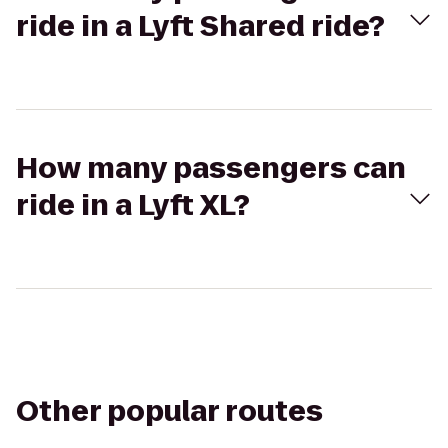
ride in a Lyft Shared ride?
How many passengers can
ride in a Lyft XL?
Other popular routes