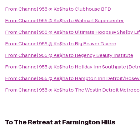
From
Channel 955 @ Ke$ha
to
Clubhouse BFD
From
Channel 955 @ Ke$ha
to
Walmart Supercenter
From
Channel 955 @ Ke$ha
to
Ultimate Hoops @ Shelby Lif
From
Channel 955 @ Ke$ha
to
Big Beaver Tavern
From
Channel 955 @ Ke$ha
to
Regency Beauty Institute
From
Channel 955 @ Ke$ha
to
Holiday Inn Southgate (Detr
From
Channel 955 @ Ke$ha
to
Hampton Inn Detroit/Rosevi
From
Channel 955 @ Ke$ha
to
The Westin Detroit Metropol
To
The Retreat at Farmington Hills