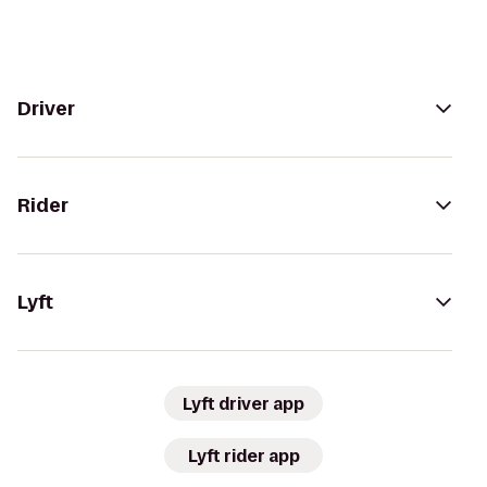
Driver
Rider
Lyft
Lyft driver app
Lyft rider app