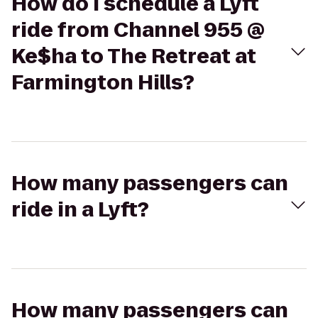
How do I schedule a Lyft
ride from Channel 955 @
Ke$ha to The Retreat at
Farmington Hills?
How many passengers can
ride in a Lyft?
How many passengers can