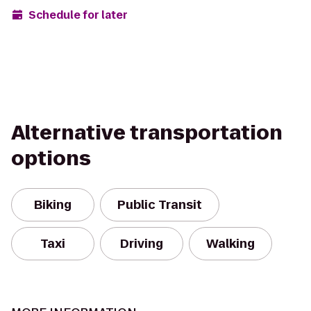
Schedule for later
Alternative transportation
options
Biking
Public Transit
Taxi
Driving
Walking