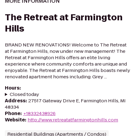
MORE INFORMATION
The Retreat at Farmington
Hills
BRAND NEW RENOVATIONS! Welcome to The Retreat
at Farmington Hills, now under new management! The
Retreat at Farmington Hills offers an elite living
experience where community comforts are unique and
enjoyable. The Retreat at Farmington Hills boasts newly
renovated apartment homes including: Grey ...
Hours
:
Closed today
Address
:
27517 Gateway Drive E, Farmington Hills, MI
48334
Phone
:
+18332438926
Website
:
http://www.retreatatfarmingtonhills.com
Residential Buildings (Apartments / Condos)