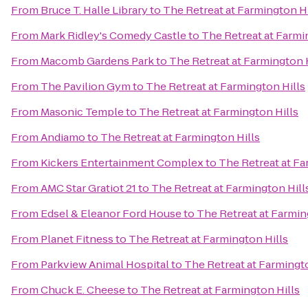
From
Bruce T. Halle Library
to
The Retreat at Farmington Hi
From
Mark Ridley's Comedy Castle
to
The Retreat at Farmi
From
Macomb Gardens Park
to
The Retreat at Farmington 
From
The Pavilion Gym
to
The Retreat at Farmington Hills
From
Masonic Temple
to
The Retreat at Farmington Hills
From
Andiamo
to
The Retreat at Farmington Hills
From
Kickers Entertainment Complex
to
The Retreat at Fa
From
AMC Star Gratiot 21
to
The Retreat at Farmington Hill
From
Edsel & Eleanor Ford House
to
The Retreat at Farmin
From
Planet Fitness
to
The Retreat at Farmington Hills
From
Parkview Animal Hospital
to
The Retreat at Farmingto
From
Chuck E. Cheese
to
The Retreat at Farmington Hills