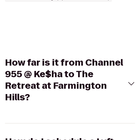
How far is it from Channel
955 @ Ke$ha to The
Retreat at Farmington
Hills?