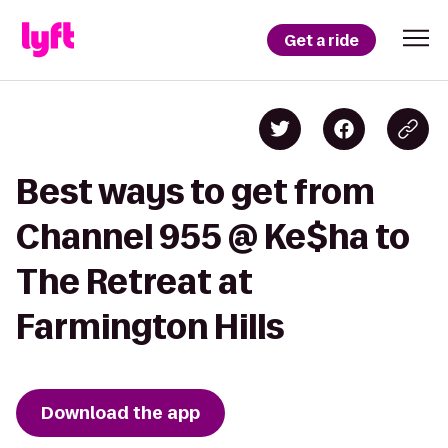
Get a ride
Best ways to get from
Channel 955 @ Ke$ha to
The Retreat at
Farmington Hills
Download the app