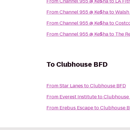
From
Channel 955 @ Ke$ha
to
LA Fit
From
Channel 955 @ Ke$ha
to
Walsh
From
Channel 955 @ Ke$ha
to
Costc
From
Channel 955 @ Ke$ha
to
The Re
To
Clubhouse BFD
From
Star Lanes
to
Clubhouse BFD
From
Everest Institute
to
Clubhouse
From
Erebus Escape
to
Clubhouse 