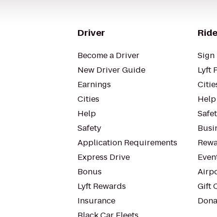
Driver
Ride
Become a Driver
Sign 
New Driver Guide
Lyft 
Earnings
Citie
Cities
Help
Help
Safe
Safety
Busin
Application Requirements
Rewa
Express Drive
Even
Bonus
Airp
Lyft Rewards
Gift 
Insurance
Dona
Black Car Fleets