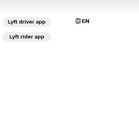
EN
Lyft driver app
Lyft rider app