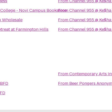
ness
From
Channel 955 @ Ke$ha
 College - Novi Campus Bookstore
From
Channel 955 @ Ke$ha
o Wholesale
From
Channel 955 @ Ke$ha
treat at Farmington Hills
From
Channel 955 @ Ke$ha
From
Contemporary Arts Ins
 BFD
From
Beer Pongers Anony
BFD