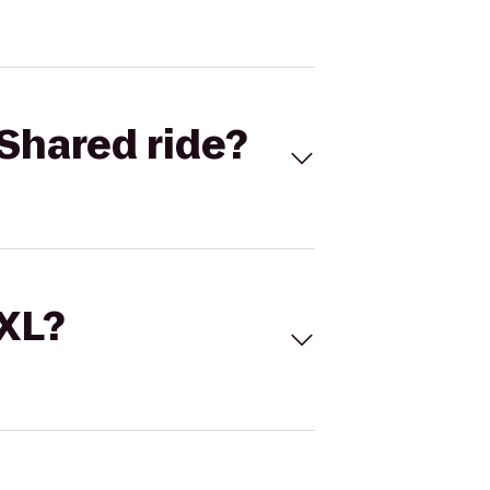
Shared ride?
 XL?