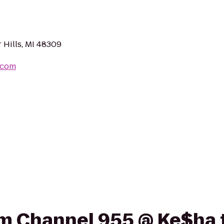
 Hills, MI 48309
.com
rom Channel 955 @ Ke$ha