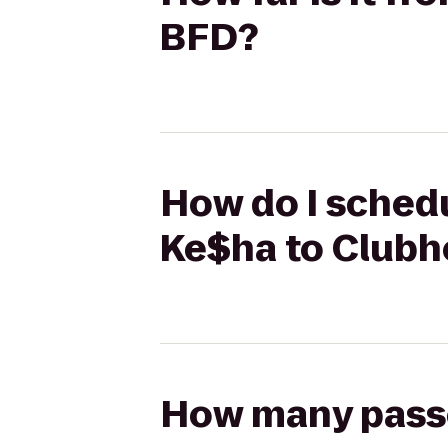
BFD?
How do I schedu
Ke$ha to Club
How many passen