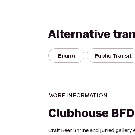
Alternative tra
Biking
Public Transit
MORE INFORMATION
Clubhouse BFD
Craft Beer Shrine and juried gallery 