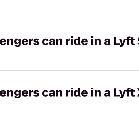
gers can ride in a Lyft 
gers can ride in a Lyft