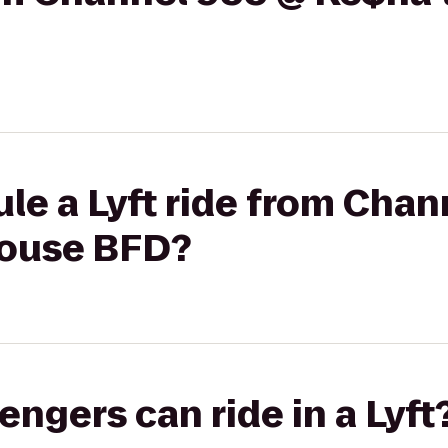
le a Lyft ride from Chan
house BFD?
gers can ride in a Lyft