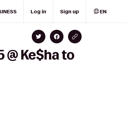
SINESS
Log in
Sign up
EN
5 @ Ke$ha to