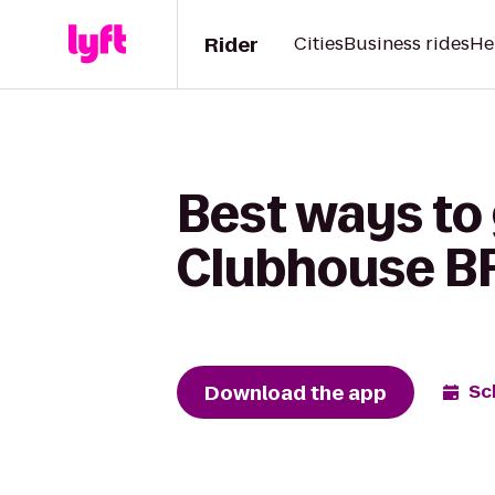
Rider
Cities
Business rides
He
Best ways to
Clubhouse B
Download the app
Sc