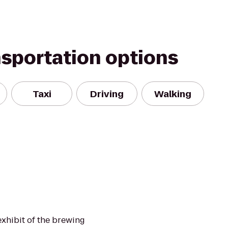
nsportation options
Taxi
Driving
Walking
exhibit of the brewing