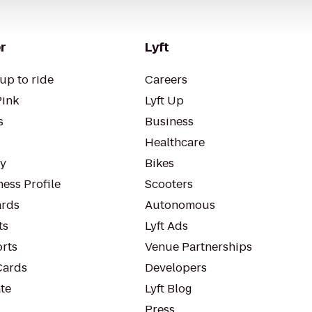
r
Lyft
up to ride
Careers
Pink
Lyft Up
s
Business
Healthcare
ty
Bikes
ess Profile
Scooters
rds
Autonomous
ts
Lyft Ads
orts
Venue Partnerships
Cards
Developers
te
Lyft Blog
Press