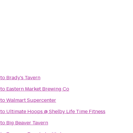
to
Brady's Tavern
to
Eastern Market Brewing Co
to
Walmart Supercenter
to
Ultimate Hoops @ Shelby Life Time Fitness
to
Big Beaver Tavern