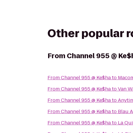
Other popular 
From
Channel 955 @ Ke$
From
Channel 955 @ Ke$ha
to
Macom
From
Channel 955 @ Ke$ha
to
Van W
From
Channel 955 @ Ke$ha
to
Anytim
From
Channel 955 @ Ke$ha
to
Blau A
From
Channel 955 @ Ke$ha
to
La Qui