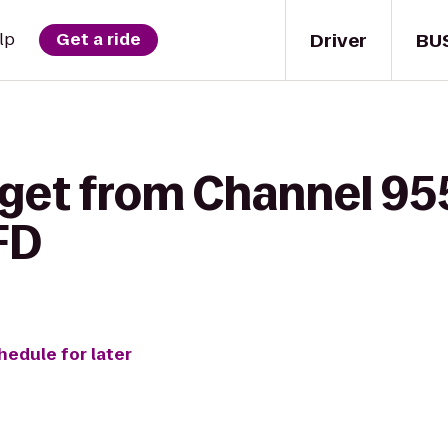
Driver
BU
lp
Get a ride
 get from Channel 95
FD
hedule for later