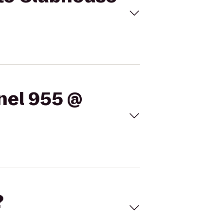
nel 955 @
?