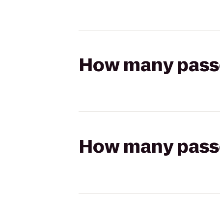
How many passen
How many passen