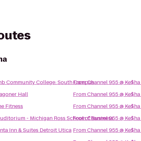
routes
ha
b Community College: South Campus
From
Channel 955 @ Ke$ha
agoner Hall
From
Channel 955 @ Ke$ha
e Fitness
From
Channel 955 @ Ke$ha
uditorium - Michigan Ross School of Business
From
Channel 955 @ Ke$ha
nta Inn & Suites Detroit Utica
From
Channel 955 @ Ke$ha