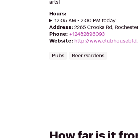
arts!
Hours
:
12:05 AM - 2:00 PM today
Address
:
2265 Crooks Rd, Rochester
Phone
:
+12482896093
Website
:
http://www.clubhousebfd
Pubs
Beer Gardens
How far is it f