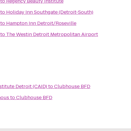
to
Regency Beauty Institute
to
Holiday Inn Southgate (Detroit-South)
to
Hampton Inn Detroit/Roseville
to
The Westin Detroit Metropolitan Airport
titute Detroit (CAID)
to
Clubhouse BFD
mous
to
Clubhouse BFD