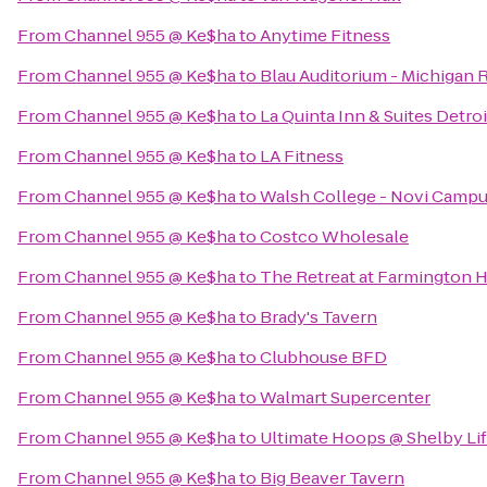
From
Channel 955 @ Ke$ha
to
Anytime Fitness
From
Channel 955 @ Ke$ha
to
Blau Auditorium - Michigan 
From
Channel 955 @ Ke$ha
to
La Quinta Inn & Suites Detroi
From
Channel 955 @ Ke$ha
to
LA Fitness
From
Channel 955 @ Ke$ha
to
Walsh College - Novi Camp
From
Channel 955 @ Ke$ha
to
Costco Wholesale
From
Channel 955 @ Ke$ha
to
The Retreat at Farmington H
From
Channel 955 @ Ke$ha
to
Brady's Tavern
From
Channel 955 @ Ke$ha
to
Clubhouse BFD
From
Channel 955 @ Ke$ha
to
Walmart Supercenter
From
Channel 955 @ Ke$ha
to
Ultimate Hoops @ Shelby Lif
From
Channel 955 @ Ke$ha
to
Big Beaver Tavern