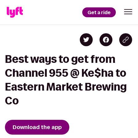
Get a ride
Best ways to get from
Channel 955 @ Ke$ha to
Eastern Market Brewing
Co
Download the app