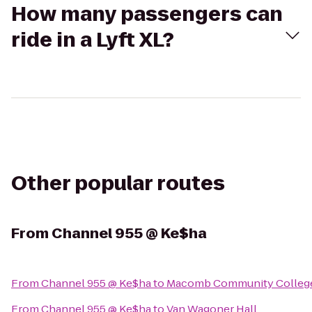
How many passengers can
ride in a Lyft XL?
Other popular routes
From
Channel 955 @ Ke$ha
From
Channel 955 @ Ke$ha
to
Macomb Community College
From
Channel 955 @ Ke$ha
to
Van Wagoner Hall