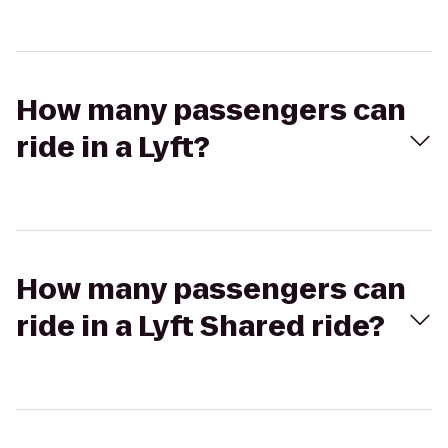
How many passengers can
ride in a Lyft?
How many passengers can
ride in a Lyft Shared ride?