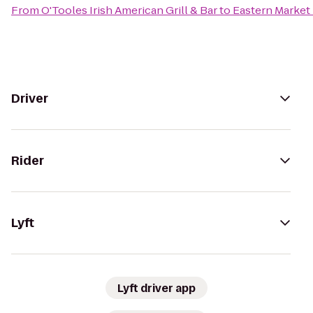
From
O'Tooles Irish American Grill & Bar
to
Eastern Market
Driver
Rider
Lyft
Lyft driver app