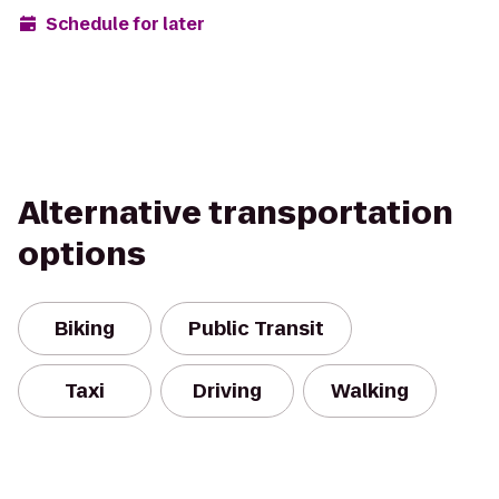
Schedule for later
Alternative transportation
options
Biking
Public Transit
Taxi
Driving
Walking