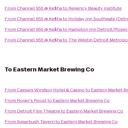
From
Channel 955 @ Ke$ha
to
Regency Beauty Institute
From
Channel 955 @ Ke$ha
to
Holiday Inn Southgate (Detr
From
Channel 955 @ Ke$ha
to
Hampton Inn Detroit/Rosevi
From
Channel 955 @ Ke$ha
to
The Westin Detroit Metropol
To
Eastern Market Brewing Co
From
Caesars Windsor Hotel & Casino
to
Eastern Market B
From
Roger's Roost
to
Eastern Market Brewing Co
From
Detroit Film Theatre
to
Eastern Market Brewing Co
From
Sugarbush Tavern
to
Eastern Market Brewing Co