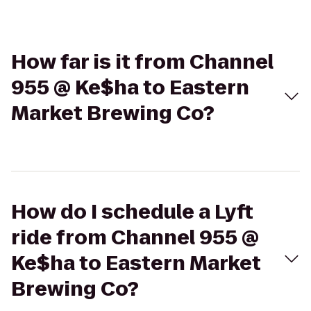
How far is it from Channel
955 @ Ke$ha to Eastern
Market Brewing Co?
How do I schedule a Lyft
ride from Channel 955 @
Ke$ha to Eastern Market
Brewing Co?