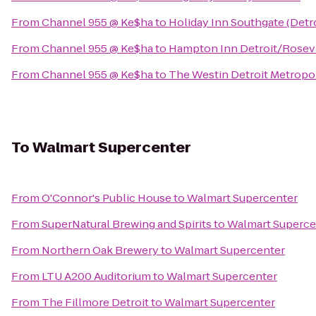
From
Channel 955 @ Ke$ha
to
Holiday Inn Southgate (Detr
From
Channel 955 @ Ke$ha
to
Hampton Inn Detroit/Rosevi
From
Channel 955 @ Ke$ha
to
The Westin Detroit Metropol
To
Walmart Supercenter
From
O'Connor's Public House
to
Walmart Supercenter
From
SuperNatural Brewing and Spirits
to
Walmart Superce
From
Northern Oak Brewery
to
Walmart Supercenter
From
LTU A200 Auditorium
to
Walmart Supercenter
From
The Fillmore Detroit
to
Walmart Supercenter