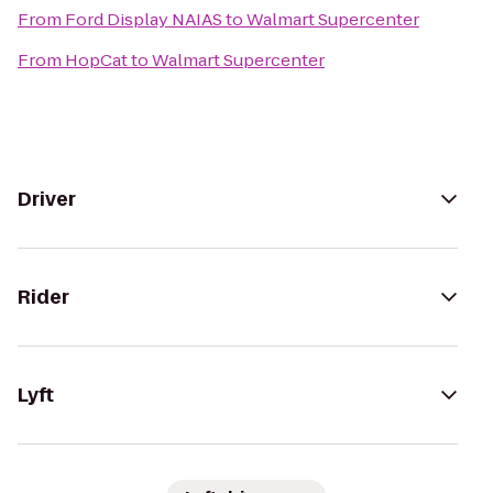
From
Ford Display NAIAS
to
Walmart Supercenter
From
HopCat
to
Walmart Supercenter
Driver
Rider
Lyft