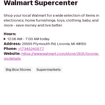
Walmart Supercenter
Shop your local Walmart for a wide selection of items in
electronics, home furnishings, toys, clothing, baby, and
more - save money and live better.
Hours
:
12:06 AM - 7:00 AM today
Address
:
29555 Plymouth Rd, Livonia, MI 48150
Phone
:
+17345240577
Website
:
https://www.walmart.com/store/2631/livonia-
mi/details
Big Box Stores
Supermarkets