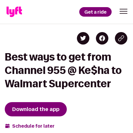
Get a ride
Best ways to get from
Channel 955 @ Ke$ha to
Walmart Supercenter
Download the app
Schedule for later