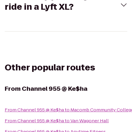
ride in a Lyft XL?
Other popular routes
From
Channel 955 @ Ke$ha
From
Channel 955 @ Ke$ha
to
Macomb Community College
From
Channel 955 @ Ke$ha
to
Van Wagoner Hall
From
Channel 955 @ Ke$ha
to
Anytime Fitness