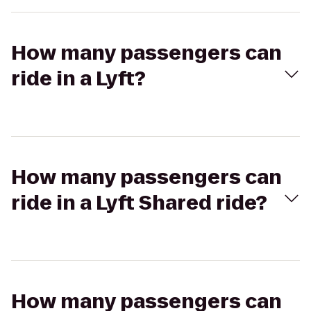
How many passengers can
ride in a Lyft?
How many passengers can
ride in a Lyft Shared ride?
How many passengers can