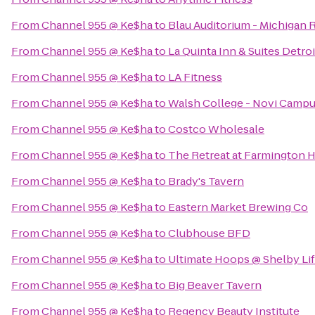
From
Channel 955 @ Ke$ha
to
Blau Auditorium - Michigan 
From
Channel 955 @ Ke$ha
to
La Quinta Inn & Suites Detroi
From
Channel 955 @ Ke$ha
to
LA Fitness
From
Channel 955 @ Ke$ha
to
Walsh College - Novi Camp
From
Channel 955 @ Ke$ha
to
Costco Wholesale
From
Channel 955 @ Ke$ha
to
The Retreat at Farmington H
From
Channel 955 @ Ke$ha
to
Brady's Tavern
From
Channel 955 @ Ke$ha
to
Eastern Market Brewing Co
From
Channel 955 @ Ke$ha
to
Clubhouse BFD
From
Channel 955 @ Ke$ha
to
Ultimate Hoops @ Shelby Lif
From
Channel 955 @ Ke$ha
to
Big Beaver Tavern
From
Channel 955 @ Ke$ha
to
Regency Beauty Institute