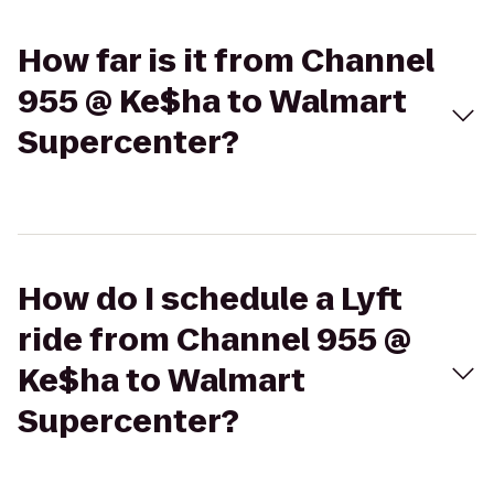
How far is it from Channel
955 @ Ke$ha to Walmart
Supercenter?
How do I schedule a Lyft
ride from Channel 955 @
Ke$ha to Walmart
Supercenter?