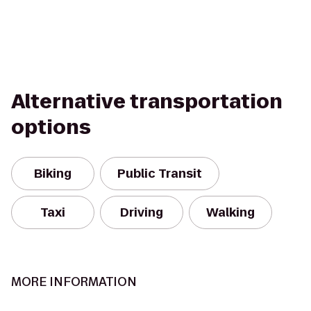
Alternative transportation
options
Biking
Public Transit
Taxi
Driving
Walking
MORE INFORMATION