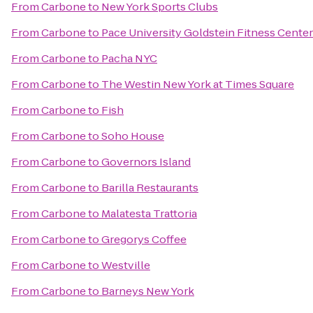
From
Carbone
to
New York Sports Clubs
From
Carbone
to
Pace University Goldstein Fitness Center
From
Carbone
to
Pacha NYC
From
Carbone
to
The Westin New York at Times Square
From
Carbone
to
Fish
From
Carbone
to
Soho House
From
Carbone
to
Governors Island
From
Carbone
to
Barilla Restaurants
From
Carbone
to
Malatesta Trattoria
From
Carbone
to
Gregorys Coffee
From
Carbone
to
Westville
From
Carbone
to
Barneys New York