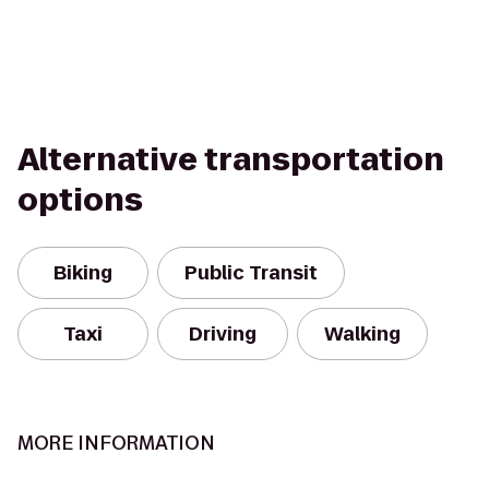
Alternative transportation
options
Biking
Public Transit
Taxi
Driving
Walking
MORE INFORMATION