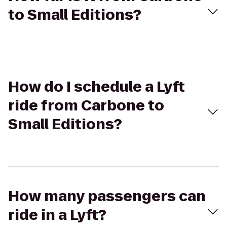
to Small Editions?
How do I schedule a Lyft
ride from Carbone to
Small Editions?
How many passengers can
ride in a Lyft?