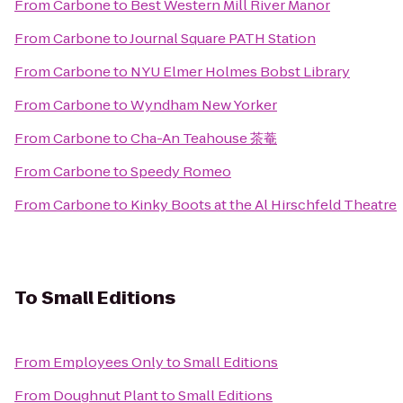
From
Carbone
to
Best Western Mill River Manor
From
Carbone
to
Journal Square PATH Station
From
Carbone
to
NYU Elmer Holmes Bobst Library
From
Carbone
to
Wyndham New Yorker
From
Carbone
to
Cha-An Teahouse 茶菴
From
Carbone
to
Speedy Romeo
From
Carbone
to
Kinky Boots at the Al Hirschfeld Theatre
To
Small Editions
From
Employees Only
to
Small Editions
From
Doughnut Plant
to
Small Editions