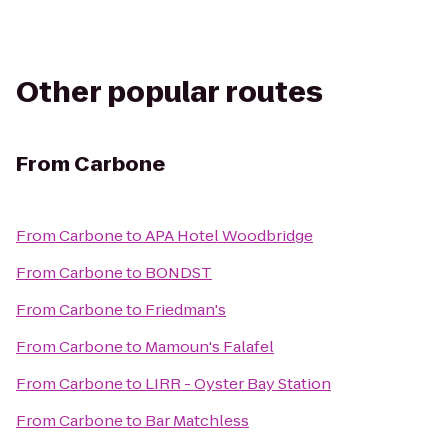
Other popular routes
From
Carbone
From
Carbone
to
APA Hotel Woodbridge
From
Carbone
to
BONDST
From
Carbone
to
Friedman's
From
Carbone
to
Mamoun's Falafel
From
Carbone
to
LIRR - Oyster Bay Station
From
Carbone
to
Bar Matchless