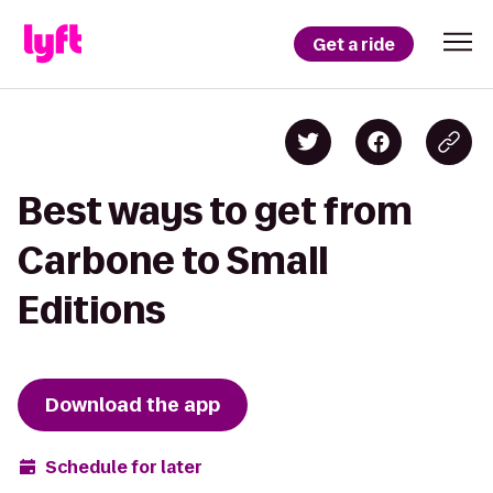
Get a ride
Best ways to get from
Carbone to Small
Editions
Download the app
Schedule for later