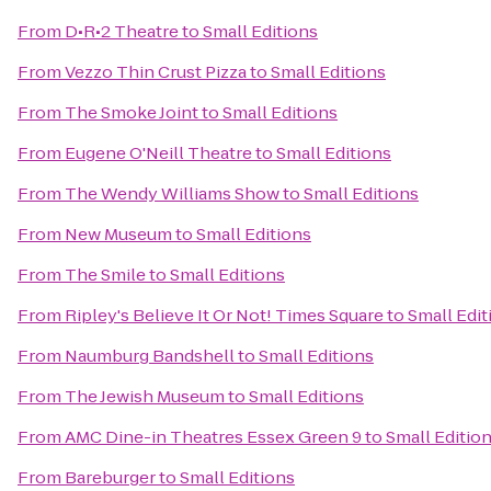
From
D•R•2 Theatre
to
Small Editions
From
Vezzo Thin Crust Pizza
to
Small Editions
From
The Smoke Joint
to
Small Editions
From
Eugene O'Neill Theatre
to
Small Editions
From
The Wendy Williams Show
to
Small Editions
From
New Museum
to
Small Editions
From
The Smile
to
Small Editions
From
Ripley's Believe It Or Not! Times Square
to
Small Edit
From
Naumburg Bandshell
to
Small Editions
From
The Jewish Museum
to
Small Editions
From
AMC Dine-in Theatres Essex Green 9
to
Small Editio
From
Bareburger
to
Small Editions