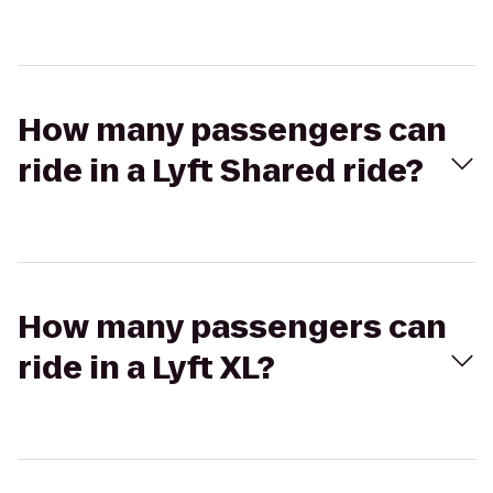
How many passengers can
ride in a Lyft Shared ride?
How many passengers can
ride in a Lyft XL?