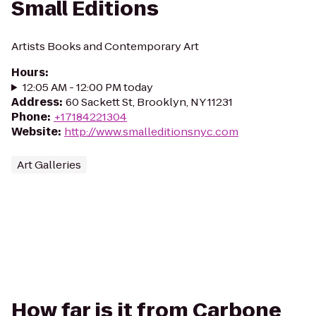
Small Editions
Artists Books and Contemporary Art
Hours
:
12:05 AM - 12:00 PM today
Address
:
60 Sackett St, Brooklyn, NY 11231
Phone
:
+17184221304
Website
:
http://www.smalleditionsnyc.com
Art Galleries
How far is it from Carbone