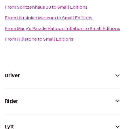
From
Spritzenhaus 33
to
Small Editions
From
Ukrainian Museum
to
Small Editions
From
Macy's Parade Balloon Inflation
to
Small Editions
From
Hillstone
to
Small Editions
Driver
Rider
Lyft