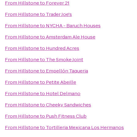
From
Hillstone
to
Forever 21
From
Hillstone
to
Trader Joe's
From
Hillstone
to
NYCHA - Baruch Houses
From
Hillstone
to
Amsterdam Ale House
From
Hillstone
to
Hundred Acres
From
Hillstone
to
The Smoke Joint
From
Hillstone
to
Empellón Taqueria
From
Hillstone
to
Petite Abeille
From
Hillstone
to
Hotel Delmano
From
Hillstone
to
Cheeky Sandwiches
From
Hillstone
to
Push Fitness Club
From
Hillstone
to
Tortilleria Mexicana Los Hermanos