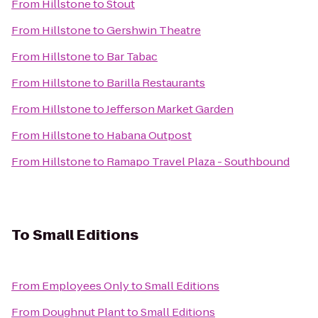
From
Hillstone
to
Stout
From
Hillstone
to
Gershwin Theatre
From
Hillstone
to
Bar Tabac
From
Hillstone
to
Barilla Restaurants
From
Hillstone
to
Jefferson Market Garden
From
Hillstone
to
Habana Outpost
From
Hillstone
to
Ramapo Travel Plaza - Southbound
To
Small Editions
From
Employees Only
to
Small Editions
From
Doughnut Plant
to
Small Editions