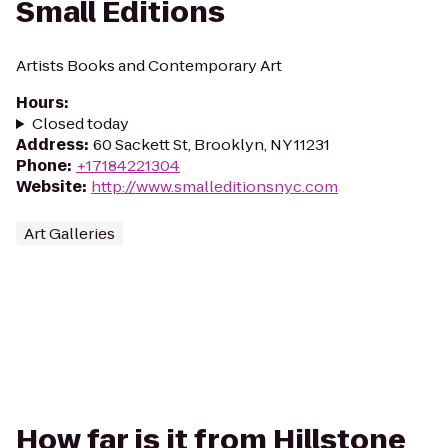
Small Editions
Artists Books and Contemporary Art
Hours
:
Closed today
Address
:
60 Sackett St, Brooklyn, NY 11231
Phone
:
+17184221304
Website
:
http://www.smalleditionsnyc.com
Art Galleries
How far is it from Hillstone