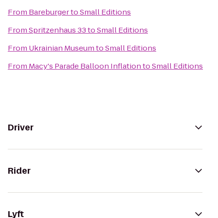
From
Bareburger
to
Small Editions
From
Spritzenhaus 33
to
Small Editions
From
Ukrainian Museum
to
Small Editions
From
Macy's Parade Balloon Inflation
to
Small Editions
Driver
Rider
Lyft