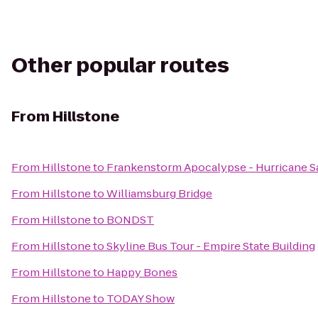
Other popular routes
From
Hillstone
From
Hillstone
to
Frankenstorm Apocalypse - Hurricane 
From
Hillstone
to
Williamsburg Bridge
From
Hillstone
to
BONDST
From
Hillstone
to
Skyline Bus Tour - Empire State Building
From
Hillstone
to
Happy Bones
From
Hillstone
to
TODAY Show