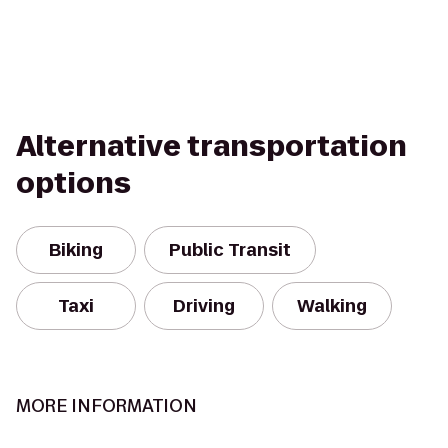
Alternative transportation
options
Biking
Public Transit
Taxi
Driving
Walking
MORE INFORMATION