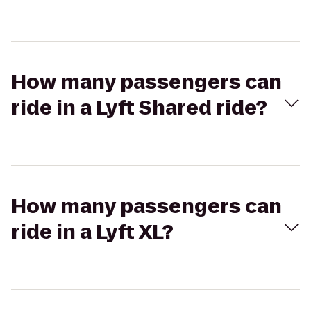
How many passengers can
ride in a Lyft Shared ride?
How many passengers can
ride in a Lyft XL?