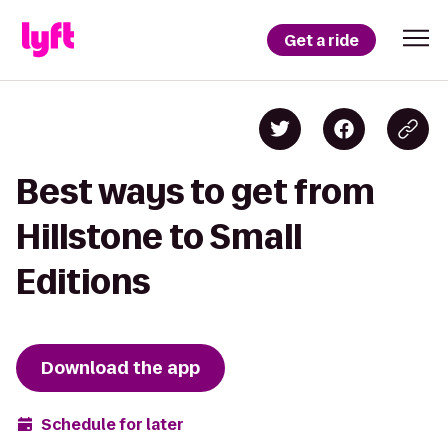
Get a ride
Best ways to get from
Hillstone to Small
Editions
Download the app
Schedule for later