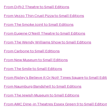
From
D•R•2 Theatre
to
Small Editions
From
Vezzo Thin Crust Pizza
to
Small Editions
From
The Smoke Joint
to
Small Editions
From
Eugene O'Neill Theatre
to
Small Editions
From
The Wendy Williams Show
to
Small Editions
From
Carbone
to
Small Editions
From
New Museum
to
Small Editions
From
The Smile
to
Small Editions
From
Ripley's Believe It Or Not! Times Square
to
Small Edit
From
Naumburg Bandshell
to
Small Editions
From
The Jewish Museum
to
Small Editions
From
AMC Dine-in Theatres Essex Green 9
to
Small Editio