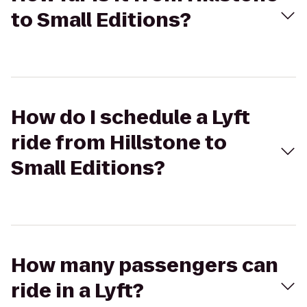
to Small Editions?
How do I schedule a Lyft
ride from Hillstone to
Small Editions?
How many passengers can
ride in a Lyft?