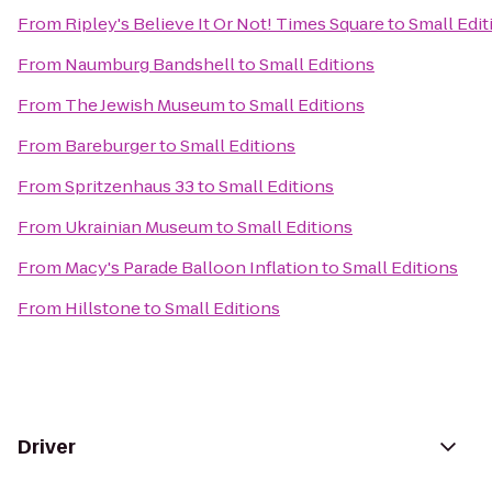
From
Ripley's Believe It Or Not! Times Square
to
Small Edit
From
Naumburg Bandshell
to
Small Editions
From
The Jewish Museum
to
Small Editions
From
Bareburger
to
Small Editions
From
Spritzenhaus 33
to
Small Editions
From
Ukrainian Museum
to
Small Editions
From
Macy's Parade Balloon Inflation
to
Small Editions
From
Hillstone
to
Small Editions
Driver