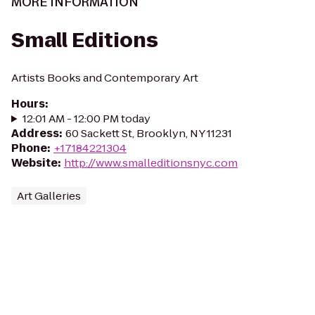
MORE INFORMATION
Small Editions
Artists Books and Contemporary Art
Hours
:
12:01 AM - 12:00 PM today
Address
:
60 Sackett St, Brooklyn, NY 11231
Phone
:
+17184221304
Website
:
http://www.smalleditionsnyc.com
Art Galleries