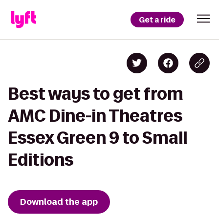
Get a ride
Best ways to get from
AMC Dine-in Theatres
Essex Green 9 to Small
Editions
Download the app