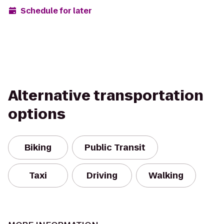
Schedule for later
Alternative transportation
options
Biking
Public Transit
Taxi
Driving
Walking