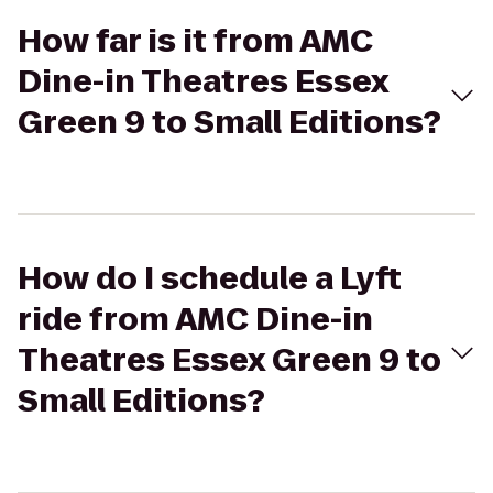
How far is it from AMC
Dine-in Theatres Essex
Green 9 to Small Editions?
How do I schedule a Lyft
ride from AMC Dine-in
Theatres Essex Green 9 to
Small Editions?