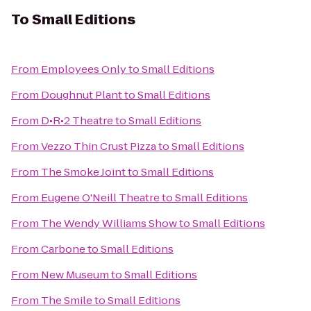
To
Small Editions
From
Employees Only
to
Small Editions
From
Doughnut Plant
to
Small Editions
From
D•R•2 Theatre
to
Small Editions
From
Vezzo Thin Crust Pizza
to
Small Editions
From
The Smoke Joint
to
Small Editions
From
Eugene O'Neill Theatre
to
Small Editions
From
The Wendy Williams Show
to
Small Editions
From
Carbone
to
Small Editions
From
New Museum
to
Small Editions
From
The Smile
to
Small Editions