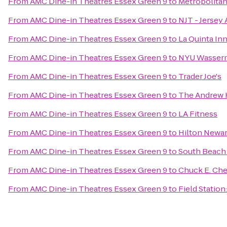
From
AMC Dine-in Theatres Essex Green 9
to
Metropolita
From
AMC Dine-in Theatres Essex Green 9
to
NJT - Jersey 
From
AMC Dine-in Theatres Essex Green 9
to
La Quinta In
From
AMC Dine-in Theatres Essex Green 9
to
NYU Wasserm
From
AMC Dine-in Theatres Essex Green 9
to
Trader Joe's
From
AMC Dine-in Theatres Essex Green 9
to
The Andrew 
From
AMC Dine-in Theatres Essex Green 9
to
LA Fitness
From
AMC Dine-in Theatres Essex Green 9
to
Hilton Newar
From
AMC Dine-in Theatres Essex Green 9
to
South Beach
From
AMC Dine-in Theatres Essex Green 9
to
Chuck E. Ch
From
AMC Dine-in Theatres Essex Green 9
to
Field Station