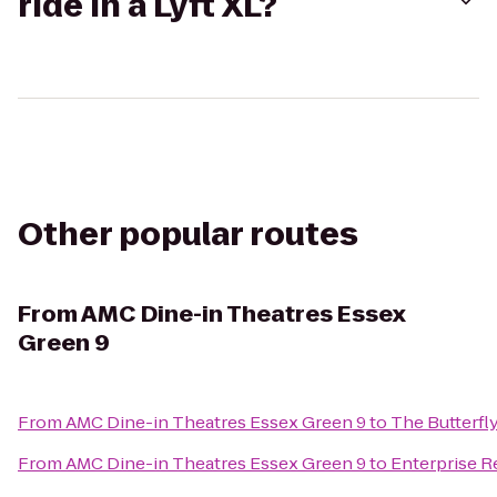
ride in a Lyft XL?
Other popular routes
From
AMC Dine-in Theatres Essex
Green 9
From
AMC Dine-in Theatres Essex Green 9
to
The Butterfl
From
AMC Dine-in Theatres Essex Green 9
to
Enterprise R