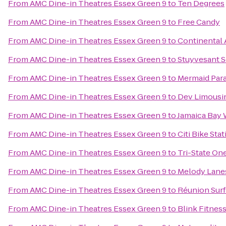
From
AMC Dine-in Theatres Essex Green 9
to
Ten Degrees
From
AMC Dine-in Theatres Essex Green 9
to
Free Candy
From
AMC Dine-in Theatres Essex Green 9
to
Continental 
From
AMC Dine-in Theatres Essex Green 9
to
Stuyvesant S
From
AMC Dine-in Theatres Essex Green 9
to
Mermaid Para
From
AMC Dine-in Theatres Essex Green 9
to
Dev Limousi
From
AMC Dine-in Theatres Essex Green 9
to
Jamaica Bay 
From
AMC Dine-in Theatres Essex Green 9
to
Citi Bike Sta
From
AMC Dine-in Theatres Essex Green 9
to
Tri-State On
From
AMC Dine-in Theatres Essex Green 9
to
Melody Lane
From
AMC Dine-in Theatres Essex Green 9
to
Réunion Surf
From
AMC Dine-in Theatres Essex Green 9
to
Blink Fitnes