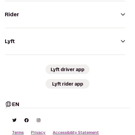
Rider
Lyft
Lyft driver app
Lyft rider app
EN
Terms
Privacy
Accessibility Statement