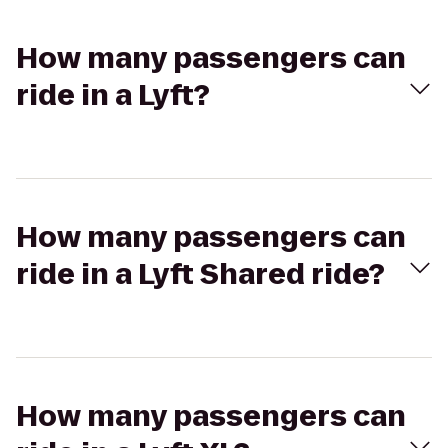
How many passengers can
ride in a Lyft?
How many passengers can
ride in a Lyft Shared ride?
How many passengers can