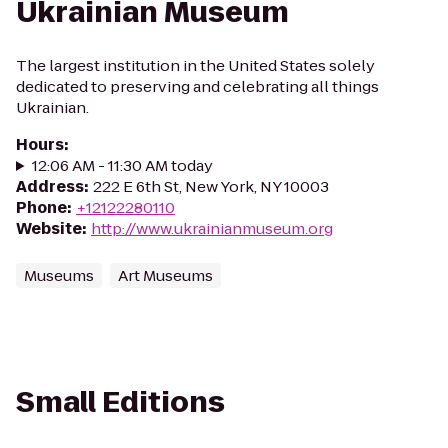
Ukrainian Museum
The largest institution in the United States solely
dedicated to preserving and celebrating all things
Ukrainian.
Hours
:
12:06 AM - 11:30 AM today
Address
:
222 E 6th St, New York, NY 10003
Phone
:
+12122280110
Website
:
http://www.ukrainianmuseum.org
Museums
Art Museums
Small Editions