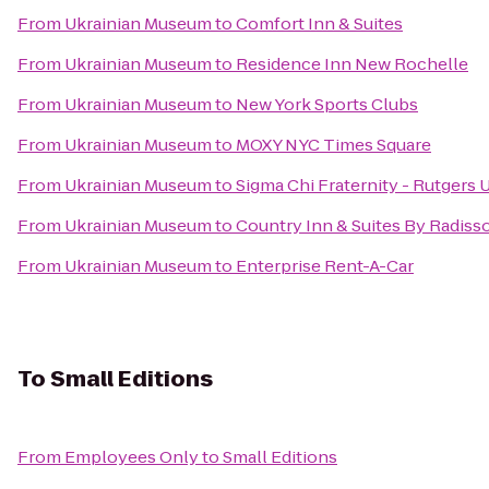
From
Ukrainian Museum
to
Comfort Inn & Suites
From
Ukrainian Museum
to
Residence Inn New Rochelle
From
Ukrainian Museum
to
New York Sports Clubs
From
Ukrainian Museum
to
MOXY NYC Times Square
From
Ukrainian Museum
to
Sigma Chi Fraternity - Rutgers 
From
Ukrainian Museum
to
Country Inn & Suites By Radisso
From
Ukrainian Museum
to
Enterprise Rent-A-Car
To
Small Editions
From
Employees Only
to
Small Editions