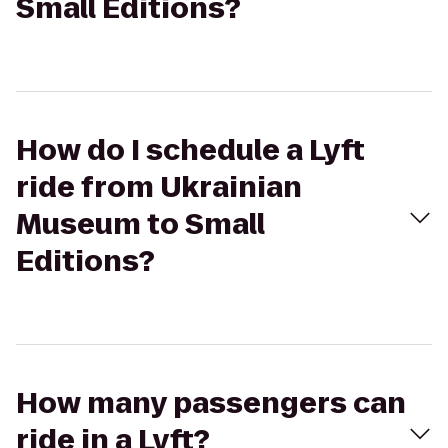
Small Editions?
How do I schedule a Lyft
ride from Ukrainian
Museum to Small
Editions?
How many passengers can
ride in a Lyft?