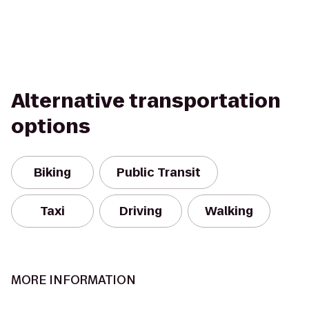
Alternative transportation
options
Biking
Public Transit
Taxi
Driving
Walking
MORE INFORMATION