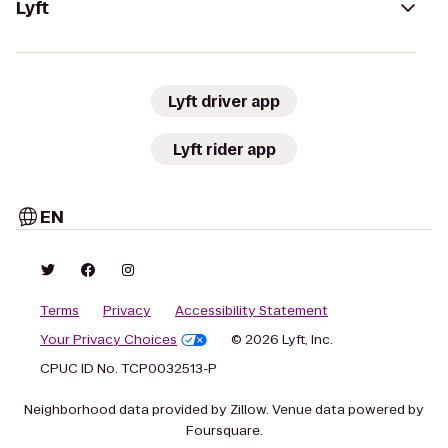
Lyft
Lyft driver app
Lyft rider app
EN
Terms
Privacy
Accessibility Statement
Your Privacy Choices
© 2026 Lyft, Inc.
CPUC ID No. TCP0032513-P
Neighborhood data provided by Zillow. Venue data powered by
Foursquare.