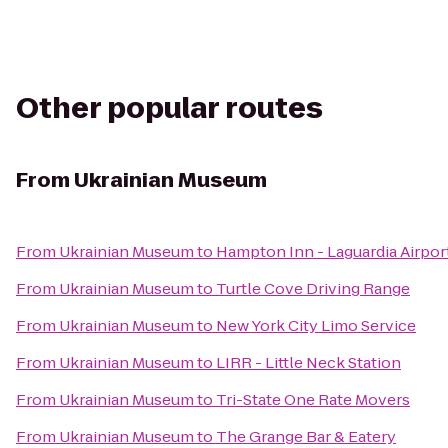
Other popular routes
From
Ukrainian Museum
From
Ukrainian Museum
to
Hampton Inn - Laguardia Airpor
From
Ukrainian Museum
to
Turtle Cove Driving Range
From
Ukrainian Museum
to
New York City Limo Service
From
Ukrainian Museum
to
LIRR - Little Neck Station
From
Ukrainian Museum
to
Tri-State One Rate Movers
From
Ukrainian Museum
to
The Grange Bar & Eatery