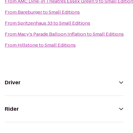
From
AMC Dine-in Theatres Essex Green 9
to
Small Editio
From
Bareburger
to
Small Editions
From
Spritzenhaus 33
to
Small Editions
From
Macy's Parade Balloon Inflation
to
Small Editions
From
Hillstone
to
Small Editions
Driver
Rider