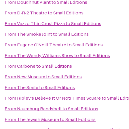
From
Doughnut Plant
to
Small Editions
From
D•R•2 Theatre
to
Small Editions
From
Vezzo Thin Crust Pizza
to
Small Editions
From
The Smoke Joint
to
Small Editions
From
Eugene O'Neill Theatre
to
Small Editions
From
The Wendy Williams Show
to
Small Editions
From
Carbone
to
Small Editions
From
New Museum
to
Small Editions
From
The Smile
to
Small Editions
From
Ripley's Believe It Or Not! Times Square
to
Small Edit
From
Naumburg Bandshell
to
Small Editions
From
The Jewish Museum
to
Small Editions