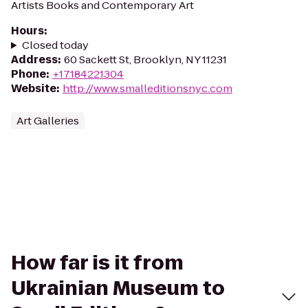
Artists Books and Contemporary Art
Hours
:
Closed today
Address
:
60 Sackett St, Brooklyn, NY 11231
Phone
:
+17184221304
Website
:
http://www.smalleditionsnyc.com
Art Galleries
How far is it from
Ukrainian Museum to