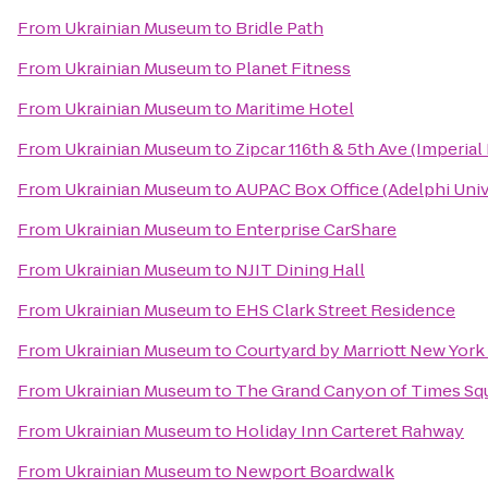
From
Ukrainian Museum
to
Bridle Path
From
Ukrainian Museum
to
Planet Fitness
From
Ukrainian Museum
to
Maritime Hotel
From
Ukrainian Museum
to
Zipcar 116th & 5th Ave (Imperial
From
Ukrainian Museum
to
AUPAC Box Office (Adelphi Univ
From
Ukrainian Museum
to
Enterprise CarShare
From
Ukrainian Museum
to
NJIT Dining Hall
From
Ukrainian Museum
to
EHS Clark Street Residence
From
Ukrainian Museum
to
Courtyard by Marriott New Yor
From
Ukrainian Museum
to
The Grand Canyon of Times Sq
From
Ukrainian Museum
to
Holiday Inn Carteret Rahway
From
Ukrainian Museum
to
Newport Boardwalk