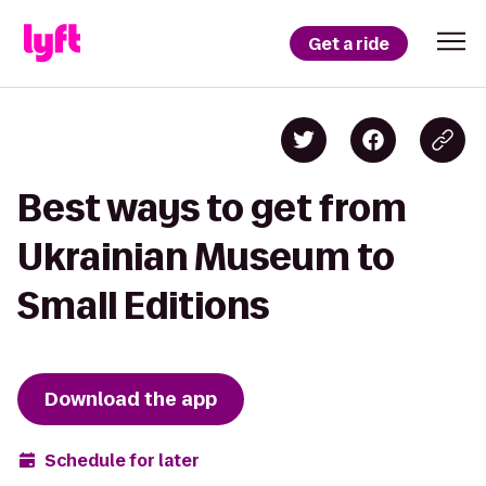
Get a ride
Best ways to get from
Ukrainian Museum to
Small Editions
Download the app
Schedule for later