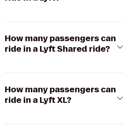
How many passengers can
ride in a Lyft Shared ride?
How many passengers can
ride in a Lyft XL?