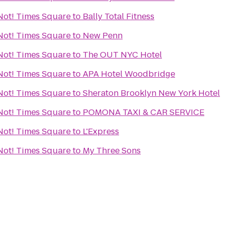
r Not! Times Square
to
Bally Total Fitness
r Not! Times Square
to
New Penn
r Not! Times Square
to
The OUT NYC Hotel
r Not! Times Square
to
APA Hotel Woodbridge
r Not! Times Square
to
Sheraton Brooklyn New York Hotel
r Not! Times Square
to
POMONA TAXI & CAR SERVICE
r Not! Times Square
to
L'Express
r Not! Times Square
to
My Three Sons