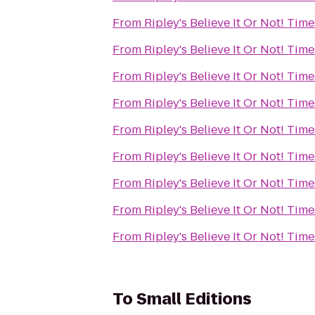
From
Ripley's Believe It Or Not! Tim
From
Ripley's Believe It Or Not! Tim
From
Ripley's Believe It Or Not! Tim
From
Ripley's Believe It Or Not! Tim
From
Ripley's Believe It Or Not! Tim
From
Ripley's Believe It Or Not! Tim
From
Ripley's Believe It Or Not! Tim
From
Ripley's Believe It Or Not! Tim
From
Ripley's Believe It Or Not! Tim
To
Small Editions