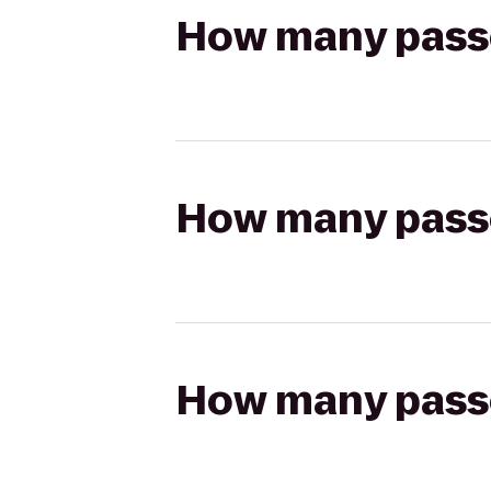
How many passen
How many passen
How many passen