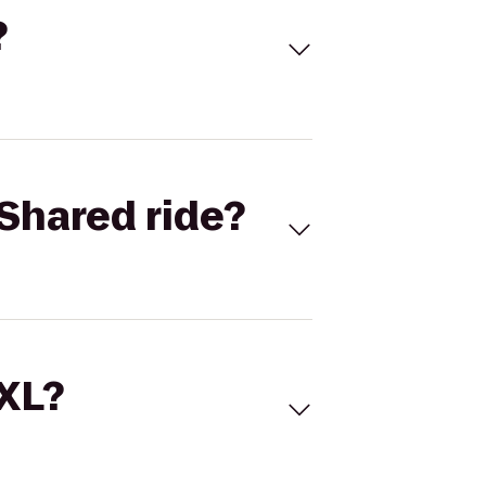
?
Shared ride?
 XL?