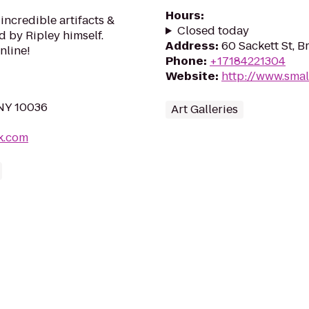
Hours
:
incredible artifacts &
Closed today
d by Ripley himself.
Address
:
60 Sackett St, B
nline!
Phone
:
+17184221304
Website
:
http://www.smal
 NY 10036
Art Galleries
k.com