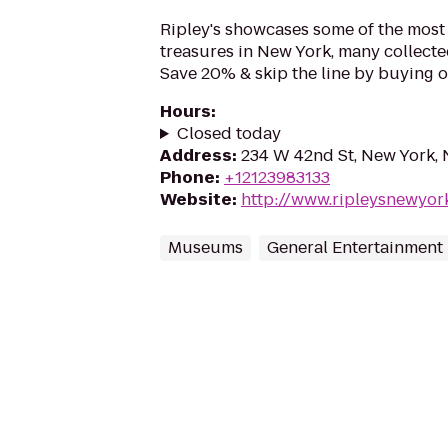
Ripley's showcases some of the most 
treasures in New York, many collecte
Save 20% & skip the line by buying o
Hours
:
Closed today
Address
:
234 W 42nd St, New York,
Phone
:
+12123983133
Website
:
http://www.ripleysnewyor
Museums
General Entertainment