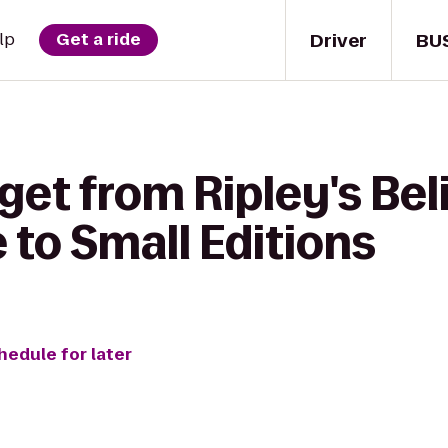
Driver
BU
lp
Get a ride
get from Ripley's Beli
to Small Editions
hedule for later