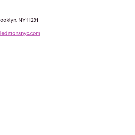
rooklyn, NY 11231
leditionsnyc.com