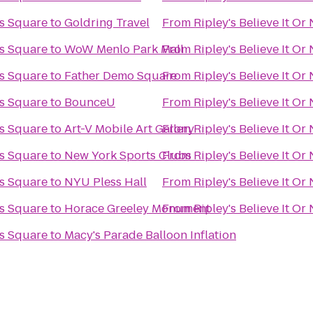
es Square
to
Goldring Travel
From
Ripley's Believe It O
es Square
to
WoW Menlo Park Mall
From
Ripley's Believe It O
es Square
to
Father Demo Square
From
Ripley's Believe It O
es Square
to
BounceU
From
Ripley's Believe It O
es Square
to
Art-V Mobile Art Gallery
From
Ripley's Believe It O
es Square
to
New York Sports Clubs
From
Ripley's Believe It O
es Square
to
NYU Pless Hall
From
Ripley's Believe It O
es Square
to
Horace Greeley Monument
From
Ripley's Believe It O
es Square
to
Macy's Parade Balloon Inflation