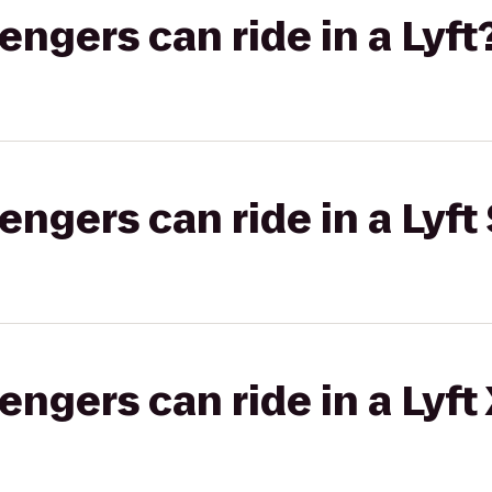
gers can ride in a Lyft
gers can ride in a Lyft 
gers can ride in a Lyft