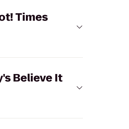
Not! Times
's Believe It