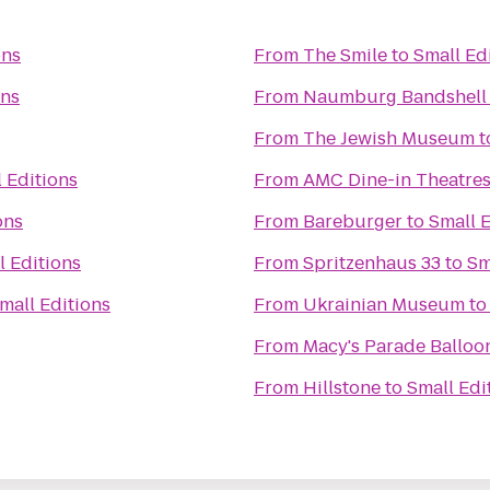
ons
From
The Smile
to
Small Ed
ons
From
Naumburg Bandshell
From
The Jewish Museum
t
 Editions
From
AMC Dine-in Theatres
ons
From
Bareburger
to
Small E
l Editions
From
Spritzenhaus 33
to
Sm
mall Editions
From
Ukrainian Museum
t
From
Macy's Parade Balloon
From
Hillstone
to
Small Edi