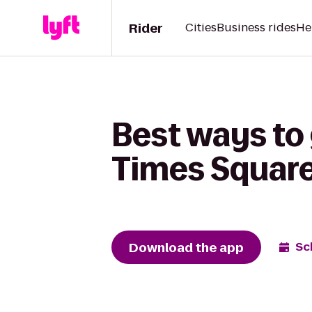
Rider
Cities
Business rides
He
Best ways to 
Times Square 
Download the app
Sc