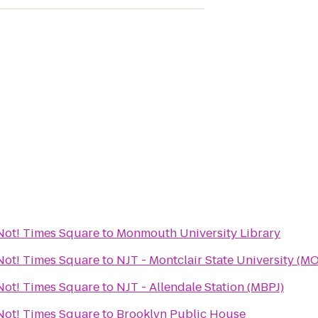
r Not! Times Square
to
Monmouth University Library
r Not! Times Square
to
NJT - Montclair State University (M
r Not! Times Square
to
NJT - Allendale Station (MBPJ)
r Not! Times Square
to
Brooklyn Public House