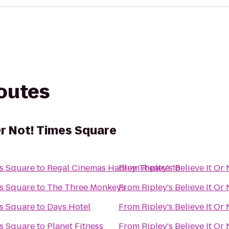
routes
 Or Not! Times Square
es Square
to
Regal Cinemas Hadley Theatre 16
From
Ripley's Believe It O
es Square
to
The Three Monkeys
From
Ripley's Believe It O
es Square
to
Days Hotel
From
Ripley's Believe It O
es Square
to
Planet Fitness
From
Ripley's Believe It O