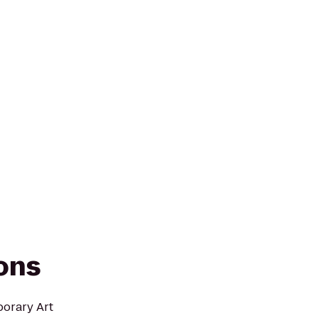
ions
porary Art