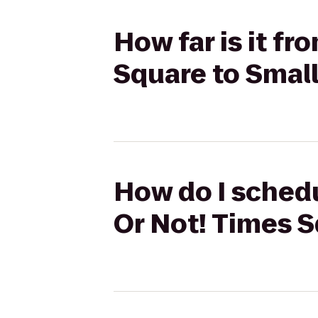
How far is it fr
Square to Small
How do I schedul
Or Not! Times S