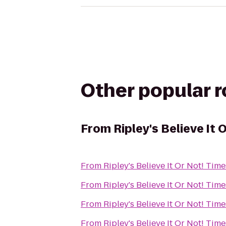
Other popular 
From
Ripley's Believe It
From
Ripley's Believe It Or Not! Tim
From
Ripley's Believe It Or Not! Tim
From
Ripley's Believe It Or Not! Tim
From
Ripley's Believe It Or Not! Tim