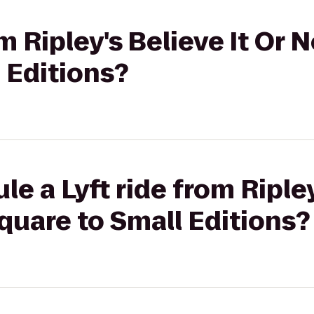
om Ripley's Believe It Or 
 Editions?
e a Lyft ride from Ripley
quare to Small Editions?