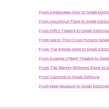
From
Employees Only
to
Small Editi
From
Doughnut Plant
to
Small Editi
From
D•R•2 Theatre
to
Small Editions
From
Vezzo Thin Crust Pizza
to
Small
From
The Smoke Joint
to
Small Editi
From
Eugene O'Neill Theatre
to
Smal
From
The Wendy Williams Show
to
S
From
Carbone
to
Small Editions
From
New Museum
to
Small Editions