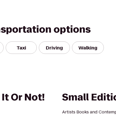
nsportation options
Taxi
Driving
Walking
 It Or Not!
Small Edit
Artists Books and Contem