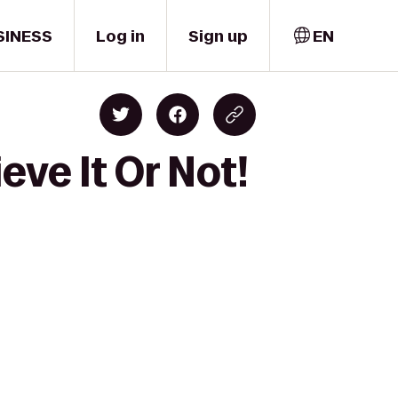
SINESS
Log in
Sign up
EN
eve It Or Not!