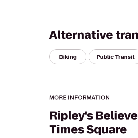
Alternative tra
Biking
Public Transit
MORE INFORMATION
Ripley's Believe
Times Square