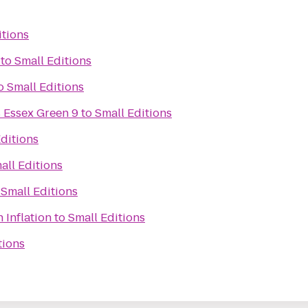
itions
to
Small Editions
o
Small Editions
 Essex Green 9
to
Small Editions
ditions
all Editions
o
Small Editions
 Inflation
to
Small Editions
tions