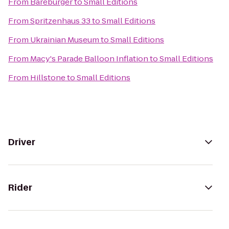
From
Bareburger
to
Small Editions
From
Spritzenhaus 33
to
Small Editions
From
Ukrainian Museum
to
Small Editions
From
Macy's Parade Balloon Inflation
to
Small Editions
From
Hillstone
to
Small Editions
Driver
Rider