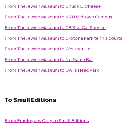
From
The Jewish Museum
to
Chuck E. Cheese
From
The Jewish Museum
to
NYU Midtown Campus
From
The Jewish Museum
to
CR Star Car Service
From
The Jewish Museum
to
Crotona Park tennis courts
From
The Jewish Museum
to
Weather Up
From
The Jewish Museum
to
No Name Bar
From
The Jewish Museum
to
Owl's Head Park
To
Small Editions
From
Employees Only
to
Small Editions