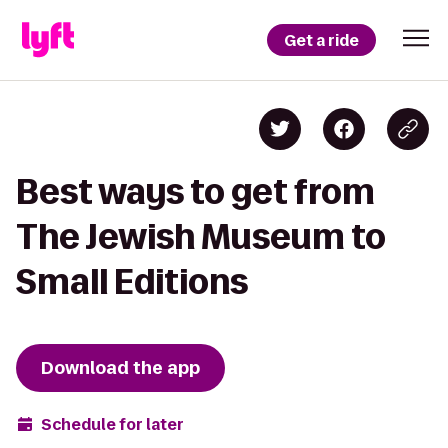
Get a ride
Best ways to get from
The Jewish Museum to
Small Editions
Download the app
Schedule for later