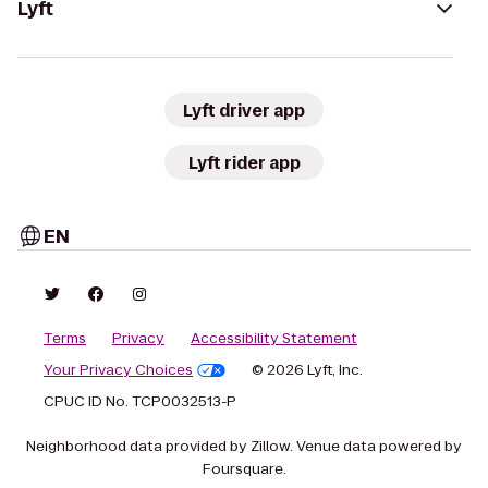
Lyft
Lyft driver app
Lyft rider app
EN
Terms
Privacy
Accessibility Statement
Your Privacy Choices
© 2026 Lyft, Inc.
CPUC ID No. TCP0032513-P
Neighborhood data provided by Zillow. Venue data powered by
Foursquare.