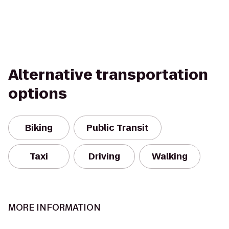
Alternative transportation
options
Biking
Public Transit
Taxi
Driving
Walking
MORE INFORMATION