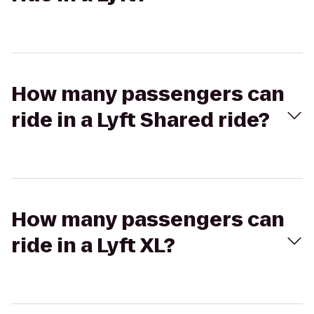
How many passengers can
ride in a Lyft Shared ride?
How many passengers can
ride in a Lyft XL?