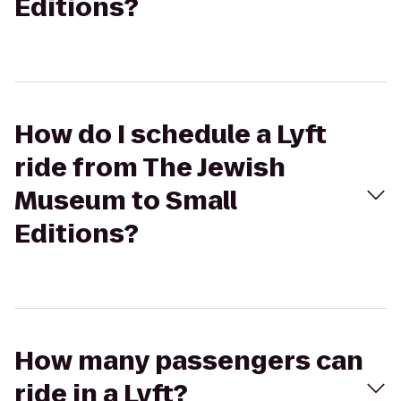
Editions?
How do I schedule a Lyft
ride from The Jewish
Museum to Small
Editions?
How many passengers can
ride in a Lyft?