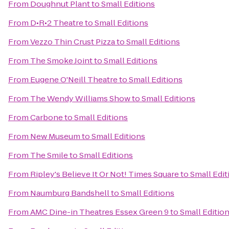
From
Doughnut Plant
to
Small Editions
From
D•R•2 Theatre
to
Small Editions
From
Vezzo Thin Crust Pizza
to
Small Editions
From
The Smoke Joint
to
Small Editions
From
Eugene O'Neill Theatre
to
Small Editions
From
The Wendy Williams Show
to
Small Editions
From
Carbone
to
Small Editions
From
New Museum
to
Small Editions
From
The Smile
to
Small Editions
From
Ripley's Believe It Or Not! Times Square
to
Small Edit
From
Naumburg Bandshell
to
Small Editions
From
AMC Dine-in Theatres Essex Green 9
to
Small Editio