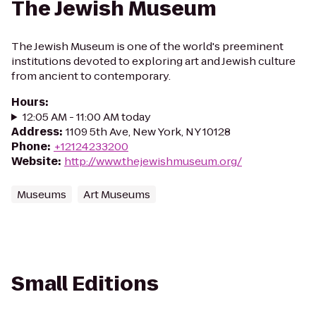
The Jewish Museum
The Jewish Museum is one of the world's preeminent
institutions devoted to exploring art and Jewish culture
from ancient to contemporary.
Hours
:
12:05 AM - 11:00 AM today
Address
:
1109 5th Ave, New York, NY 10128
Phone
:
+12124233200
Website
:
http://www.thejewishmuseum.org/
Museums
Art Museums
Small Editions