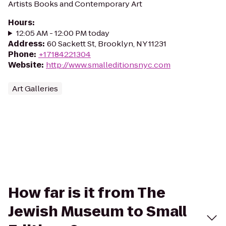
Artists Books and Contemporary Art
Hours
:
12:05 AM - 12:00 PM today
Address
:
60 Sackett St, Brooklyn, NY 11231
Phone
:
+17184221304
Website
:
http://www.smalleditionsnyc.com
Art Galleries
How far is it from The
Jewish Museum to Small