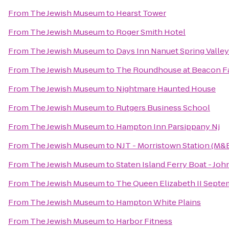
From
The Jewish Museum
to
Hearst Tower
From
The Jewish Museum
to
Roger Smith Hotel
From
The Jewish Museum
to
Days Inn Nanuet Spring Valley
From
The Jewish Museum
to
The Roundhouse at Beacon Fa
From
The Jewish Museum
to
Nightmare Haunted House
From
The Jewish Museum
to
Rutgers Business School
From
The Jewish Museum
to
Hampton Inn Parsippany Nj
From
The Jewish Museum
to
NJT - Morristown Station (M&
From
The Jewish Museum
to
Staten Island Ferry Boat - John
From
The Jewish Museum
to
The Queen Elizabeth II Septe
From
The Jewish Museum
to
Hampton White Plains
From
The Jewish Museum
to
Harbor Fitness