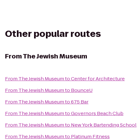
Other popular routes
From
The Jewish Museum
From
The Jewish Museum
to
Center for Architecture
From
The Jewish Museum
to
BounceU
From
The Jewish Museum
to
675 Bar
From
The Jewish Museum
to
Governors Beach Club
From
The Jewish Museum
to
New York Bartending School
From
The Jewish Museum
to
Platinum Fitness