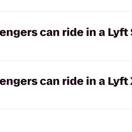
gers can ride in a Lyft 
gers can ride in a Lyft