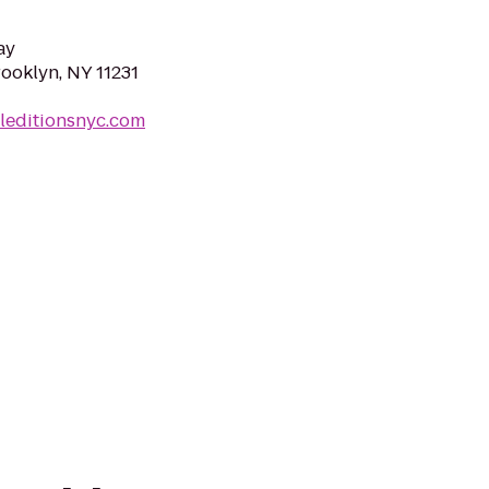
ay
rooklyn, NY 11231
leditionsnyc.com