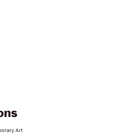
ions
porary Art