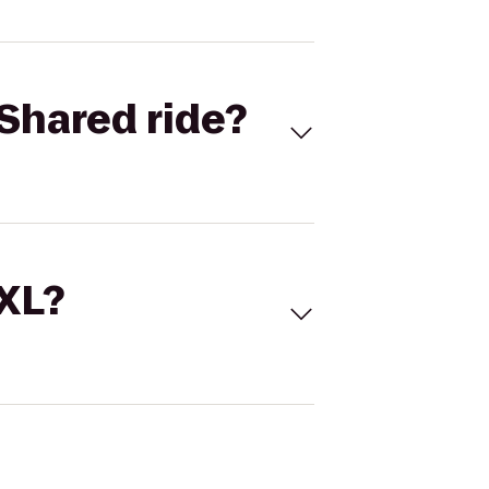
Shared ride?
 XL?