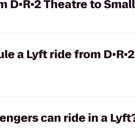
om D•R•2 Theatre to Smal
le a Lyft ride from D•R•2
gers can ride in a Lyft