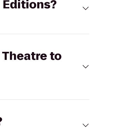
l Editions?
 Theatre to
?