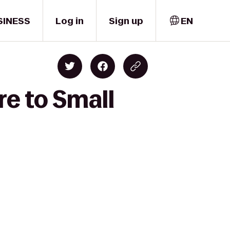
SINESS
Log in
Sign up
EN
re to Small