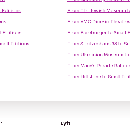
 Editions
From
The Jewish Museum
t
ons
From
AMC Dine-in Theatres
l Editions
From
Bareburger
to
Small E
mall Editions
From
Spritzenhaus 33
to
Sm
From
Ukrainian Museum
t
From
Macy's Parade Balloon
From
Hillstone
to
Small Edi
r
Lyft