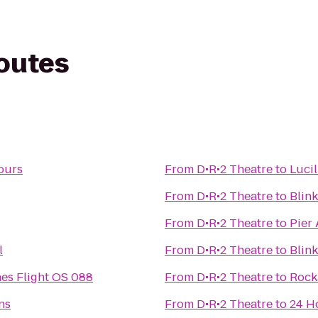
routes
ours
From
D•R•2 Theatre
to
Lucil
From
D•R•2 Theatre
to
Blink
From
D•R•2 Theatre
to
Pier 
l
From
D•R•2 Theatre
to
Blink
nes Flight OS 088
From
D•R•2 Theatre
to
Rock
ns
From
D•R•2 Theatre
to
24 H