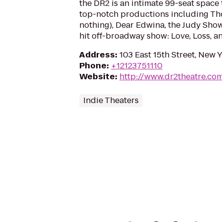
the DR2 is an intimate 99-seat space
top-notch productions including Th
nothing), Dear Edwina, the Judy Show
hit off-broadway show: Love, Loss, a
Address
:
103 East 15th Street, New 
Phone
:
+12123751110
Website
:
http://www.dr2theatre.co
Indie Theaters