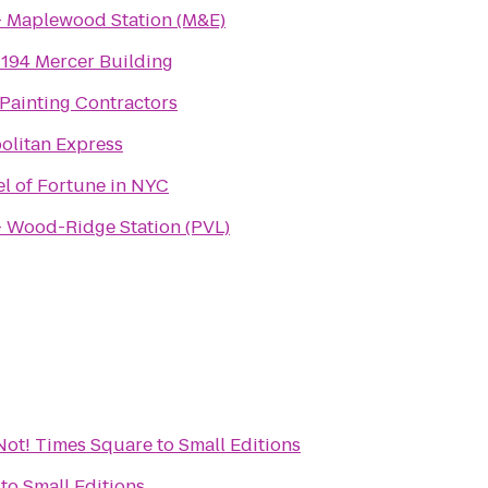
- Maplewood Station (M&E)
194 Mercer Building
Painting Contractors
olitan Express
l of Fortune in NYC
- Wood-Ridge Station (PVL)
r Not! Times Square
to
Small Editions
to
Small Editions