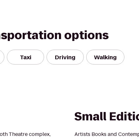
nsportation options
Taxi
Driving
Walking
Small Edit
Roth Theatre complex,
Artists Books and Contem