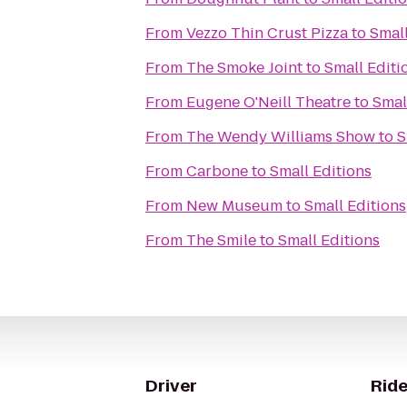
From
Vezzo Thin Crust Pizza
to
Small
From
The Smoke Joint
to
Small Editi
From
Eugene O'Neill Theatre
to
Smal
From
The Wendy Williams Show
to
S
From
Carbone
to
Small Editions
From
New Museum
to
Small Editions
From
The Smile
to
Small Editions
Driver
Ride