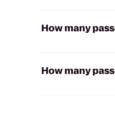
How many passen
How many passen