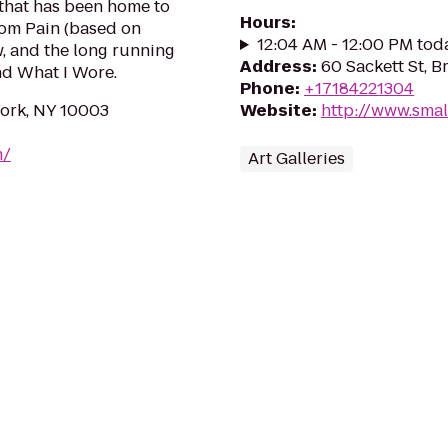
 that has been home to
Hours
:
om Pain (based on
12:04 AM - 12:00 PM tod
, and the long running
Address
:
60 Sackett St, B
nd What I Wore.
Phone
:
+17184221304
York, NY 10003
Website
:
http://www.smal
m/
Art Galleries