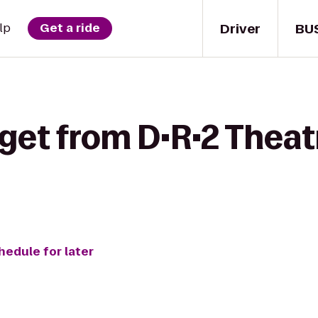
Driver
BU
lp
Get a ride
get from D•R•2 Theat
hedule for later