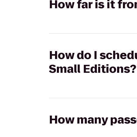
How far is it fr
How do I schedu
Small Editions?
How many passen