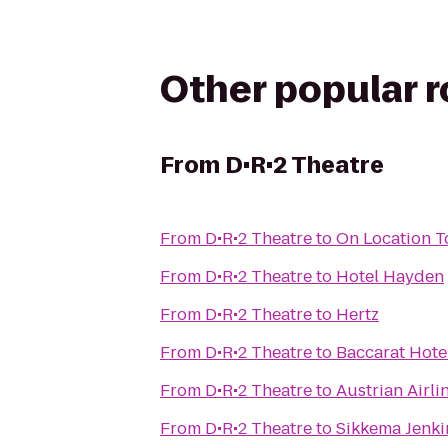
Other popular 
From
D•R•2 Theatre
From
D•R•2 Theatre
to
On Location T
From
D•R•2 Theatre
to
Hotel Hayden
From
D•R•2 Theatre
to
Hertz
From
D•R•2 Theatre
to
Baccarat Hote
From
D•R•2 Theatre
to
Austrian Airli
From
D•R•2 Theatre
to
Sikkema Jenki