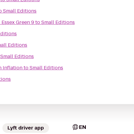
o
Small Editions
 Essex Green 9
to
Small Editions
ditions
all Editions
o
Small Editions
 Inflation
to
Small Editions
tions
EN
Lyft driver app