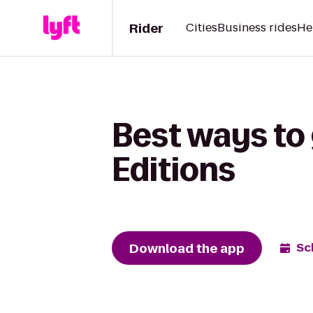
Rider
Cities
Business rides
He
Best ways to 
Editions
Download the app
Sc