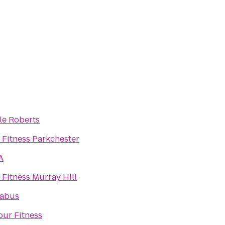
le Roberts
 Fitness Parkchester
A
 Fitness Murray Hill
abus
our Fitness