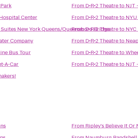
 Park
From
D•R•2 Theatre
to
NJT 
Hospital Center
From
D•R•2 Theatre
to
NYU 
 & Suites New York Queens/Queensboro Bridge
From
D•R•2 Theatre
to
NYC 
eater Company
From
D•R•2 Theatre
to
Neap
line Bus Tour
From
D•R•2 Theatre
to
Whee
nt-A-Car
From
D•R•2 Theatre
to
NJT 
hakers!
ons
From
Ripley's Believe It O
ons
From
Naumburg Bandshell