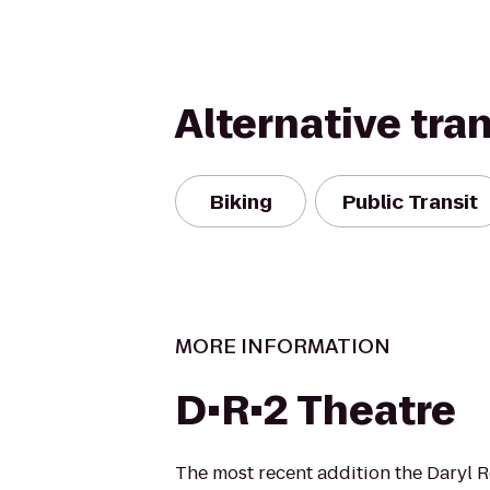
Alternative tra
Biking
Public Transit
MORE INFORMATION
D•R•2 Theatre
The most recent addition the Daryl 