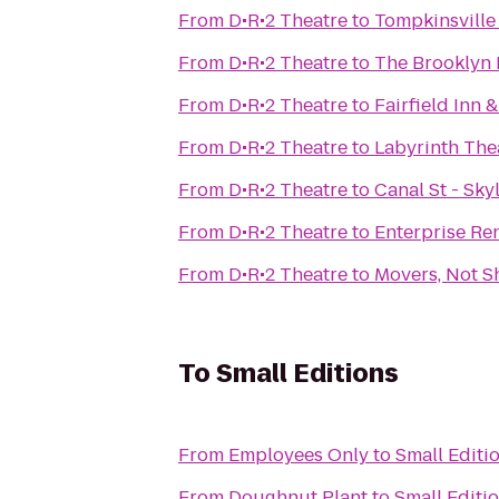
From
D•R•2 Theatre
to
Tompkinsville
From
D•R•2 Theatre
to
The Brooklyn 
From
D•R•2 Theatre
to
Fairfield Inn
From
D•R•2 Theatre
to
Labyrinth Th
From
D•R•2 Theatre
to
Canal St - Sky
From
D•R•2 Theatre
to
Enterprise Re
From
D•R•2 Theatre
to
Movers, Not S
To
Small Editions
From
Employees Only
to
Small Editi
From
Doughnut Plant
to
Small Editi