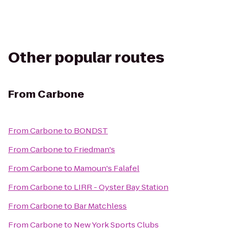
Other popular routes
From
Carbone
From
Carbone
to
BONDST
From
Carbone
to
Friedman's
From
Carbone
to
Mamoun's Falafel
From
Carbone
to
LIRR - Oyster Bay Station
From
Carbone
to
Bar Matchless
From
Carbone
to
New York Sports Clubs