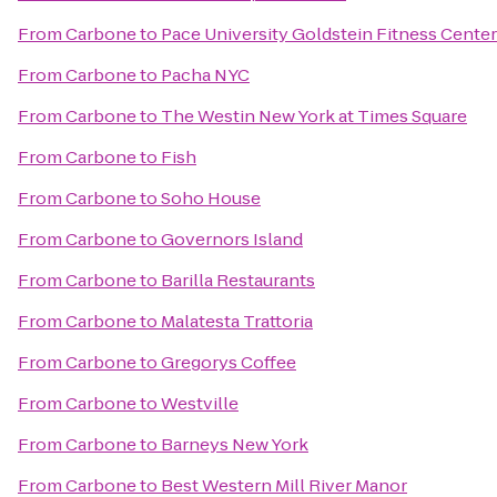
From
Carbone
to
Pace University Goldstein Fitness Center
From
Carbone
to
Pacha NYC
From
Carbone
to
The Westin New York at Times Square
From
Carbone
to
Fish
From
Carbone
to
Soho House
From
Carbone
to
Governors Island
From
Carbone
to
Barilla Restaurants
From
Carbone
to
Malatesta Trattoria
From
Carbone
to
Gregorys Coffee
From
Carbone
to
Westville
From
Carbone
to
Barneys New York
From
Carbone
to
Best Western Mill River Manor