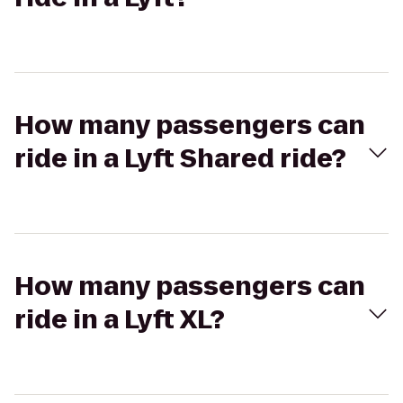
How many passengers can
ride in a Lyft Shared ride?
How many passengers can
ride in a Lyft XL?