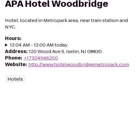
APA Hotel Woodbridge
Hotel, located in Metropark area, near train station and
NYC.
Hours
:
12:04 AM - 12:00 AM today
Address
:
120 Wood Ave S, Iselin, NJ 08830
Phone
:
+17324946200
Website
:
http://www.hotelwoodbridgemetropark.com
Hotels