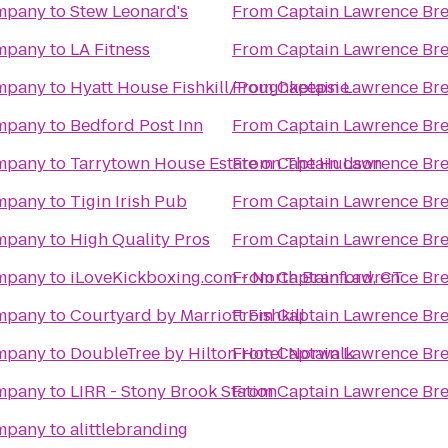
ompany
to
Stew Leonard's
From
Captain Lawrence B
ompany
to
LA Fitness
From
Captain Lawrence B
ompany
to
Hyatt House Fishkill/Poughkeepsie
From
Captain Lawrence B
ompany
to
Bedford Post Inn
From
Captain Lawrence B
ompany
to
Tarrytown House Estate on The Hudson
From
Captain Lawrence B
ompany
to
Tigin Irish Pub
From
Captain Lawrence B
ompany
to
High Quality Pros
From
Captain Lawrence B
ompany
to
iLoveKickboxing.com - North Branford, CT
From
Captain Lawrence B
ompany
to
Courtyard by Marriott Fishkill
From
Captain Lawrence B
ompany
to
DoubleTree by Hilton Hotel Norwalk
From
Captain Lawrence B
ompany
to
LIRR - Stony Brook Station
From
Captain Lawrence B
ompany
to
alittlebranding