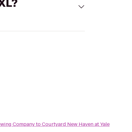
 XL?
rewing Company
to
Courtyard New Haven at Yale