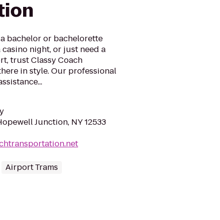
tion
a bachelor or bachelorette
a casino night, or just need a
rt, trust Classy Coach
here in style. Our professional
ssistance...
y
Hopewell Junction, NY 12533
achtransportation.net
Airport Trams