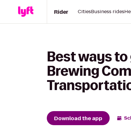
Rider
Cities
Business rides
He
Best ways to
Brewing Com
Transportati
Download the app
Sc