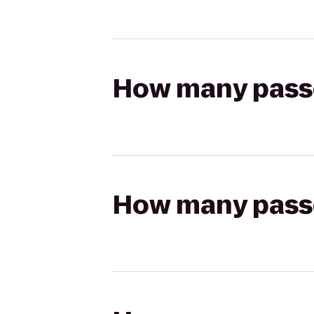
How many passen
How many passen