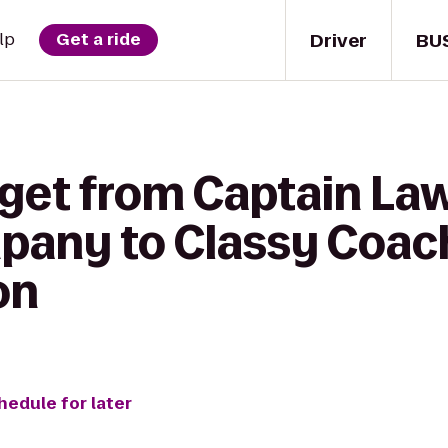
Driver
BU
lp
Get a ride
 get from Captain La
pany to Classy Coac
on
hedule for later