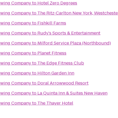
rewing Company
to
Hotel Zero Degrees
rewing Company
to
The Ritz-Carlton New York, Westcheste
rewing Company
to
Fishkill Farms
rewing Company
to
Rudy's Sports & Entertainment
rewing Company
to
Milford Service Plaza (Northbound)
rewing Company
to
Planet Fitness
rewing Company
to
The Edge Fitness Club
rewing Company
to
Hilton Garden Inn
rewing Company
to
Doral Arrowwood Resort
rewing Company
to
La Quinta Inn & Suites New Haven
rewing Company
to
The Thayer Hotel