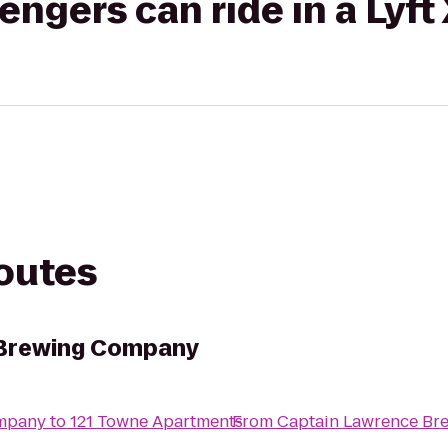
gers can ride in a Lyft
routes
 Brewing Company
ompany
to
121 Towne Apartments
From
Captain Lawrence B