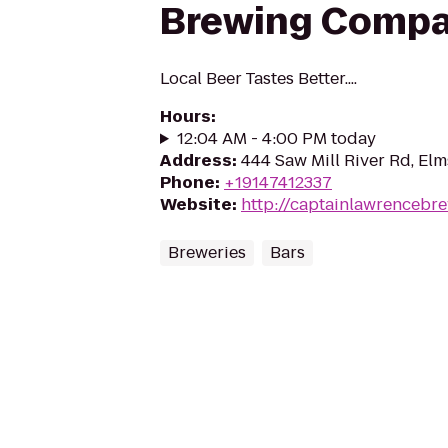
Brewing Comp
Local Beer Tastes Better....
Hours
:
12:04 AM - 4:00 PM today
Address
:
444 Saw Mill River Rd, El
Phone
:
+19147412337
Website
:
http://captainlawrencebr
Breweries
Bars