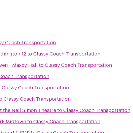
sy Coach Transportation
thington 12
to
Classy Coach Transportation
ven - Maxcy Hall
to
Classy Coach Transportation
Coach Transportation
o
Classy Coach Transportation
o
Classy Coach Transportation
t the Neil Simon Theatre
to
Classy Coach Transportation
ork Midtown
to
Classy Coach Transportation
irport (HPN)
to
Classy Coach Transportation