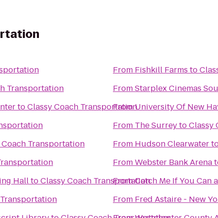
rtation
sportation
From
Fishkill Farms
to
Clas
h Transportation
From
Starplex Cinemas Sou
nter
to
Classy Coach Transportation
From
University Of New Ha
nsportation
From
The Surrey
to
Classy 
 Coach Transportation
From
Hudson Clearwater
t
Transportation
From
Webster Bank Arena
t
ng Hall
to
Classy Coach Transportation
From
Catch Me If You Can a
Transportation
From
Fred Astaire - New Y
cript Library
to
Classy Coach Transportation
From
Westchester County A