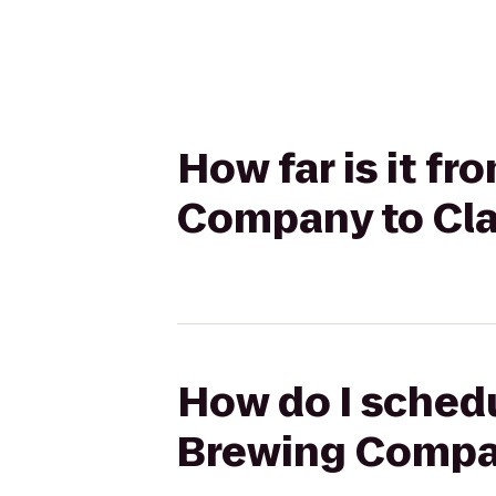
How far is it f
Company to Cla
How do I schedu
Brewing Compan