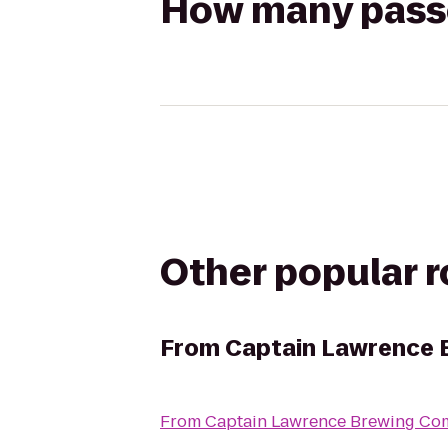
How many passen
Other popular 
From
Captain Lawrence
From
Captain Lawrence Brewing C