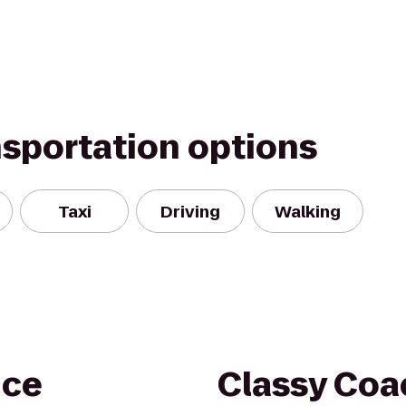
nsportation options
Taxi
Driving
Walking
nce
Classy Coa