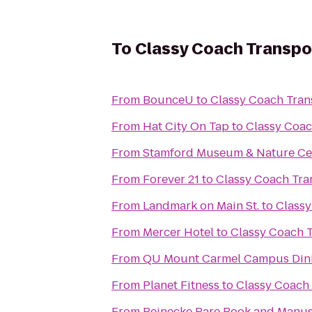
To
Classy Coach Transpo
From
BounceU
to
Classy Coach Tran
From
Hat City On Tap
to
Classy Coac
From
Stamford Museum & Nature Ce
From
Forever 21
to
Classy Coach Tra
From
Landmark on Main St.
to
Classy
From
Mercer Hotel
to
Classy Coach 
From
QU Mount Carmel Campus Dini
From
Planet Fitness
to
Classy Coach 
From
Beinecke Rare Book and Manus