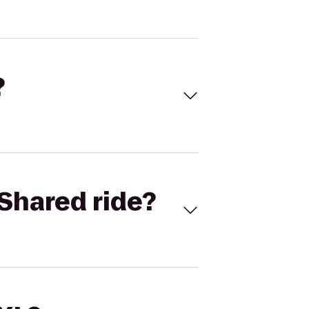
?
Shared ride?