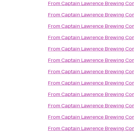
From
Captain Lawrence Brewing C
From
Captain Lawrence Brewing C
From
Captain Lawrence Brewing C
From
Captain Lawrence Brewing C
From
Captain Lawrence Brewing C
From
Captain Lawrence Brewing C
From
Captain Lawrence Brewing C
From
Captain Lawrence Brewing C
From
Captain Lawrence Brewing C
From
Captain Lawrence Brewing C
From
Captain Lawrence Brewing C
From
Captain Lawrence Brewing C