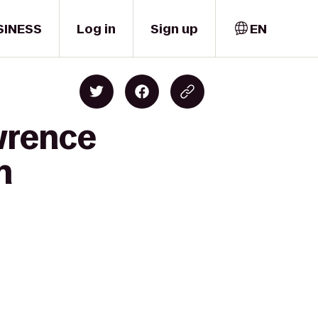
SINESS
Log in
Sign up
EN
wrence
h