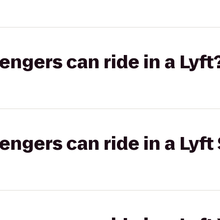
gers can ride in a Lyft
gers can ride in a Lyft 