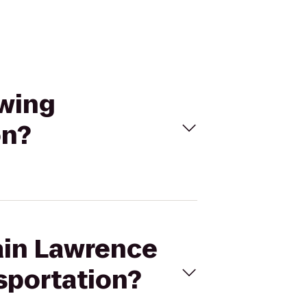
ewing
on?
tain Lawrence
sportation?