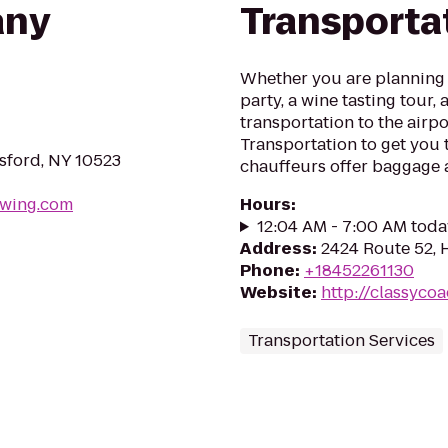
any
Transporta
Whether you are planning 
party, a wine tasting tour, 
transportation to the airpo
Transportation to get you t
msford, NY 10523
chauffeurs offer baggage a
ewing.com
Hours
:
12:04 AM - 7:00 AM toda
Address
:
2424 Route 52, 
Phone
:
+18452261130
Website
:
http://classyco
Transportation Services