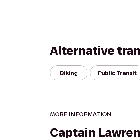
Alternative tra
Biking
Public Transit
MORE INFORMATION
Captain Lawre