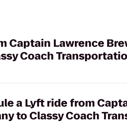
rom Captain Lawrence Br
ssy Coach Transportati
le a Lyft ride from Cap
y to Classy Coach Tran