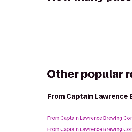
Other popular 
From
Captain Lawrence
From
Captain Lawrence Brewing C
From
Captain Lawrence Brewing C