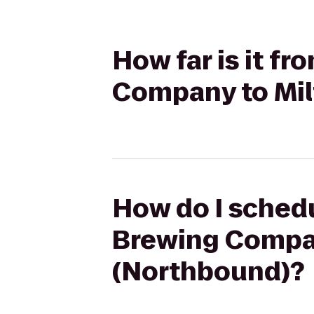
How far is it f
Company to Mil
How do I schedu
Brewing Compan
(Northbound)?