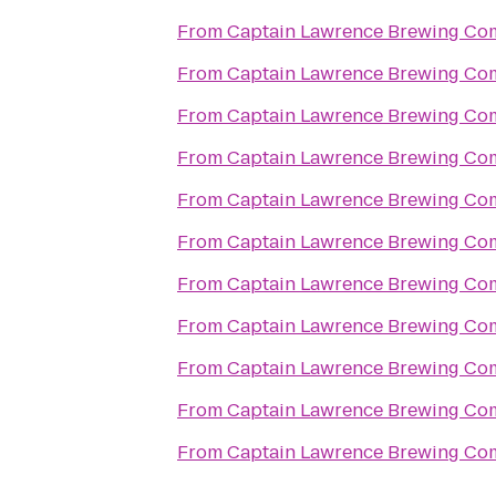
From
Captain Lawrence Brewing C
From
Captain Lawrence Brewing C
From
Captain Lawrence Brewing C
From
Captain Lawrence Brewing C
From
Captain Lawrence Brewing C
From
Captain Lawrence Brewing C
From
Captain Lawrence Brewing C
From
Captain Lawrence Brewing C
From
Captain Lawrence Brewing C
From
Captain Lawrence Brewing C
From
Captain Lawrence Brewing C