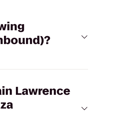
ewing
thbound)?
tain Lawrence
aza