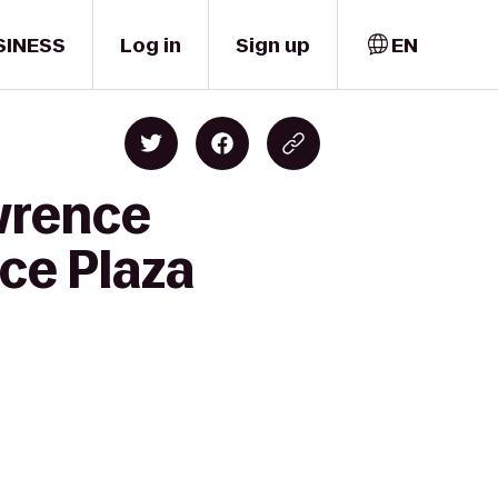
SINESS
Log in
Sign up
EN
wrence
ce Plaza