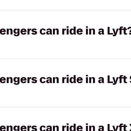
gers can ride in a Lyft
gers can ride in a Lyft 
gers can ride in a Lyft