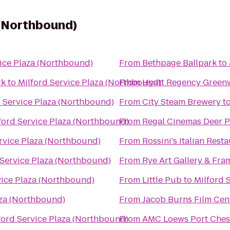
 (Northbound)
vice Plaza (Northbound)
From
Bethpage Ballpark
to
rk
to
Milford Service Plaza (Northbound)
From
Hyatt Regency Green
d Service Plaza (Northbound)
From
City Steam Brewery
t
ford Service Plaza (Northbound)
From
Regal Cinemas Deer P
rvice Plaza (Northbound)
From
Rossini's Italian Rest
 Service Plaza (Northbound)
From
Rye Art Gallery & Fra
vice Plaza (Northbound)
From
Little Pub
to
Milford 
aza (Northbound)
From
Jacob Burns Film Cen
ford Service Plaza (Northbound)
From
AMC Loews Port Ches