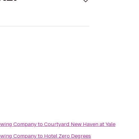
rewing Company
to
Courtyard New Haven at Yale
rewing Company
to
Hotel Zero Degrees