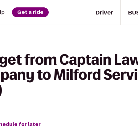
Driver
BU
lp
Get a ride
 get from Captain La
any to Milford Servi
)
hedule for later