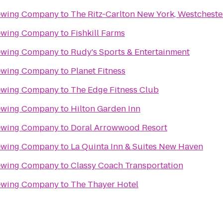
rewing Company
to
The Ritz-Carlton New York, Westcheste
rewing Company
to
Fishkill Farms
rewing Company
to
Rudy's Sports & Entertainment
rewing Company
to
Planet Fitness
rewing Company
to
The Edge Fitness Club
rewing Company
to
Hilton Garden Inn
rewing Company
to
Doral Arrowwood Resort
rewing Company
to
La Quinta Inn & Suites New Haven
rewing Company
to
Classy Coach Transportation
rewing Company
to
The Thayer Hotel