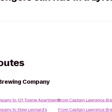
routes
 Brewing Company
ompany
to
121 Towne Apartments
From
Captain Lawrence B
ompany
to
Stew Leonard's
From
Captain Lawrence B