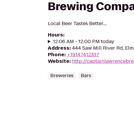
Brewing Comp
Local Beer Tastes Better....
Hours
:
12:06 AM - 12:00 PM today
Address
:
444 Saw Mill River Rd, El
Phone
:
+19147412337
Website
:
http://captainlawrencebr
Breweries
Bars