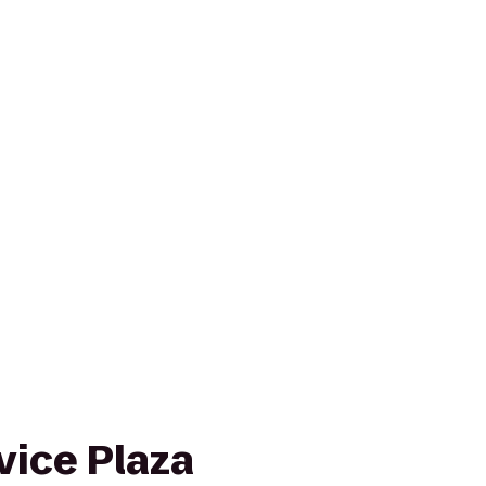
vice Plaza