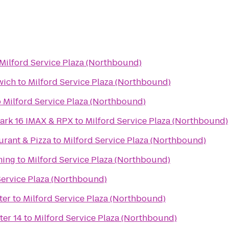
Milford Service Plaza (Northbound)
wich
to
Milford Service Plaza (Northbound)
o
Milford Service Plaza (Northbound)
ark 16 IMAX & RPX
to
Milford Service Plaza (Northbound)
aurant & Pizza
to
Milford Service Plaza (Northbound)
ming
to
Milford Service Plaza (Northbound)
Service Plaza (Northbound)
ter
to
Milford Service Plaza (Northbound)
ter 14
to
Milford Service Plaza (Northbound)