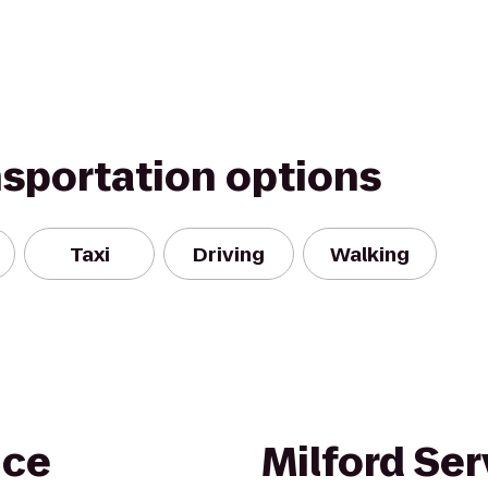
nsportation options
Taxi
Driving
Walking
nce
Milford Ser