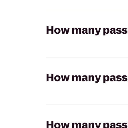
How many passen
How many passen
How many passen