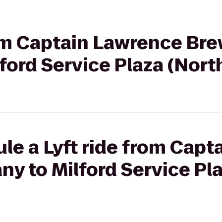
rom Captain Lawrence Br
ford Service Plaza (Nor
le a Lyft ride from Cap
y to Milford Service Pl