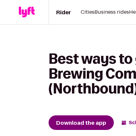
Rider
Cities
Business rides
He
Best ways to
Brewing Comp
(Northbound
Download the app
Sc