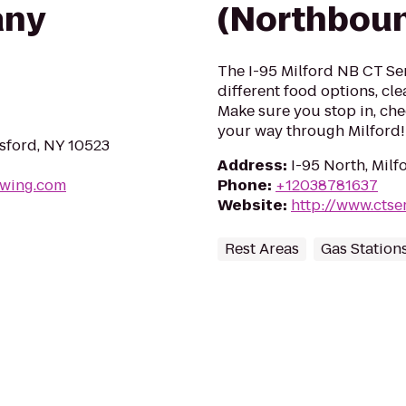
any
(Northbou
The I-95 Milford NB CT Serv
different food options, cl
Make sure you stop in, che
your way through Milford!
msford, NY 10523
Address
:
I-95 North, Mil
ewing.com
Phone
:
+12038781637
Website
:
http://www.ctse
Rest Areas
Gas Station