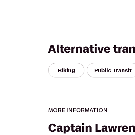
Alternative tra
Biking
Public Transit
MORE INFORMATION
Captain Lawre