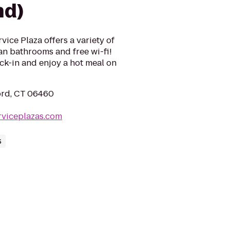
nd)
ice Plaza offers a variety of
ean bathrooms and free wi-fi!
ck-in and enjoy a hot meal on
ford, CT 06460
rviceplazas.com
s