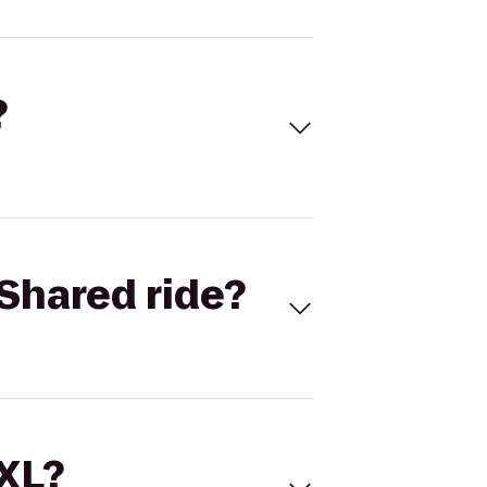
?
Shared ride?
 XL?