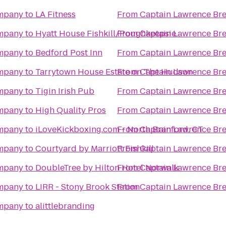
ompany
to
LA Fitness
From
Captain Lawrence B
ompany
to
Hyatt House Fishkill/Poughkeepsie
From
Captain Lawrence B
ompany
to
Bedford Post Inn
From
Captain Lawrence B
ompany
to
Tarrytown House Estate on The Hudson
From
Captain Lawrence B
ompany
to
Tigin Irish Pub
From
Captain Lawrence B
ompany
to
High Quality Pros
From
Captain Lawrence B
ompany
to
iLoveKickboxing.com - North Branford, CT
From
Captain Lawrence B
ompany
to
Courtyard by Marriott Fishkill
From
Captain Lawrence B
ompany
to
DoubleTree by Hilton Hotel Norwalk
From
Captain Lawrence B
ompany
to
LIRR - Stony Brook Station
From
Captain Lawrence B
ompany
to
alittlebranding