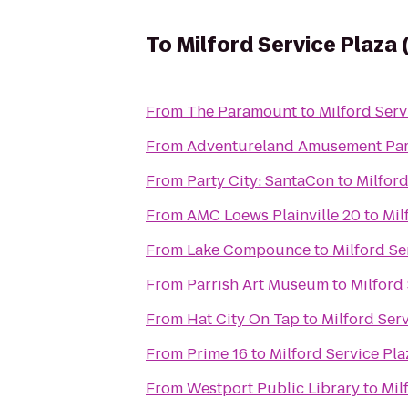
To
Milford Service Plaza
From
The Paramount
to
Milford Ser
From
Adventureland Amusement Pa
From
Party City: SantaCon
to
Milfor
From
AMC Loews Plainville 20
to
Mil
From
Lake Compounce
to
Milford Se
From
Parrish Art Museum
to
Milford
From
Hat City On Tap
to
Milford Ser
From
Prime 16
to
Milford Service Pl
From
Westport Public Library
to
Mil