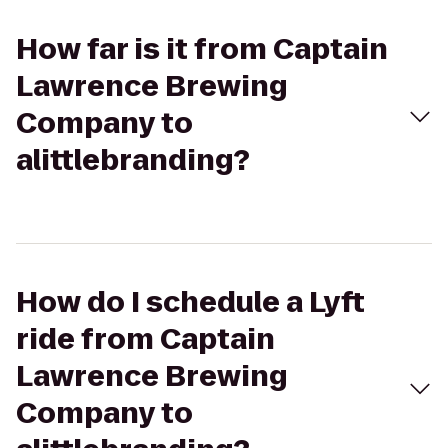
How far is it from Captain
Lawrence Brewing
Company to
alittlebranding?
How do I schedule a Lyft
ride from Captain
Lawrence Brewing
Company to