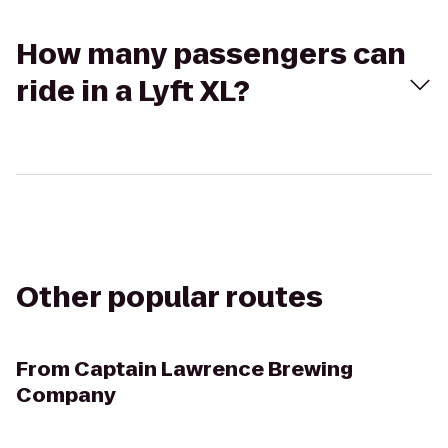
How many passengers can
ride in a Lyft XL?
Other popular routes
From
Captain Lawrence Brewing
Company