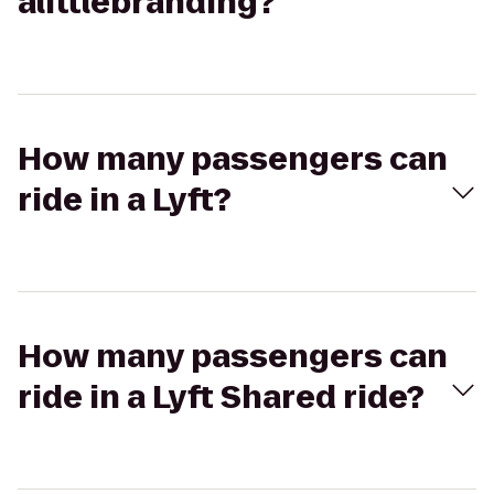
alittlebranding?
How many passengers can
ride in a Lyft?
How many passengers can
ride in a Lyft Shared ride?