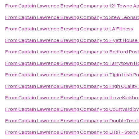
From
Captain Lawrence Brewing Company
to
121 Towne A
From
Captain Lawrence Brewing Company
to
Stew Leonard
From
Captain Lawrence Brewing Company
to
LA Fitness
From
Captain Lawrence Brewing Company
to
Hyatt House 
From
Captain Lawrence Brewing Company
to
Bedford Post
From
Captain Lawrence Brewing Company
to
Tarrytown H
From
Captain Lawrence Brewing Company
to
Tigin Irish P
From
Captain Lawrence Brewing Company
to
High Quality
From
Captain Lawrence Brewing Company
to
iLoveKickbox
From
Captain Lawrence Brewing Company
to
Courtyard by 
From
Captain Lawrence Brewing Company
to
DoubleTree b
From
Captain Lawrence Brewing Company
to
LIRR - Stony