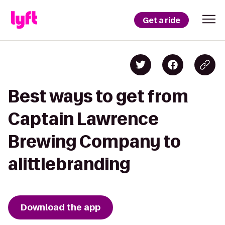
Get a ride
Best ways to get from
Captain Lawrence
Brewing Company to
alittlebranding
Download the app