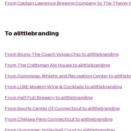
From
Captain Lawrence Brewing Company
to
The Thayer 
To
alittlebranding
From
Bruno The Coach Volpacchio
to
alittlebranding
From
The Craftsman Ale House
to
alittlebranding
From
Quinnipiac Athletic and Recreation Center
to
alittle
From
LUXE Modern Wine & Cocktails
to
alittlebranding
From
Half Full Brewery
to
alittlebranding
From
Sports Center Of Connecticut
to
alittlebranding
From
Chelsea Piers Connecticut
to
alittlebranding
From
Quinnipiac Volleyball Court
to
alittlebranding