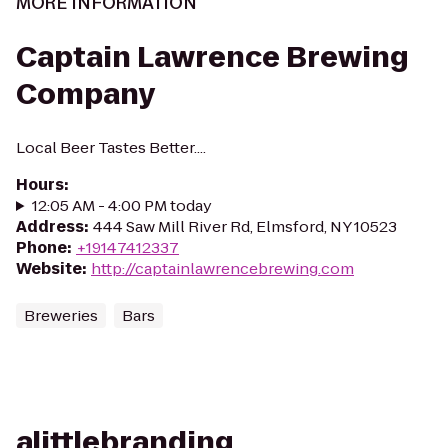
MORE INFORMATION
Captain Lawrence Brewing
Company
Local Beer Tastes Better....
Hours
:
12:05 AM - 4:00 PM today
Address
:
444 Saw Mill River Rd, Elmsford, NY 10523
Phone
:
+19147412337
Website
:
http://captainlawrencebrewing.com
Breweries
Bars
alittlebranding