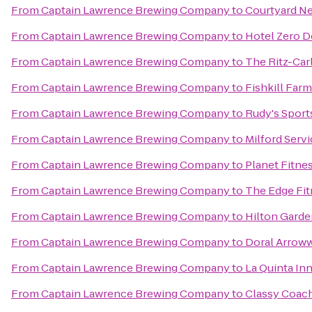
From
Captain Lawrence Brewing Company
to
Courtyard Ne
From
Captain Lawrence Brewing Company
to
Hotel Zero D
From
Captain Lawrence Brewing Company
to
The Ritz-Car
From
Captain Lawrence Brewing Company
to
Fishkill Far
From
Captain Lawrence Brewing Company
to
Rudy's Sport
From
Captain Lawrence Brewing Company
to
Milford Serv
From
Captain Lawrence Brewing Company
to
Planet Fitne
From
Captain Lawrence Brewing Company
to
The Edge Fit
From
Captain Lawrence Brewing Company
to
Hilton Garde
From
Captain Lawrence Brewing Company
to
Doral Arrow
From
Captain Lawrence Brewing Company
to
La Quinta In
From
Captain Lawrence Brewing Company
to
Classy Coach