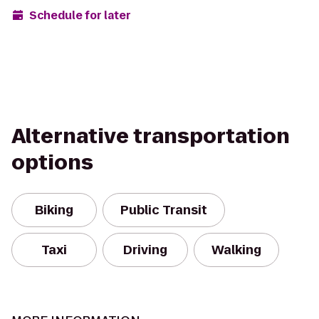
Schedule for later
Alternative transportation
options
Biking
Public Transit
Taxi
Driving
Walking