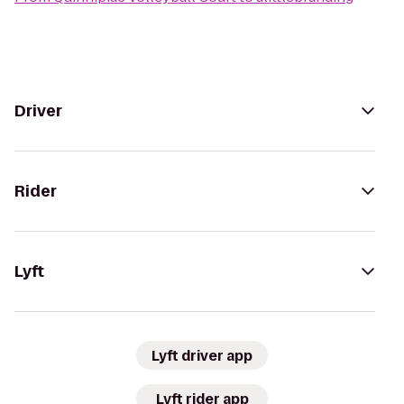
Driver
Rider
Lyft
Lyft driver app
Lyft rider app