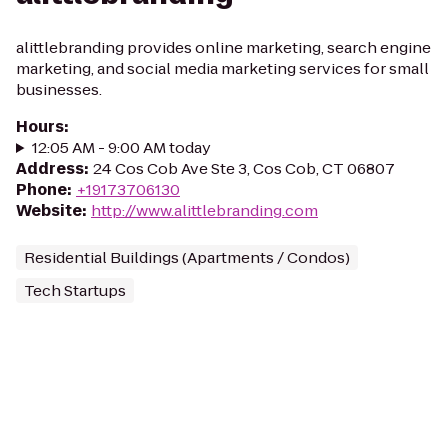
alittlebranding provides online marketing, search engine
marketing, and social media marketing services for small
businesses.
Hours
:
12:05 AM - 9:00 AM today
Address
:
24 Cos Cob Ave Ste 3, Cos Cob, CT 06807
Phone
:
+19173706130
Website
:
http://www.alittlebranding.com
Residential Buildings (Apartments / Condos)
Tech Startups