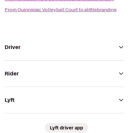
From
Quinnipiac Volleyball Court
to
alittlebranding
Driver
Rider
Lyft
Lyft driver app