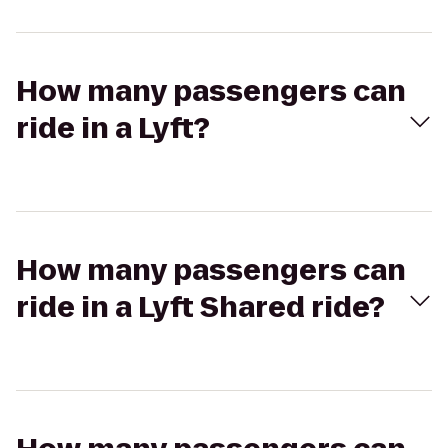
How many passengers can
ride in a Lyft?
How many passengers can
ride in a Lyft Shared ride?