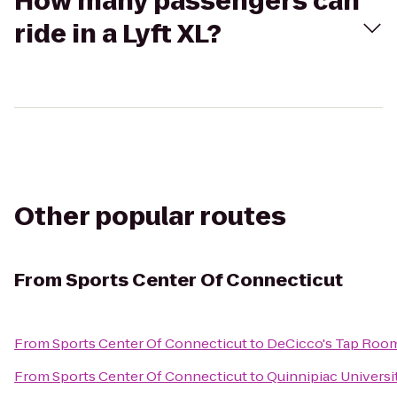
How many passengers can
ride in a Lyft XL?
Other popular routes
From
Sports Center Of Connecticut
From
Sports Center Of Connecticut
to
DeCicco's Tap Roo
From
Sports Center Of Connecticut
to
Quinnipiac Universit