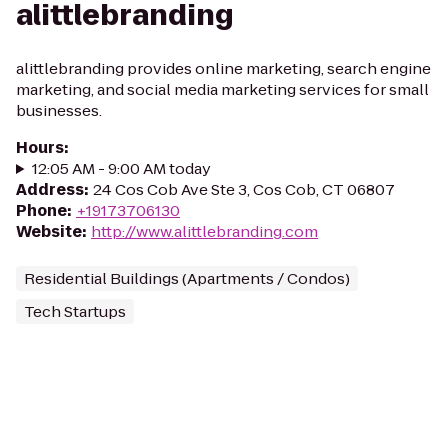
alittlebranding
alittlebranding provides online marketing, search engine
marketing, and social media marketing services for small
businesses.
Hours
:
12:05 AM - 9:00 AM today
Address
:
24 Cos Cob Ave Ste 3, Cos Cob, CT 06807
Phone
:
+19173706130
Website
:
http://www.alittlebranding.com
Residential Buildings (Apartments / Condos)
Tech Startups