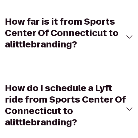
How far is it from Sports
Center Of Connecticut to
alittlebranding?
How do I schedule a Lyft
ride from Sports Center Of
Connecticut to
alittlebranding?