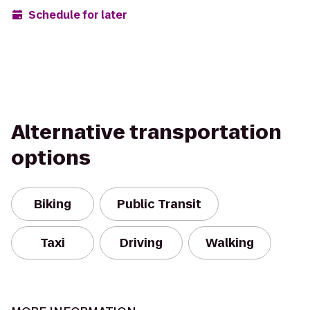
Schedule for later
Alternative transportation
options
Biking
Public Transit
Taxi
Driving
Walking