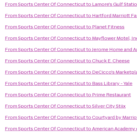
From
Sports Center Of Connecticut
to
Lamore's Gulf Stati
From
Sports Center Of Connecticut
to
Hartford Marriott F
From
Sports Center Of Connecticut
to
Planet Fitness
From
Sports Center Of Connecticut
to
Mayflower Motel, In
From
Sports Center Of Connecticut
to
Jerome Home and A
From
Sports Center Of Connecticut
to
Chuck E. Cheese
From
Sports Center Of Connecticut
to
DeCicco's Marketpl
From
Sports Center Of Connecticut
to
Bass Library - Yale
From
Sports Center Of Connecticut
to
Prime Restaurant
From
Sports Center Of Connecticut
to
Silver City Stiix
From
Sports Center Of Connecticut
to
Courtyard by Marri
From
Sports Center Of Connecticut
to
American Academy o