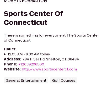
MORE INFORMATION
Sports Center Of
Connecticut
There is something for everyone at The Sports Center
of Connecticut
Hours
:
12:05 AM - 9:30 AM today
Address
:
784 River Rd, Shelton, CT 06484
Phone
:
+12039296500
Website
:
http://www.sportscenterct.com
General Entertainment
Golf Courses