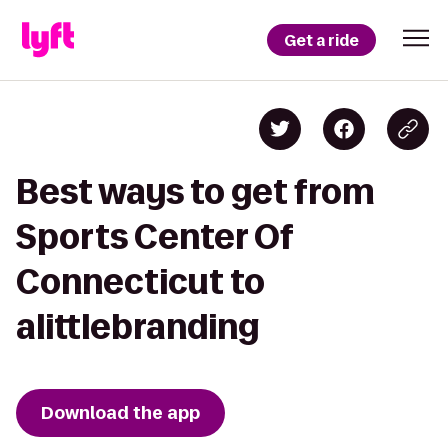
Get a ride
Best ways to get from
Sports Center Of
Connecticut to
alittlebranding
Download the app