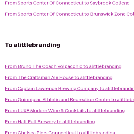
From
Sports Center Of Connecticut
to
Saybrook College
From
Sports Center Of Connecticut
to
Brunswick Zone Co
To
alittlebranding
From
Bruno The Coach Volpacchio
to
alittlebranding
From
The Craftsman Ale House
to
alittlebranding
From
Captain Lawrence Brewing Company
to
alittlebrandi
From
Quinnipiac Athletic and Recreation Center
to
alittle
From
LUXE Modern Wine & Cocktails
to
alittlebranding
From
Half Full Brewery
to
alittlebranding
From
Chelsea Piers Connecticut
to
alittlebranding