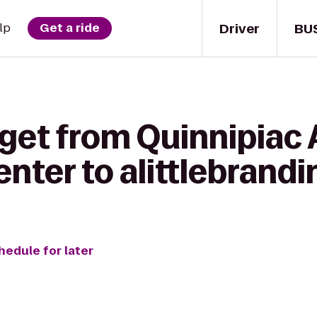
Driver
BU
lp
Get a ride
get from Quinnipiac 
nter to alittlebrandi
hedule for later