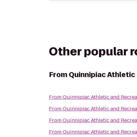
Other popular 
From
Quinnipiac Athleti
From
Quinnipiac Athletic and Recrea
From
Quinnipiac Athletic and Recrea
From
Quinnipiac Athletic and Recrea
From
Quinnipiac Athletic and Recrea