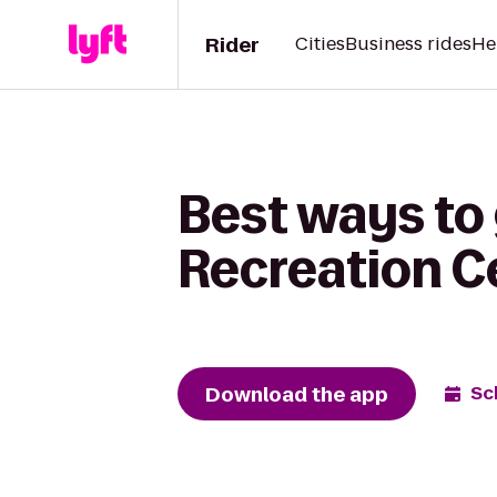
Rider
Cities
Business rides
He
Best ways to 
Recreation Ce
Download the app
Sc