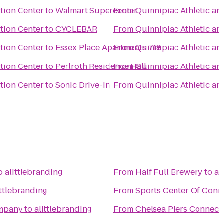
tion Center
to
Walmart Supercenter
From
Quinnipiac Athletic a
tion Center
to
CYCLEBAR
From
Quinnipiac Athletic a
tion Center
to
Essex Place Apartments 718
From
Quinnipiac Athletic a
tion Center
to
Perlroth Residence Hall
From
Quinnipiac Athletic a
tion Center
to
Sonic Drive-In
From
Quinnipiac Athletic a
o
alittlebranding
From
Half Full Brewery
to
a
ittlebranding
From
Sports Center Of Con
ompany
to
alittlebranding
From
Chelsea Piers Connec