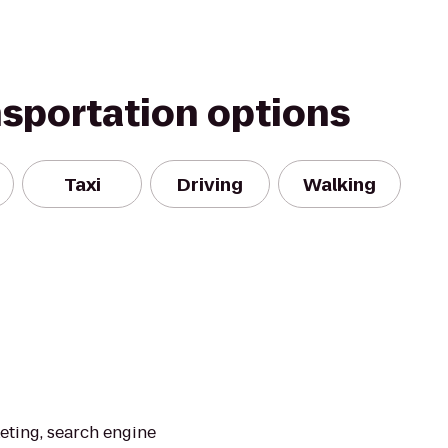
nsportation options
Taxi
Driving
Walking
eting, search engine