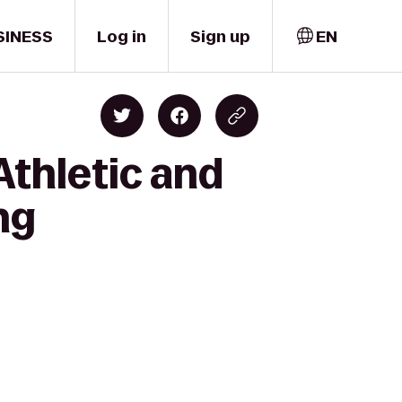
SINESS
Log in
Sign up
EN
Athletic and
ng