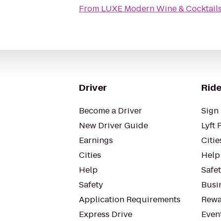
From
LUXE Modern Wine & Cocktail
Driver
Ride
Become a Driver
Sign 
New Driver Guide
Lyft 
Earnings
Citie
Cities
Help
Help
Safe
Safety
Busin
Application Requirements
Rewa
Express Drive
Even