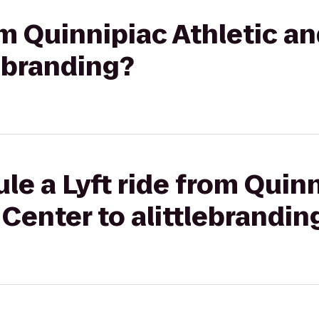
rom Quinnipiac Athletic a
lebranding?
le a Lyft ride from Quinn
Center to alittlebrandin