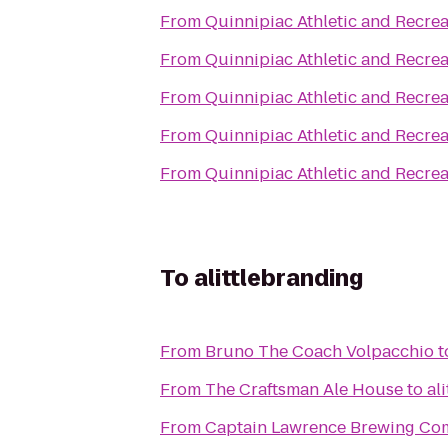
From
Quinnipiac Athletic and Recrea
From
Quinnipiac Athletic and Recrea
From
Quinnipiac Athletic and Recrea
From
Quinnipiac Athletic and Recrea
From
Quinnipiac Athletic and Recrea
To
alittlebranding
From
Bruno The Coach Volpacchio
t
From
The Craftsman Ale House
to
al
From
Captain Lawrence Brewing C