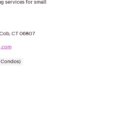
g services for small
s Cob, CT 06807
g.com
/ Condos)