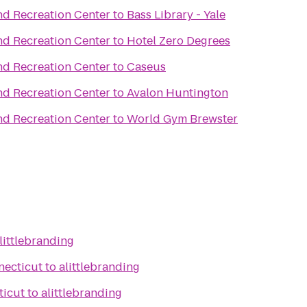
nd Recreation Center
to
Bass Library - Yale
nd Recreation Center
to
Hotel Zero Degrees
nd Recreation Center
to
Caseus
nd Recreation Center
to
Avalon Huntington
nd Recreation Center
to
World Gym Brewster
littlebranding
necticut
to
alittlebranding
ticut
to
alittlebranding