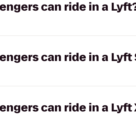
gers can ride in a Lyft
gers can ride in a Lyft 
gers can ride in a Lyft