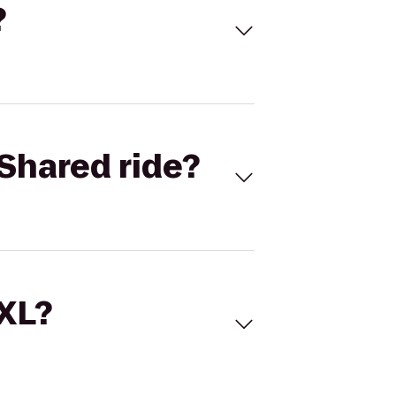
?
Shared ride?
 XL?