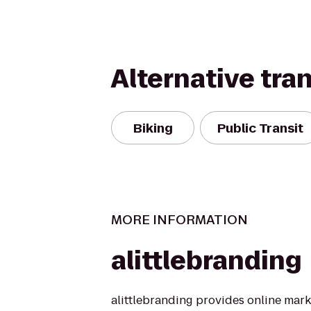
Alternative tra
Biking
Public Transit
MORE INFORMATION
alittlebranding
alittlebranding provides online mark