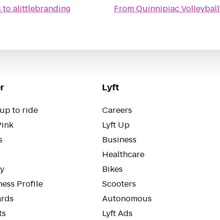
s
to
alittlebranding
From
Quinnipiac Volleybal
r
Lyft
up to ride
Careers
Pink
Lyft Up
s
Business
Healthcare
ty
Bikes
ess Profile
Scooters
rds
Autonomous
ts
Lyft Ads