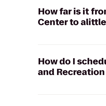
How far is it f
Center to alitt
How do I schedu
and Recreation 