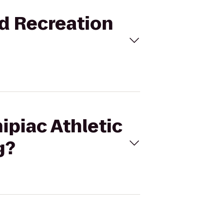
nd Recreation
ipiac Athletic
g?