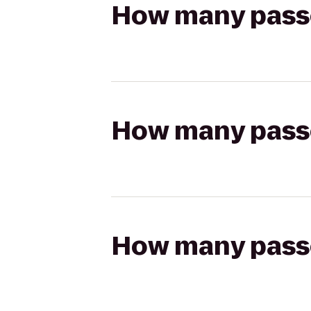
How many passen
How many passen
How many passen