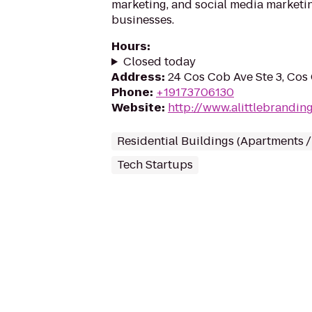
marketing, and social media marketin
businesses.
Hours
:
Closed today
Address
:
24 Cos Cob Ave Ste 3, Co
Phone
:
+19173706130
Website
:
http://www.alittlebrandin
Residential Buildings (Apartments 
Tech Startups