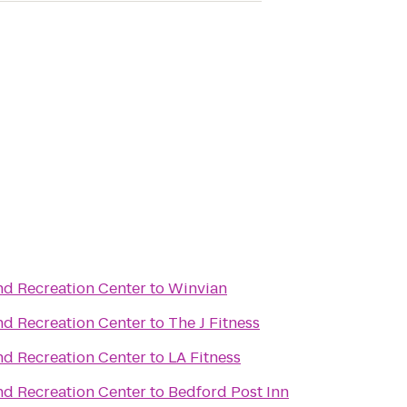
nd Recreation Center
to
Winvian
nd Recreation Center
to
The J Fitness
nd Recreation Center
to
LA Fitness
nd Recreation Center
to
Bedford Post Inn