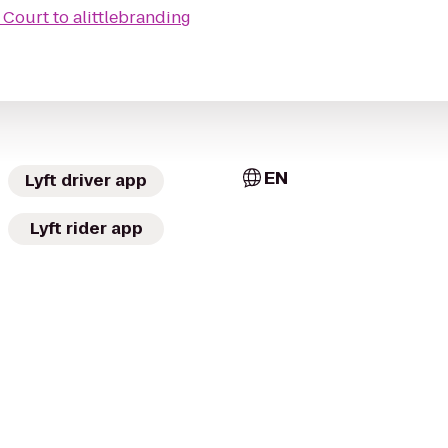
l Court
to
alittlebranding
EN
Lyft driver app
Lyft rider app