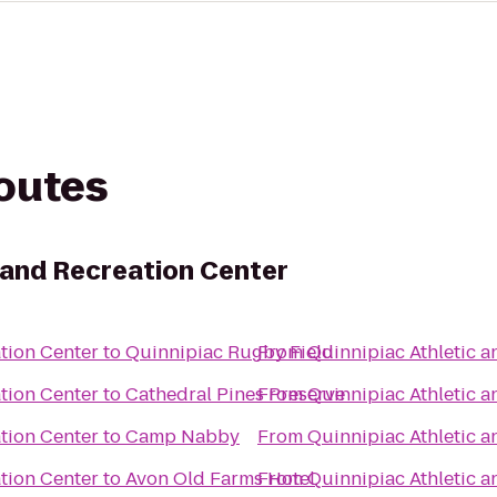
routes
c and Recreation Center
tion Center
to
Quinnipiac Rugby Field
From
Quinnipiac Athletic a
tion Center
to
Cathedral Pines Preserve
From
Quinnipiac Athletic a
tion Center
to
Camp Nabby
From
Quinnipiac Athletic a
tion Center
to
Avon Old Farms Hotel
From
Quinnipiac Athletic a