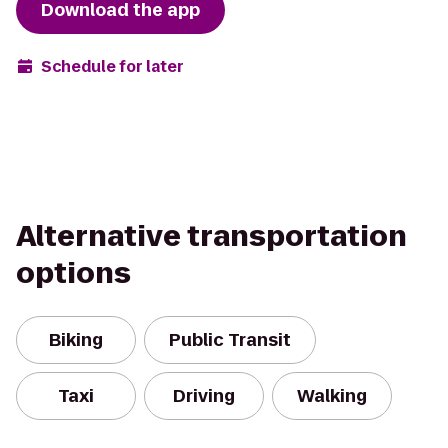
Download the app
Schedule for later
Alternative transportation
options
Biking
Public Transit
Taxi
Driving
Walking