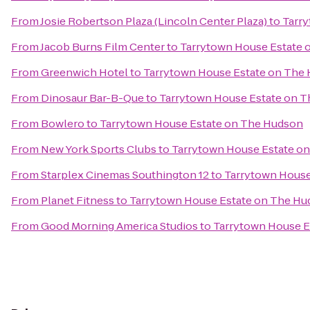
From
Josie Robertson Plaza (Lincoln Center Plaza)
to
Tarr
From
Jacob Burns Film Center
to
Tarrytown House Estate 
From
Greenwich Hotel
to
Tarrytown House Estate on The
From
Dinosaur Bar-B-Que
to
Tarrytown House Estate on 
From
Bowlero
to
Tarrytown House Estate on The Hudson
From
New York Sports Clubs
to
Tarrytown House Estate o
From
Starplex Cinemas Southington 12
to
Tarrytown House
From
Planet Fitness
to
Tarrytown House Estate on The H
From
Good Morning America Studios
to
Tarrytown House E