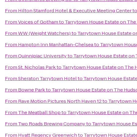
From
Hilton Stamford Hotel & Executive Meeting Center
t
From
Voices of Gotham
to
Tarrytown House Estate on Th
From
WW (Weight Watchers)
to
Tarrytown House Estate 
From
Hampton Inn Manhattan-Chelsea
to
Tarrytown Hous
From
Quinnipiac University
to
Tarrytown House Estate on
From
St. Nicholas Park
to
Tarrytown House Estate on The
From
Sheraton Tarrytown Hotel
to
Tarrytown House Estat
From
Bowne Park
to
Tarrytown House Estate on The Huds
From
Rave Motion Pictures North Haven 12
to
Tarrytown H
From
The Meatball Shop
to
Tarrytown House Estate on T
From
Two Roads Brewing Company
to
Tarrytown House Es
From
Hyatt Regency Greenwich
to
Tarrytown House Estat