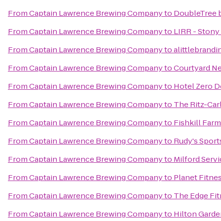
From
Captain Lawrence Brewing Company
to
DoubleTree b
From
Captain Lawrence Brewing Company
to
LIRR - Stony
From
Captain Lawrence Brewing Company
to
alittlebrandi
From
Captain Lawrence Brewing Company
to
Courtyard Ne
From
Captain Lawrence Brewing Company
to
Hotel Zero D
From
Captain Lawrence Brewing Company
to
The Ritz-Car
From
Captain Lawrence Brewing Company
to
Fishkill Far
From
Captain Lawrence Brewing Company
to
Rudy's Sport
From
Captain Lawrence Brewing Company
to
Milford Serv
From
Captain Lawrence Brewing Company
to
Planet Fitne
From
Captain Lawrence Brewing Company
to
The Edge Fit
From
Captain Lawrence Brewing Company
to
Hilton Garde