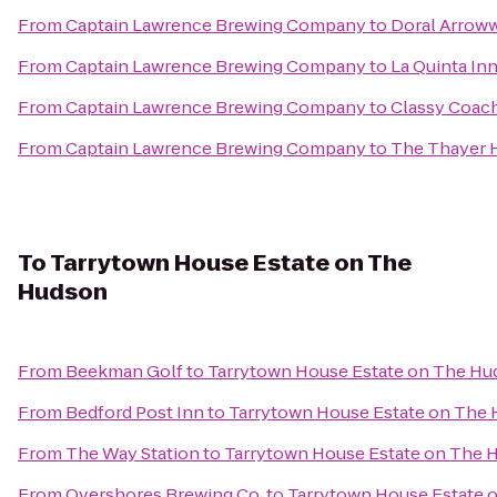
From
Captain Lawrence Brewing Company
to
Doral Arrow
From
Captain Lawrence Brewing Company
to
La Quinta In
From
Captain Lawrence Brewing Company
to
Classy Coach
From
Captain Lawrence Brewing Company
to
The Thayer 
To
Tarrytown House Estate on The
Hudson
From
Beekman Golf
to
Tarrytown House Estate on The H
From
Bedford Post Inn
to
Tarrytown House Estate on The
From
The Way Station
to
Tarrytown House Estate on The 
From
Overshores Brewing Co.
to
Tarrytown House Estate 