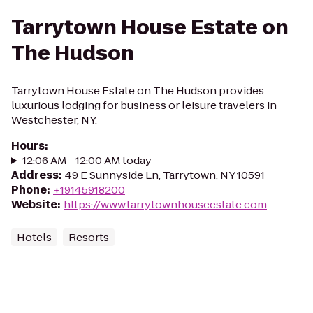
Tarrytown House Estate on
The Hudson
Tarrytown House Estate on The Hudson provides
luxurious lodging for business or leisure travelers in
Westchester, NY.
Hours
:
12:06 AM - 12:00 AM today
Address
:
49 E Sunnyside Ln, Tarrytown, NY 10591
Phone
:
+19145918200
Website
:
https://www.tarrytownhouseestate.com
Hotels
Resorts