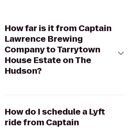
How far is it from Captain
Lawrence Brewing
Company to Tarrytown
House Estate on The
Hudson?
How do I schedule a Lyft
ride from Captain