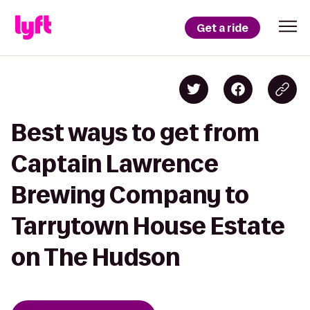
Get a ride
Best ways to get from
Captain Lawrence
Brewing Company to
Tarrytown House Estate
on The Hudson