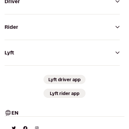
Driver
Rider
Lyft
Lyft driver app
Lyft rider app
EN