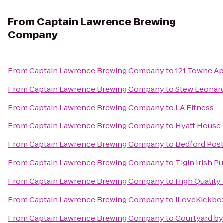
From
Captain Lawrence Brewing
Company
From
Captain Lawrence Brewing Company
to
121 Towne A
From
Captain Lawrence Brewing Company
to
Stew Leonard
From
Captain Lawrence Brewing Company
to
LA Fitness
From
Captain Lawrence Brewing Company
to
Hyatt House 
From
Captain Lawrence Brewing Company
to
Bedford Post
From
Captain Lawrence Brewing Company
to
Tigin Irish P
From
Captain Lawrence Brewing Company
to
High Quality
From
Captain Lawrence Brewing Company
to
iLoveKickbox
From
Captain Lawrence Brewing Company
to
Courtyard by 