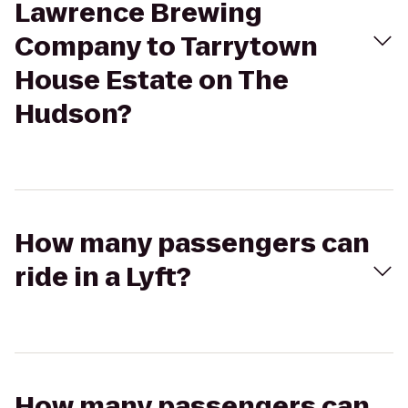
Lawrence Brewing
Company to Tarrytown
House Estate on The
Hudson?
How many passengers can
ride in a Lyft?
How many passengers can