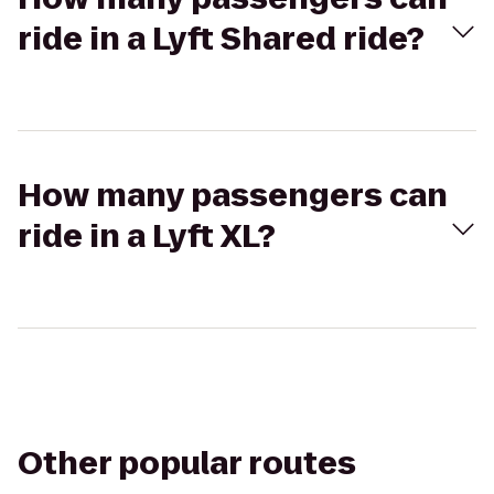
ride in a Lyft Shared ride?
How many passengers can
ride in a Lyft XL?
Other popular routes