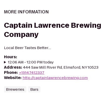
MORE INFORMATION
Captain Lawrence Brewing
Company
Local Beer Tastes Better....
Hours
:
12:06 AM - 12:00 PM today
Address
:
444 Saw Mill River Rd, Elmsford, NY 10523
Phone
:
+19147412337
Website
:
http://captainlawrencebrewing.com
Breweries
Bars