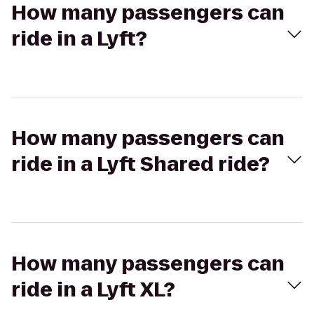
How many passengers can
ride in a Lyft?
How many passengers can
ride in a Lyft Shared ride?
How many passengers can
ride in a Lyft XL?