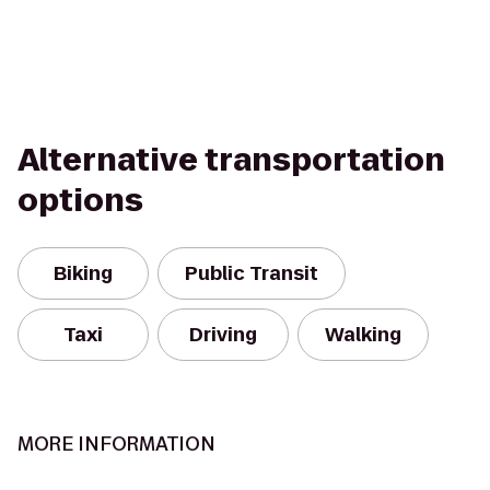
Alternative transportation
options
Biking
Public Transit
Taxi
Driving
Walking
MORE INFORMATION