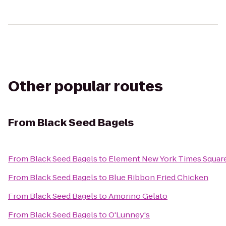
Other popular routes
From
Black Seed Bagels
From
Black Seed Bagels
to
Element New York Times Squar
From
Black Seed Bagels
to
Blue Ribbon Fried Chicken
From
Black Seed Bagels
to
Amorino Gelato
From
Black Seed Bagels
to
O'Lunney's