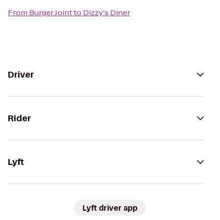
From
Burger Joint
to
Dizzy's Diner
Driver
Rider
Lyft
Lyft driver app