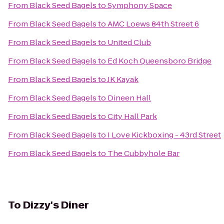
From
Black Seed Bagels
to
Symphony Space
From
Black Seed Bagels
to
AMC Loews 84th Street 6
From
Black Seed Bagels
to
United Club
From
Black Seed Bagels
to
Ed Koch Queensboro Bridge
From
Black Seed Bagels
to
JK Kayak
From
Black Seed Bagels
to
Dineen Hall
From
Black Seed Bagels
to
City Hall Park
From
Black Seed Bagels
to
I Love Kickboxing - 43rd Street
From
Black Seed Bagels
to
The Cubbyhole Bar
To
Dizzy's Diner