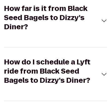
How far is it from Black
Seed Bagels to Dizzy's
Diner?
How do I schedule a Lyft
ride from Black Seed
Bagels to Dizzy's Diner?