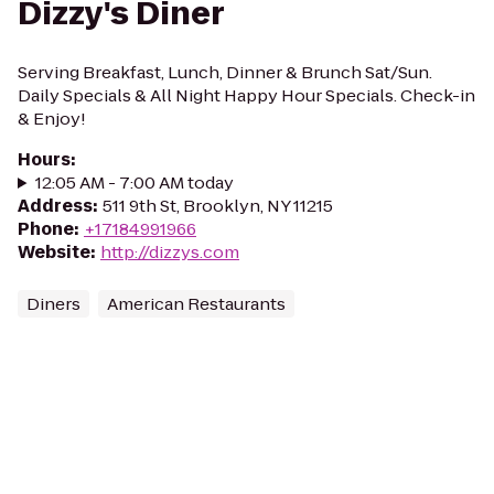
Dizzy's Diner
Serving Breakfast, Lunch, Dinner & Brunch Sat/Sun.
Daily Specials & All Night Happy Hour Specials. Check-in
& Enjoy!
Hours
:
12:05 AM - 7:00 AM today
Address
:
511 9th St, Brooklyn, NY 11215
Phone
:
+17184991966
Website
:
http://dizzys.com
Diners
American Restaurants