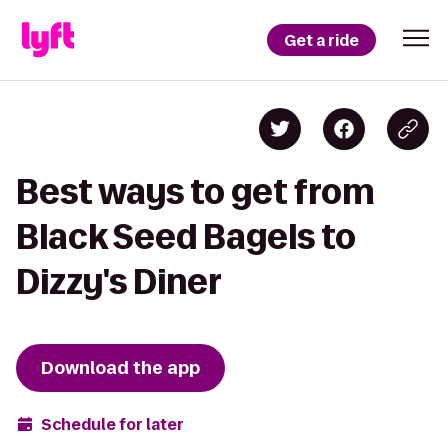
Get a ride
Best ways to get from
Black Seed Bagels to
Dizzy's Diner
Download the app
Schedule for later