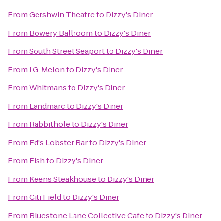
From
Gershwin Theatre
to
Dizzy's Diner
From
Bowery Ballroom
to
Dizzy's Diner
From
South Street Seaport
to
Dizzy's Diner
From
J.G. Melon
to
Dizzy's Diner
From
Whitmans
to
Dizzy's Diner
From
Landmarc
to
Dizzy's Diner
From
Rabbithole
to
Dizzy's Diner
From
Ed's Lobster Bar
to
Dizzy's Diner
From
Fish
to
Dizzy's Diner
From
Keens Steakhouse
to
Dizzy's Diner
From
Citi Field
to
Dizzy's Diner
From
Bluestone Lane Collective Cafe
to
Dizzy's Diner