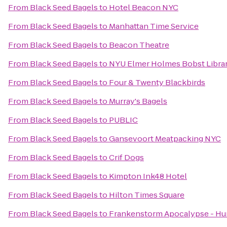
From
Black Seed Bagels
to
Hotel Beacon NYC
From
Black Seed Bagels
to
Manhattan Time Service
From
Black Seed Bagels
to
Beacon Theatre
From
Black Seed Bagels
to
NYU Elmer Holmes Bobst Libra
From
Black Seed Bagels
to
Four & Twenty Blackbirds
From
Black Seed Bagels
to
Murray's Bagels
From
Black Seed Bagels
to
PUBLIC
From
Black Seed Bagels
to
Gansevoort Meatpacking NYC
From
Black Seed Bagels
to
Crif Dogs
From
Black Seed Bagels
to
Kimpton Ink48 Hotel
From
Black Seed Bagels
to
Hilton Times Square
From
Black Seed Bagels
to
Frankenstorm Apocalypse - Hu