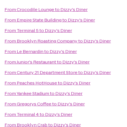
From
Crocodile Lounge
to
Dizzy's Diner
From
Empire State Building
to
Dizzy's Diner
From
Terminal 5
to
Dizzy's Diner
From
Brooklyn Roasting Company
to
Dizzy's Diner
From
Le Bernardin
to
Dizzy's Diner
From
Junior's Restaurant
to
Dizzy's Diner
From
Century 21 Department Store
to
Dizzy's Diner
From
Peaches HotHouse
to
Dizzy's Diner
From
Yankee Stadium
to
Dizzy's Diner
From
Gregorys Coffee
to
Dizzy's Diner
From
Terminal 4
to
Dizzy's Diner
From
Brooklyn Crab
to
Dizzy's Diner