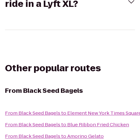
ride in a Lyft XL?
Other popular routes
From
Black Seed Bagels
From
Black Seed Bagels
to
Element New York Times Squar
From
Black Seed Bagels
to
Blue Ribbon Fried Chicken
From
Black Seed Bagels
to
Amorino Gelato