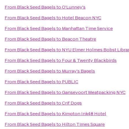
From
Black Seed Bagels
to
O'Lunney's
From
Black Seed Bagels
to
Hotel Beacon NYC
From
Black Seed Bagels
to
Manhattan Time Service
From
Black Seed Bagels
to
Beacon Theatre
From
Black Seed Bagels
to
NYU Elmer Holmes Bobst Libra
From
Black Seed Bagels
to
Four & Twenty Blackbirds
From
Black Seed Bagels
to
Murray's Bagels
From
Black Seed Bagels
to
PUBLIC
From
Black Seed Bagels
to
Gansevoort Meatpacking NYC
From
Black Seed Bagels
to
Crif Dogs
From
Black Seed Bagels
to
Kimpton Ink48 Hotel
From
Black Seed Bagels
to
Hilton Times Square