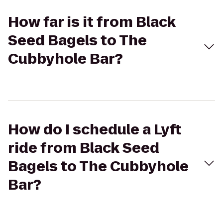
How far is it from Black
Seed Bagels to The
Cubbyhole Bar?
How do I schedule a Lyft
ride from Black Seed
Bagels to The Cubbyhole
Bar?