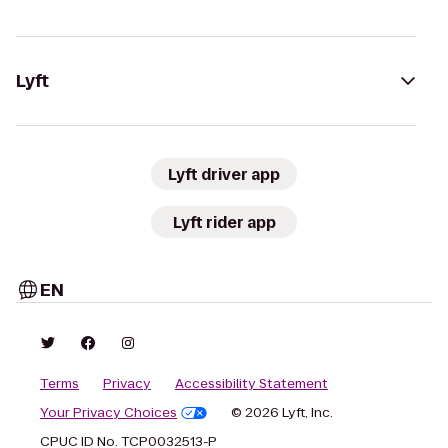
Lyft
Lyft driver app
Lyft rider app
EN
Terms
Privacy
Accessibility Statement
Your Privacy Choices
© 2026 Lyft, Inc.
CPUC ID No. TCP0032513-P