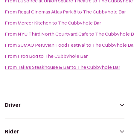
From
La Soiree at Union Square Theatre
to
The Cubbyhole 
From
Regal Cinemas Atlas Park 8
to
The Cubbyhole Bar
From
Mercer Kitchen
to
The Cubbyhole Bar
From
NYU Third North Courtyard Cafe
to
The Cubbyhole B
From
SUMAQ Peruvian Food Festival
to
The Cubbyhole Ba
From
Frog Bog
to
The Cubbyhole Bar
From
Talia's Steakhouse & Bar
to
The Cubbyhole Bar
Driver
Rider