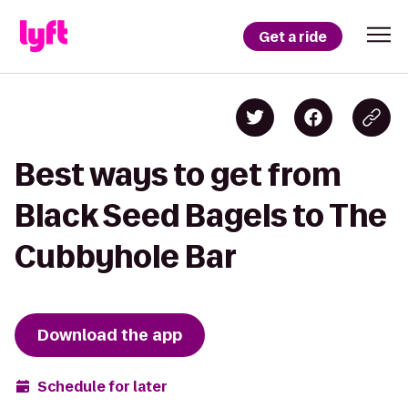
Get a ride
Best ways to get from
Black Seed Bagels to The
Cubbyhole Bar
Download the app
Schedule for later