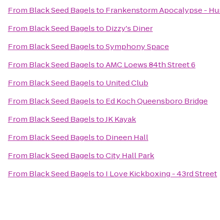
From
Black Seed Bagels
to
Frankenstorm Apocalypse - Hu
From
Black Seed Bagels
to
Dizzy's Diner
From
Black Seed Bagels
to
Symphony Space
From
Black Seed Bagels
to
AMC Loews 84th Street 6
From
Black Seed Bagels
to
United Club
From
Black Seed Bagels
to
Ed Koch Queensboro Bridge
From
Black Seed Bagels
to
JK Kayak
From
Black Seed Bagels
to
Dineen Hall
From
Black Seed Bagels
to
City Hall Park
From
Black Seed Bagels
to
I Love Kickboxing - 43rd Street