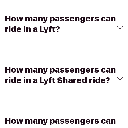
How many passengers can
ride in a Lyft?
How many passengers can
ride in a Lyft Shared ride?
How many passengers can