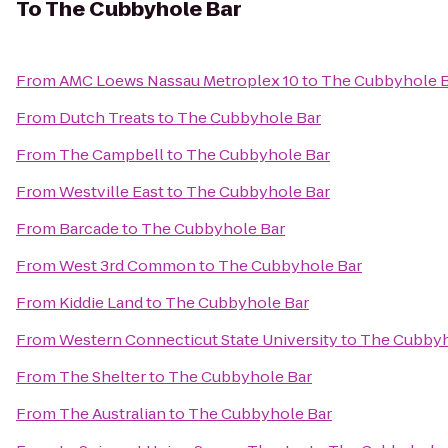
To
The Cubbyhole Bar
From
AMC Loews Nassau Metroplex 10
to
The Cubbyhole 
From
Dutch Treats
to
The Cubbyhole Bar
From
The Campbell
to
The Cubbyhole Bar
From
Westville East
to
The Cubbyhole Bar
From
Barcade
to
The Cubbyhole Bar
From
West 3rd Common
to
The Cubbyhole Bar
From
Kiddie Land
to
The Cubbyhole Bar
From
Western Connecticut State University
to
The Cubbyh
From
The Shelter
to
The Cubbyhole Bar
From
The Australian
to
The Cubbyhole Bar