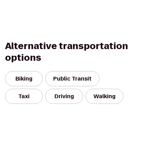
Alternative transportation
options
Biking
Public Transit
Taxi
Driving
Walking