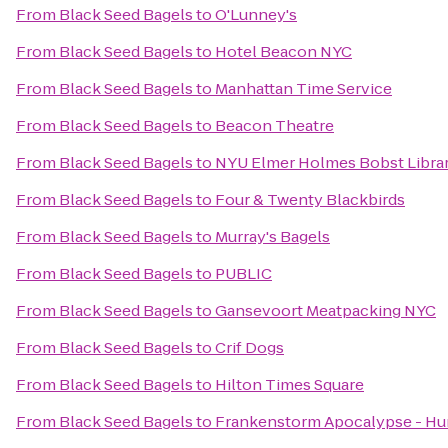
From
Black Seed Bagels
to
O'Lunney's
From
Black Seed Bagels
to
Hotel Beacon NYC
From
Black Seed Bagels
to
Manhattan Time Service
From
Black Seed Bagels
to
Beacon Theatre
From
Black Seed Bagels
to
NYU Elmer Holmes Bobst Libra
From
Black Seed Bagels
to
Four & Twenty Blackbirds
From
Black Seed Bagels
to
Murray's Bagels
From
Black Seed Bagels
to
PUBLIC
From
Black Seed Bagels
to
Gansevoort Meatpacking NYC
From
Black Seed Bagels
to
Crif Dogs
From
Black Seed Bagels
to
Hilton Times Square
From
Black Seed Bagels
to
Frankenstorm Apocalypse - Hu