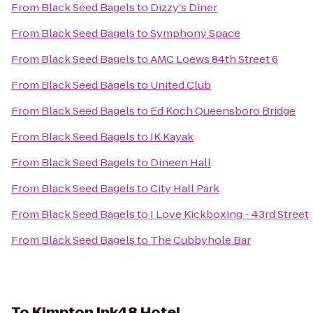
From
Black Seed Bagels
to
Dizzy's Diner
From
Black Seed Bagels
to
Symphony Space
From
Black Seed Bagels
to
AMC Loews 84th Street 6
From
Black Seed Bagels
to
United Club
From
Black Seed Bagels
to
Ed Koch Queensboro Bridge
From
Black Seed Bagels
to
JK Kayak
From
Black Seed Bagels
to
Dineen Hall
From
Black Seed Bagels
to
City Hall Park
From
Black Seed Bagels
to
I Love Kickboxing - 43rd Street
From
Black Seed Bagels
to
The Cubbyhole Bar
To
Kimpton Ink48 Hotel