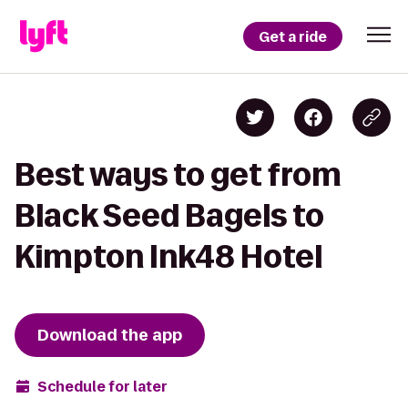
Get a ride
Best ways to get from
Black Seed Bagels to
Kimpton Ink48 Hotel
Download the app
Schedule for later