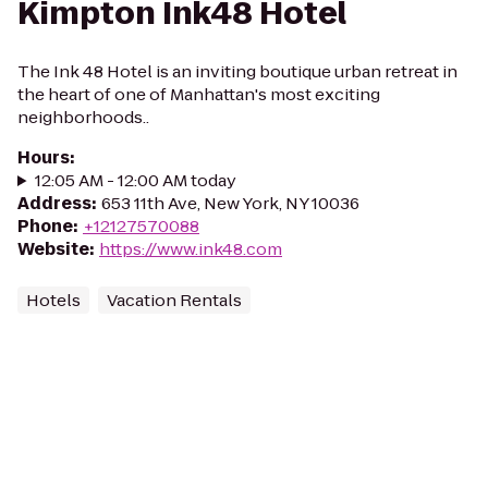
Kimpton Ink48 Hotel
The Ink 48 Hotel is an inviting boutique urban retreat in
the heart of one of Manhattan's most exciting
neighborhoods..
Hours
:
12:05 AM - 12:00 AM today
Address
:
653 11th Ave, New York, NY 10036
Phone
:
+12127570088
Website
:
https://www.ink48.com
Hotels
Vacation Rentals