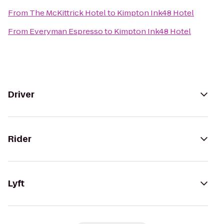
From
The McKittrick Hotel
to
Kimpton Ink48 Hotel
From
Everyman Espresso
to
Kimpton Ink48 Hotel
Driver
Rider
Lyft