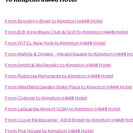
From
Brooklyn Bowl
to
Kimpton Ink48 Hotel
From
B.B. King Blues Club & Grill
to
Kimpton Ink48 Hotel
From
YOTEL New York
to
Kimpton Ink48 Hotel
From
Wafels & Dinges - Herald Square
to
Kimpton Ink48 Ho
From
Smith & Wollensky
to
Kimpton Ink48 Hotel
From
Rubirosa Ristorante
to
Kimpton Ink48 Hotel
From
Westfield Garden State Plaza
to
Kimpton Ink48 Hotel
From
Colonie
to
Kimpton Ink48 Hotel
From
LaGuardia Airport (LGA)
to
Kimpton Ink48 Hotel
From
I Love Kickboxing - 43rd Street
to
Kimpton Ink48 Hot
From
Rye House
to
Kimpton Ink48 Hotel