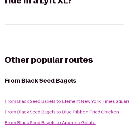
ride in a Lyft XL?
Other popular routes
From
Black Seed Bagels
From
Black Seed Bagels
to
Element New York Times Squar
From
Black Seed Bagels
to
Blue Ribbon Fried Chicken
From
Black Seed Bagels
to
Amorino Gelato