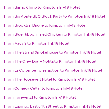
From
Barrio Chino
to
Kimpton Ink48 Hotel
From
Big Apple BBQ Block Party
to
Kimpton Ink48 Hotel
From
Brooklyn Bridge
to
Kimpton Ink48 Hotel
From
Blue Ribbon Fried Chicken
to
Kimpton Ink48 Hotel
From
Macy's
to
Kimpton Ink48 Hotel
From
The Strand Smokehouse
to
Kimpton Ink48 Hotel
From
The Grey Dog - Nolita
to
Kimpton Ink48 Hotel
From
La Colombe Torrefaction
to
Kimpton Ink48 Hotel
From
The Roosevelt Hotel
to
Kimpton Ink48 Hotel
From
Comedy Cellar
to
Kimpton Ink48 Hotel
From
Forever 21
to
Kimpton Ink48 Hotel
From
Equinox East 54th Street
to
Kimpton Ink48 Hotel