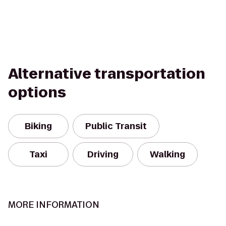
Alternative transportation
options
Biking
Public Transit
Taxi
Driving
Walking
MORE INFORMATION