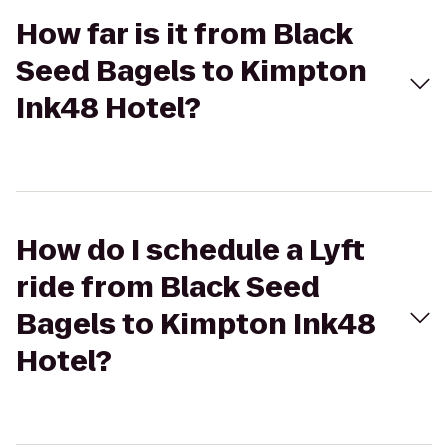
How far is it from Black
Seed Bagels to Kimpton
Ink48 Hotel?
How do I schedule a Lyft
ride from Black Seed
Bagels to Kimpton Ink48
Hotel?