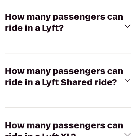
How many passengers can
ride in a Lyft?
How many passengers can
ride in a Lyft Shared ride?
How many passengers can