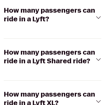
How many passengers can
ride in a Lyft?
How many passengers can
ride in a Lyft Shared ride?
How many passengers can
ride in a Lyft XL?