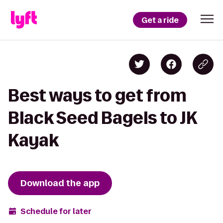
Get a ride
Best ways to get from
Black Seed Bagels to JK
Kayak
Download the app
Schedule for later