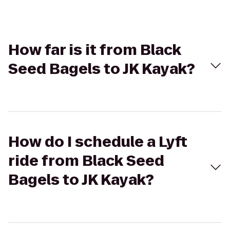
How far is it from Black
Seed Bagels to JK Kayak?
How do I schedule a Lyft
ride from Black Seed
Bagels to JK Kayak?