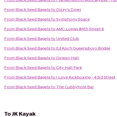
From
Black Seed Bagels
to
Dizzy's Diner
From
Black Seed Bagels
to
Symphony Space
From
Black Seed Bagels
to
AMC Loews 84th Street 6
From
Black Seed Bagels
to
United Club
From
Black Seed Bagels
to
Ed Koch Queensboro Bridge
From
Black Seed Bagels
to
Dineen Hall
From
Black Seed Bagels
to
City Hall Park
From
Black Seed Bagels
to
I Love Kickboxing - 43rd Street
From
Black Seed Bagels
to
The Cubbyhole Bar
To
JK Kayak