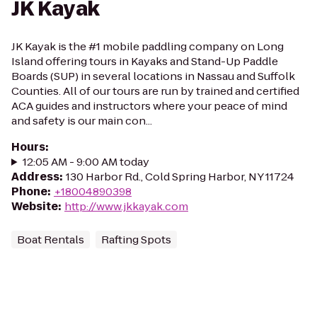
JK Kayak
JK Kayak is the #1 mobile paddling company on Long
Island offering tours in Kayaks and Stand-Up Paddle
Boards (SUP) in several locations in Nassau and Suffolk
Counties. All of our tours are run by trained and certified
ACA guides and instructors where your peace of mind
and safety is our main con...
Hours
:
12:05 AM - 9:00 AM today
Address
:
130 Harbor Rd., Cold Spring Harbor, NY 11724
Phone
:
+18004890398
Website
:
http://www.jkkayak.com
Boat Rentals
Rafting Spots