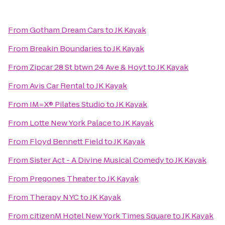
From
Gotham Dream Cars
to
JK Kayak
From
Breakin Boundaries
to
JK Kayak
From
Zipcar 28 St btwn 24 Ave & Hoyt
to
JK Kayak
From
Avis Car Rental
to
JK Kayak
From
IM=X® Pilates Studio
to
JK Kayak
From
Lotte New York Palace
to
JK Kayak
From
Floyd Bennett Field
to
JK Kayak
From
Sister Act - A Divine Musical Comedy
to
JK Kayak
From
Pregones Theater
to
JK Kayak
From
Therapy NYC
to
JK Kayak
From
citizenM Hotel New York Times Square
to
JK Kayak