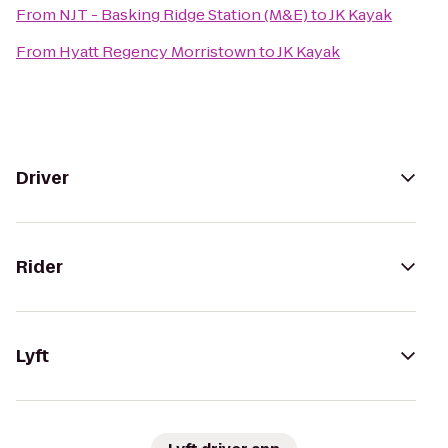
From
NJT - Basking Ridge Station (M&E)
to
JK Kayak
From
Hyatt Regency Morristown
to
JK Kayak
Driver
Rider
Lyft