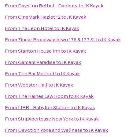
From
Days Inn Bethel - Danbury
to
JK Kayak
From
CineMark Hazlet 12
to
JK Kayak
From
The Leon Hotel
to
JK Kayak
From
Zipcar Broadway btwn 176 & 177 St
to
JK Kayak
From
Stanton House Inn
to
JK Kayak
From
Gamers Paradise
to
JK Kayak
From
The Bar Method
to
JK Kayak
From
Webster Hall
to
JK Kayak
From
The Raines Law Room
to
JK Kayak
From
LIRR - Babylon Station
to
JK Kayak
From
StripXpertease New York
to
JK Kayak
From
Devotion Yoga and Wellness
to
JK Kayak