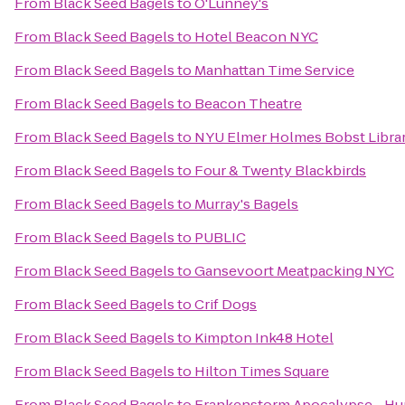
From
Black Seed Bagels
to
O'Lunney's
From
Black Seed Bagels
to
Hotel Beacon NYC
From
Black Seed Bagels
to
Manhattan Time Service
From
Black Seed Bagels
to
Beacon Theatre
From
Black Seed Bagels
to
NYU Elmer Holmes Bobst Libra
From
Black Seed Bagels
to
Four & Twenty Blackbirds
From
Black Seed Bagels
to
Murray's Bagels
From
Black Seed Bagels
to
PUBLIC
From
Black Seed Bagels
to
Gansevoort Meatpacking NYC
From
Black Seed Bagels
to
Crif Dogs
From
Black Seed Bagels
to
Kimpton Ink48 Hotel
From
Black Seed Bagels
to
Hilton Times Square
From
Black Seed Bagels
to
Frankenstorm Apocalypse - Hu