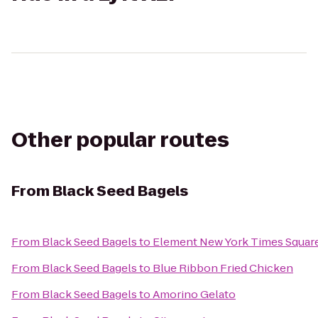
Other popular routes
From
Black Seed Bagels
From
Black Seed Bagels
to
Element New York Times Squar
From
Black Seed Bagels
to
Blue Ribbon Fried Chicken
From
Black Seed Bagels
to
Amorino Gelato