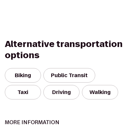
Alternative transportation
options
Biking
Public Transit
Taxi
Driving
Walking
MORE INFORMATION