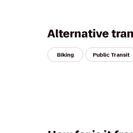
Alternative tra
Biking
Public Transit