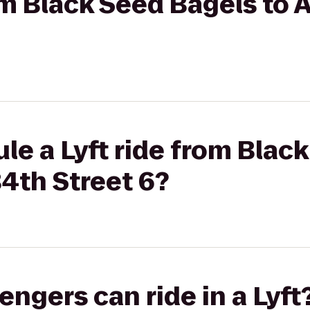
rom Black Seed Bagels t
le a Lyft ride from Blac
4th Street 6?
gers can ride in a Lyft