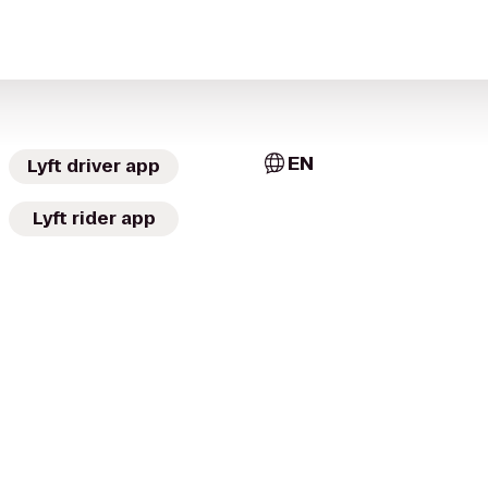
EN
Lyft driver app
Lyft rider app