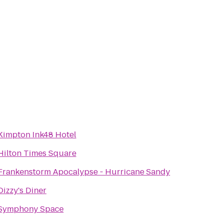
Kimpton Ink48 Hotel
Hilton Times Square
Frankenstorm Apocalypse - Hurricane Sandy
Dizzy's Diner
Symphony Space