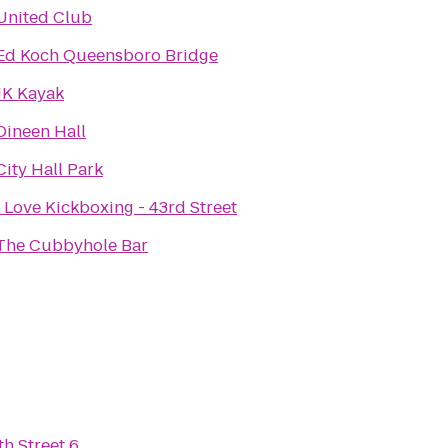
United Club
Ed Koch Queensboro Bridge
JK Kayak
Dineen Hall
City Hall Park
I Love Kickboxing - 43rd Street
The Cubbyhole Bar
h Street 6