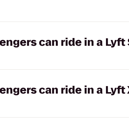
gers can ride in a Lyft 
gers can ride in a Lyft