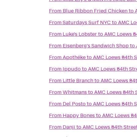
From
Blue Ribbon Fried Chicken
to
From
Saturdays Surf NYC
to
AMC Loe
From
Luke's Lobster
to
AMC Loews 84
From
Eisenberg's Sandwich Shop
to
From
Apothéke
to
AMC Loews 84th S
From
Ippudo
to
AMC Loews 84th Str
From
Little Branch
to
AMC Loews 84th
From
Whitmans
to
AMC Loews 84th S
From
Del Posto
to
AMC Loews 84th S
From
Happy Bones
to
AMC Loews 84t
From
Danji
to
AMC Loews 84th Stree