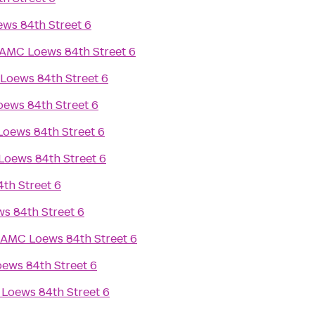
ws 84th Street 6
AMC Loews 84th Street 6
Loews 84th Street 6
ews 84th Street 6
oews 84th Street 6
oews 84th Street 6
th Street 6
s 84th Street 6
AMC Loews 84th Street 6
ews 84th Street 6
Loews 84th Street 6