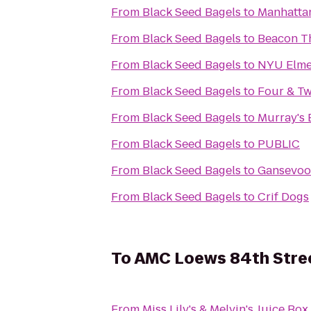
From
Black Seed Bagels
to
Manhattan
From
Black Seed Bagels
to
Beacon T
From
Black Seed Bagels
to
NYU Elme
From
Black Seed Bagels
to
Four & Tw
From
Black Seed Bagels
to
Murray's 
From
Black Seed Bagels
to
PUBLIC
From
Black Seed Bagels
to
Gansevoo
From
Black Seed Bagels
to
Crif Dogs
To
AMC Loews 84th Stre
From
Miss Lily's & Melvin's Juice Box