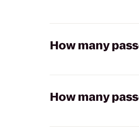
How many passen
How many passen