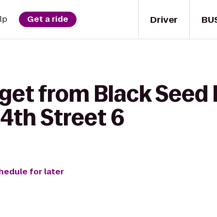
Driver
BU
lp
Get a ride
get from Black Seed 
th Street 6
hedule for later