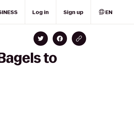
SINESS
Log in
Sign up
EN
Bagels to