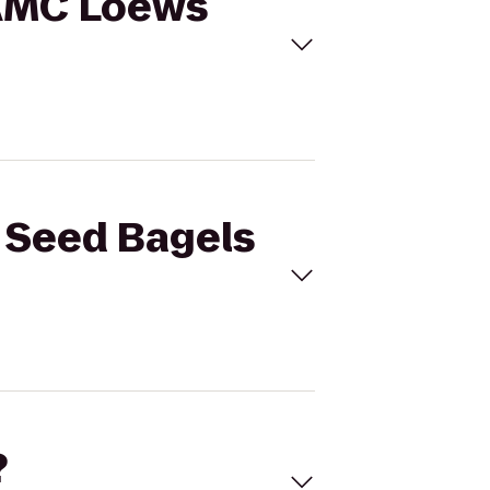
o AMC Loews
k Seed Bagels
?