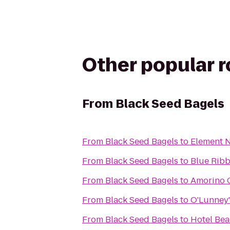
Other popular 
From
Black Seed Bagels
From
Black Seed Bagels
to
Element 
From
Black Seed Bagels
to
Blue Ribb
From
Black Seed Bagels
to
Amorino 
From
Black Seed Bagels
to
O'Lunney'
From
Black Seed Bagels
to
Hotel Be