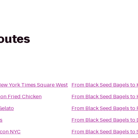
routes
New York Times Square West
From
Black Seed Bagels
to
on Fried Chicken
From
Black Seed Bagels
to
Gelato
From
Black Seed Bagels
to
s
From
Black Seed Bagels
to
acon NYC
From
Black Seed Bagels
to