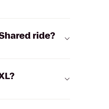
Shared ride?
 XL?