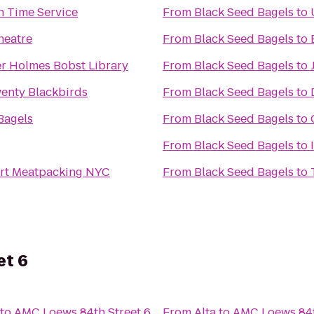
 Time Service
From
Black Seed Bagels
to
heatre
From
Black Seed Bagels
to
r Holmes Bobst Library
From
Black Seed Bagels
to
enty Blackbirds
From
Black Seed Bagels
to
Bagels
From
Black Seed Bagels
to
From
Black Seed Bagels
to
rt Meatpacking NYC
From
Black Seed Bagels
to
et 6
to
AMC Loews 84th Street 6
From
Alta
to
AMC Loews 84t