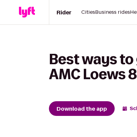
Rider
Cities
Business rides
He
Best ways to 
AMC Loews 84
Download the app
Sc