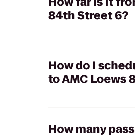
How far is it f
84th Street 6?
How do I schedu
to AMC Loews 8
How many passen