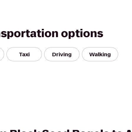
nsportation options
Taxi
Driving
Walking