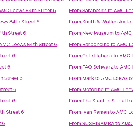
AMC Loews 84th Street 6
From
Sarabeth's
to
AMC Loe
ws 84th Street 6
From
Smith & Wollensky
to
th Street 6
From
New Museum
to
AMC 
AMC Loews 84th Street 6
From
Barboncino
to
AMC Lo
treet 6
From
Café Habana
to
AMC L
eet 6
From
FAO Schwarz
to
AMC L
 Street 6
From
Mark
to
AMC Loews 84
treet 6
From
Motorino
to
AMC Loew
treet 6
From
The Stanton Social
to
h Street 6
From
Ivan Ramen
to
AMC Lo
t 6
From
SUSHISAMBA
to
AMC 