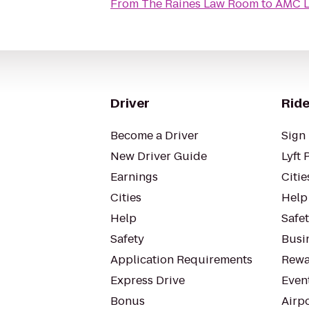
From
The Raines Law Room
to
AMC L
Driver
Ride
Become a Driver
Sign 
New Driver Guide
Lyft 
Earnings
Citie
Cities
Help
Help
Safe
Safety
Busin
Application Requirements
Rewa
Express Drive
Even
Bonus
Airp