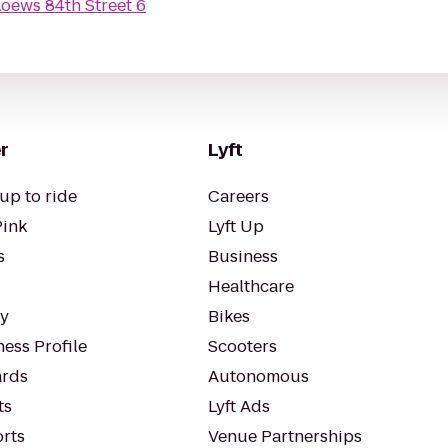
oews 84th Street 6
r
Lyft
up to ride
Careers
Pink
Lyft Up
s
Business
Healthcare
ty
Bikes
ess Profile
Scooters
rds
Autonomous
ts
Lyft Ads
orts
Venue Partnerships