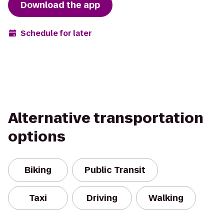
Download the app
Schedule for later
Alternative transportation
options
Biking
Public Transit
Taxi
Driving
Walking