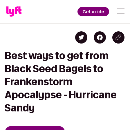
Get a ride
Best ways to get from
Black Seed Bagels to
Frankenstorm
Apocalypse - Hurricane
Sandy