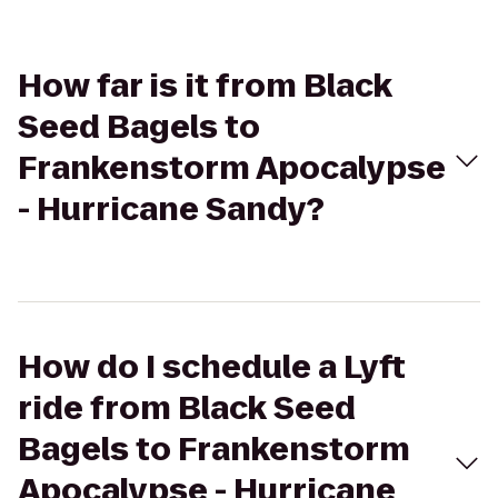
How far is it from Black
Seed Bagels to
Frankenstorm Apocalypse
- Hurricane Sandy?
How do I schedule a Lyft
ride from Black Seed
Bagels to Frankenstorm
Apocalypse - Hurricane