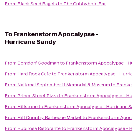
From
Black Seed Bagels
to
The Cubbyhole Bar
To
Frankenstorm Apocalypse -
Hurricane Sandy
From
Bergdorf Goodman
to
Frankenstorm Apocalypse - H
From
Hard Rock Cafe
to
Frankenstorm Apocalypse - Hurri
From
National September 11 Memorial & Museum
to
Franke
From
Prince Street Pizza
to
Frankenstorm Apocalypse - Hu
From
Hillstone
to
Frankenstorm Apocalypse - Hurricane 
From
Hill Country Barbecue Market
to
Frankenstorm Apoca
From
Rubirosa Ristorante
to
Frankenstorm Apocalypse - H