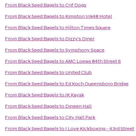
From
Black Seed Bagels
to
Crif Dogs
From
Black Seed Bagels
to
Kimpton Ink48 Hotel
From
Black Seed Bagels
to
Hilton Times Square
From
Black Seed Bagels
to
Dizzy's Diner
From
Black Seed Bagels
to
Symphony Space
From
Black Seed Bagels
to
AMC Loews 84th Street 6
From
Black Seed Bagels
to
United Club
From
Black Seed Bagels
to
Ed Koch Queensboro Bridge
From
Black Seed Bagels
to
JK Kayak
From
Black Seed Bagels
to
Dineen Hall
From
Black Seed Bagels
to
City Hall Park
From
Black Seed Bagels
to
I Love Kickboxing - 43rd Street