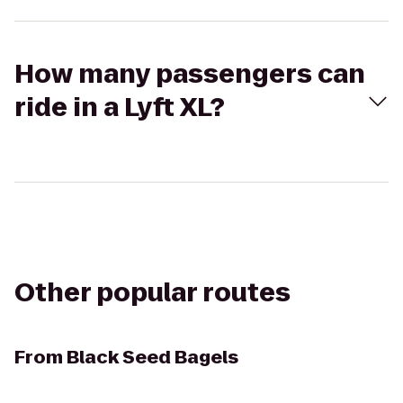
How many passengers can
ride in a Lyft XL?
Other popular routes
From
Black Seed Bagels