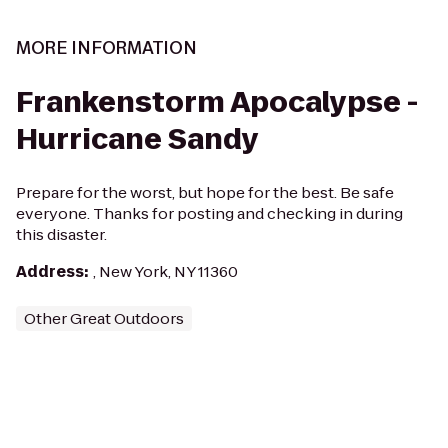
MORE INFORMATION
Frankenstorm Apocalypse -
Hurricane Sandy
Prepare for the worst, but hope for the best. Be safe
everyone. Thanks for posting and checking in during
this disaster.
Address
:
, New York, NY 11360
Other Great Outdoors