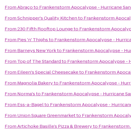
From
Abraço
to
Frankenstorm Apocalypse - Hurricane Sa
From
Schnipper's Quality Kitchen
to
Frankenstorm Apocaly
From
230 Fifth Rooftop Lounge
to
Frankenstorm Apocalyp
From
Pies 'n' Thighs
to
Frankenstorm Apocalypse - Hurric
From
Barneys New York
to
Frankenstorm Apocalypse - Hu
From
Top of The Standard
to
Frankenstorm Apocalypse - H
From
Eileen's Special Cheesecake
to
Frankenstorm Apocal
From
Magnolia Bakery
to
Frankenstorm Apocalypse - Hurr
From
Norma's
to
Frankenstorm Apocalypse - Hurricane S
From
Ess-a-Bagel
to
Frankenstorm Apocalypse - Hurrican
From
Union Square Greenmarket
to
Frankenstorm Apocaly
From
Artichoke Basille’s Pizza & Brewery
to
Frankenstorm 