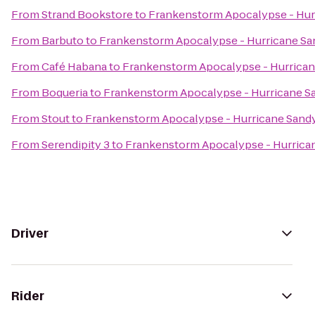
From
Strand Bookstore
to
Frankenstorm Apocalypse - Hur
From
Barbuto
to
Frankenstorm Apocalypse - Hurricane Sa
From
Café Habana
to
Frankenstorm Apocalypse - Hurrica
From
Boqueria
to
Frankenstorm Apocalypse - Hurricane S
From
Stout
to
Frankenstorm Apocalypse - Hurricane Sand
From
Serendipity 3
to
Frankenstorm Apocalypse - Hurrica
Driver
Rider