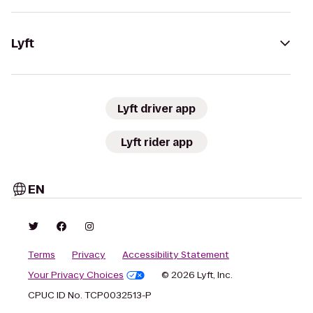
Lyft
Lyft driver app
Lyft rider app
EN
Terms
Privacy
Accessibility Statement
Your Privacy Choices
© 2026 Lyft, Inc.
CPUC ID No. TCP0032513-P