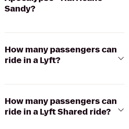
Sandy?
How many passengers can
ride in a Lyft?
How many passengers can
ride in a Lyft Shared ride?