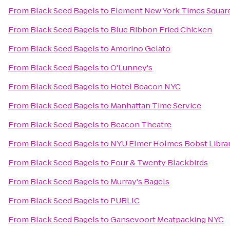
From
Black Seed Bagels
to
Element New York Times Squar
From
Black Seed Bagels
to
Blue Ribbon Fried Chicken
From
Black Seed Bagels
to
Amorino Gelato
From
Black Seed Bagels
to
O'Lunney's
From
Black Seed Bagels
to
Hotel Beacon NYC
From
Black Seed Bagels
to
Manhattan Time Service
From
Black Seed Bagels
to
Beacon Theatre
From
Black Seed Bagels
to
NYU Elmer Holmes Bobst Libra
From
Black Seed Bagels
to
Four & Twenty Blackbirds
From
Black Seed Bagels
to
Murray's Bagels
From
Black Seed Bagels
to
PUBLIC
From
Black Seed Bagels
to
Gansevoort Meatpacking NYC