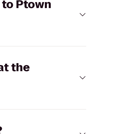
m to Ptown
at the
?