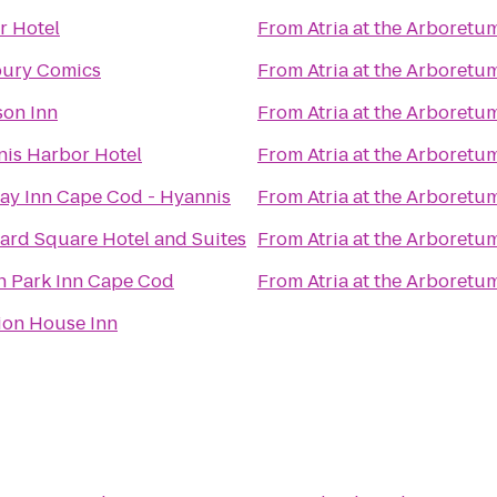
r Hotel
From
Atria at the Arboretu
ury Comics
From
Atria at the Arboretu
on Inn
From
Atria at the Arboretu
is Harbor Hotel
From
Atria at the Arboretu
ay Inn Cape Cod - Hyannis
From
Atria at the Arboretu
ard Square Hotel and Suites
From
Atria at the Arboretu
 Park Inn Cape Cod
From
Atria at the Arboretu
ion House Inn