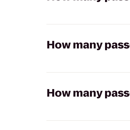
How many passen
How many passen