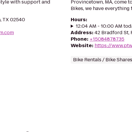
estyle with support and
Provincetown, MA, come to
Bikes, we have everything f
in, TX 02540
Hours
:
12:04 AM - 10:00 AM tod
um.com
Address
:
42 Bradford St,
Phone
:
+15084878735
Website
:
https://www.pt
Bike Rentals / Bike Share