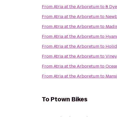
From
Atria at the Arboretum
to
8 Dye
From
Atria at the Arboretum
to
Newb
From
Atria at the Arboretum
to
Madis
From
Atria at the Arboretum
to
Hyann
From
Atria at the Arboretum
to
Holid
From
Atria at the Arboretum
to
Viney
From
Atria at the Arboretum
to
Ocean
From
Atria at the Arboretum
to
Mans
To
Ptown Bikes