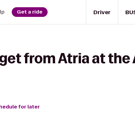
Driver
BU
lp
Get a ride
get from Atria at th
hedule for later