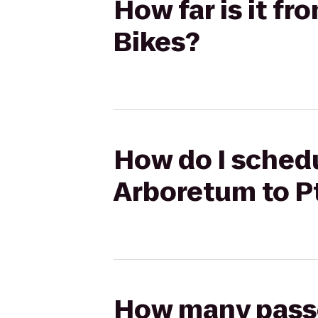
How far is it f
Bikes?
How do I schedul
Arboretum to P
How many passen