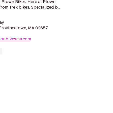
 Ptown Bikes. Here at Ptown
rom Trek bikes, Specialized b...
ay
 Provincetown, MA 02657
wonbikesma.com
s