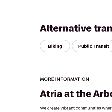
Alternative tra
Biking
Public Transit
MORE INFORMATION
Atria at the Ar
We create vibrant communities where