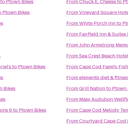
to
Ptown Bikes
From
Chuck E. Cheese
to
Pt
o
Ptown Bikes
From
Vineyard Square Hote
es
From
White Porch Inn
to
Pt
From
Fairfield Inn & Suite
From
John Armstrong Memor
s
From
Sea Crest Beach Hote
iel's
to
Ptown Bikes
From
Cape Cod Family Fish
es
From
elements diet & fitnes
n Bikes
From
Grill Nation
to
Ptown 
kes
From
Mass Audubon Wellfle
ons 6
to
Ptown Bikes
From
Cape Cod Melody Ten
From
Courtyard Cape Cod 