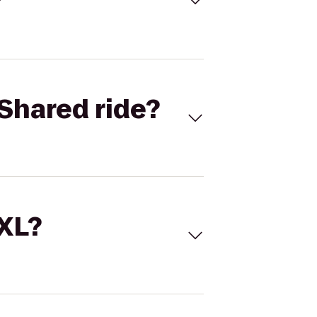
Shared ride?
 XL?