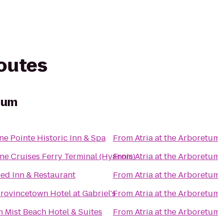
routes
etum
e Pointe Historic Inn & Spa
From
Atria at the Arboretu
ne Cruises Ferry Terminal (Hyannis)
From
Atria at the Arboretu
ed Inn & Restaurant
From
Atria at the Arboretu
rovincetown Hotel at Gabriel's
From
Atria at the Arboretu
 Mist Beach Hotel & Suites
From
Atria at the Arboretu