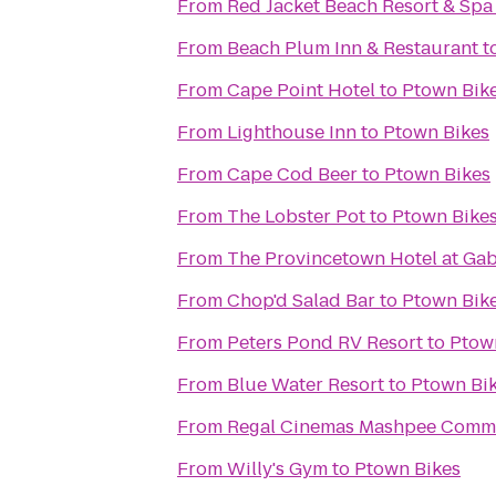
From
Red Jacket Beach Resort & Spa
From
Beach Plum Inn & Restaurant
t
From
Cape Point Hotel
to
Ptown Bik
From
Lighthouse Inn
to
Ptown Bikes
From
Cape Cod Beer
to
Ptown Bikes
From
The Lobster Pot
to
Ptown Bike
From
The Provincetown Hotel at Gabr
From
Chop'd Salad Bar
to
Ptown Bik
From
Peters Pond RV Resort
to
Ptow
From
Blue Water Resort
to
Ptown Bi
From
Regal Cinemas Mashpee Comm
From
Willy's Gym
to
Ptown Bikes