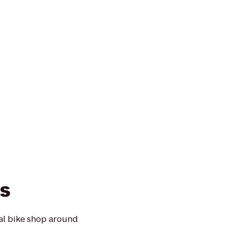
s
cal bike shop around