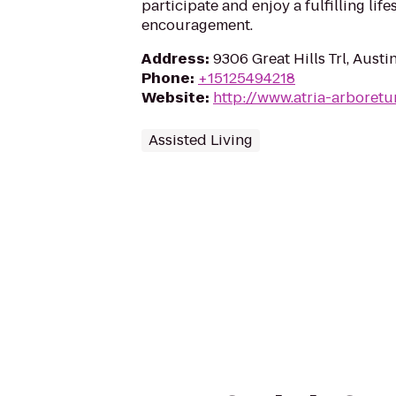
participate and enjoy a fulfilling lif
encouragement.
Address
:
9306 Great Hills Trl, Aust
Phone
:
+15125494218
Website
:
http://www.atria-arboret
Assisted Living