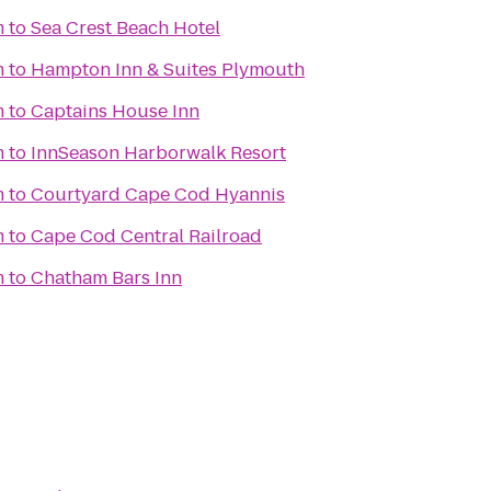
m
to
Sea Crest Beach Hotel
m
to
Hampton Inn & Suites Plymouth
m
to
Captains House Inn
m
to
InnSeason Harborwalk Resort
m
to
Courtyard Cape Cod Hyannis
m
to
Cape Cod Central Railroad
m
to
Chatham Bars Inn