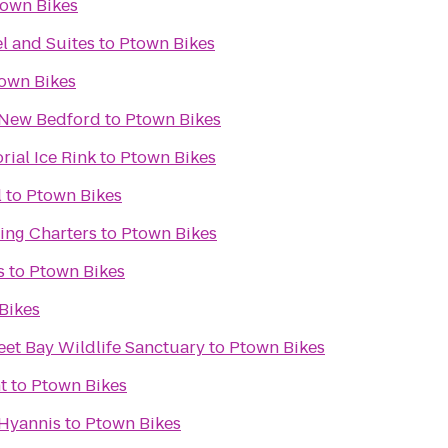
own Bikes
l and Suites
to
Ptown Bikes
own Bikes
s New Bedford
to
Ptown Bikes
ial Ice Rink
to
Ptown Bikes
l
to
Ptown Bikes
ing Charters
to
Ptown Bikes
s
to
Ptown Bikes
Bikes
et Bay Wildlife Sanctuary
to
Ptown Bikes
t
to
Ptown Bikes
Hyannis
to
Ptown Bikes