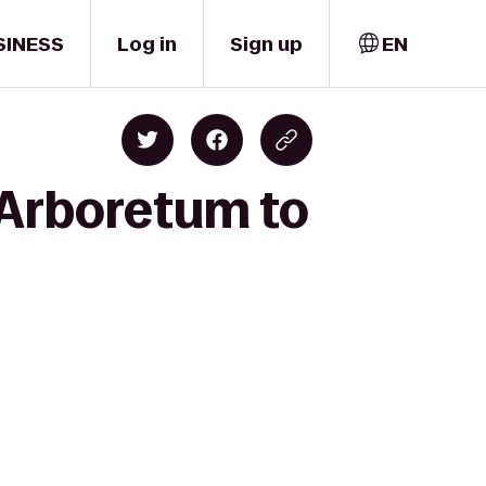
SINESS
Log in
Sign up
EN
e Arboretum to