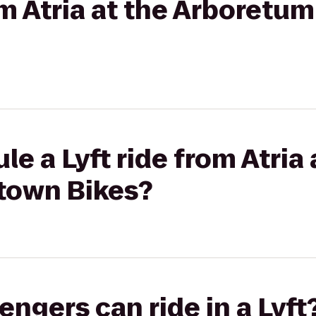
rom Atria at the Arboretu
e a Lyft ride from Atria 
town Bikes?
gers can ride in a Lyft