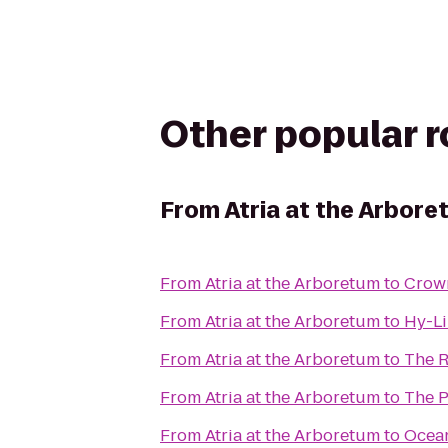
Other popular 
From
Atria at the Arbor
From
Atria at the Arboretum
to
Crown
From
Atria at the Arboretum
to
Hy-Li
From
Atria at the Arboretum
to
The R
From
Atria at the Arboretum
to
The P
From
Atria at the Arboretum
to
Ocean