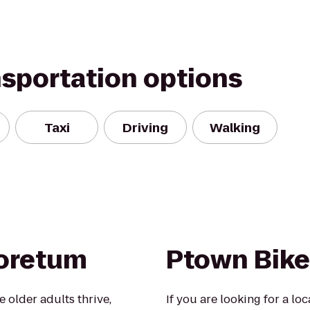
nsportation options
Taxi
Driving
Walking
boretum
Ptown Bike
 older adults thrive,
If you are looking for a lo