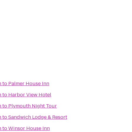
m
to
Palmer House Inn
m
to
Harbor View Hotel
m
to
Plymouth Night Tour
m
to
Sandwich Lodge & Resort
m
to
Winsor House Inn