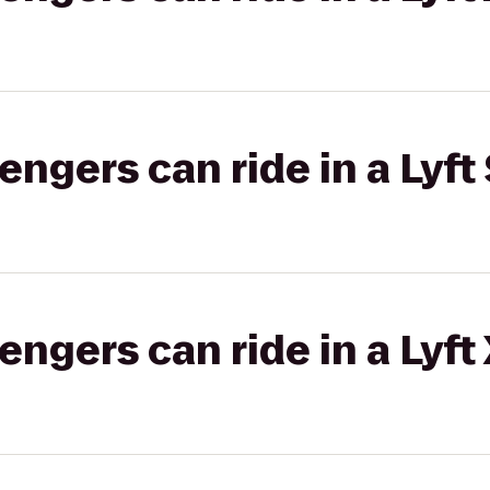
gers can ride in a Lyft 
gers can ride in a Lyft