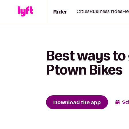
Rider
Cities
Business rides
He
Best ways to 
Ptown Bikes
Download the app
Sc