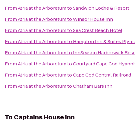
From
Atria at the Arboretum
to
Sandwich Lodge & Resort
From
Atria at the Arboretum
to
Winsor House Inn
From
Atria at the Arboretum
to
Sea Crest Beach Hotel
From
Atria at the Arboretum
to
Hampton Inn & Suites Plym
From
Atria at the Arboretum
to
InnSeason Harborwalk Reso
From
Atria at the Arboretum
to
Courtyard Cape Cod Hyanni
From
Atria at the Arboretum
to
Cape Cod Central Railroad
From
Atria at the Arboretum
to
Chatham Bars Inn
To
Captains House Inn