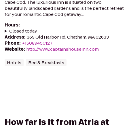
Cape Cod. The luxurious inn is situated on two
beautifully landscaped gardens and is the perfect retreat
for your romantic Cape Cod getaway...
Hours
:
Closed today
Address
:
369 Old Harbor Rd, Chatham, MA 02633
Phone
:
+15089450127
Website
:
http://www.captainshouseinn.com
Hotels
Bed & Breakfasts
How far is it from Atria at