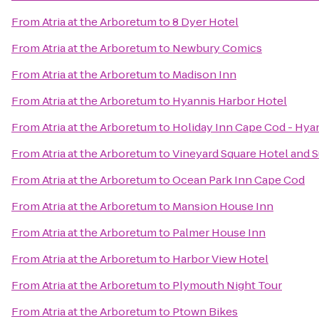
From
Atria at the Arboretum
to
8 Dyer Hotel
From
Atria at the Arboretum
to
Newbury Comics
From
Atria at the Arboretum
to
Madison Inn
From
Atria at the Arboretum
to
Hyannis Harbor Hotel
From
Atria at the Arboretum
to
Holiday Inn Cape Cod - Hya
From
Atria at the Arboretum
to
Vineyard Square Hotel and S
From
Atria at the Arboretum
to
Ocean Park Inn Cape Cod
From
Atria at the Arboretum
to
Mansion House Inn
From
Atria at the Arboretum
to
Palmer House Inn
From
Atria at the Arboretum
to
Harbor View Hotel
From
Atria at the Arboretum
to
Plymouth Night Tour
From
Atria at the Arboretum
to
Ptown Bikes