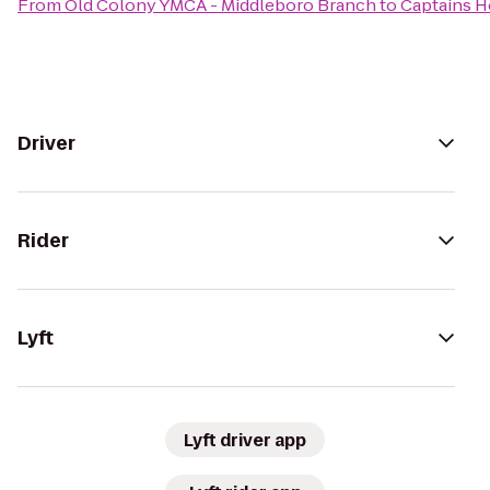
From
Old Colony YMCA - Middleboro Branch
to
Captains H
Driver
Rider
Lyft
Lyft driver app