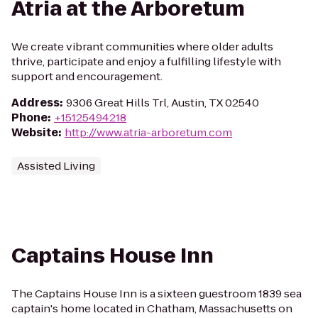
Atria at the Arboretum
We create vibrant communities where older adults
thrive, participate and enjoy a fulfilling lifestyle with
support and encouragement.
Address
:
9306 Great Hills Trl, Austin, TX 02540
Phone
:
+15125494218
Website
:
http://www.atria-arboretum.com
Assisted Living
Captains House Inn
The Captains House Inn is a sixteen guestroom 1839 sea
captain's home located in Chatham, Massachusetts on