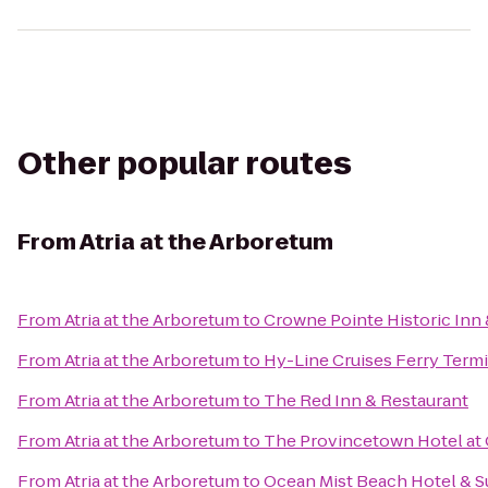
Other popular routes
From
Atria at the Arboretum
From
Atria at the Arboretum
to
Crowne Pointe Historic Inn 
From
Atria at the Arboretum
to
Hy-Line Cruises Ferry Termi
From
Atria at the Arboretum
to
The Red Inn & Restaurant
From
Atria at the Arboretum
to
The Provincetown Hotel at 
From
Atria at the Arboretum
to
Ocean Mist Beach Hotel & S