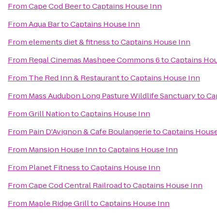
From
Cape Cod Beer
to
Captains House Inn
From
Aqua Bar
to
Captains House Inn
From
elements diet & fitness
to
Captains House Inn
From
Regal Cinemas Mashpee Commons 6
to
Captains Hou
From
The Red Inn & Restaurant
to
Captains House Inn
From
Mass Audubon Long Pasture Wildlife Sanctuary
to
Ca
From
Grill Nation
to
Captains House Inn
From
Pain D'Avignon & Cafe Boulangerie
to
Captains House
From
Mansion House Inn
to
Captains House Inn
From
Planet Fitness
to
Captains House Inn
From
Cape Cod Central Railroad
to
Captains House Inn
From
Maple Ridge Grill
to
Captains House Inn