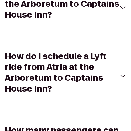
the Arboretum to Captains
House Inn?
How do I schedule a Lyft
ride from Atria at the
Arboretum to Captains
House Inn?
How many passengers can