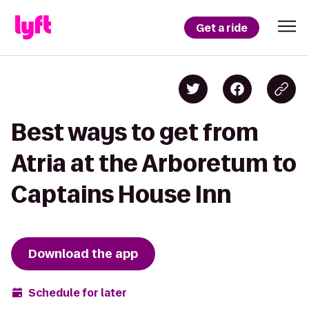
Get a ride
Best ways to get from
Atria at the Arboretum to
Captains House Inn
Download the app
Schedule for later