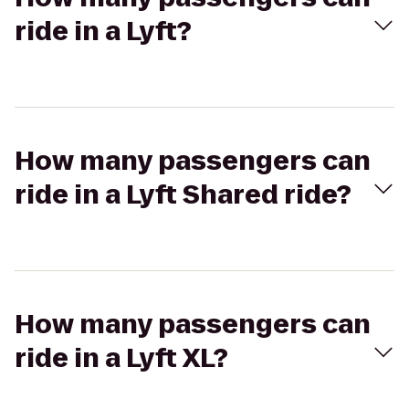
ride in a Lyft?
How many passengers can
ride in a Lyft Shared ride?
How many passengers can
ride in a Lyft XL?