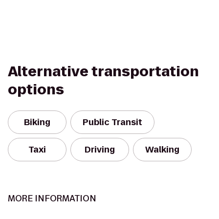
Alternative transportation
options
Biking
Public Transit
Taxi
Driving
Walking
MORE INFORMATION