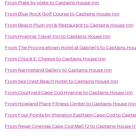
From
Plate by plate
to
Captains House Inn
From
Blue Rock Golf Course
to
Captains House Inn
From
Beach Plum Inn & Restaurant
to
Captains House Inn
From
Hyannis Travel Inn
to
Captains House Inn
From
The Provincetown Hotel at Gabriel's
to
Captains Hou
From
Chuck E. Cheese
to
Captains House Inn
From
Narrowland Gallery
to
Captains House Inn
From
Sea Crest Beach Hotel
to
Captains House Inn
From
Courtyard Cape Cod Hyannis
to
Captains House Inn
From
Howland Place Fitness Center
to
Captains House Inn
From
Four Points by Sheraton Eastham Cape Cod
to
Capta
From
Regal Cinemas Cape Cod Mall 12
to
Captains House I