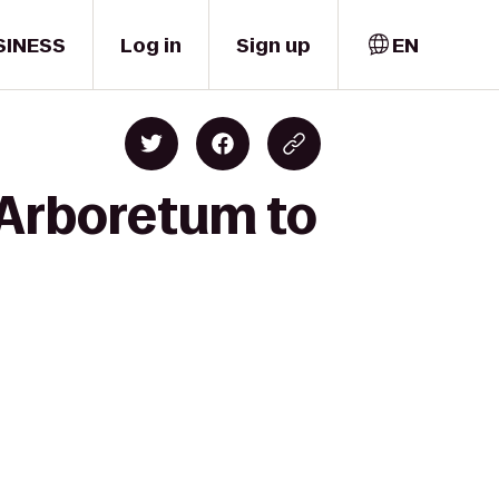
SINESS
Log in
Sign up
EN
e Arboretum to