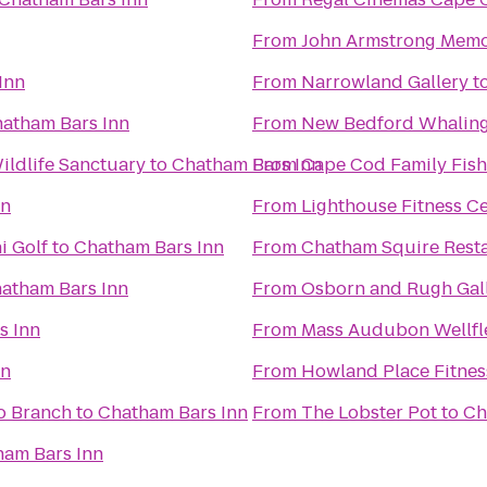
From
John Armstrong Memor
Inn
From
Narrowland Gallery
t
atham Bars Inn
From
New Bedford Whalin
ldlife Sanctuary
to
Chatham Bars Inn
From
Cape Cod Family Fish
nn
From
Lighthouse Fitness C
i Golf
to
Chatham Bars Inn
From
Chatham Squire Rest
atham Bars Inn
From
Osborn and Rugh Gal
s Inn
From
Mass Audubon Wellfle
nn
From
Howland Place Fitnes
o Branch
to
Chatham Bars Inn
From
The Lobster Pot
to
Ch
ham Bars Inn