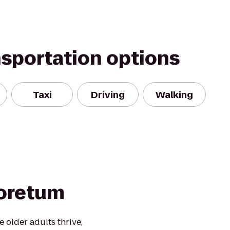
nsportation options
Taxi
Driving
Walking
boretum
 older adults thrive,