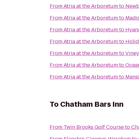
From
Atria at the Arboretum
to
Newb
From
Atria at the Arboretum
to
Madis
From
Atria at the Arboretum
to
Hyann
From
Atria at the Arboretum
to
Holid
From
Atria at the Arboretum
to
Viney
From
Atria at the Arboretum
to
Ocean
From
Atria at the Arboretum
to
Mans
To
Chatham Bars Inn
From
Twin Brooks Golf Course
to
Ch
From
Flagship Cinemas Wareham
to