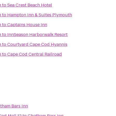
m
to
Sea Crest Beach Hotel
m
to
Hampton Inn & Suites Plymouth
m
to
Captains House Inn
m
to
InnSeason Harborwalk Resort
m
to
Courtyard Cape Cod Hyannis
m
to
Cape Cod Central Railroad
tham Bars Inn
od Mall 12
to
Chatham Bars Inn