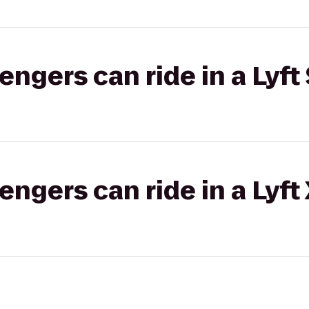
gers can ride in a Lyft 
gers can ride in a Lyft