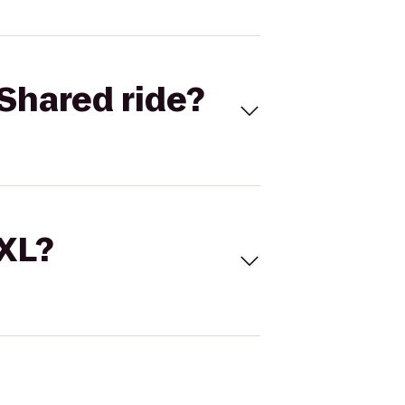
Shared ride?
 XL?