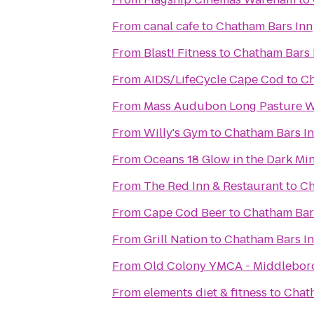
From
canal cafe
to
Chatham Bars Inn
From
Blast! Fitness
to
Chatham Bars 
From
AIDS/LifeCycle Cape Cod
to
Ch
From
Mass Audubon Long Pasture Wi
From
Willy's Gym
to
Chatham Bars I
From
Oceans 18 Glow in the Dark Min
From
The Red Inn & Restaurant
to
Ch
From
Cape Cod Beer
to
Chatham Bar
From
Grill Nation
to
Chatham Bars I
From
Old Colony YMCA - Middlebor
From
elements diet & fitness
to
Chat