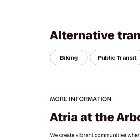
Alternative tra
Biking
Public Transit
MORE INFORMATION
Atria at the Ar
We create vibrant communities where