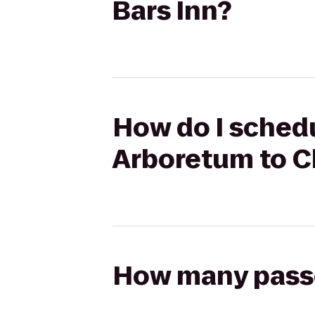
Bars Inn?
How do I schedul
Arboretum to C
How many passen