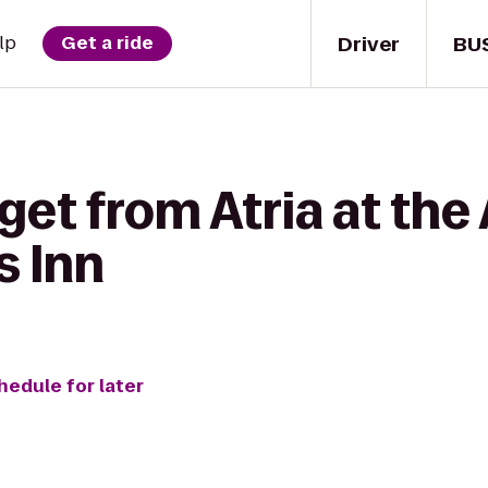
Driver
BU
lp
Get a ride
get from Atria at th
 Inn
hedule for later