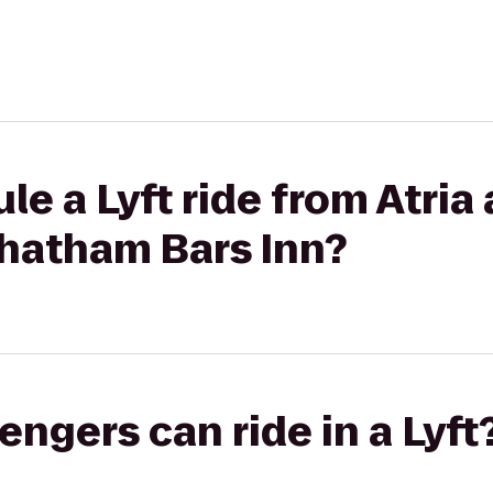
e a Lyft ride from Atria 
hatham Bars Inn?
gers can ride in a Lyft