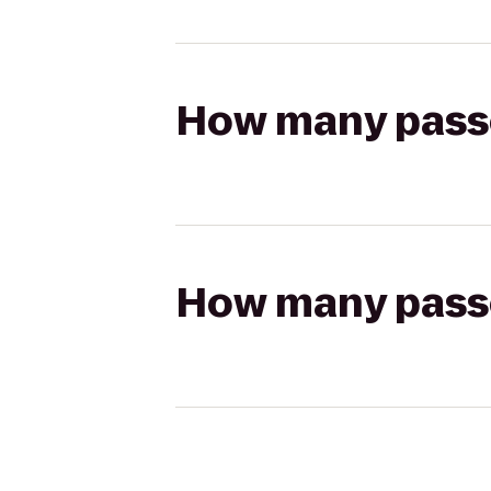
How many passen
How many passen