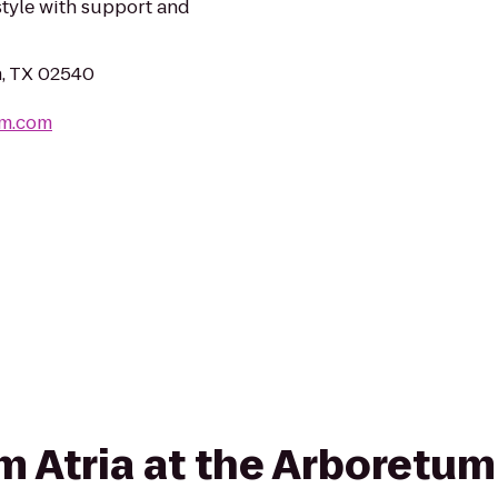
estyle with support and
in, TX 02540
um.com
rom Atria at the Arboret