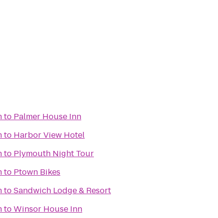
m
to
Palmer House Inn
m
to
Harbor View Hotel
m
to
Plymouth Night Tour
m
to
Ptown Bikes
m
to
Sandwich Lodge & Resort
m
to
Winsor House Inn