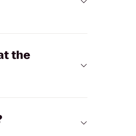
at the
?