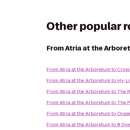
Other popular 
From
Atria at the Arbor
From
Atria at the Arboretum
to
Crown
From
Atria at the Arboretum
to
Hy-Li
From
Atria at the Arboretum
to
The R
From
Atria at the Arboretum
to
The P
From
Atria at the Arboretum
to
Ocean
From
Atria at the Arboretum
to
8 Dye