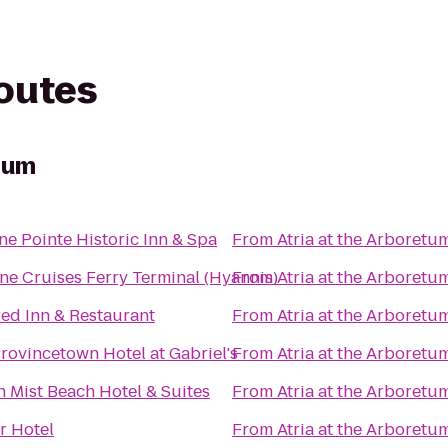
routes
etum
e Pointe Historic Inn & Spa
From
Atria at the Arboretu
ne Cruises Ferry Terminal (Hyannis)
From
Atria at the Arboretu
ed Inn & Restaurant
From
Atria at the Arboretu
rovincetown Hotel at Gabriel's
From
Atria at the Arboretu
 Mist Beach Hotel & Suites
From
Atria at the Arboretu
r Hotel
From
Atria at the Arboretu