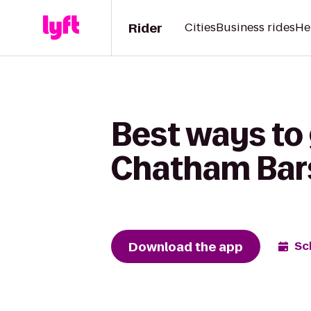
Rider
Cities
Business rides
He
Best ways to 
Chatham Bars
Download the app
Sc