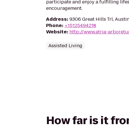
participate and enjoy a fulfilling lif
encouragement.
Address
:
9306 Great Hills Trl, Aust
Phone
:
+15125494218
Website
:
http://www.atria-arboret
Assisted Living
How far is it f