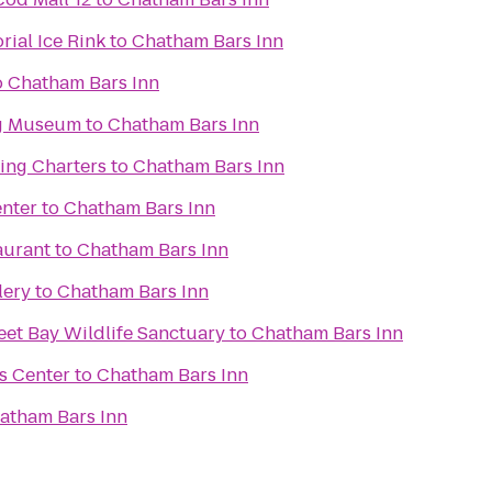
ial Ice Rink
to
Chatham Bars Inn
o
Chatham Bars Inn
g Museum
to
Chatham Bars Inn
ing Charters
to
Chatham Bars Inn
enter
to
Chatham Bars Inn
aurant
to
Chatham Bars Inn
lery
to
Chatham Bars Inn
et Bay Wildlife Sanctuary
to
Chatham Bars Inn
s Center
to
Chatham Bars Inn
atham Bars Inn