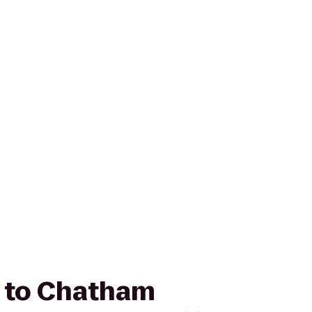
um to Chatham