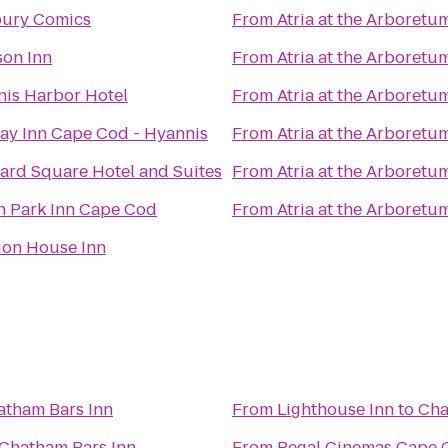
ury Comics
From
Atria at the Arboretu
on Inn
From
Atria at the Arboretu
is Harbor Hotel
From
Atria at the Arboretu
ay Inn Cape Cod - Hyannis
From
Atria at the Arboretu
ard Square Hotel and Suites
From
Atria at the Arboretu
 Park Inn Cape Cod
From
Atria at the Arboretu
ion House Inn
atham Bars Inn
From
Lighthouse Inn
to
Cha
Chatham Bars Inn
From
Regal Cinemas Cape C