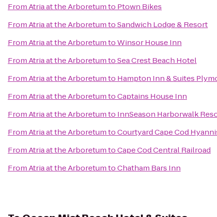
From
Atria at the Arboretum
to
Ptown Bikes
From
Atria at the Arboretum
to
Sandwich Lodge & Resort
From
Atria at the Arboretum
to
Winsor House Inn
From
Atria at the Arboretum
to
Sea Crest Beach Hotel
From
Atria at the Arboretum
to
Hampton Inn & Suites Plym
From
Atria at the Arboretum
to
Captains House Inn
From
Atria at the Arboretum
to
InnSeason Harborwalk Reso
From
Atria at the Arboretum
to
Courtyard Cape Cod Hyanni
From
Atria at the Arboretum
to
Cape Cod Central Railroad
From
Atria at the Arboretum
to
Chatham Bars Inn