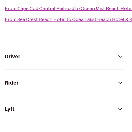
From
Cape Cod Central Railroad
to
Ocean Mist Beach Hotel
From
Sea Crest Beach Hotel
to
Ocean Mist Beach Hotel & S
Driver
Rider
Lyft