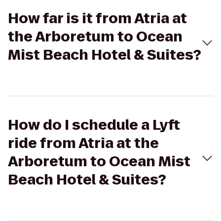
How far is it from Atria at
the Arboretum to Ocean
Mist Beach Hotel & Suites?
How do I schedule a Lyft
ride from Atria at the
Arboretum to Ocean Mist
Beach Hotel & Suites?