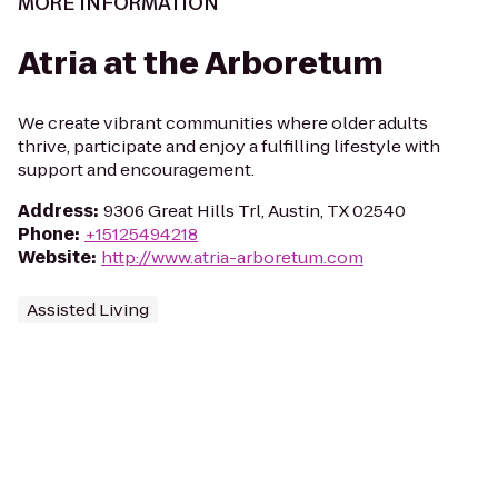
MORE INFORMATION
Atria at the Arboretum
We create vibrant communities where older adults
thrive, participate and enjoy a fulfilling lifestyle with
support and encouragement.
Address
:
9306 Great Hills Trl, Austin, TX 02540
Phone
:
+15125494218
Website
:
http://www.atria-arboretum.com
Assisted Living