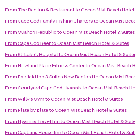
From
The Red Inn & Restaurant
to
Ocean Mist Beach Hotel 
From
Cape Cod Family Fishing Charters
to
Ocean Mist Beac
From
Quahog Republic
to
Ocean Mist Beach Hotel & Suites
From
Cape Cod Beer
to
Ocean Mist Beach Hotel & Suites
From
St. Luke's Hospital
to
Ocean Mist Beach Hotel & Suite
From
Howland Place Fitness Center
to
Ocean Mist Beach H
From
Fairfield Inn & Suites New Bedford
to
Ocean Mist Beac
From
Courtyard Cape Cod Hyannis
to
Ocean Mist Beach Hot
From
Willy's Gym
to
Ocean Mist Beach Hotel & Suites
From
Plate by plate
to
Ocean Mist Beach Hotel & Suites
From
Hyannis Travel Inn
to
Ocean Mist Beach Hotel & Suit
From
Captains House Inn
to
Ocean Mist Beach Hotel & Sui