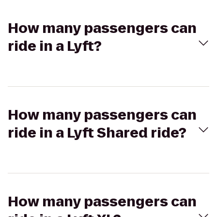
How many passengers can
ride in a Lyft?
How many passengers can
ride in a Lyft Shared ride?
How many passengers can