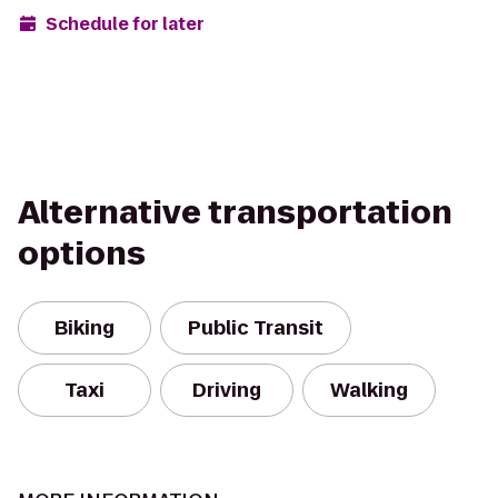
Schedule for later
Alternative transportation
options
Biking
Public Transit
Taxi
Driving
Walking