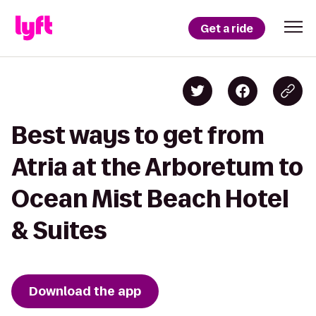
Get a ride
Best ways to get from
Atria at the Arboretum to
Ocean Mist Beach Hotel
& Suites
Download the app