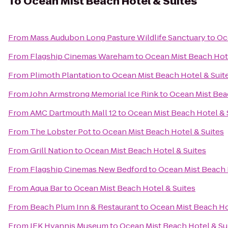
To
Ocean Mist Beach Hotel & Suites
From
Mass Audubon Long Pasture Wildlife Sanctuary
to
Oc
From
Flagship Cinemas Wareham
to
Ocean Mist Beach Hote
From
Plimoth Plantation
to
Ocean Mist Beach Hotel & Suit
From
John Armstrong Memorial Ice Rink
to
Ocean Mist Bea
From
AMC Dartmouth Mall 12
to
Ocean Mist Beach Hotel & 
From
The Lobster Pot
to
Ocean Mist Beach Hotel & Suites
From
Grill Nation
to
Ocean Mist Beach Hotel & Suites
From
Flagship Cinemas New Bedford
to
Ocean Mist Beach 
From
Aqua Bar
to
Ocean Mist Beach Hotel & Suites
From
Beach Plum Inn & Restaurant
to
Ocean Mist Beach Ho
From
JFK Hyannis Museum
to
Ocean Mist Beach Hotel & Su