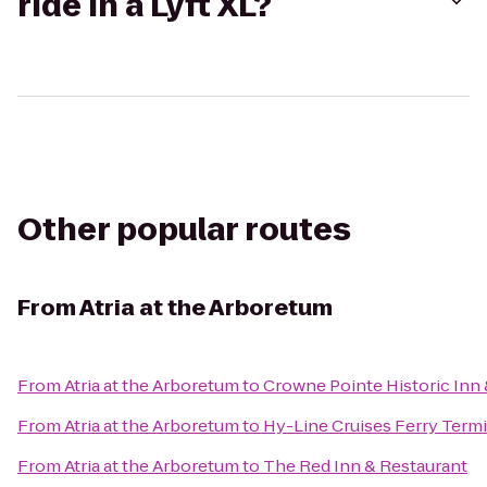
ride in a Lyft XL?
Other popular routes
From
Atria at the Arboretum
From
Atria at the Arboretum
to
Crowne Pointe Historic Inn 
From
Atria at the Arboretum
to
Hy-Line Cruises Ferry Termi
From
Atria at the Arboretum
to
The Red Inn & Restaurant