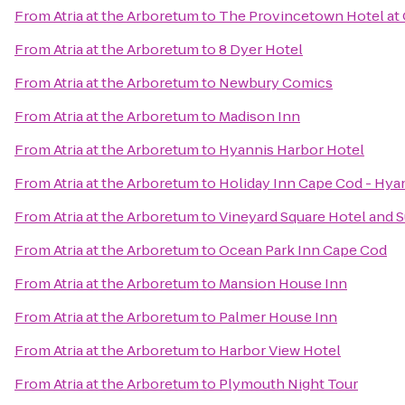
From
Atria at the Arboretum
to
The Provincetown Hotel at 
From
Atria at the Arboretum
to
8 Dyer Hotel
From
Atria at the Arboretum
to
Newbury Comics
From
Atria at the Arboretum
to
Madison Inn
From
Atria at the Arboretum
to
Hyannis Harbor Hotel
From
Atria at the Arboretum
to
Holiday Inn Cape Cod - Hya
From
Atria at the Arboretum
to
Vineyard Square Hotel and S
From
Atria at the Arboretum
to
Ocean Park Inn Cape Cod
From
Atria at the Arboretum
to
Mansion House Inn
From
Atria at the Arboretum
to
Palmer House Inn
From
Atria at the Arboretum
to
Harbor View Hotel
From
Atria at the Arboretum
to
Plymouth Night Tour