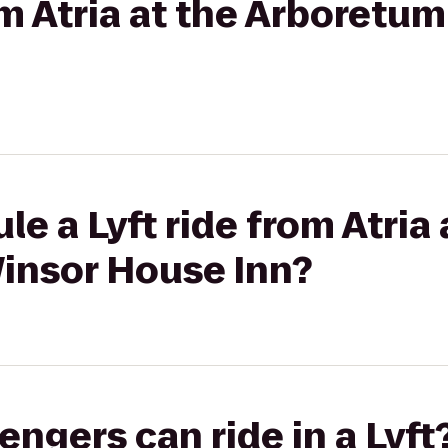
rom Atria at the Arboretu
e a Lyft ride from Atria 
insor House Inn?
gers can ride in a Lyft