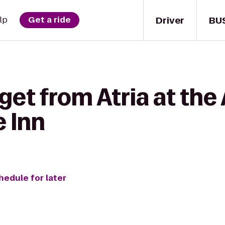
Driver
BU
lp
Get a ride
get from Atria at th
 Inn
hedule for later