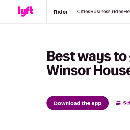
Rider
Cities
Business rides
He
Best ways to 
Winsor House
Download the app
Sc