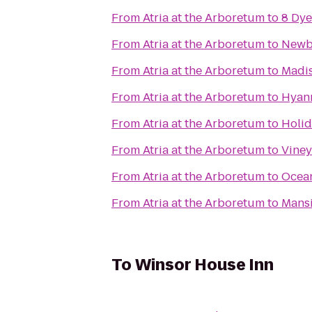
From
Atria at the Arboretum
to
8 Dye
From
Atria at the Arboretum
to
Newb
From
Atria at the Arboretum
to
Madis
From
Atria at the Arboretum
to
Hyann
From
Atria at the Arboretum
to
Holid
From
Atria at the Arboretum
to
Viney
From
Atria at the Arboretum
to
Ocean
From
Atria at the Arboretum
to
Mans
To
Winsor House Inn