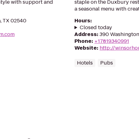
estyle with support and
staple on the Duxbury res
a seasonal menu with crea
in, TX 02540
Hours
:
Closed today
um.com
Address
:
390 Washington
Phone
:
+17819340991
Website
:
http://winsorh
Hotels
Pubs