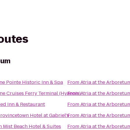
routes
etum
e Pointe Historic Inn & Spa
From
Atria at the Arboretu
ne Cruises Ferry Terminal (Hyannis)
From
Atria at the Arboretu
ed Inn & Restaurant
From
Atria at the Arboretu
rovincetown Hotel at Gabriel's
From
Atria at the Arboretu
 Mist Beach Hotel & Suites
From
Atria at the Arboretu