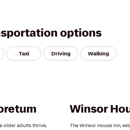
nsportation options
Taxi
Driving
Walking
boretum
Winsor Hou
 older adults thrive,
The Winsor House Inn, esta