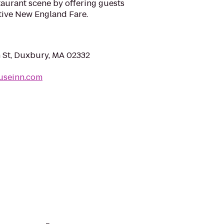
taurant scene by offering guests
tive New England Fare.
 St, Duxbury, MA 02332
ouseinn.com