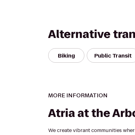
Alternative tra
Biking
Public Transit
MORE INFORMATION
Atria at the Ar
We create vibrant communities where