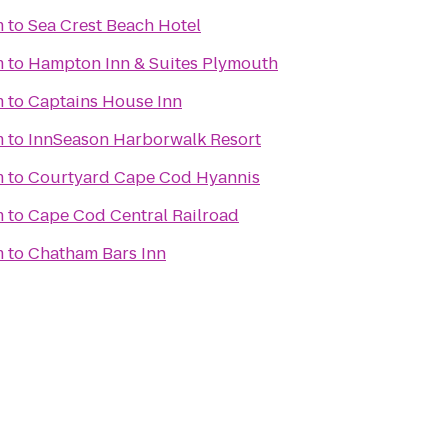
m
to
Sea Crest Beach Hotel
m
to
Hampton Inn & Suites Plymouth
m
to
Captains House Inn
m
to
InnSeason Harborwalk Resort
m
to
Courtyard Cape Cod Hyannis
m
to
Cape Cod Central Railroad
m
to
Chatham Bars Inn