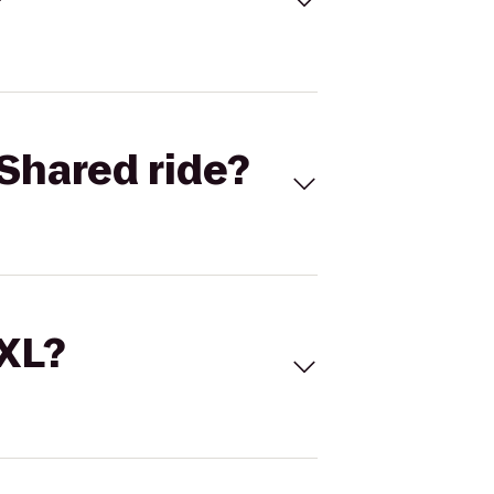
Shared ride?
 XL?