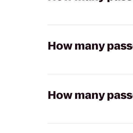
How many passen
How many passen