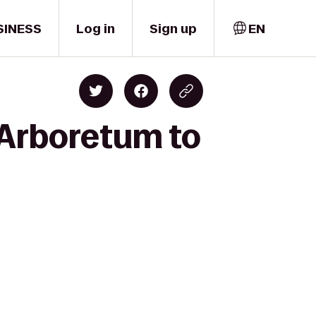
SINESS
Log in
Sign up
EN
e Arboretum to