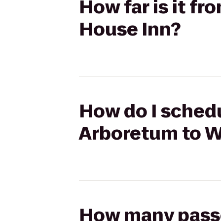
How far is it f
House Inn?
How do I schedul
Arboretum to W
How many passen