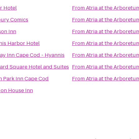
r Hotel
From
Atria at the Arboretu
ury Comics
From
Atria at the Arboretu
on Inn
From
Atria at the Arboretu
is Harbor Hotel
From
Atria at the Arboretu
ay Inn Cape Cod - Hyannis
From
Atria at the Arboretu
ard Square Hotel and Suites
From
Atria at the Arboretu
 Park Inn Cape Cod
From
Atria at the Arboretu
ion House Inn