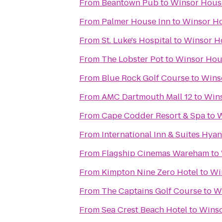
From
Beantown Pub
to
Winsor Hous
From
Palmer House Inn
to
Winsor Ho
From
St. Luke's Hospital
to
Winsor H
From
The Lobster Pot
to
Winsor Hou
From
Blue Rock Golf Course
to
Wins
From
AMC Dartmouth Mall 12
to
Wins
From
Cape Codder Resort & Spa
to
W
From
International Inn & Suites Hyan
From
Flagship Cinemas Wareham
to
From
Kimpton Nine Zero Hotel
to
Wi
From
The Captains Golf Course
to
W
From
Sea Crest Beach Hotel
to
Winso