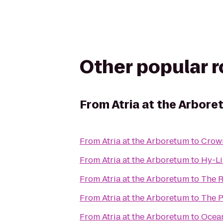
Other popular 
From
Atria at the Arbor
From
Atria at the Arboretum
to
Crown
From
Atria at the Arboretum
to
Hy-Li
From
Atria at the Arboretum
to
The R
From
Atria at the Arboretum
to
The P
From
Atria at the Arboretum
to
Ocean