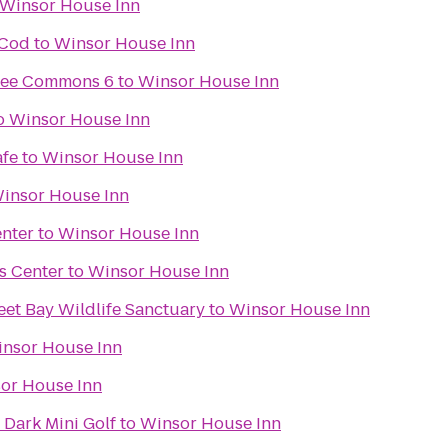
Winsor House Inn
 Cod
to
Winsor House Inn
pee Commons 6
to
Winsor House Inn
o
Winsor House Inn
afe
to
Winsor House Inn
insor House Inn
enter
to
Winsor House Inn
s Center
to
Winsor House Inn
et Bay Wildlife Sanctuary
to
Winsor House Inn
nsor House Inn
or House Inn
 Dark Mini Golf
to
Winsor House Inn