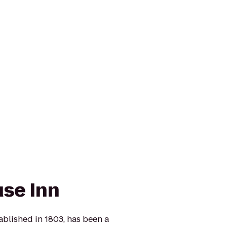
se Inn
blished in 1803, has been a