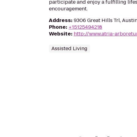
participate and enjoy a fulfilling lif
encouragement.
Address
:
9306 Great Hills Trl, Aust
Phone
:
+15125494218
Website
:
http://www.atria-arboret
Assisted Living