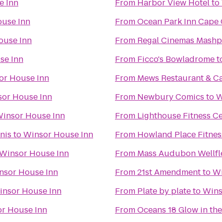
e Inn
From
Harbor View Hotel
to
use Inn
From
Ocean Park Inn Cape
ouse Inn
From
Regal Cinemas Mash
se Inn
From
Ficco's Bowladrome
t
or House Inn
From
Mews Restaurant & C
or House Inn
From
Newbury Comics
to
W
insor House Inn
From
Lighthouse Fitness C
nis
to
Winsor House Inn
From
Howland Place Fitnes
Winsor House Inn
From
Mass Audubon Wellfle
nsor House Inn
From
21st Amendment
to
Wi
insor House Inn
From
Plate by plate
to
Wins
r House Inn
From
Oceans 18 Glow in the