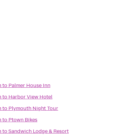
m
to
Palmer House Inn
m
to
Harbor View Hotel
m
to
Plymouth Night Tour
m
to
Ptown Bikes
m
to
Sandwich Lodge & Resort