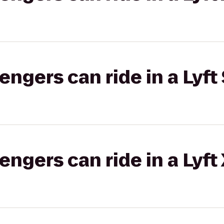
gers can ride in a Lyft 
gers can ride in a Lyft