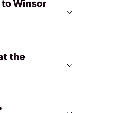
m to Winsor
at the
?