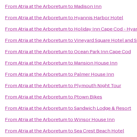
From
Atria at the Arboretum
to
Madison Inn
From
Atria at the Arboretum
to
Hyannis Harbor Hotel
From
Atria at the Arboretum
to
Holiday Inn Cape Cod - Hya
From
Atria at the Arboretum
to
Vineyard Square Hotel and S
From
Atria at the Arboretum
to
Ocean Park Inn Cape Cod
From
Atria at the Arboretum
to
Mansion House Inn
From
Atria at the Arboretum
to
Palmer House Inn
From
Atria at the Arboretum
to
Plymouth Night Tour
From
Atria at the Arboretum
to
Ptown Bikes
From
Atria at the Arboretum
to
Sandwich Lodge & Resort
From
Atria at the Arboretum
to
Winsor House Inn
From
Atria at the Arboretum
to
Sea Crest Beach Hotel