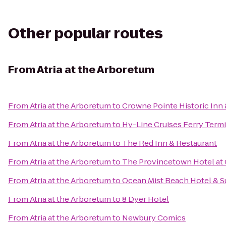
Other popular routes
From
Atria at the Arboretum
From
Atria at the Arboretum
to
Crowne Pointe Historic Inn 
From
Atria at the Arboretum
to
Hy-Line Cruises Ferry Termi
From
Atria at the Arboretum
to
The Red Inn & Restaurant
From
Atria at the Arboretum
to
The Provincetown Hotel at 
From
Atria at the Arboretum
to
Ocean Mist Beach Hotel & S
From
Atria at the Arboretum
to
8 Dyer Hotel
From
Atria at the Arboretum
to
Newbury Comics