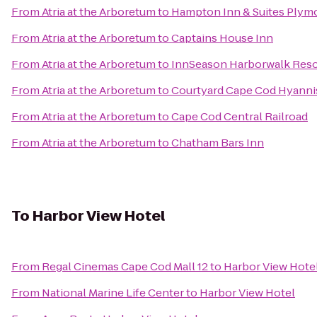
From
Atria at the Arboretum
to
Hampton Inn & Suites Plym
From
Atria at the Arboretum
to
Captains House Inn
From
Atria at the Arboretum
to
InnSeason Harborwalk Reso
From
Atria at the Arboretum
to
Courtyard Cape Cod Hyanni
From
Atria at the Arboretum
to
Cape Cod Central Railroad
From
Atria at the Arboretum
to
Chatham Bars Inn
To
Harbor View Hotel
From
Regal Cinemas Cape Cod Mall 12
to
Harbor View Hote
From
National Marine Life Center
to
Harbor View Hotel