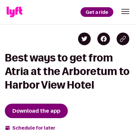
Get a ride
Best ways to get from
Atria at the Arboretum to
Harbor View Hotel
Download the app
Schedule for later