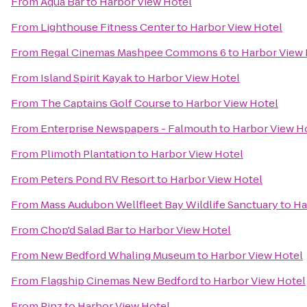
From
Aqua Bar
to
Harbor View Hotel
From
Lighthouse Fitness Center
to
Harbor View Hotel
From
Regal Cinemas Mashpee Commons 6
to
Harbor View 
From
Island Spirit Kayak
to
Harbor View Hotel
From
The Captains Golf Course
to
Harbor View Hotel
From
Enterprise Newspapers - Falmouth
to
Harbor View H
From
Plimoth Plantation
to
Harbor View Hotel
From
Peters Pond RV Resort
to
Harbor View Hotel
From
Mass Audubon Wellfleet Bay Wildlife Sanctuary
to
Ha
From
Chop'd Salad Bar
to
Harbor View Hotel
From
New Bedford Whaling Museum
to
Harbor View Hotel
From
Flagship Cinemas New Bedford
to
Harbor View Hotel
From
Pinz
to
Harbor View Hotel