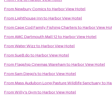
From
Newbury Comics
to
Harbor View Hotel
From
Lighthouse Inn
to
Harbor View Hotel
From
Cape Cod Family Fishing Charters
to
Harbor View Ho
From
AMC Dartmouth Mall 12
to
Harbor View Hotel
From
Water Wizz
to
Harbor View Hotel
From
SueB.do
to
Harbor View Hotel
From
Flagship Cinemas Wareham
to
Harbor View Hotel
From
Sam Diego's
to
Harbor View Hotel
From
Mass Audubon Long Pasture Wildlife Sanctuary
to
Ha
From
Willy's Gym
to
Harbor View Hotel