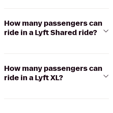
How many passengers can
ride in a Lyft Shared ride?
How many passengers can
ride in a Lyft XL?