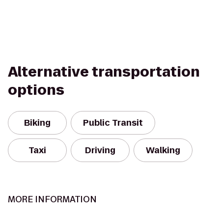
Alternative transportation
options
Biking
Public Transit
Taxi
Driving
Walking
MORE INFORMATION