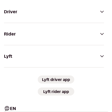
Driver
Rider
Lyft
Lyft driver app
Lyft rider app
EN