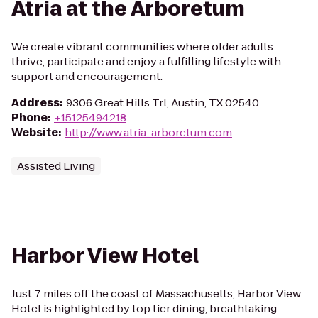
Atria at the Arboretum
We create vibrant communities where older adults
thrive, participate and enjoy a fulfilling lifestyle with
support and encouragement.
Address
:
9306 Great Hills Trl, Austin, TX 02540
Phone
:
+15125494218
Website
:
http://www.atria-arboretum.com
Assisted Living
Harbor View Hotel
Just 7 miles off the coast of Massachusetts, Harbor View
Hotel is highlighted by top tier dining, breathtaking