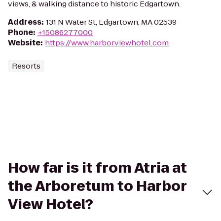
views, & walking distance to historic Edgartown.
Address
:
131 N Water St, Edgartown, MA 02539
Phone
:
+15086277000
Website
:
https://www.harborviewhotel.com
Resorts
How far is it from Atria at
the Arboretum to Harbor
View Hotel?