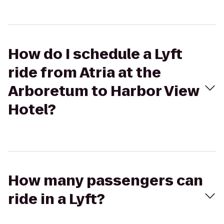
How do I schedule a Lyft
ride from Atria at the
Arboretum to Harbor View
Hotel?
How many passengers can
ride in a Lyft?