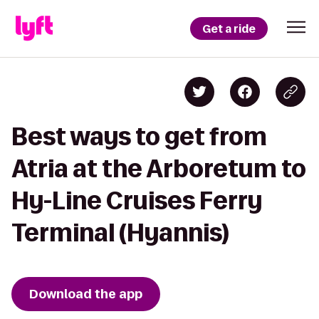
Get a ride
Best ways to get from
Atria at the Arboretum to
Hy-Line Cruises Ferry
Terminal (Hyannis)
Download the app