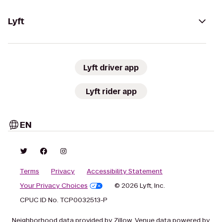
Lyft
Lyft driver app
Lyft rider app
EN
Terms
Privacy
Accessibility Statement
Your Privacy Choices
© 2026 Lyft, Inc.
CPUC ID No. TCP0032513-P
Neighborhood data provided by Zillow. Venue data powered by