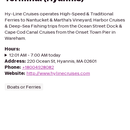
Hy-Line Cruises operates High-Speed & Traditional
Ferries to Nantucket & Martha's Vineyard, Harbor Cruises
& Deep-Sea Fishing trips from the Ocean Street Dock &
Cape Cod Canal Cruises from the Onset Town Pier in
Wareham.
Hours
:
12:01 AM - 7:00 AM today
Address
:
220 Ocean St, Hyannis, MA 02601
Phone
:
+18004928082
Website
:
http://www.hylinecruises.com
Boats or Ferries