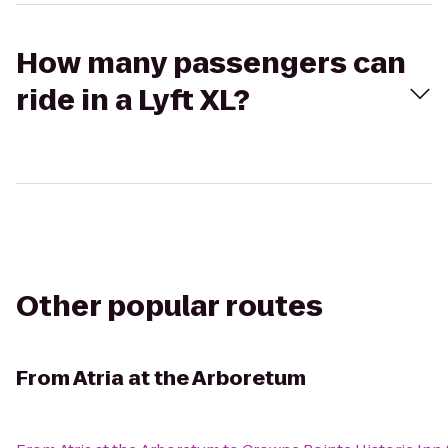
How many passengers can
ride in a Lyft XL?
Other popular routes
From
Atria at the Arboretum