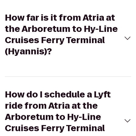
How far is it from Atria at
the Arboretum to Hy-Line
Cruises Ferry Terminal
(Hyannis)?
How do I schedule a Lyft
ride from Atria at the
Arboretum to Hy-Line
Cruises Ferry Terminal