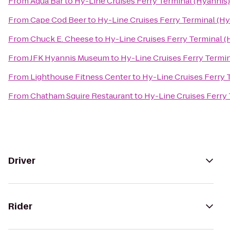
From
Aqua Bar
to
Hy-Line Cruises Ferry Terminal (Hyannis)
From
Cape Cod Beer
to
Hy-Line Cruises Ferry Terminal (Hy
From
Chuck E. Cheese
to
Hy-Line Cruises Ferry Terminal (
From
JFK Hyannis Museum
to
Hy-Line Cruises Ferry Termin
From
Lighthouse Fitness Center
to
Hy-Line Cruises Ferry 
From
Chatham Squire Restaurant
to
Hy-Line Cruises Ferry 
Driver
Rider