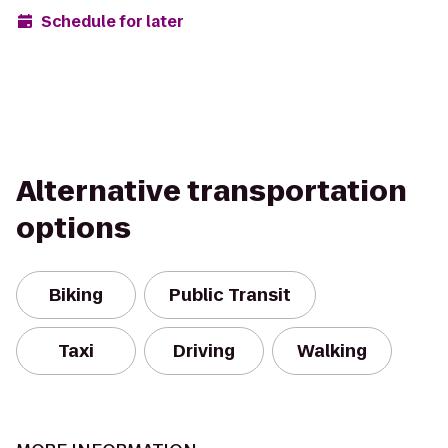
Schedule for later
Alternative transportation
options
Biking
Public Transit
Taxi
Driving
Walking