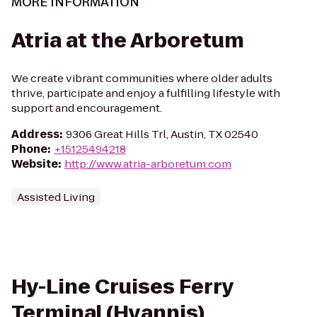
MORE INFORMATION
Atria at the Arboretum
We create vibrant communities where older adults
thrive, participate and enjoy a fulfilling lifestyle with
support and encouragement.
Address
:
9306 Great Hills Trl, Austin, TX 02540
Phone
:
+15125494218
Website
:
http://www.atria-arboretum.com
Assisted Living
Hy-Line Cruises Ferry
Terminal (Hyannis)