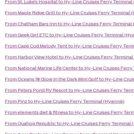
From
St. Luke's Hospital
to
Hy-Line Cruises Ferry Terminal
From
Maple Ridge Grill
to
Hy-Line Cruises Ferry Terminal 
From
Chatham Bars Inn
to
Hy-Line Cruises Ferry Terminal 
From
Geek Girl ETC
to
Hy-Line Cruises Ferry Terminal (Hy
From
Cape Cod Melody Tent
to
Hy-Line Cruises Ferry Term
From
Harbor View Hotel
to
Hy-Line Cruises Ferry Terminal
From
National Marine Life Center
to
Hy-Line Cruises Ferry
From
Oceans 18 Glow in the Dark Mini Golf
to
Hy-Line Crui
From
Peters Pond RV Resort
to
Hy-Line Cruises Ferry Term
From
Pinz
to
Hy-Line Cruises Ferry Terminal (Hyannis)
From
elements diet & fitness
to
Hy-Line Cruises Ferry Term
From
Quahog Republic
to
Hy-Line Cruises Ferry Terminal 