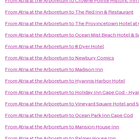
From
Atria at the Arboretum
to
Crowne Pointe Historic Inn 
From
Atria at the Arboretum
to
The Red Inn & Restaurant
From
Atria at the Arboretum
to
The Provincetown Hotel at 
From
Atria at the Arboretum
to
Ocean Mist Beach Hotel & S
From
Atria at the Arboretum
to
8 Dyer Hotel
From
Atria at the Arboretum
to
Newbury Comics
From
Atria at the Arboretum
to
Madison Inn
From
Atria at the Arboretum
to
Hyannis Harbor Hotel
From
Atria at the Arboretum
to
Holiday Inn Cape Cod - Hya
From
Atria at the Arboretum
to
Vineyard Square Hotel and S
From
Atria at the Arboretum
to
Ocean Park Inn Cape Cod
From
Atria at the Arboretum
to
Mansion House Inn
From
Atria at the Arboretum
to
Palmer House Inn