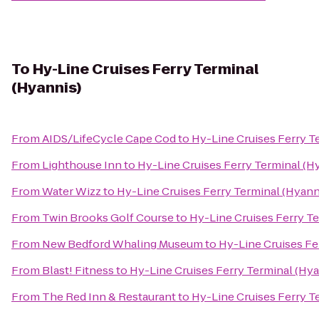
To
Hy-Line Cruises Ferry Terminal
(Hyannis)
From
AIDS/LifeCycle Cape Cod
to
Hy-Line Cruises Ferry T
From
Lighthouse Inn
to
Hy-Line Cruises Ferry Terminal (H
From
Water Wizz
to
Hy-Line Cruises Ferry Terminal (Hyann
From
Twin Brooks Golf Course
to
Hy-Line Cruises Ferry Te
From
New Bedford Whaling Museum
to
Hy-Line Cruises Fe
From
Blast! Fitness
to
Hy-Line Cruises Ferry Terminal (Hya
From
The Red Inn & Restaurant
to
Hy-Line Cruises Ferry T