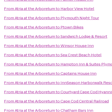
From
Atria at the Arboretum
to
Harbor View Hotel
From
Atria at the Arboretum
to
Plymouth Night Tour
From
Atria at the Arboretum
to
Ptown Bikes
From
Atria at the Arboretum
to
Sandwich Lodge & Resort
From
Atria at the Arboretum
to
Winsor House Inn
From
Atria at the Arboretum
to
Sea Crest Beach Hotel
From
Atria at the Arboretum
to
Hampton Inn & Suites Plym
From
Atria at the Arboretum
to
Captains House Inn
From
Atria at the Arboretum
to
InnSeason Harborwalk Reso
From
Atria at the Arboretum
to
Courtyard Cape Cod Hyanni
From
Atria at the Arboretum
to
Cape Cod Central Railroad
From
Atria at the Arboretum
to
Chatham Bars Inn