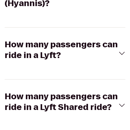
(Hyannis)?
How many passengers can
ride in a Lyft?
How many passengers can
ride in a Lyft Shared ride?