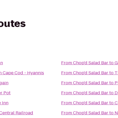
routes
nn
From
Chop'd Salad Bar
to
G
n Cape Cod - Hyannis
From
Chop'd Salad Bar
to
T
Again
From
Chop'd Salad Bar
to
P
r Pot
From
Chop'd Salad Bar
to
D
 Inn
From
Chop'd Salad Bar
to
C
entral Railroad
From
Chop'd Salad Bar
to
N