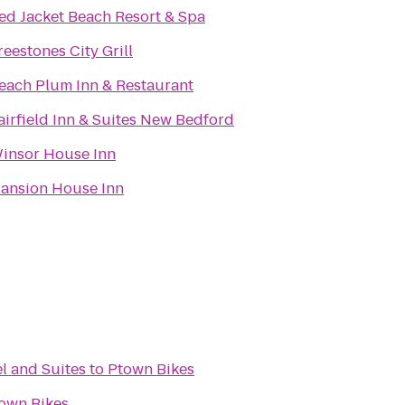
ed Jacket Beach Resort & Spa
reestones City Grill
each Plum Inn & Restaurant
airfield Inn & Suites New Bedford
insor House Inn
ansion House Inn
l and Suites
to
Ptown Bikes
own Bikes