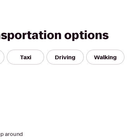
nsportation options
Taxi
Driving
Walking
hop around