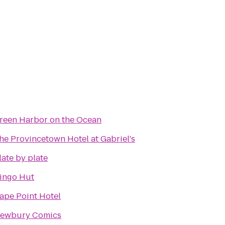
reen Harbor on the Ocean
he Provincetown Hotel at Gabriel's
late by plate
ingo Hut
ape Point Hotel
ewbury Comics