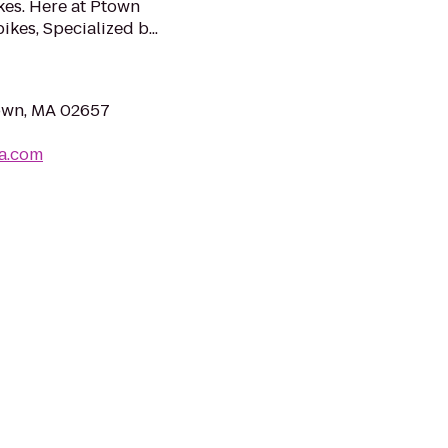
kes. Here at Ptown
kes, Specialized b...
town, MA 02657
a.com