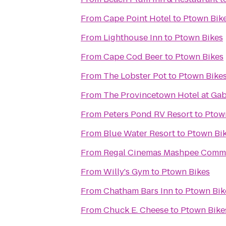
From
Cape Point Hotel
to
Ptown Bik
From
Lighthouse Inn
to
Ptown Bikes
From
Cape Cod Beer
to
Ptown Bikes
From
The Lobster Pot
to
Ptown Bike
From
The Provincetown Hotel at Gabr
From
Peters Pond RV Resort
to
Ptow
From
Blue Water Resort
to
Ptown Bi
From
Regal Cinemas Mashpee Comm
From
Willy's Gym
to
Ptown Bikes
From
Chatham Bars Inn
to
Ptown Bik
From
Chuck E. Cheese
to
Ptown Bike