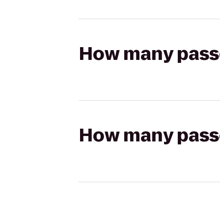
How many passen
How many passen