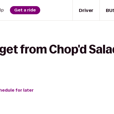
Driver
BU
lp
Get a ride
get from Chop'd Sala
hedule for later