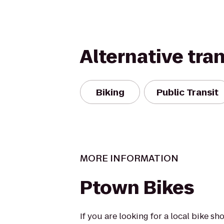
Alternative tra
Biking
Public Transit
MORE INFORMATION
Ptown Bikes
If you are looking for a local bike s