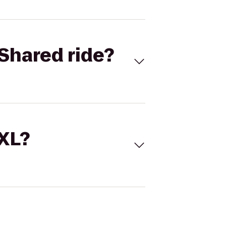
Shared ride?
 XL?