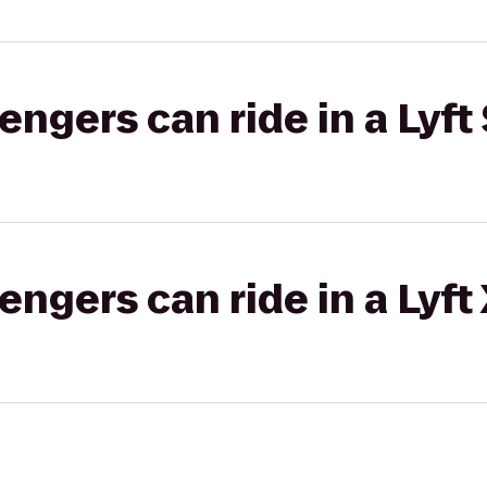
gers can ride in a Lyft 
gers can ride in a Lyft