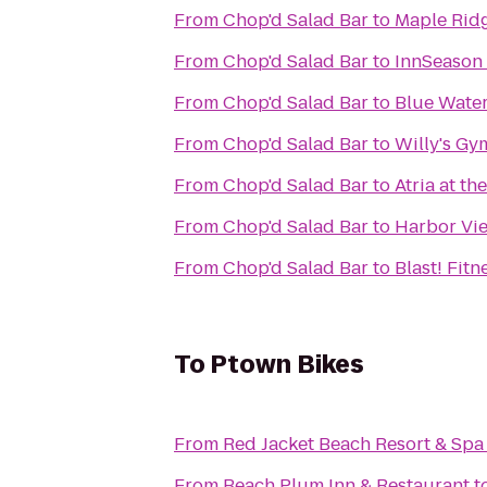
From
Chop'd Salad Bar
to
Maple Ridg
From
Chop'd Salad Bar
to
InnSeason
From
Chop'd Salad Bar
to
Blue Water
From
Chop'd Salad Bar
to
Willy's Gy
From
Chop'd Salad Bar
to
Atria at t
From
Chop'd Salad Bar
to
Harbor Vi
From
Chop'd Salad Bar
to
Blast! Fitn
To
Ptown Bikes
From
Red Jacket Beach Resort & Spa
From
Beach Plum Inn & Restaurant
t