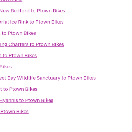
s New Bedford
to
Ptown Bikes
ial Ice Rink
to
Ptown Bikes
l
to
Ptown Bikes
ing Charters
to
Ptown Bikes
s
to
Ptown Bikes
Bikes
et Bay Wildlife Sanctuary
to
Ptown Bikes
t
to
Ptown Bikes
Hyannis
to
Ptown Bikes
o
Ptown Bikes