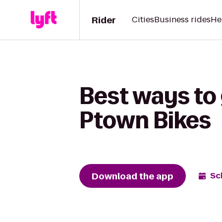
Rider
Cities
Business rides
He
Best ways to 
Ptown Bikes
Download the app
Sc