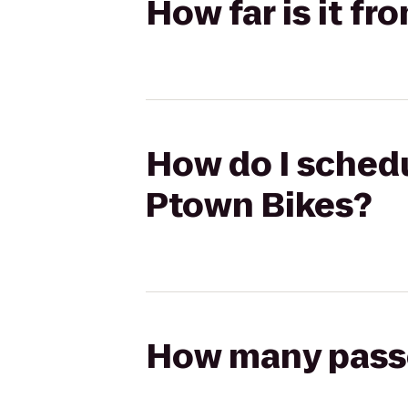
How far is it f
How do I schedu
Ptown Bikes?
How many passen