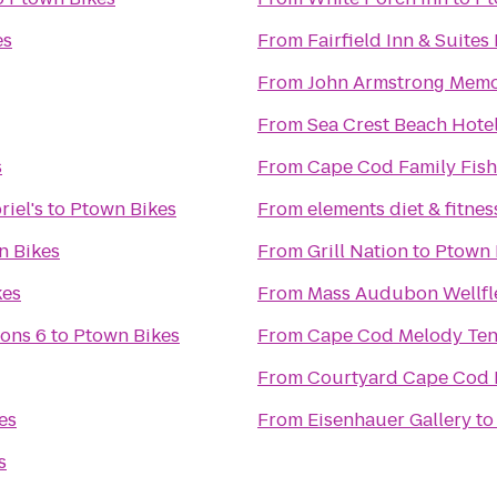
es
From
Fairfield Inn & Suite
From
John Armstrong Memor
From
Sea Crest Beach Hote
s
From
Cape Cod Family Fish
iel's
to
Ptown Bikes
From
elements diet & fitnes
n Bikes
From
Grill Nation
to
Ptown 
kes
From
Mass Audubon Wellfle
ons 6
to
Ptown Bikes
From
Cape Cod Melody Ten
From
Courtyard Cape Cod 
es
From
Eisenhauer Gallery
t
s