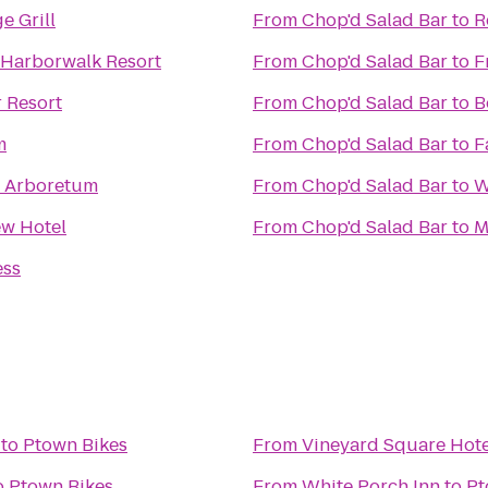
e Grill
From
Chop'd Salad Bar
to
R
 Harborwalk Resort
From
Chop'd Salad Bar
to
F
 Resort
From
Chop'd Salad Bar
to
B
m
From
Chop'd Salad Bar
to
F
he Arboretum
From
Chop'd Salad Bar
to
W
ew Hotel
From
Chop'd Salad Bar
to
M
ess
to
Ptown Bikes
From
Vineyard Square Hote
o
Ptown Bikes
From
White Porch Inn
to
Pt