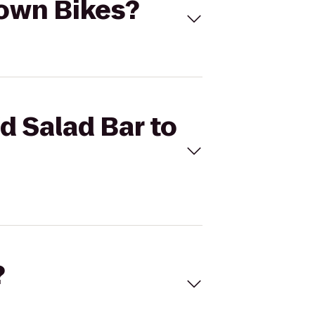
town Bikes?
d Salad Bar to
?