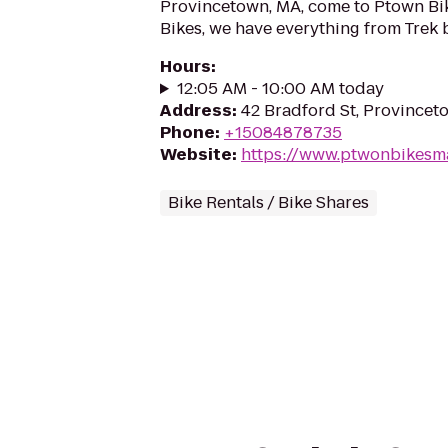
Provincetown, MA, come to Ptown Bi
Bikes, we have everything from Trek bi
Hours
:
12:05 AM - 10:00 AM today
Address
:
42 Bradford St, Province
Phone
:
+15084878735
Website
:
https://www.ptwonbikesm
Bike Rentals / Bike Shares