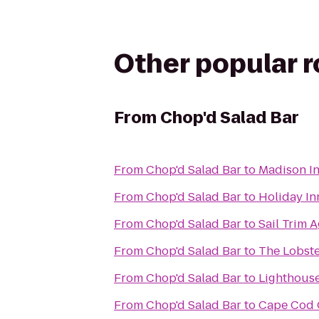
Other popular 
From
Chop'd Salad Bar
From
Chop'd Salad Bar
to
Madison I
From
Chop'd Salad Bar
to
Holiday In
From
Chop'd Salad Bar
to
Sail Trim 
From
Chop'd Salad Bar
to
The Lobste
From
Chop'd Salad Bar
to
Lighthouse
From
Chop'd Salad Bar
to
Cape Cod C