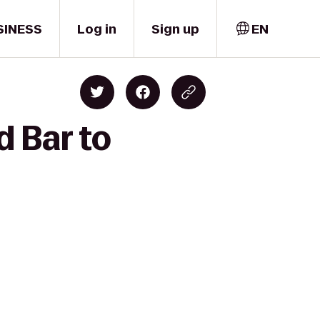
SINESS
Log in
Sign up
EN
d Bar to