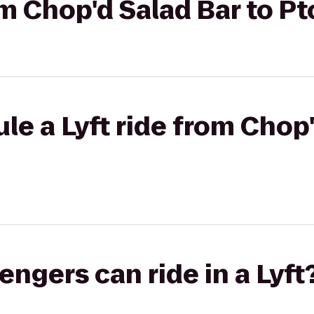
rom Chop'd Salad Bar to P
le a Lyft ride from Chop'
gers can ride in a Lyft