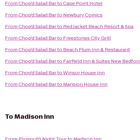
From
Chop'd Salad Bar
to
Cape Point Hotel
From
Chop'd Salad Bar
to
Newbury Comics
From
Chop'd Salad Bar
to
Red Jacket Beach Resort & Spa
From
Chop'd Salad Bar
to
Freestones City Grill
From
Chop'd Salad Bar
to
Beach Plum Inn & Restaurant
From
Chop'd Salad Bar
to
Fairfield Inn & Suites New Bedfor
From
Chop'd Salad Bar
to
Winsor House Inn
From
Chop'd Salad Bar
to
Mansion House Inn
To
Madison Inn
From
Plymouth Night Tour
to
Madison Inn