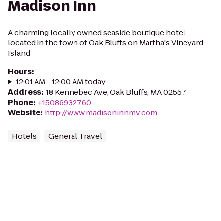
Madison Inn
A charming locally owned seaside boutique hotel
located in the town of Oak Bluffs on Martha's Vineyard
Island
Hours
:
12:01 AM - 12:00 AM today
Address
:
18 Kennebec Ave, Oak Bluffs, MA 02557
Phone
:
+15086932760
Website
:
http://www.madisoninnmv.com
Hotels
General Travel