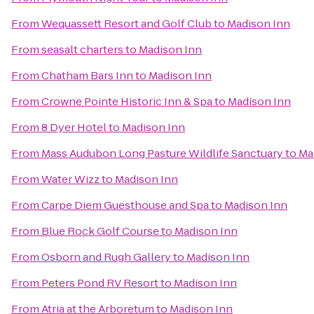
From
Wequassett Resort and Golf Club
to
Madison Inn
From
seasalt charters
to
Madison Inn
From
Chatham Bars Inn
to
Madison Inn
From
Crowne Pointe Historic Inn & Spa
to
Madison Inn
From
8 Dyer Hotel
to
Madison Inn
From
Mass Audubon Long Pasture Wildlife Sanctuary
to
Ma
From
Water Wizz
to
Madison Inn
From
Carpe Diem Guesthouse and Spa
to
Madison Inn
From
Blue Rock Golf Course
to
Madison Inn
From
Osborn and Rugh Gallery
to
Madison Inn
From
Peters Pond RV Resort
to
Madison Inn
From
Atria at the Arboretum
to
Madison Inn