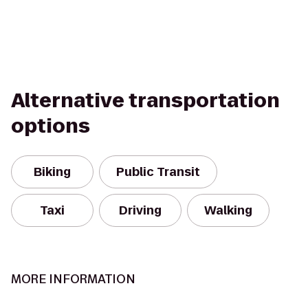
Alternative transportation
options
Biking
Public Transit
Taxi
Driving
Walking
MORE INFORMATION