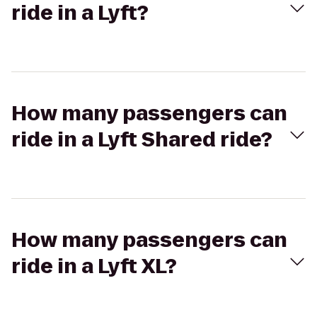
ride in a Lyft?
How many passengers can
ride in a Lyft Shared ride?
How many passengers can
ride in a Lyft XL?