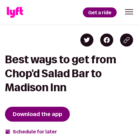
Get a ride
Best ways to get from
Chop'd Salad Bar to
Madison Inn
Download the app
Schedule for later