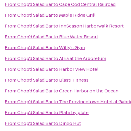
From
Chop'd Salad Bar
to
Cape Cod Central Railroad
From
Chop'd Salad Bar
to
Maple Ridge Grill
From
Chop'd Salad Bar
to
InnSeason Harborwalk Resort
From
Chop'd Salad Bar
to
Blue Water Resort
From
Chop'd Salad Bar
to
Willy's Gym
From
Chop'd Salad Bar
to
Atria at the Arboretum
From
Chop'd Salad Bar
to
Harbor View Hotel
From
Chop'd Salad Bar
to
Blast! Fitness
From
Chop'd Salad Bar
to
Green Harbor on the Ocean
From
Chop'd Salad Bar
to
The Provincetown Hotel at Gabrie
From
Chop'd Salad Bar
to
Plate by plate
From
Chop'd Salad Bar
to
Dingo Hut