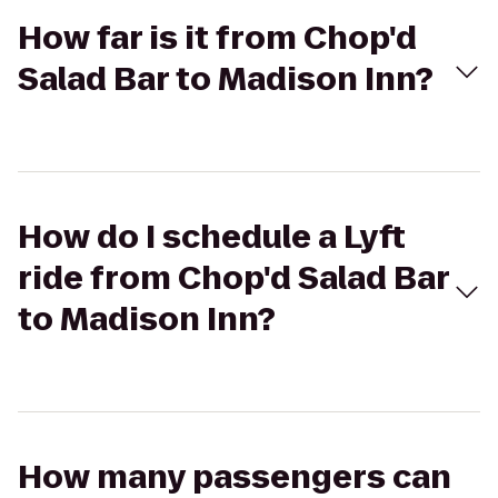
How far is it from Chop'd
Salad Bar to Madison Inn?
How do I schedule a Lyft
ride from Chop'd Salad Bar
to Madison Inn?
How many passengers can