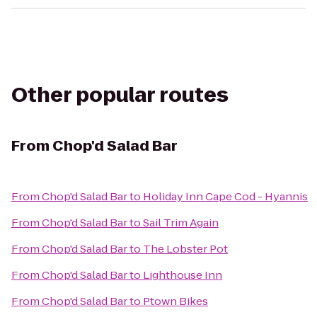
Other popular routes
From
Chop'd Salad Bar
From
Chop'd Salad Bar
to
Holiday Inn Cape Cod - Hyannis
From
Chop'd Salad Bar
to
Sail Trim Again
From
Chop'd Salad Bar
to
The Lobster Pot
From
Chop'd Salad Bar
to
Lighthouse Inn
From
Chop'd Salad Bar
to
Ptown Bikes