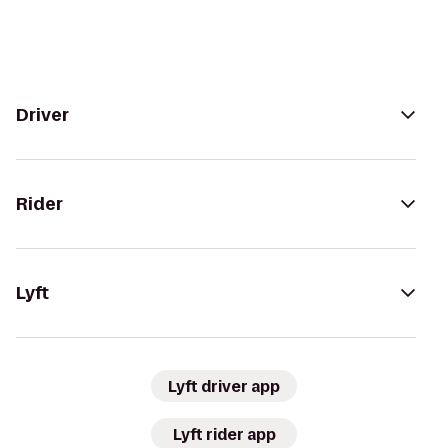
Driver
Rider
Lyft
Lyft driver app
Lyft rider app