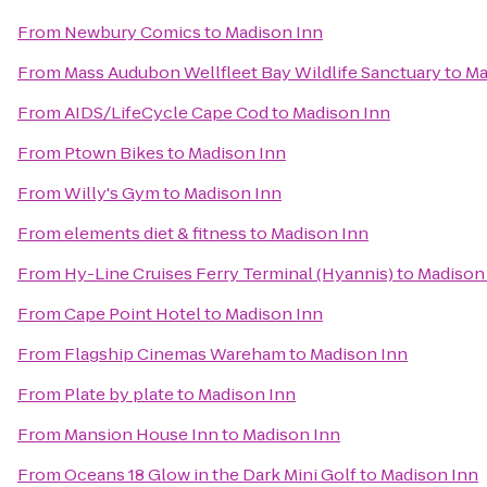
From
Newbury Comics
to
Madison Inn
From
Mass Audubon Wellfleet Bay Wildlife Sanctuary
to
Ma
From
AIDS/LifeCycle Cape Cod
to
Madison Inn
From
Ptown Bikes
to
Madison Inn
From
Willy's Gym
to
Madison Inn
From
elements diet & fitness
to
Madison Inn
From
Hy-Line Cruises Ferry Terminal (Hyannis)
to
Madison
From
Cape Point Hotel
to
Madison Inn
From
Flagship Cinemas Wareham
to
Madison Inn
From
Plate by plate
to
Madison Inn
From
Mansion House Inn
to
Madison Inn
From
Oceans 18 Glow in the Dark Mini Golf
to
Madison Inn