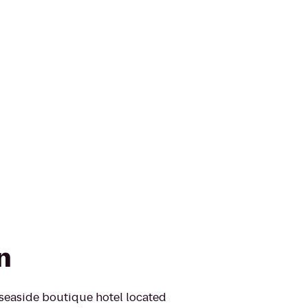
n
seaside boutique hotel located