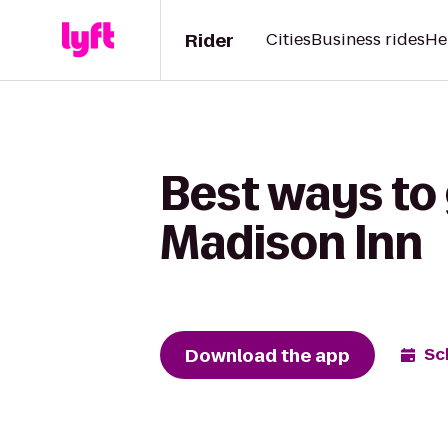
Rider
Cities
Business rides
He
Best ways to 
Madison Inn
Download the app
Sc