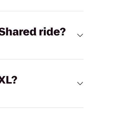
Shared ride?
 XL?