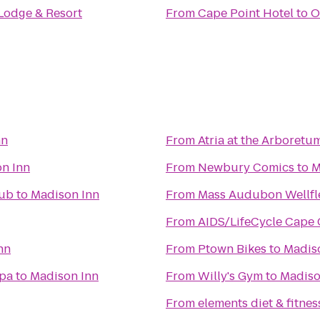
Lodge & Resort
From
Cape Point Hotel
to
O
nn
From
Atria at the Arboretu
n Inn
From
Newbury Comics
to
M
lub
to
Madison Inn
From
Mass Audubon Wellfle
From
AIDS/LifeCycle Cape
nn
From
Ptown Bikes
to
Madis
Spa
to
Madison Inn
From
Willy's Gym
to
Madiso
From
elements diet & fitnes