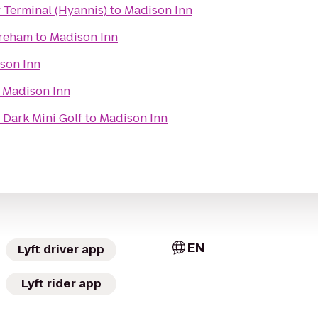
 Terminal (Hyannis)
to
Madison Inn
areham
to
Madison Inn
son Inn
o
Madison Inn
 Dark Mini Golf
to
Madison Inn
EN
Lyft driver app
Lyft rider app