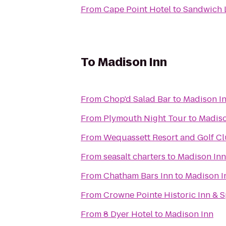
From
Cape Point Hotel
to
Sandwich 
To
Madison Inn
From
Chop'd Salad Bar
to
Madison I
From
Plymouth Night Tour
to
Madiso
From
Wequassett Resort and Golf C
From
seasalt charters
to
Madison Inn
From
Chatham Bars Inn
to
Madison I
From
Crowne Pointe Historic Inn & 
From
8 Dyer Hotel
to
Madison Inn