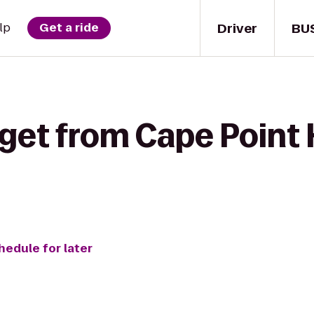
Driver
BU
lp
Get a ride
get from Cape Point 
hedule for later