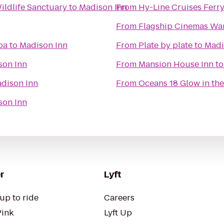
ldlife Sanctuary
to
Madison Inn
From
Hy-Line Cruises Ferry
From
Flagship Cinemas W
pa
to
Madison Inn
From
Plate by plate
to
Madi
son Inn
From
Mansion House Inn
t
dison Inn
From
Oceans 18 Glow in the
son Inn
r
Lyft
up to ride
Careers
Pink
Lyft Up