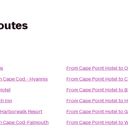
routes
es
From
Cape Point Hotel
to
O
n Cape Cod - Hyannis
From
Cape Point Hotel
to
C
Hotel
From
Cape Point Hotel
to
B
h Inn
From
Cape Point Hotel
to
H
 Harborwalk Resort
From
Cape Point Hotel
to
G
nn Cape Cod-Falmouth
From
Cape Point Hotel
to
W