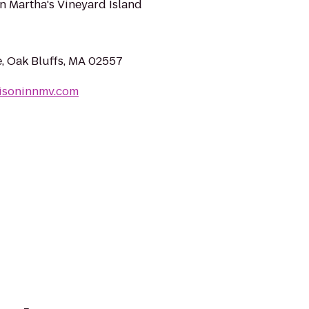
on Martha's Vineyard Island
, Oak Bluffs, MA 02557
isoninnmv.com