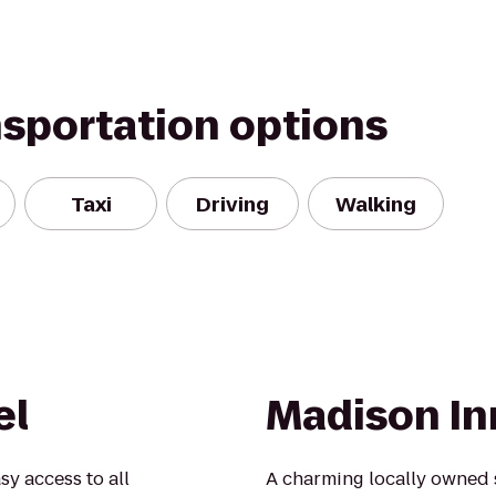
nsportation options
Taxi
Driving
Walking
el
Madison In
sy access to all
A charming locally owned 