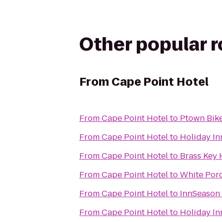
Other popular 
From
Cape Point Hotel
From
Cape Point Hotel
to
Ptown Bik
From
Cape Point Hotel
to
Holiday In
From
Cape Point Hotel
to
Brass Key 
From
Cape Point Hotel
to
White Porc
From
Cape Point Hotel
to
InnSeason
From
Cape Point Hotel
to
Holiday I