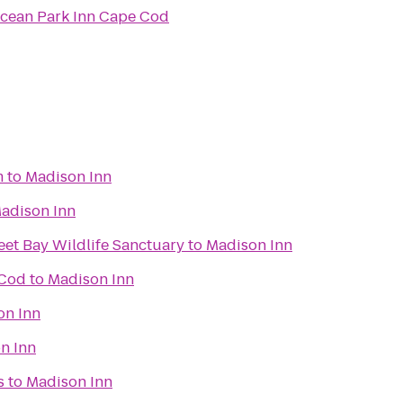
cean Park Inn Cape Cod
m
to
Madison Inn
adison Inn
et Bay Wildlife Sanctuary
to
Madison Inn
 Cod
to
Madison Inn
on Inn
n Inn
s
to
Madison Inn