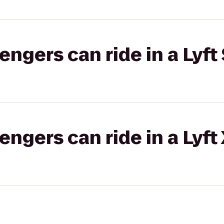
gers can ride in a Lyft 
gers can ride in a Lyft