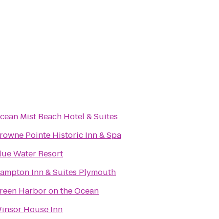
cean Mist Beach Hotel & Suites
rowne Pointe Historic Inn & Spa
lue Water Resort
ampton Inn & Suites Plymouth
reen Harbor on the Ocean
insor House Inn