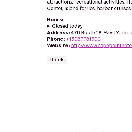
attractions, recreational activities,
Center, island ferries, harbor cruises, 
Hours
:
Closed today
Address
:
476 Route 28, West Yarmo
Phone
:
+15087781500
Website
:
http://www.capepointhote
Hotels