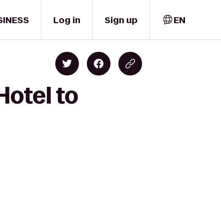
SINESS
Log in
Sign up
EN
Hotel to