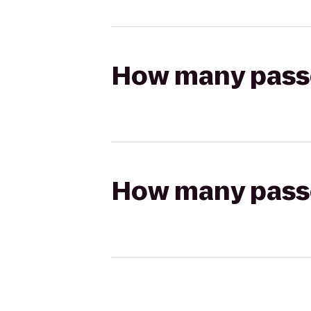
How many passen
How many passen