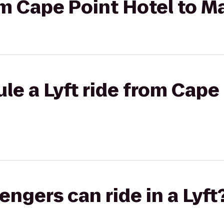
rom Cape Point Hotel to M
le a Lyft ride from Cape 
gers can ride in a Lyft