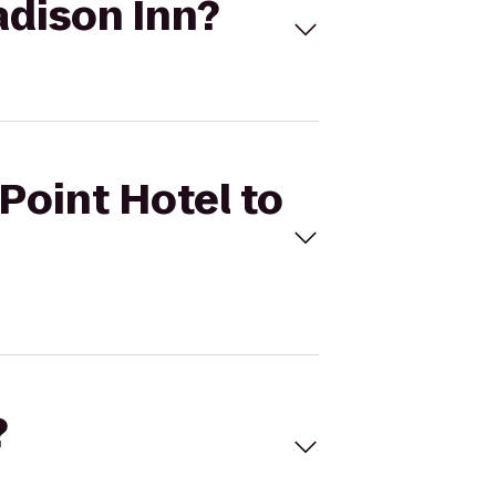
adison Inn?
Point Hotel to
?