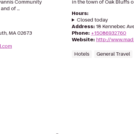
 Hyannis Community
in the town of Oak Bluffs 
and of ...
Hours
:
Closed today
Address
:
18 Kennebec Ave
uth, MA 02673
Phone
:
+15086932760
Website
:
http://www.mad
l.com
Hotels
General Travel