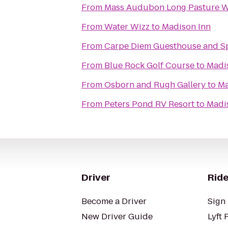
From
Mass Audubon Long Pasture Wi
From
Water Wizz
to
Madison Inn
From
Carpe Diem Guesthouse and S
From
Blue Rock Golf Course
to
Madi
From
Osborn and Rugh Gallery
to
Ma
From
Peters Pond RV Resort
to
Madi
Driver
Ride
Become a Driver
Sign 
New Driver Guide
Lyft 