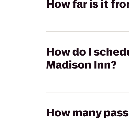
How far is it f
How do I schedu
Madison Inn?
How many passen