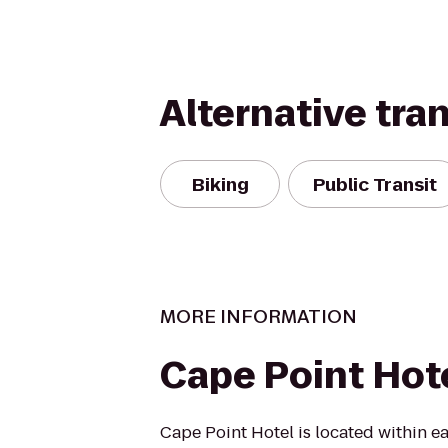
Alternative tra
Biking
Public Transit
MORE INFORMATION
Cape Point Hot
Cape Point Hotel is located within ea