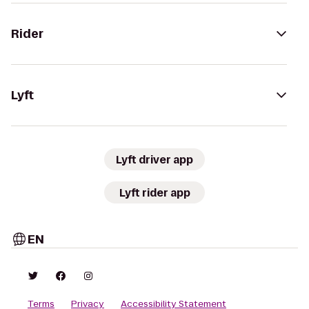
Rider
Lyft
Lyft driver app
Lyft rider app
EN
Terms
Privacy
Accessibility Statement