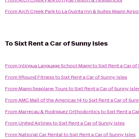
From
Arch Creek Park
to
La Quinta Inn & Suites Miami Airp
To
Sixt Rent a Car of Sunny Isles
From
Inlingua Language School Miami
to
Sixt Rent a Car of
From
9Round Fitness
to
Sixt Rent a Car of Sunny Isles
From
Miami Seaplane Tours
to
Sixt Rent a Car of Sunny Isle
From
AMC Mall of the Americas 14
to
Sixt Rent a Car of Sun
From
Marrecau & Rodriguez Orthodontics
to
Sixt Rent a Ca
From
United Airlines
to
Sixt Rent a Car of Sunny Isles
From
National Car Rental
to
Sixt Rent a Car of Sunny Isles