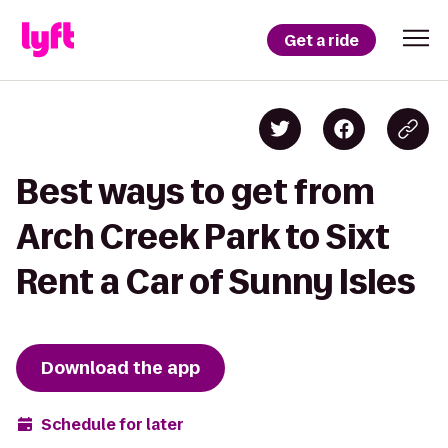
Get a ride
Best ways to get from
Arch Creek Park to Sixt
Rent a Car of Sunny Isles
Download the app
Schedule for later