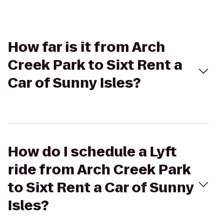
How far is it from Arch
Creek Park to Sixt Rent a
Car of Sunny Isles?
How do I schedule a Lyft
ride from Arch Creek Park
to Sixt Rent a Car of Sunny
Isles?