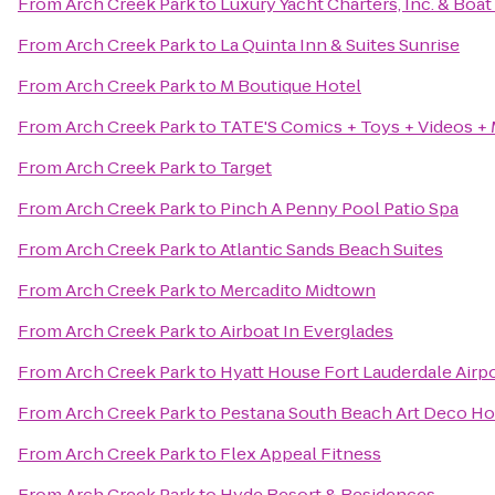
From
Arch Creek Park
to
Luxury Yacht Charters, Inc. & Boat
From
Arch Creek Park
to
La Quinta Inn & Suites Sunrise
From
Arch Creek Park
to
M Boutique Hotel
From
Arch Creek Park
to
TATE'S Comics + Toys + Videos +
From
Arch Creek Park
to
Target
From
Arch Creek Park
to
Pinch A Penny Pool Patio Spa
From
Arch Creek Park
to
Atlantic Sands Beach Suites
From
Arch Creek Park
to
Mercadito Midtown
From
Arch Creek Park
to
Airboat In Everglades
From
Arch Creek Park
to
Hyatt House Fort Lauderdale Airpo
From
Arch Creek Park
to
Pestana South Beach Art Deco Ho
From
Arch Creek Park
to
Flex Appeal Fitness
From
Arch Creek Park
to
Hyde Resort & Residences