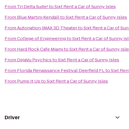
From
Tri Delta Suite!
to
Sixt Rent a Car of Sunny Isles
From
Blue Martini Kendall
to
Sixt Rent a Car of Sunny Isles
From
Autonation IMAX 3D Theater
to
Sixt Rent a Car of Sun
From
College of Engineering
to
Sixt Rent a Car of Sunny Is
From
Hard Rock Cafe Miami
to
Sixt Rent a Car of Sunny Isle
From
DejaVu Psychics
to
Sixt Rent a Car of Sunny Isles
From
Florida Renaissance Festival Deerfield FL
to
Sixt Ren
From
Pump It Up
to
Sixt Rent a Car of Sunny Isles
Driver