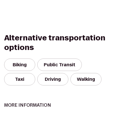
Alternative transportation
options
Biking
Public Transit
Taxi
Driving
Walking
MORE INFORMATION