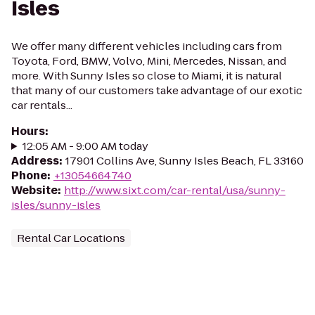
Isles
We offer many different vehicles including cars from
Toyota, Ford, BMW, Volvo, Mini, Mercedes, Nissan, and
more. With Sunny Isles so close to Miami, it is natural
that many of our customers take advantage of our exotic
car rentals...
Hours
:
12:05 AM - 9:00 AM today
Address
:
17901 Collins Ave, Sunny Isles Beach, FL 33160
Phone
:
+13054664740
Website
:
http://www.sixt.com/car-rental/usa/sunny-
isles/sunny-isles
Rental Car Locations