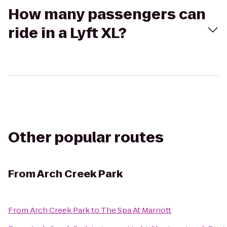
How many passengers can
ride in a Lyft XL?
Other popular routes
From
Arch Creek Park
From
Arch Creek Park
to
The Spa At Marriott