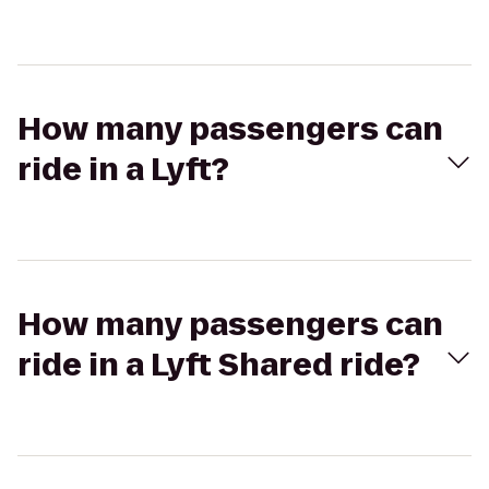
How many passengers can
ride in a Lyft?
How many passengers can
ride in a Lyft Shared ride?