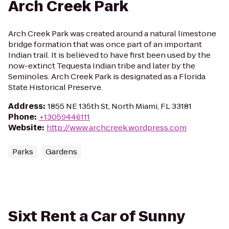
Arch Creek Park
Arch Creek Park was created around a natural limestone
bridge formation that was once part of an important
Indian trail. It is believed to have first been used by the
now-extinct Tequesta Indian tribe and later by the
Seminoles. Arch Creek Park is designated as a Florida
State Historical Preserve.
Address
:
1855 NE 135th St, North Miami, FL 33181
Phone
:
+13059446111
Website
:
http://www.archcreek.wordpress.com
Parks
Gardens
Sixt Rent a Car of Sunny