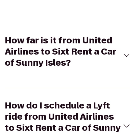
How far is it from United
Airlines to Sixt Rent a Car
of Sunny Isles?
How do I schedule a Lyft
ride from United Airlines
to Sixt Rent a Car of Sunny