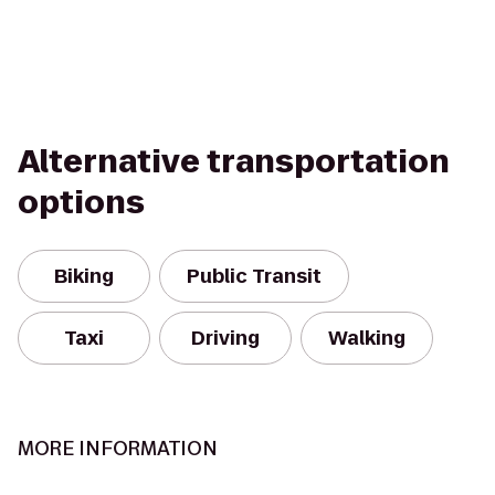
Alternative transportation
options
Biking
Public Transit
Taxi
Driving
Walking
MORE INFORMATION