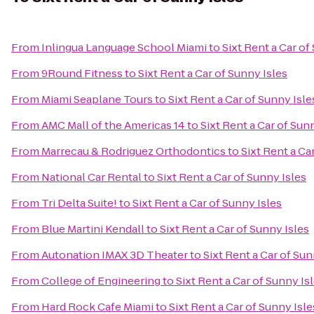
From
Inlingua Language School Miami
to
Sixt Rent a Car of
From
9Round Fitness
to
Sixt Rent a Car of Sunny Isles
From
Miami Seaplane Tours
to
Sixt Rent a Car of Sunny Isle
From
AMC Mall of the Americas 14
to
Sixt Rent a Car of Sun
From
Marrecau & Rodriguez Orthodontics
to
Sixt Rent a Ca
From
National Car Rental
to
Sixt Rent a Car of Sunny Isles
From
Tri Delta Suite!
to
Sixt Rent a Car of Sunny Isles
From
Blue Martini Kendall
to
Sixt Rent a Car of Sunny Isles
From
Autonation IMAX 3D Theater
to
Sixt Rent a Car of Sun
From
College of Engineering
to
Sixt Rent a Car of Sunny Is
From
Hard Rock Cafe Miami
to
Sixt Rent a Car of Sunny Isle