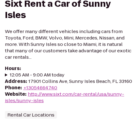
Sixt Rent a Car of Sunny
Isles
We offer many different vehicles including cars from
Toyota, Ford, BMW, Volvo, Mini, Mercedes, Nissan, and
more. With Sunny Isles so close to Miami, it is natural
that many of our customers take advantage of our exotic
car rentals...
Hours
:
12:05 AM - 9:00 AM today
Address
:
17901 Collins Ave, Sunny Isles Beach, FL 33160
Phone
:
+13054664740
Website
:
http://www.sixt.com/car-rental/usa/sunny-
isles/sunny-isles
Rental Car Locations