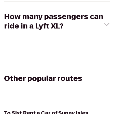
How many passengers can
ride in a Lyft XL?
Other popular routes
To
Sixt Rent a Car of Sunny Isles