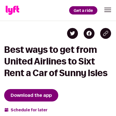
Get a ride
Best ways to get from
United Airlines to Sixt
Rent a Car of Sunny Isles
Download the app
Schedule for later