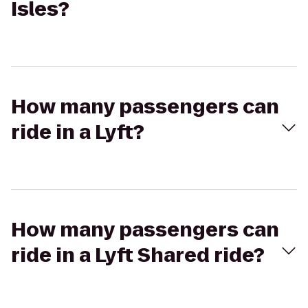
Isles?
How many passengers can
ride in a Lyft?
How many passengers can
ride in a Lyft Shared ride?