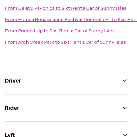
From
DejaVu Psychics
to
Sixt Rent a Car of Sunny Isles
From
Florida Renaissance Festival Deerfield FL
to
Sixt Ren
From
Pump It Up
to
Sixt Rent a Car of Sunny Isles
From
Arch Creek Park
to
Sixt Rent a Car of Sunny Isles
Driver
Rider
Lyft