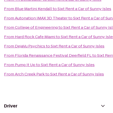
From
Blue Martini Kendall
to
Sixt Rent a Car of Sunny Isles
From
Autonation IMAX 3D Theater
to
Sixt Rent a Car of Sun
From
College of Engineering
to
Sixt Rent a Car of Sunny Is
From
Hard Rock Cafe Miami
to
Sixt Rent a Car of Sunny Isle
From
DejaVu Psychics
to
Sixt Rent a Car of Sunny Isles
From
Florida Renaissance Festival Deerfield FL
to
Sixt Ren
From
Pump It Up
to
Sixt Rent a Car of Sunny Isles
From
Arch Creek Park
to
Sixt Rent a Car of Sunny Isles
Driver