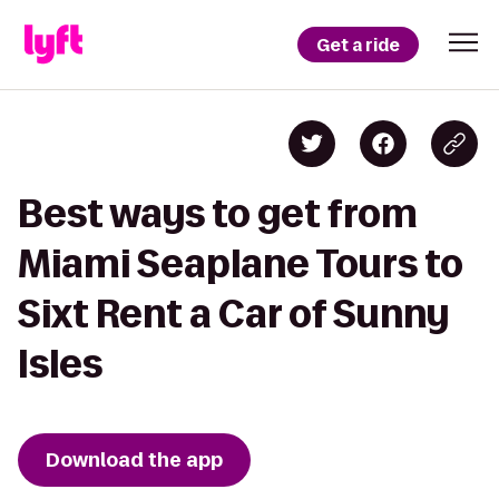
Get a ride
Best ways to get from
Miami Seaplane Tours to
Sixt Rent a Car of Sunny
Isles
Download the app