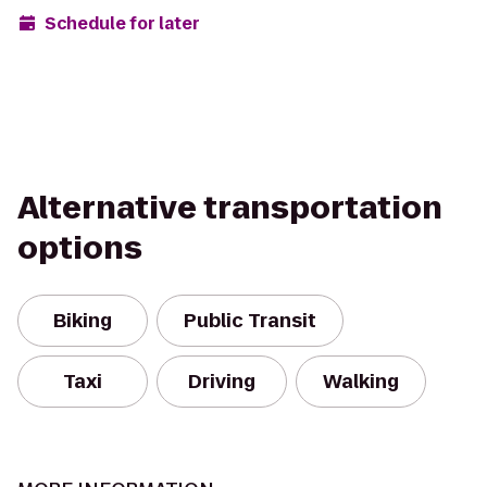
Schedule for later
Alternative transportation
options
Biking
Public Transit
Taxi
Driving
Walking