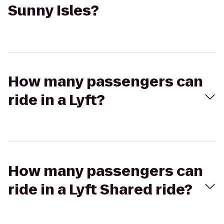
Sunny Isles?
How many passengers can
ride in a Lyft?
How many passengers can
ride in a Lyft Shared ride?