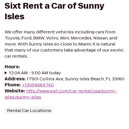
Sixt Rent a Car of Sunny
Isles
We offer many different vehicles including cars from
Toyota, Ford, BMW, Volvo, Mini, Mercedes, Nissan, and
more. With Sunny Isles so close to Miami, it is natural
that many of our customers take advantage of our exotic
car rentals...
Hours
:
12:04 AM - 9:00 AM today
Address
:
17901 Collins Ave, Sunny Isles Beach, FL 33160
Phone
:
+13054664740
Website
:
http://www.sixt.com/car-rental/usa/sunny-
isles/sunny-isles
Rental Car Locations