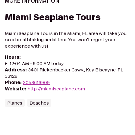
MORE INFORMATION
Miami Seaplane Tours
Miami Seaplane Tours in the Miami, FL area will take you
on a breathtaking aerial tour. You won’t regret your
experience with us!
Hours
:
12:04 AM - 9:00 AM today
Address
:
3401 Rickenbacker Cswy., Key Biscayne, FL
33129
Phone
:
3053613909
Website
:
http://miamiseaplane.com
Planes
Beaches