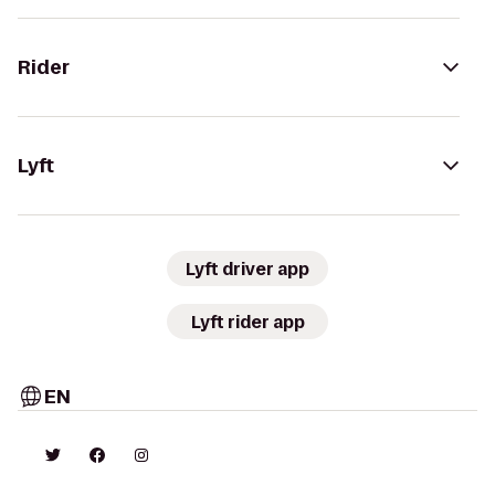
Rider
Lyft
Lyft driver app
Lyft rider app
EN