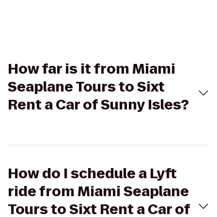
How far is it from Miami
Seaplane Tours to Sixt
Rent a Car of Sunny Isles?
How do I schedule a Lyft
ride from Miami Seaplane
Tours to Sixt Rent a Car of