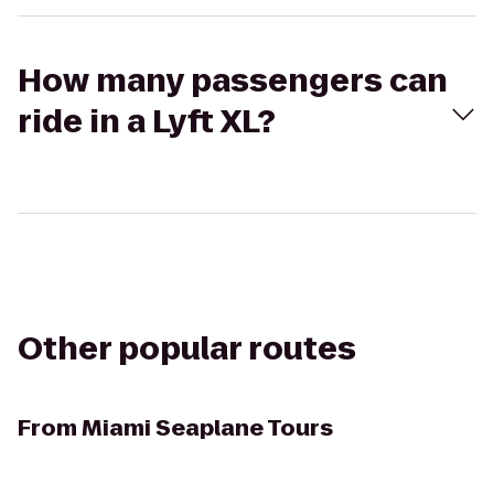
How many passengers can
ride in a Lyft XL?
Other popular routes
From
Miami Seaplane Tours