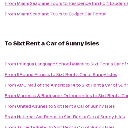
From
Miami Seaplane Tours
to
Residence Inn Fort Lauderd
From
Miami Seaplane Tours
to
Budget Car Rental
To
Sixt Rent a Car of Sunny Isles
From
Inlingua Language School Miami
to
Sixt Rent a Car of
From
9Round Fitness
to
Sixt Rent a Car of Sunny Isles
From
AMC Mall of the Americas 14
to
Sixt Rent a Car of Sun
From
Marrecau & Rodriguez Orthodontics
to
Sixt Rent a Ca
From
United Airlines
to
Sixt Rent a Car of Sunny Isles
From
National Car Rental
to
Sixt Rent a Car of Sunny Isles
From
Tri Delta Suite!
to
Sixt Rent a Car of Sunny Isles