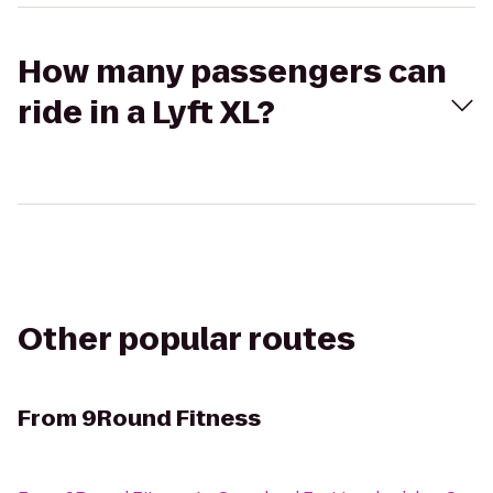
How many passengers can
ride in a Lyft XL?
Other popular routes
From
9Round Fitness