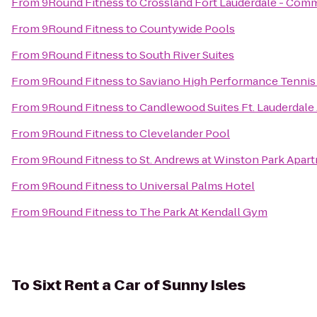
From
9Round Fitness
to
Crossland Fort Lauderdale - Comm
From
9Round Fitness
to
Countywide Pools
From
9Round Fitness
to
South River Suites
From
9Round Fitness
to
Saviano High Performance Tennis
From
9Round Fitness
to
Candlewood Suites Ft. Lauderdale 
From
9Round Fitness
to
Clevelander Pool
From
9Round Fitness
to
St. Andrews at Winston Park Apar
From
9Round Fitness
to
Universal Palms Hotel
From
9Round Fitness
to
The Park At Kendall Gym
To
Sixt Rent a Car of Sunny Isles