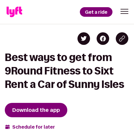
Get a ride
Best ways to get from
9Round Fitness to Sixt
Rent a Car of Sunny Isles
Download the app
Schedule for later