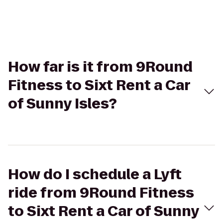
How far is it from 9Round
Fitness to Sixt Rent a Car
of Sunny Isles?
How do I schedule a Lyft
ride from 9Round Fitness
to Sixt Rent a Car of Sunny