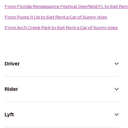
From
Florida Renaissance Festival Deerfield FL
to
Sixt Ren
From
Pump It Up
to
Sixt Rent a Car of Sunny Isles
From
Arch Creek Park
to
Sixt Rent a Car of Sunny Isles
Driver
Rider
Lyft