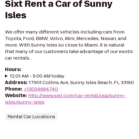
Sixt Rent a Car of Sunny
Isles
We offer many different vehicles including cars from
Toyota, Ford, BMW, Volvo, Mini, Mercedes, Nissan, and
more. With Sunny Isles so close to Miami, it is natural
that many of our customers take advantage of our exotic
car rentals...
Hours
:
12:01 AM - 9:00 AM today
Address
:
17901 Collins Ave, Sunny Isles Beach, FL 33160
Phone
:
+13054664740
Website
:
http://www.sixt.com/car-rental/usa/sunny-
isles/sunny-isles
Rental Car Locations