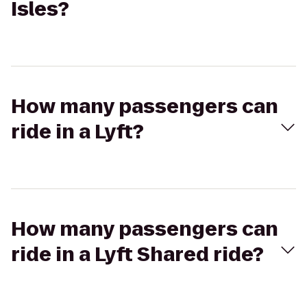
Isles?
How many passengers can
ride in a Lyft?
How many passengers can
ride in a Lyft Shared ride?