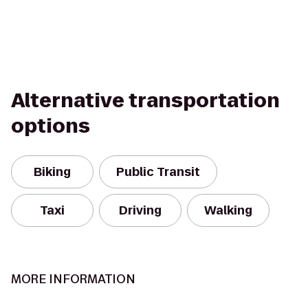
Alternative transportation
options
Biking
Public Transit
Taxi
Driving
Walking
MORE INFORMATION