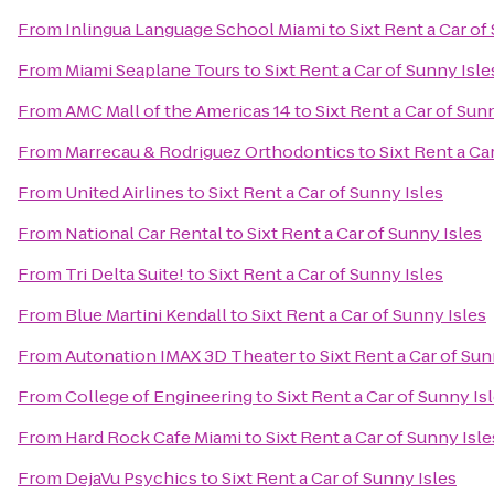
From
Inlingua Language School Miami
to
Sixt Rent a Car of
From
Miami Seaplane Tours
to
Sixt Rent a Car of Sunny Isle
From
AMC Mall of the Americas 14
to
Sixt Rent a Car of Sun
From
Marrecau & Rodriguez Orthodontics
to
Sixt Rent a Ca
From
United Airlines
to
Sixt Rent a Car of Sunny Isles
From
National Car Rental
to
Sixt Rent a Car of Sunny Isles
From
Tri Delta Suite!
to
Sixt Rent a Car of Sunny Isles
From
Blue Martini Kendall
to
Sixt Rent a Car of Sunny Isles
From
Autonation IMAX 3D Theater
to
Sixt Rent a Car of Sun
From
College of Engineering
to
Sixt Rent a Car of Sunny Is
From
Hard Rock Cafe Miami
to
Sixt Rent a Car of Sunny Isle
From
DejaVu Psychics
to
Sixt Rent a Car of Sunny Isles