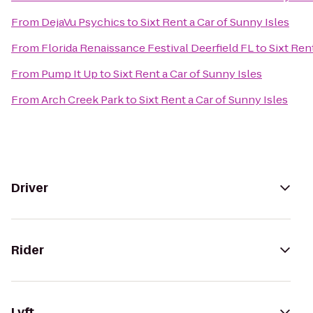
From
DejaVu Psychics
to
Sixt Rent a Car of Sunny Isles
From
Florida Renaissance Festival Deerfield FL
to
Sixt Ren
From
Pump It Up
to
Sixt Rent a Car of Sunny Isles
From
Arch Creek Park
to
Sixt Rent a Car of Sunny Isles
Driver
Rider
Lyft