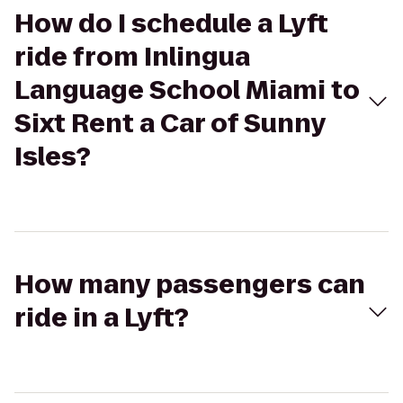
How do I schedule a Lyft
ride from Inlingua
Language School Miami to
Sixt Rent a Car of Sunny
Isles?
How many passengers can
ride in a Lyft?