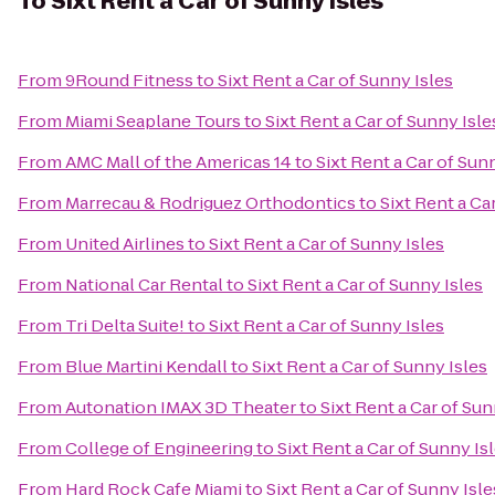
To
Sixt Rent a Car of Sunny Isles
From
9Round Fitness
to
Sixt Rent a Car of Sunny Isles
From
Miami Seaplane Tours
to
Sixt Rent a Car of Sunny Isle
From
AMC Mall of the Americas 14
to
Sixt Rent a Car of Sun
From
Marrecau & Rodriguez Orthodontics
to
Sixt Rent a Ca
From
United Airlines
to
Sixt Rent a Car of Sunny Isles
From
National Car Rental
to
Sixt Rent a Car of Sunny Isles
From
Tri Delta Suite!
to
Sixt Rent a Car of Sunny Isles
From
Blue Martini Kendall
to
Sixt Rent a Car of Sunny Isles
From
Autonation IMAX 3D Theater
to
Sixt Rent a Car of Sun
From
College of Engineering
to
Sixt Rent a Car of Sunny Is
From
Hard Rock Cafe Miami
to
Sixt Rent a Car of Sunny Isle