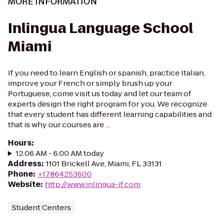
MORE INFORMATION
Inlingua Language School
Miami
If you need to learn English or spanish, practice Italian,
improve your French or simply brush up your
Portuguese, come visit us today and let our team of
experts design the right program for you. We recognize
that every student has different learning capabilities and
that is why our courses are ...
Hours
:
12:06 AM - 6:00 AM today
Address
:
1101 Brickell Ave, Miami, FL 33131
Phone
:
+17864253600
Website
:
http://www.inlingua-if.com
Student Centers