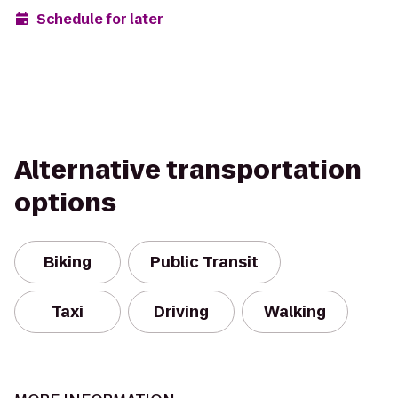
Schedule for later
Alternative transportation
options
Biking
Public Transit
Taxi
Driving
Walking