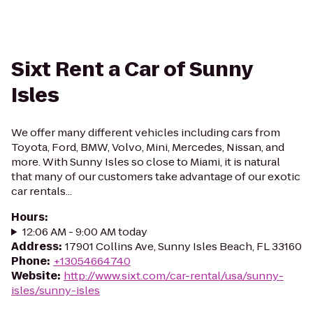
Sixt Rent a Car of Sunny
Isles
We offer many different vehicles including cars from
Toyota, Ford, BMW, Volvo, Mini, Mercedes, Nissan, and
more. With Sunny Isles so close to Miami, it is natural
that many of our customers take advantage of our exotic
car rentals...
Hours
:
12:06 AM - 9:00 AM today
Address
:
17901 Collins Ave, Sunny Isles Beach, FL 33160
Phone
:
+13054664740
Website
:
http://www.sixt.com/car-rental/usa/sunny-
isles/sunny-isles