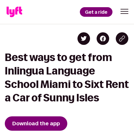
Get a ride
Best ways to get from
Inlingua Language
School Miami to Sixt Rent
a Car of Sunny Isles
Download the app