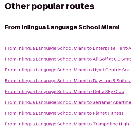
Other popular routes
From
Inlingua Language School Miami
From
Inlingua Language School Miami
to
Enterprise Rent-
From
Inlingua Language School Miami
to
AllGolf at CB Smi
From
Inlingua Language School Miami
to
Hyatt Centric So
From
Inlingua Language School Miami
to
Days Inn & Suite
From
Inlingua Language School Miami
to
Delta Sky Club
From
Inlingua Language School Miami
to
Serramar Apartm
From
Inlingua Language School Miami
to
Planet Fitness
From
Inlingua Language School Miami
to
Trampoline High