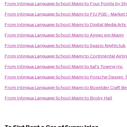
From
Inlingua Language School Miami
to
Four Points by Sh
From
Inlingua Language School Miami
to
FIU PG5 - Market 
From
Inlingua Language School Miami
to
Digital Media Art
From
Inlingua Language School Miami
to
Amigo em Miami
From
Inlingua Language School Miami
to
Spazio Nightclub
From
Inlingua Language School Miami
to
Continental Airli
From
Inlingua Language School Miami
to
Sal's Towing Inc
From
Inlingua Language School Miami
to
Porsche Design: 
From
Inlingua Language School Miami
to
Boxelder Craft Be
From
Inlingua Language School Miami
to
Broby Hall