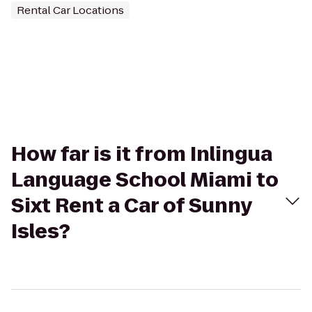
Rental Car Locations
How far is it from Inlingua
Language School Miami to
Sixt Rent a Car of Sunny
Isles?