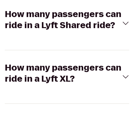
How many passengers can
ride in a Lyft Shared ride?
How many passengers can
ride in a Lyft XL?