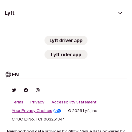
Lyft
Lyft driver app
Lyft rider app
EN
Terms
Privacy
Accessibility Statement
Your Privacy Choices
© 2026 Lyft, Inc.
CPUC ID No. TCP0032513-P
Neighborhood data provided by Zillow. Venue data powered by