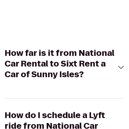
How far is it from National
Car Rental to Sixt Rent a
Car of Sunny Isles?
How do I schedule a Lyft
ride from National Car