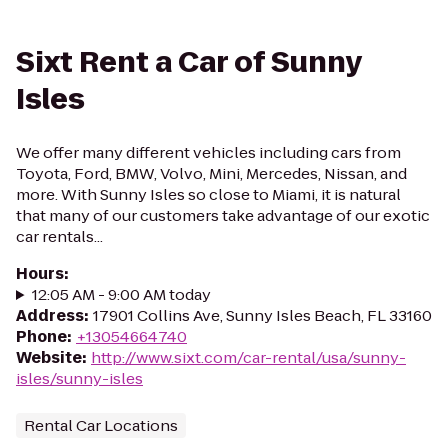
Sixt Rent a Car of Sunny
Isles
We offer many different vehicles including cars from
Toyota, Ford, BMW, Volvo, Mini, Mercedes, Nissan, and
more. With Sunny Isles so close to Miami, it is natural
that many of our customers take advantage of our exotic
car rentals...
Hours
:
12:05 AM - 9:00 AM today
Address
:
17901 Collins Ave, Sunny Isles Beach, FL 33160
Phone
:
+13054664740
Website
:
http://www.sixt.com/car-rental/usa/sunny-
isles/sunny-isles
Rental Car Locations