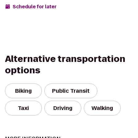
Schedule for later
Alternative transportation
options
Biking
Public Transit
Taxi
Driving
Walking