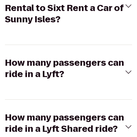
Rental to Sixt Rent a Car of
Sunny Isles?
How many passengers can
ride in a Lyft?
How many passengers can
ride in a Lyft Shared ride?