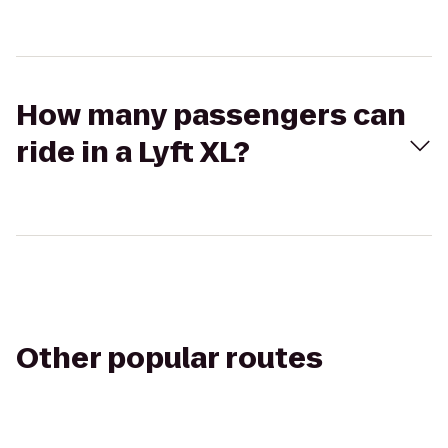
How many passengers can
ride in a Lyft XL?
Other popular routes