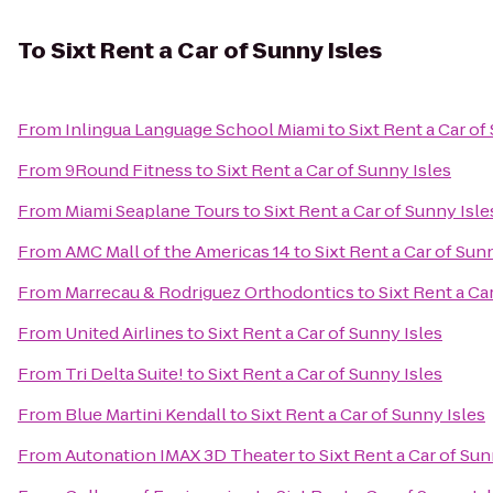
To
Sixt Rent a Car of Sunny Isles
From
Inlingua Language School Miami
to
Sixt Rent a Car of
From
9Round Fitness
to
Sixt Rent a Car of Sunny Isles
From
Miami Seaplane Tours
to
Sixt Rent a Car of Sunny Isle
From
AMC Mall of the Americas 14
to
Sixt Rent a Car of Sun
From
Marrecau & Rodriguez Orthodontics
to
Sixt Rent a Ca
From
United Airlines
to
Sixt Rent a Car of Sunny Isles
From
Tri Delta Suite!
to
Sixt Rent a Car of Sunny Isles
From
Blue Martini Kendall
to
Sixt Rent a Car of Sunny Isles
From
Autonation IMAX 3D Theater
to
Sixt Rent a Car of Sun