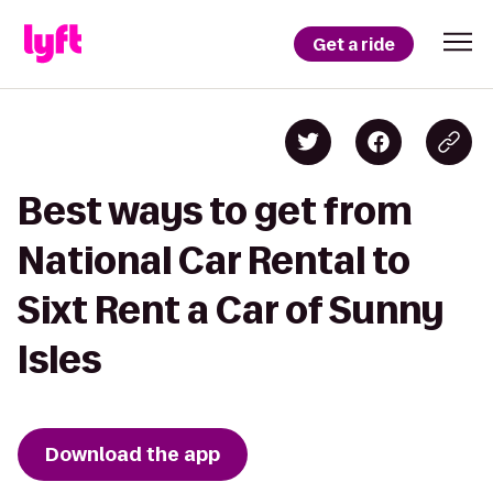
Get a ride
Best ways to get from
National Car Rental to
Sixt Rent a Car of Sunny
Isles
Download the app