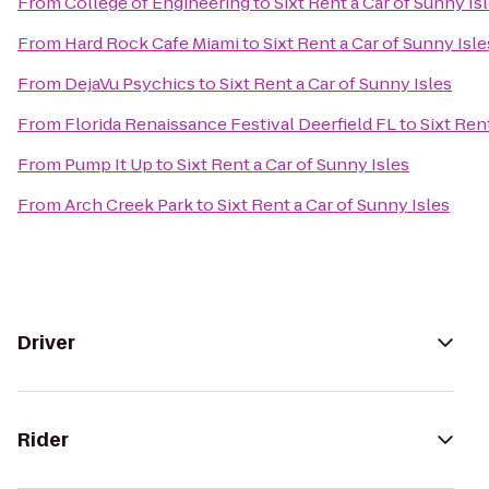
From
College of Engineering
to
Sixt Rent a Car of Sunny Is
From
Hard Rock Cafe Miami
to
Sixt Rent a Car of Sunny Isle
From
DejaVu Psychics
to
Sixt Rent a Car of Sunny Isles
From
Florida Renaissance Festival Deerfield FL
to
Sixt Ren
From
Pump It Up
to
Sixt Rent a Car of Sunny Isles
From
Arch Creek Park
to
Sixt Rent a Car of Sunny Isles
Driver
Rider