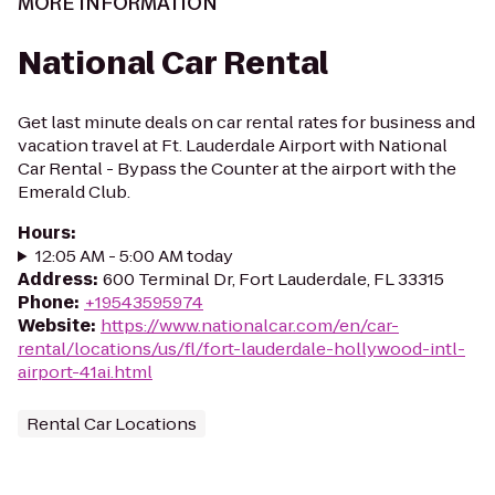
MORE INFORMATION
National Car Rental
Get last minute deals on car rental rates for business and
vacation travel at Ft. Lauderdale Airport with National
Car Rental - Bypass the Counter at the airport with the
Emerald Club.
Hours
:
12:05 AM - 5:00 AM today
Address
:
600 Terminal Dr, Fort Lauderdale, FL 33315
Phone
:
+19543595974
Website
:
https://www.nationalcar.com/en/car-
rental/locations/us/fl/fort-lauderdale-hollywood-intl-
airport-41ai.html
Rental Car Locations