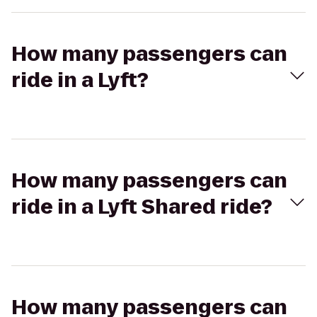
How many passengers can
ride in a Lyft?
How many passengers can
ride in a Lyft Shared ride?
How many passengers can