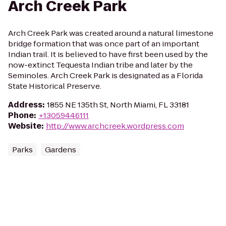
Arch Creek Park
Arch Creek Park was created around a natural limestone
bridge formation that was once part of an important
Indian trail. It is believed to have first been used by the
now-extinct Tequesta Indian tribe and later by the
Seminoles. Arch Creek Park is designated as a Florida
State Historical Preserve.
Address
:
1855 NE 135th St, North Miami, FL 33181
Phone
:
+13059446111
Website
:
http://www.archcreek.wordpress.com
Parks
Gardens