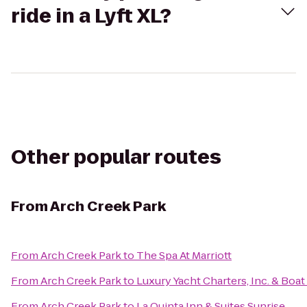
ride in a Lyft XL?
Other popular routes
From
Arch Creek Park
From
Arch Creek Park
to
The Spa At Marriott
From
Arch Creek Park
to
Luxury Yacht Charters, Inc. & Boat
From
Arch Creek Park
to
La Quinta Inn & Suites Sunrise