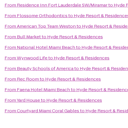
From
Residence Inn Fort Lauderdale SW/Miramar
to
Hyde R
From
Flossome Orthodontics
to
Hyde Resort & Residence
From
American Top Team Weston
to
Hyde Resort & Resid
From
Bull Market
to
Hyde Resort & Residences
From
National Hotel Miami Beach
to
Hyde Resort & Reside
From
Wynwood Life
to
Hyde Resort & Residences
From
Beauty Schools of America
to
Hyde Resort & Reside
From
Rec Room
to
Hyde Resort & Residences
From
Faena Hotel Miami Beach
to
Hyde Resort & Residenc
From
Yard House
to
Hyde Resort & Residences
From
Courtyard Miami Coral Gables
to
Hyde Resort & Resi