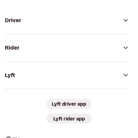
Driver
Rider
Lyft
Lyft driver app
Lyft rider app