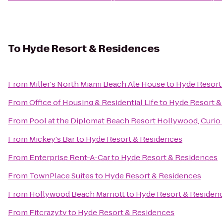
To
Hyde Resort & Residences
From
Miller's North Miami Beach Ale House
to
Hyde Resort
From
Office of Housing & Residential Life
to
Hyde Resort &
From
Pool at the Diplomat Beach Resort Hollywood, Curio 
From
Mickey's Bar
to
Hyde Resort & Residences
From
Enterprise Rent-A-Car
to
Hyde Resort & Residences
From
TownPlace Suites
to
Hyde Resort & Residences
From
Hollywood Beach Marriott
to
Hyde Resort & Residen
From
Fitcrazy.tv
to
Hyde Resort & Residences