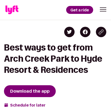
Get a ride
Best ways to get from
Arch Creek Park to Hyde
Resort & Residences
Download the app
Schedule for later