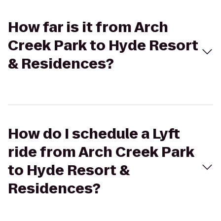
How far is it from Arch
Creek Park to Hyde Resort
& Residences?
How do I schedule a Lyft
ride from Arch Creek Park
to Hyde Resort &
Residences?