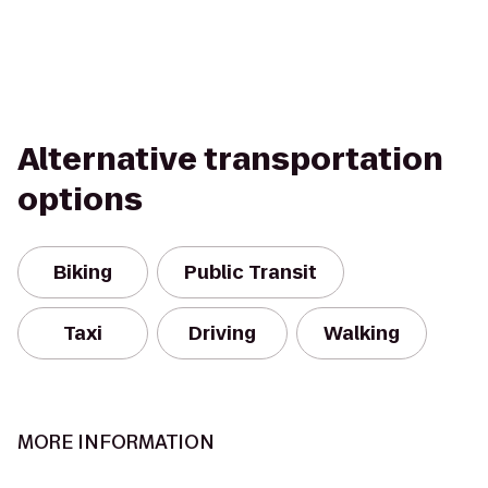
Alternative transportation
options
Biking
Public Transit
Taxi
Driving
Walking
MORE INFORMATION