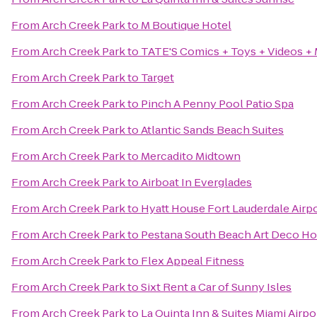
From
Arch Creek Park
to
M Boutique Hotel
From
Arch Creek Park
to
TATE'S Comics + Toys + Videos +
From
Arch Creek Park
to
Target
From
Arch Creek Park
to
Pinch A Penny Pool Patio Spa
From
Arch Creek Park
to
Atlantic Sands Beach Suites
From
Arch Creek Park
to
Mercadito Midtown
From
Arch Creek Park
to
Airboat In Everglades
From
Arch Creek Park
to
Hyatt House Fort Lauderdale Airpo
From
Arch Creek Park
to
Pestana South Beach Art Deco Ho
From
Arch Creek Park
to
Flex Appeal Fitness
From
Arch Creek Park
to
Sixt Rent a Car of Sunny Isles
From
Arch Creek Park
to
La Quinta Inn & Suites Miami Airp