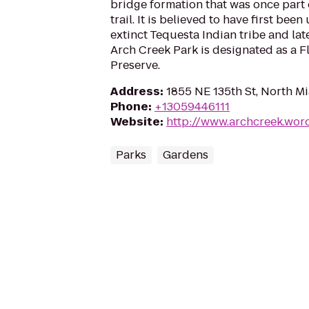
bridge formation that was once part 
trail. It is believed to have first bee
extinct Tequesta Indian tribe and lat
Arch Creek Park is designated as a Fl
Preserve.
Address
:
1855 NE 135th St, North Mi
Phone
:
+13059446111
Website
:
http://www.archcreek.wor
Parks
Gardens