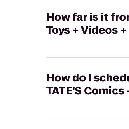
How far is it f
Toys + Videos +
How do I schedu
TATE'S Comics +