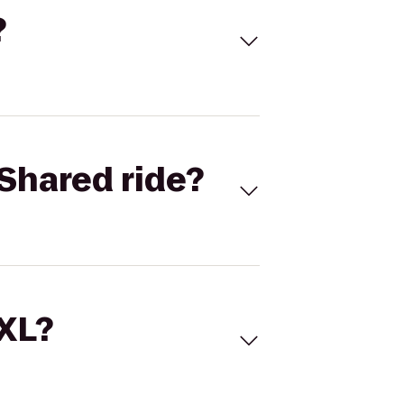
?
Shared ride?
 XL?