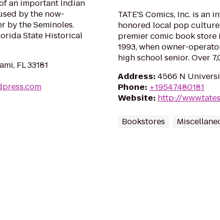
of an important Indian
n used by the now-
TATE'S Comics, Inc. is an i
er by the Seminoles.
honored local pop culture 
orida State Historical
premier comic book store i
1993, when owner-operator 
high school senior. Over 7
ami, FL 33181
Address
:
4566 N Universit
dpress.com
Phone
:
+19547480181
Website
:
http://www.tate
Bookstores
Miscellane