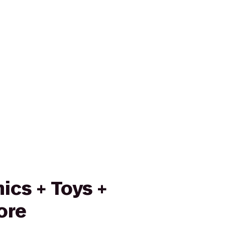
ics + Toys +
ore