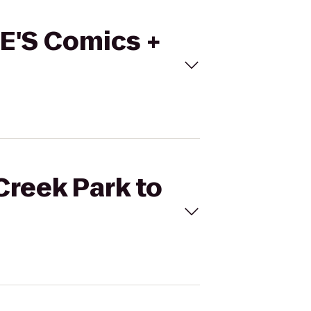
TE'S Comics +
Creek Park to