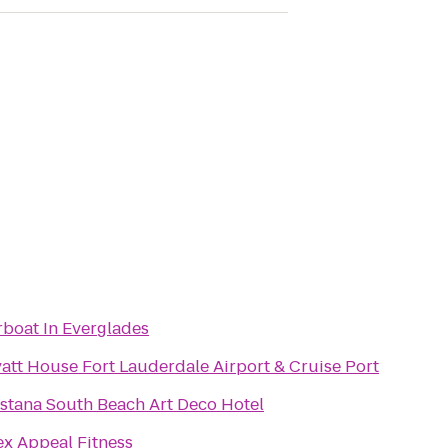
rboat In Everglades
att House Fort Lauderdale Airport & Cruise Port
stana South Beach Art Deco Hotel
ex Appeal Fitness