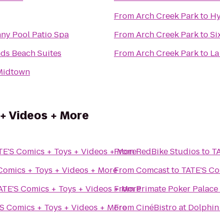
From
Arch Creek Park
to
Hy
ny Pool Patio Spa
From
Arch Creek Park
to
Si
nds Beach Suites
From
Arch Creek Park
to
La
Midtown
+ Videos + More
TE'S Comics + Toys + Videos + More
From
RedBike Studios
to
TA
Comics + Toys + Videos + More
From
Comcast
to
TATE'S Co
ATE'S Comics + Toys + Videos + More
From
Primate Poker Palace
S Comics + Toys + Videos + More
From
CinéBistro at Dolphin