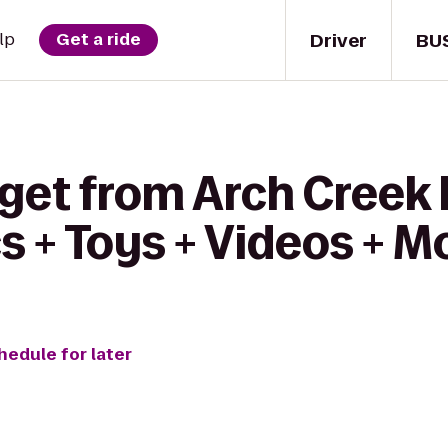
Driver
BU
lp
Get a ride
get from Arch Creek 
 + Toys + Videos + M
hedule for later