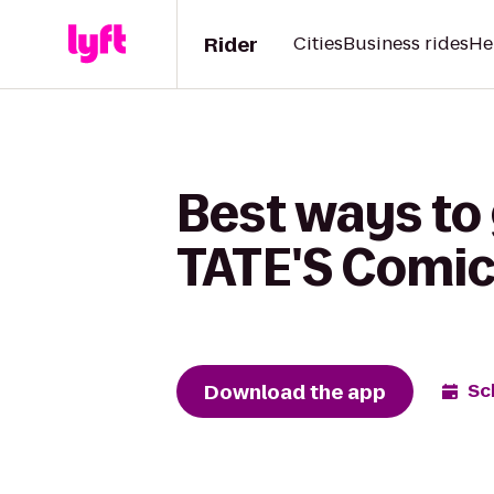
Rider
Cities
Business rides
He
Best ways to 
TATE'S Comics
Download the app
Sc