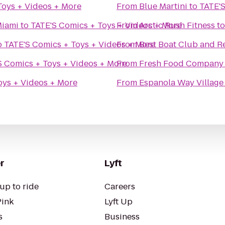
Toys + Videos + More
From
Blue Martini
to
TATE'S
Miami
to
TATE'S Comics + Toys + Videos + More
From
Arctic Rush Fitness
t
o
TATE'S Comics + Toys + Videos + More
From
Best Boat Club and R
S Comics + Toys + Videos + More
From
Fresh Food Company
oys + Videos + More
From
Espanola Way Village
r
Lyft
up to ride
Careers
Pink
Lyft Up
s
Business