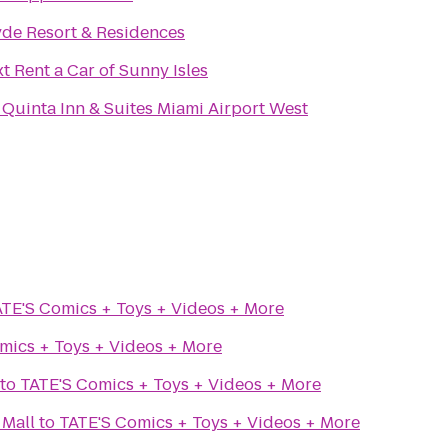
de Resort & Residences
xt Rent a Car of Sunny Isles
 Quinta Inn & Suites Miami Airport West
TE'S Comics + Toys + Videos + More
mics + Toys + Videos + More
to
TATE'S Comics + Toys + Videos + More
 Mall
to
TATE'S Comics + Toys + Videos + More