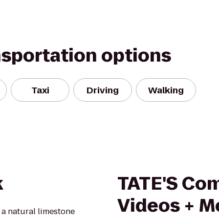
nsportation options
Taxi
Driving
Walking
k
TATE'S Com
Videos + M
a natural limestone