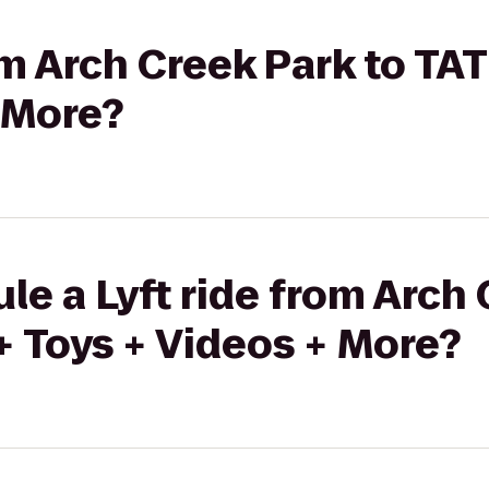
rom Arch Creek Park to TA
 More?
le a Lyft ride from Arch 
 Toys + Videos + More?