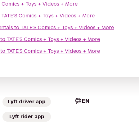
 Comics + Toys + Videos + More
o
TATE'S Comics + Toys + Videos + More
entals
to
TATE'S Comics + Toys + Videos + More
to
TATE'S Comics + Toys + Videos + More
to
TATE'S Comics + Toys + Videos + More
EN
Lyft driver app
Lyft rider app