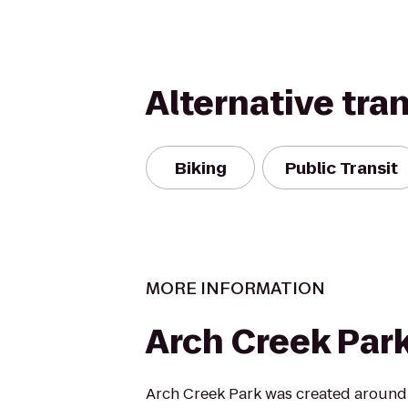
Alternative tra
Biking
Public Transit
MORE INFORMATION
Arch Creek Par
Arch Creek Park was created around 