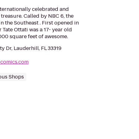
nternationally celebrated and
treasure. Called by NBC 6, the
n the Southeast . First opened in
Tate Ottati was a 17- year old
,000 square feet of awesome.
y Dr, Lauderhill, FL 33319
scomics.com
ous Shops