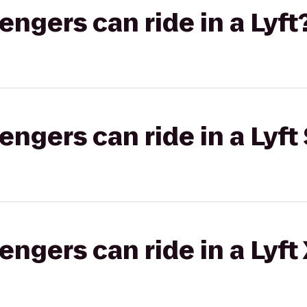
gers can ride in a Lyft
gers can ride in a Lyft 
gers can ride in a Lyft