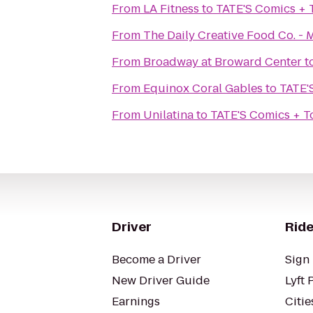
From
LA Fitness
to
TATE'S Comics + 
From
The Daily Creative Food Co. - 
From
Broadway at Broward Center
t
From
Equinox Coral Gables
to
TATE'
From
Unilatina
to
TATE'S Comics + T
Driver
Ride
Become a Driver
Sign 
New Driver Guide
Lyft 
Earnings
Citie