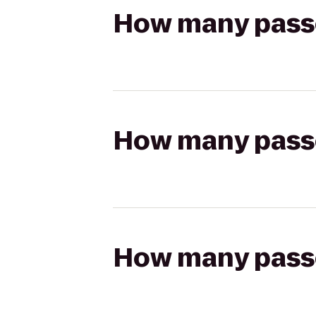
How many passen
How many passen
How many passen