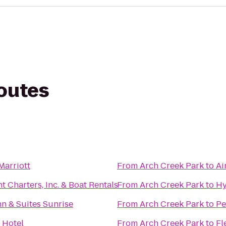
routes
Marriott
From
Arch Creek Park
to
Ai
t Charters, Inc. & Boat Rentals
From
Arch Creek Park
to
Hy
nn & Suites Sunrise
From
Arch Creek Park
to
Pe
 Hotel
From
Arch Creek Park
to
Fl