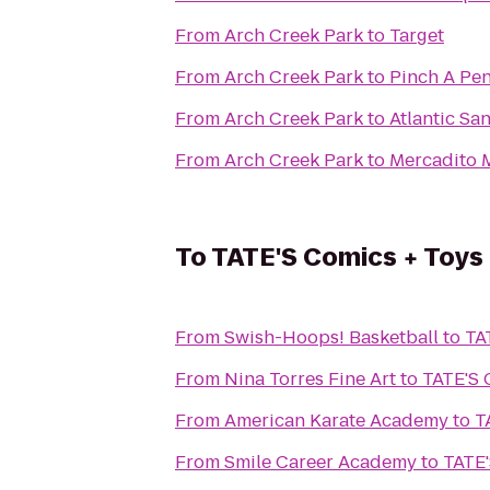
From
Arch Creek Park
to
Target
From
Arch Creek Park
to
Pinch A Pen
From
Arch Creek Park
to
Atlantic Sa
From
Arch Creek Park
to
Mercadito 
To
TATE'S Comics + Toys 
From
Swish-Hoops! Basketball
to
TA
From
Nina Torres Fine Art
to
TATE'S 
From
American Karate Academy
to
T
From
Smile Career Academy
to
TATE'