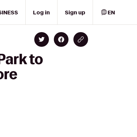
SINESS
Log in
Sign up
EN
Park to
ore