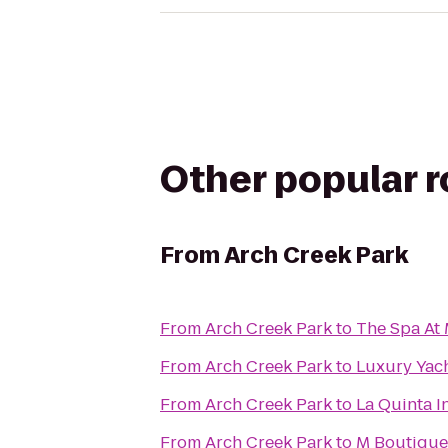
Other popular 
From
Arch Creek Park
From
Arch Creek Park
to
The Spa At 
From
Arch Creek Park
to
Luxury Yach
From
Arch Creek Park
to
La Quinta I
From
Arch Creek Park
to
M Boutique