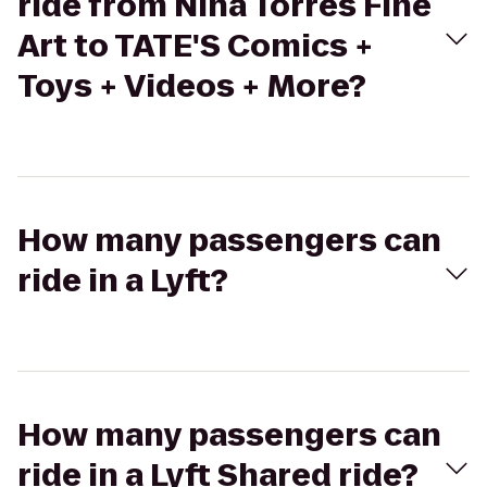
ride from Nina Torres Fine
Art to TATE'S Comics +
Toys + Videos + More?
How many passengers can
ride in a Lyft?
How many passengers can
ride in a Lyft Shared ride?