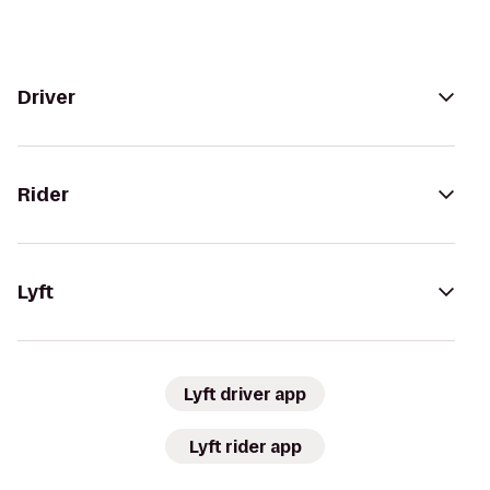
Driver
Rider
Lyft
Lyft driver app
Lyft rider app