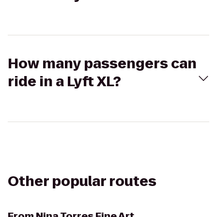
How many passengers can
ride in a Lyft XL?
Other popular routes
From
Nina Torres Fine Art