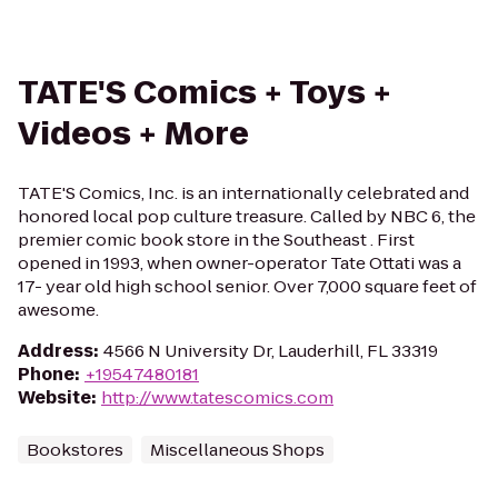
TATE'S Comics + Toys +
Videos + More
TATE'S Comics, Inc. is an internationally celebrated and
honored local pop culture treasure. Called by NBC 6, the
premier comic book store in the Southeast . First
opened in 1993, when owner-operator Tate Ottati was a
17- year old high school senior. Over 7,000 square feet of
awesome.
Address
:
4566 N University Dr, Lauderhill, FL 33319
Phone
:
+19547480181
Website
:
http://www.tatescomics.com
Bookstores
Miscellaneous Shops