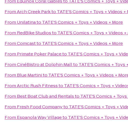
From
Equinox Coral Gables
to
TATE'S Comics + Toys + Vid
From
Arch Creek Park
to
TATE'S Comics + Toys + Videos +
From
Unilatina
to
TATE'S Comics + Toys + Videos + More
From
RedBike Studios
to
TATE'S Comics + Toys + Videos +
From
Comcast
to
TATE'S Comics + Toys + Videos + More
From
Primate Poker Palace
to
TATE'S Comics + Toys + Vid
From
CinéBistro at Dolphin Mall
to
TATE'S Comics + Toys +
From
Blue Martini
to
TATE'S Comics + Toys + Videos + Mor
From
Arctic Rush Fitness
to
TATE'S Comics + Toys + Video
From
Best Boat Club and Rentals
to
TATE'S Comics + Toys 
From
Fresh Food Company
to
TATE'S Comics + Toys + Vid
From
Espanola Way Village
to
TATE'S Comics + Toys + Vid