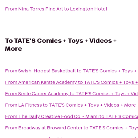
From
Nina Torres Fine Art
to
Lexington Hotel
To
TATE'S Comics + Toys + Videos +
More
From
Swish-Hoops! Basketball
to
TATE'S Comics + Toys +
From
American Karate Academy
to
TATE'S Comics + Toys +
From
Smile Career Academy
to
TATE'S Comics + Toys + Vi
From
LA Fitness
to
TATE'S Comics + Toys + Videos + More
From
The Daily Creative Food Co. - Miami
to
TATE'S Comics
From
Broadway at Broward Center
to
TATE'S Comics + Toys