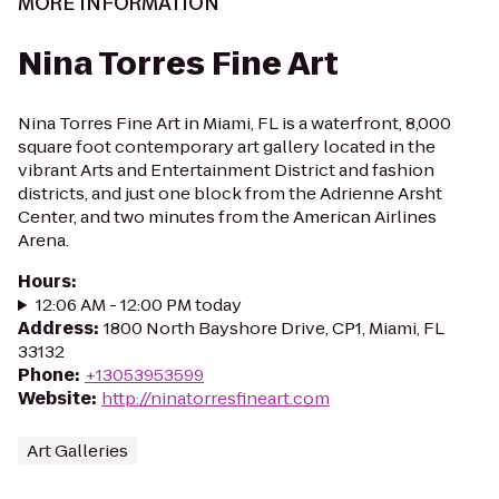
MORE INFORMATION
Nina Torres Fine Art
Nina Torres Fine Art in Miami, FL is a waterfront, 8,000
square foot contemporary art gallery located in the
vibrant Arts and Entertainment District and fashion
districts, and just one block from the Adrienne Arsht
Center, and two minutes from the American Airlines
Arena.
Hours
:
12:06 AM - 12:00 PM today
Address
:
1800 North Bayshore Drive, CP1, Miami, FL
33132
Phone
:
+13053953599
Website
:
http://ninatorresfineart.com
Art Galleries