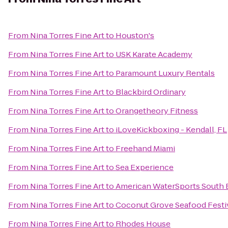
From
Nina Torres Fine Art
to
Houston's
From
Nina Torres Fine Art
to
USK Karate Academy
From
Nina Torres Fine Art
to
Paramount Luxury Rentals
From
Nina Torres Fine Art
to
Blackbird Ordinary
From
Nina Torres Fine Art
to
Orangetheory Fitness
From
Nina Torres Fine Art
to
iLoveKickboxing - Kendall, FL
From
Nina Torres Fine Art
to
Freehand Miami
From
Nina Torres Fine Art
to
Sea Experience
From
Nina Torres Fine Art
to
American WaterSports South 
From
Nina Torres Fine Art
to
Coconut Grove Seafood Festi
From
Nina Torres Fine Art
to
Rhodes House