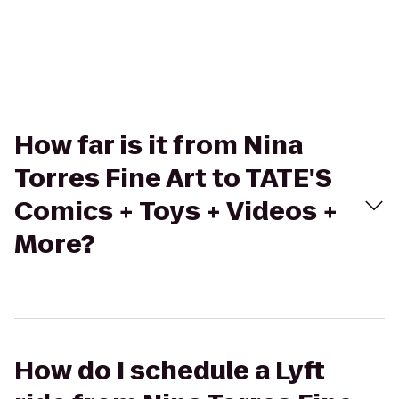
How far is it from Nina
Torres Fine Art to TATE'S
Comics + Toys + Videos +
More?
How do I schedule a Lyft