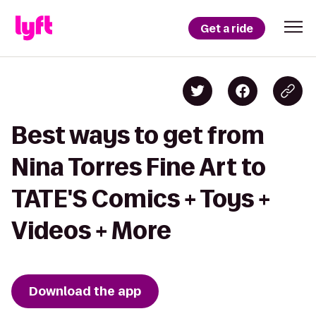
Get a ride
Best ways to get from
Nina Torres Fine Art to
TATE'S Comics + Toys +
Videos + More
Download the app