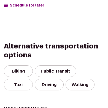
Schedule for later
Alternative transportation
options
Biking
Public Transit
Taxi
Driving
Walking