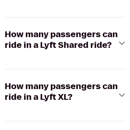
How many passengers can
ride in a Lyft Shared ride?
How many passengers can
ride in a Lyft XL?