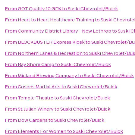
From
GQT Quality 10 GDX
to
Suski Chevrolet/Buick
From
Heart to Heart Healthcare Training
to
Suski Chevrole
From
Community District Library - New Lothrop
to
Suski C
From
BLOCKBUSTER Express Kiosk
to
Suski Chevrolet/Bu
From
Northern Lanes & Recreation
to
Suski Chevrolet/Bui
From
Bay Shore Camp
to
Suski Chevrolet/Buick
From
Midland Brewing Company
to
Suski Chevrolet/Buick
From
Cosens Martial Arts
to
Suski Chevrolet/Buick
From
Temple Theatre
to
Suski Chevrolet/Buick
From
St. Julian Winery
to
Suski Chevrolet/Buick
From
Dow Gardens
to
Suski Chevrolet/Buick
From
Elements For Women
to
Suski Chevrolet/Buick