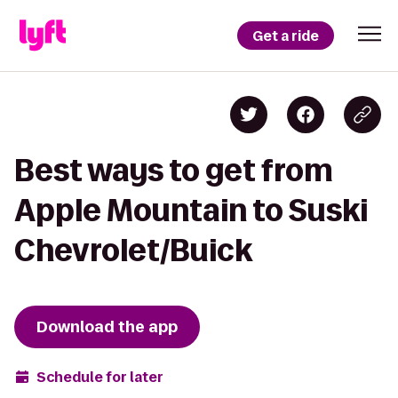
Get a ride
Best ways to get from
Apple Mountain to Suski
Chevrolet/Buick
Download the app
Schedule for later