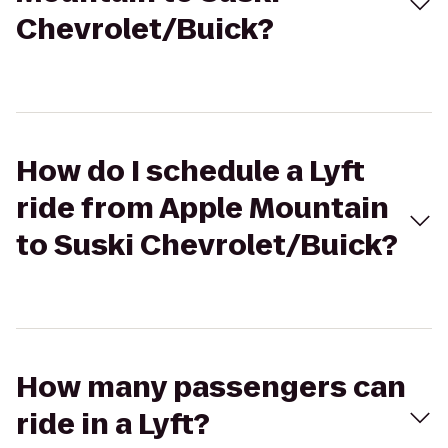
Chevrolet/Buick?
How do I schedule a Lyft
ride from Apple Mountain
to Suski Chevrolet/Buick?
How many passengers can
ride in a Lyft?