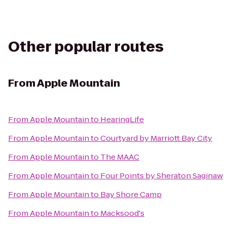
Other popular routes
From
Apple Mountain
From
Apple Mountain
to
HearingLife
From
Apple Mountain
to
Courtyard by Marriott Bay City
From
Apple Mountain
to
The MAAC
From
Apple Mountain
to
Four Points by Sheraton Saginaw
From
Apple Mountain
to
Bay Shore Camp
From
Apple Mountain
to
Macksood's