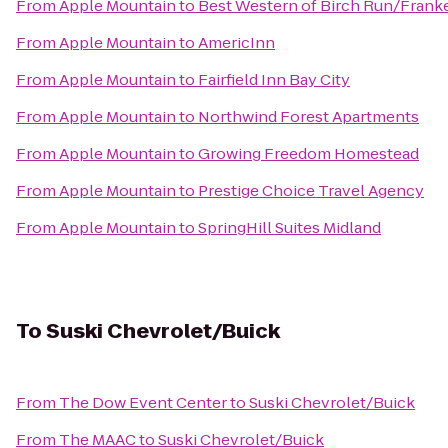
From
Apple Mountain
to
Best Western of Birch Run/Fran
From
Apple Mountain
to
AmericInn
From
Apple Mountain
to
Fairfield Inn Bay City
From
Apple Mountain
to
Northwind Forest Apartments
From
Apple Mountain
to
Growing Freedom Homestead
From
Apple Mountain
to
Prestige Choice Travel Agency
From
Apple Mountain
to
SpringHill Suites Midland
To
Suski Chevrolet/Buick
From
The Dow Event Center
to
Suski Chevrolet/Buick
From
The MAAC
to
Suski Chevrolet/Buick