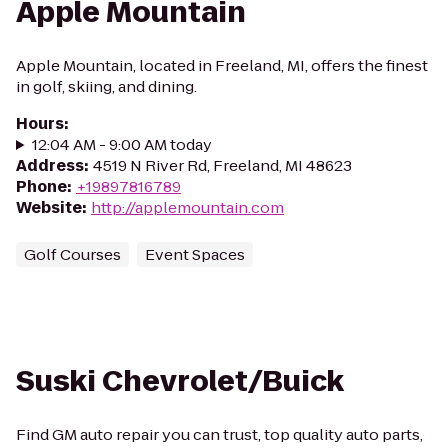
Apple Mountain
Apple Mountain, located in Freeland, MI, offers the finest
in golf, skiing, and dining.
Hours
:
12:04 AM - 9:00 AM today
Address
:
4519 N River Rd, Freeland, MI 48623
Phone
:
+19897816789
Website
:
http://applemountain.com
Golf Courses
Event Spaces
Suski Chevrolet/Buick
Find GM auto repair you can trust, top quality auto parts,