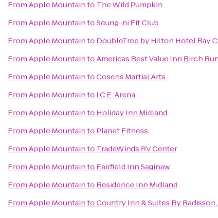
From
Apple Mountain
to
The Wild Pumpkin
From
Apple Mountain
to
Seung-ni Fit Club
From
Apple Mountain
to
DoubleTree by Hilton Hotel Bay Ci
From
Apple Mountain
to
Americas Best Value Inn Birch Ru
From
Apple Mountain
to
Cosens Martial Arts
From
Apple Mountain
to
I.C.E. Arena
From
Apple Mountain
to
Holiday Inn Midland
From
Apple Mountain
to
Planet Fitness
From
Apple Mountain
to
TradeWinds RV Center
From
Apple Mountain
to
Fairfield Inn Saginaw
From
Apple Mountain
to
Residence Inn Midland
From
Apple Mountain
to
Country Inn & Suites By Radisson,