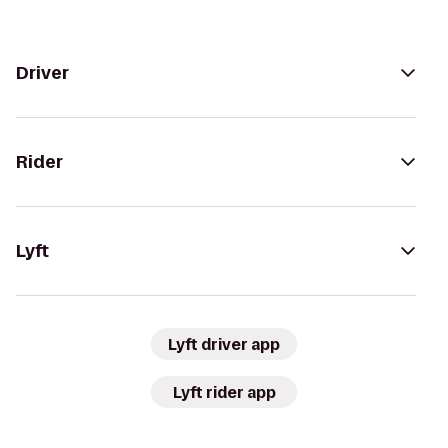
Driver
Rider
Lyft
Lyft driver app
Lyft rider app