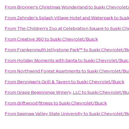
From
Bronner's Christmas Wonderland
to
Suski Chevrolet
From
Zehnder's Splash Village Hotel and Waterpark
to
Susk
From
The Children's Zoo at Celebration Square
to
Suski Ch
From
Creative 360
to
Suski Chevrolet/Buick
From
Frankenmuth Jellystone Park™
to
Suski Chevrolet/B
From
Holiday Moments with Santa
to
Suski Chevrolet/Bui
From
Northwind Forest Apartments
to
Suski Chevrolet/Bu
From
Bennigan's Grill & Tavern
to
Suski Chevrolet/Buick
From
Grape Beginnings Winery, LLC
to
Suski Chevrolet/Bu
From
driftwood fitness
to
Suski Chevrolet/Buick
From
Saginaw Valley State University
to
Suski Chevrolet/B