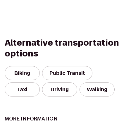
Alternative transportation
options
Biking
Public Transit
Taxi
Driving
Walking
MORE INFORMATION