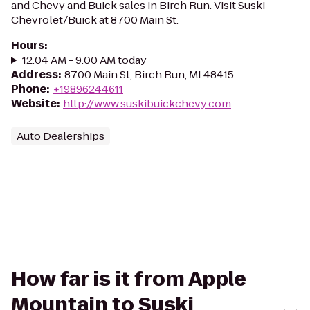
and Chevy and Buick sales in Birch Run. Visit Suski
Chevrolet/Buick at 8700 Main St.
Hours
:
12:04 AM - 9:00 AM today
Address
:
8700 Main St, Birch Run, MI 48415
Phone
:
+19896244611
Website
:
http://www.suskibuickchevy.com
Auto Dealerships
How far is it from Apple
Mountain to Suski