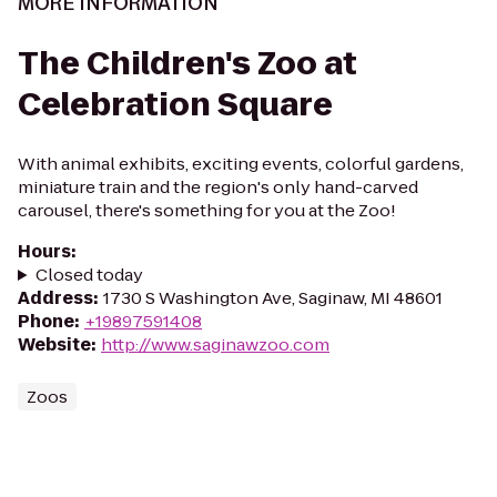
MORE INFORMATION
The Children's Zoo at
Celebration Square
With animal exhibits, exciting events, colorful gardens,
miniature train and the region's only hand-carved
carousel, there's something for you at the Zoo!
Hours
:
Closed today
Address
:
1730 S Washington Ave, Saginaw, MI 48601
Phone
:
+19897591408
Website
:
http://www.saginawzoo.com
Zoos