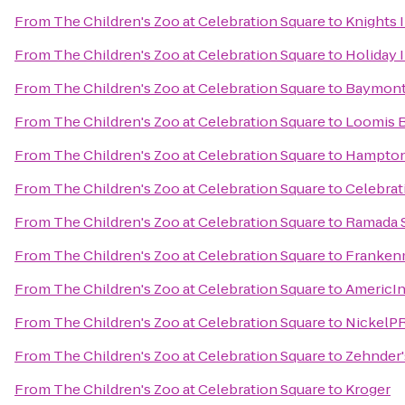
From
The Children's Zoo at Celebration Square
to
Knights 
From
The Children's Zoo at Celebration Square
to
Holiday 
From
The Children's Zoo at Celebration Square
to
Baymont
From
The Children's Zoo at Celebration Square
to
Loomis B
From
The Children's Zoo at Celebration Square
to
Hampton
From
The Children's Zoo at Celebration Square
to
Celebrat
From
The Children's Zoo at Celebration Square
to
Ramada S
From
The Children's Zoo at Celebration Square
to
Franken
From
The Children's Zoo at Celebration Square
to
AmericI
From
The Children's Zoo at Celebration Square
to
NickelPR
From
The Children's Zoo at Celebration Square
to
Zehnder'
From
The Children's Zoo at Celebration Square
to
Kroger