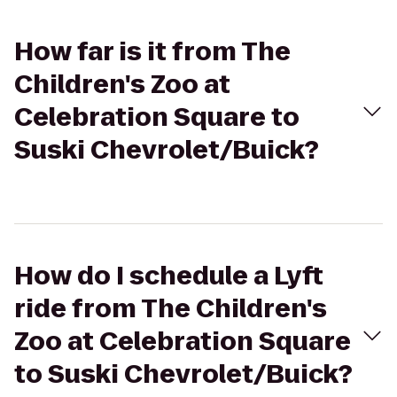
How far is it from The
Children's Zoo at
Celebration Square to
Suski Chevrolet/Buick?
How do I schedule a Lyft
ride from The Children's
Zoo at Celebration Square
to Suski Chevrolet/Buick?