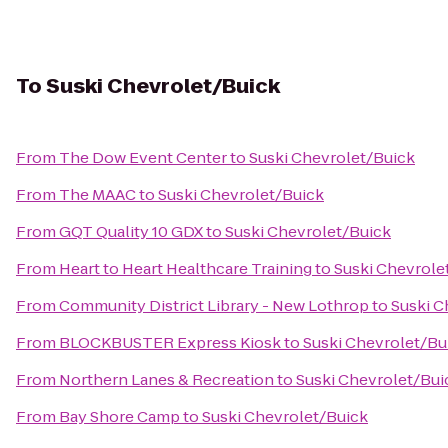
To
Suski Chevrolet/Buick
From
The Dow Event Center
to
Suski Chevrolet/Buick
From
The MAAC
to
Suski Chevrolet/Buick
From
GQT Quality 10 GDX
to
Suski Chevrolet/Buick
From
Heart to Heart Healthcare Training
to
Suski Chevrole
From
Community District Library - New Lothrop
to
Suski C
From
BLOCKBUSTER Express Kiosk
to
Suski Chevrolet/Bu
From
Northern Lanes & Recreation
to
Suski Chevrolet/Bui
From
Bay Shore Camp
to
Suski Chevrolet/Buick