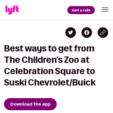
Get a ride
Best ways to get from
The Children's Zoo at
Celebration Square to
Suski Chevrolet/Buick
Download the app