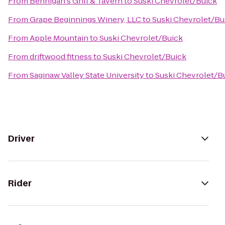
From
Bennigan's Grill & Tavern
to
Suski Chevrolet/Buick
From
Grape Beginnings Winery, LLC
to
Suski Chevrolet/Bu
From
Apple Mountain
to
Suski Chevrolet/Buick
From
driftwood fitness
to
Suski Chevrolet/Buick
From
Saginaw Valley State University
to
Suski Chevrolet/B
Driver
Rider