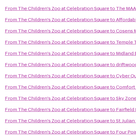
From
The Children's Zoo at Celebration Square
to
The MA
From
The Children's Zoo at Celebration Square
to
Affordab
From
The Children's Zoo at Celebration Square
to
Cosens M
From
The Children's Zoo at Celebration Square
to
Temple 
From
The Children's Zoo at Celebration Square
to
Midland
From
The Children's Zoo at Celebration Square
to
driftwood
From
The Children's Zoo at Celebration Square
to
Cyber Qu
From
The Children's Zoo at Celebration Square
to
Comfort 
From
The Children's Zoo at Celebration Square
to
Sky Zon
From
The Children's Zoo at Celebration Square
to
Fairfield
From
The Children's Zoo at Celebration Square
to
St. Julia
From
The Children's Zoo at Celebration Square
to
Four Poi