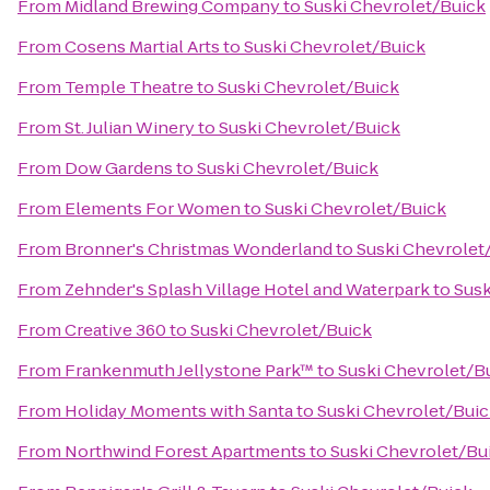
From
Midland Brewing Company
to
Suski Chevrolet/Buick
From
Cosens Martial Arts
to
Suski Chevrolet/Buick
From
Temple Theatre
to
Suski Chevrolet/Buick
From
St. Julian Winery
to
Suski Chevrolet/Buick
From
Dow Gardens
to
Suski Chevrolet/Buick
From
Elements For Women
to
Suski Chevrolet/Buick
From
Bronner's Christmas Wonderland
to
Suski Chevrolet
From
Zehnder's Splash Village Hotel and Waterpark
to
Susk
From
Creative 360
to
Suski Chevrolet/Buick
From
Frankenmuth Jellystone Park™
to
Suski Chevrolet/B
From
Holiday Moments with Santa
to
Suski Chevrolet/Bui
From
Northwind Forest Apartments
to
Suski Chevrolet/Bu