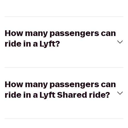
How many passengers can
ride in a Lyft?
How many passengers can
ride in a Lyft Shared ride?