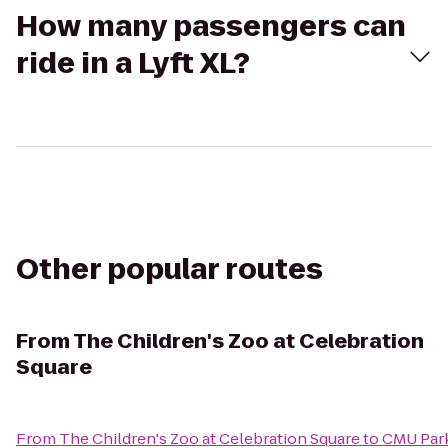
How many passengers can
ride in a Lyft XL?
Other popular routes
From
The Children's Zoo at Celebration
Square
From
The Children's Zoo at Celebration Square
to
CMU Park