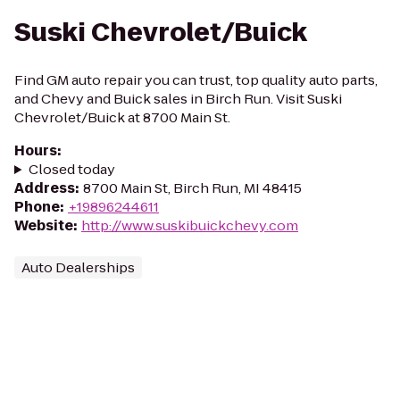
Suski Chevrolet/Buick
Find GM auto repair you can trust, top quality auto parts,
and Chevy and Buick sales in Birch Run. Visit Suski
Chevrolet/Buick at 8700 Main St.
Hours
:
Closed today
Address
:
8700 Main St, Birch Run, MI 48415
Phone
:
+19896244611
Website
:
http://www.suskibuickchevy.com
Auto Dealerships