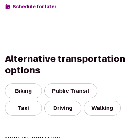
Schedule for later
Alternative transportation
options
Biking
Public Transit
Taxi
Driving
Walking