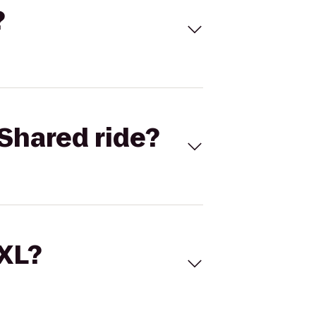
?
Shared ride?
 XL?