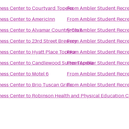
ness Center
to
Courtyard Topeka
From
Ambler Student Recre
ness Center
to
AmericInn
From
Ambler Student Recre
ness Center
to
Alvamar Country Club
From
Ambler Student Recre
ness Center
to
23rd Street Brewery
From
Ambler Student Recre
ness Center
to
Hyatt Place Topeka
From
Ambler Student Recre
ness Center
to
Candlewood Suites Topeka
From
Ambler Student Recre
ness Center
to
Motel 6
From
Ambler Student Recre
ness Center
to
Brio Tuscan Grille
From
Ambler Student Recre
ness Center
to
Robinson Health and Physical Education C