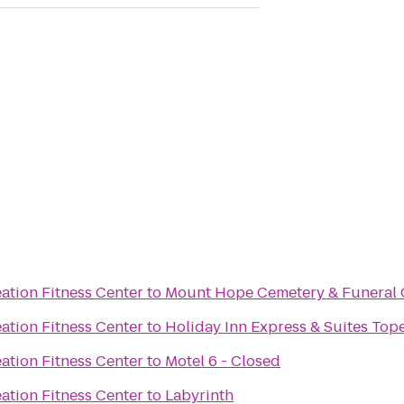
ation Fitness Center
to
Mount Hope Cemetery & Funeral 
ation Fitness Center
to
Holiday Inn Express & Suites To
ation Fitness Center
to
Motel 6 - Closed
ation Fitness Center
to
Labyrinth