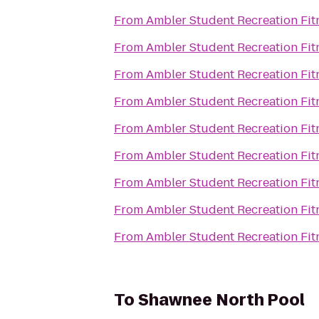
From
Ambler Student Recreation Fit
From
Ambler Student Recreation Fit
From
Ambler Student Recreation Fit
From
Ambler Student Recreation Fit
From
Ambler Student Recreation Fit
From
Ambler Student Recreation Fit
From
Ambler Student Recreation Fit
From
Ambler Student Recreation Fit
From
Ambler Student Recreation Fit
To
Shawnee North Pool