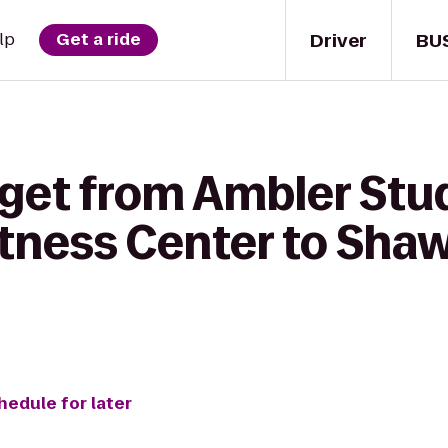
Driver
BU
lp
Get a ride
 get from Ambler Stu
itness Center to Sha
hedule for later