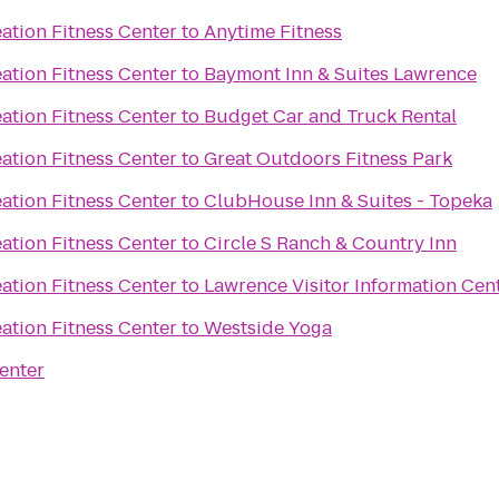
ation Fitness Center
to
Anytime Fitness
ation Fitness Center
to
Baymont Inn & Suites Lawrence
ation Fitness Center
to
Budget Car and Truck Rental
ation Fitness Center
to
Great Outdoors Fitness Park
ation Fitness Center
to
ClubHouse Inn & Suites - Topeka
ation Fitness Center
to
Circle S Ranch & Country Inn
ation Fitness Center
to
Lawrence Visitor Information Cen
ation Fitness Center
to
Westside Yoga
enter