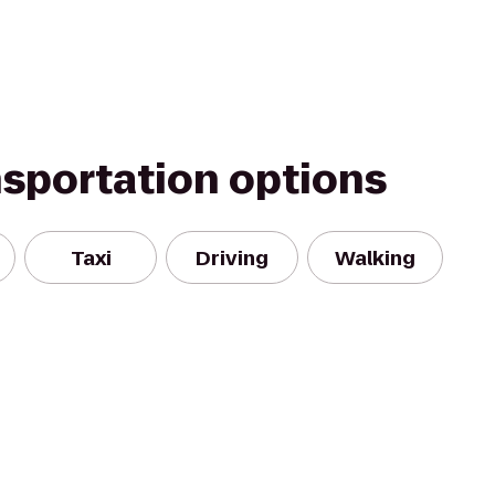
nsportation options
Taxi
Driving
Walking