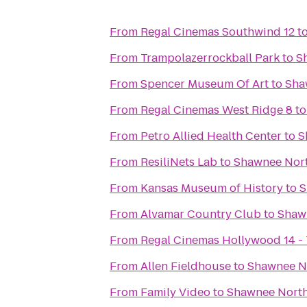
From
Regal Cinemas Southwind 12
t
From
Trampolazerrockball Park
to
S
From
Spencer Museum Of Art
to
Sha
From
Regal Cinemas West Ridge 8
t
From
Petro Allied Health Center
to
S
From
ResiliNets Lab
to
Shawnee Nort
From
Kansas Museum of History
to
S
From
Alvamar Country Club
to
Shaw
From
Regal Cinemas Hollywood 14 -
From
Allen Fieldhouse
to
Shawnee N
From
Family Video
to
Shawnee North