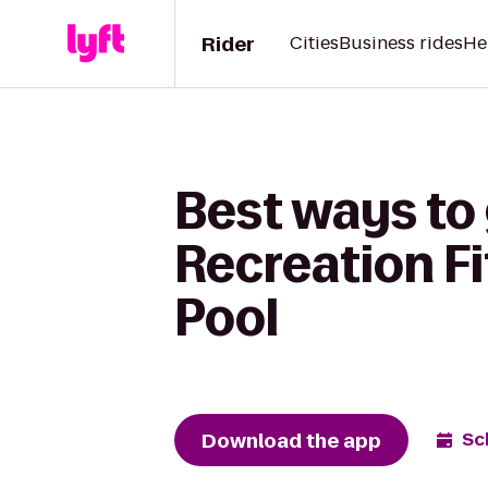
Rider
Cities
Business rides
He
Best ways to
Recreation F
Pool
Download the app
Sc