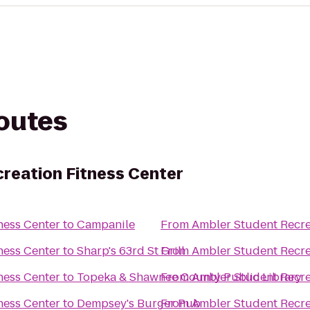
routes
reation Fitness Center
ness Center
to
Campanile
From
Ambler Student Recre
ness Center
to
Sharp's 63rd St Grill
From
Ambler Student Recre
ness Center
to
Topeka & Shawnee County Public Library
From
Ambler Student Recre
ness Center
to
Dempsey's Burger Pub
From
Ambler Student Recre