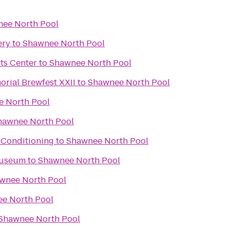
ee North Pool
ery
to
Shawnee North Pool
ts Center
to
Shawnee North Pool
rial Brewfest XXII
to
Shawnee North Pool
 North Pool
hawnee North Pool
 Conditioning
to
Shawnee North Pool
Museum
to
Shawnee North Pool
wnee North Pool
e North Pool
Shawnee North Pool