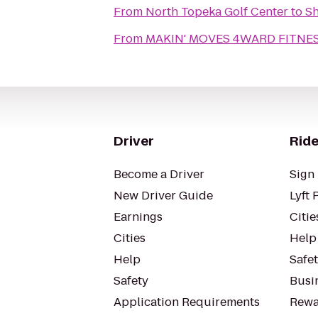
From
North Topeka Golf Center
to
Sh
From
MAKIN' MOVES 4WARD FITNESS
Driver
Ride
Become a Driver
Sign 
New Driver Guide
Lyft 
Earnings
Citie
Cities
Help
Help
Safe
Safety
Busin
Application Requirements
Rewa