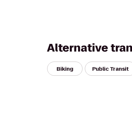
Alternative tra
Biking
Public Transit