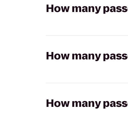
How many passen
How many passen
How many passen