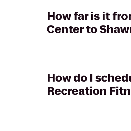
How far is it f
Center to Shaw
How do I schedu
Recreation Fit