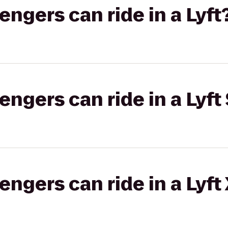
gers can ride in a Lyft
gers can ride in a Lyft 
gers can ride in a Lyft