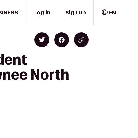
SINESS
Log in
Sign up
EN
dent
wnee North