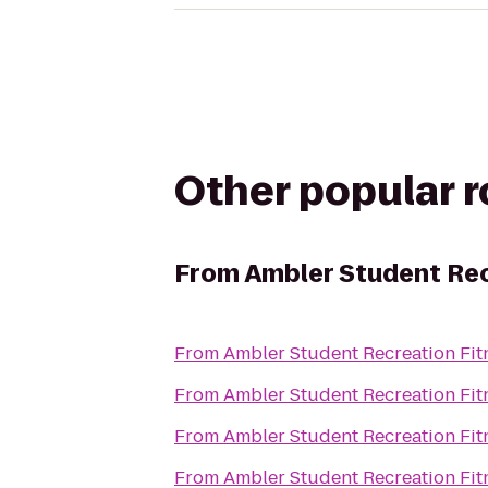
Other popular 
From
Ambler Student Rec
From
Ambler Student Recreation Fit
From
Ambler Student Recreation Fit
From
Ambler Student Recreation Fit
From
Ambler Student Recreation Fit