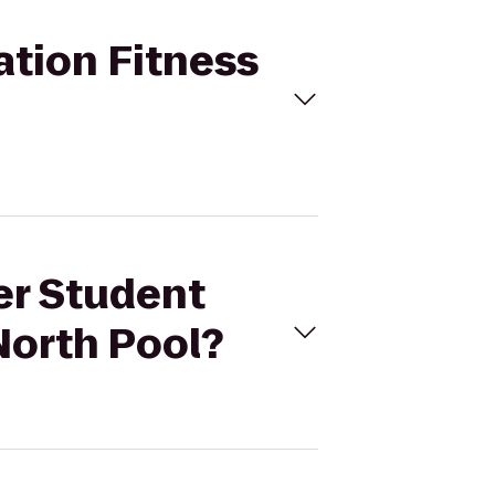
ation Fitness
er Student
North Pool?