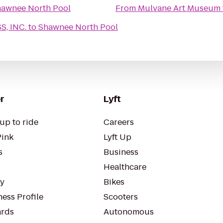
awnee North Pool
From
Mulvane Art Museum
, INC.
to
Shawnee North Pool
r
Lyft
up to ride
Careers
Pink
Lyft Up
s
Business
Healthcare
ty
Bikes
ess Profile
Scooters
rds
Autonomous