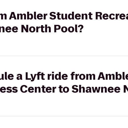
rom Ambler Student Recre
nee North Pool?
le a Lyft ride from Ambl
ness Center to Shawnee 