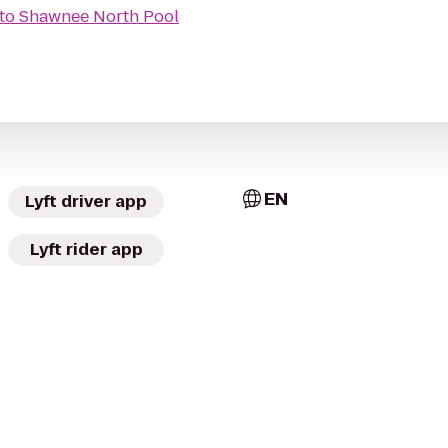
to
Shawnee North Pool
EN
Lyft driver app
Lyft rider app