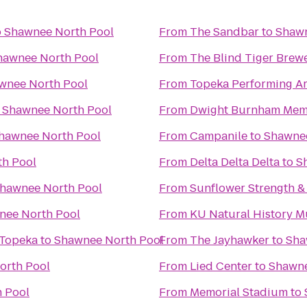
o
Shawnee North Pool
From
The Sandbar
to
Shawn
hawnee North Pool
From
The Blind Tiger Brew
wnee North Pool
From
Topeka Performing Ar
o
Shawnee North Pool
From
Dwight Burnham Memo
hawnee North Pool
From
Campanile
to
Shawnee
h Pool
From
Delta Delta Delta
to
S
hawnee North Pool
From
Sunflower Strength &
nee North Pool
From
KU Natural History 
 Topeka
to
Shawnee North Pool
From
The Jayhawker
to
Sha
orth Pool
From
Lied Center
to
Shawne
 Pool
From
Memorial Stadium
to