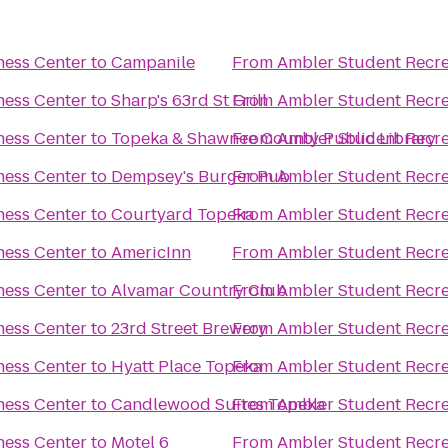
ness Center
to
Campanile
From
Ambler Student Recre
ness Center
to
Sharp's 63rd St Grill
From
Ambler Student Recre
ness Center
to
Topeka & Shawnee County Public Library
From
Ambler Student Recre
ness Center
to
Dempsey's Burger Pub
From
Ambler Student Recre
ness Center
to
Courtyard Topeka
From
Ambler Student Recre
ness Center
to
AmericInn
From
Ambler Student Recre
ness Center
to
Alvamar Country Club
From
Ambler Student Recre
ness Center
to
23rd Street Brewery
From
Ambler Student Recre
ness Center
to
Hyatt Place Topeka
From
Ambler Student Recre
ness Center
to
Candlewood Suites Topeka
From
Ambler Student Recre
ness Center
to
Motel 6
From
Ambler Student Recre