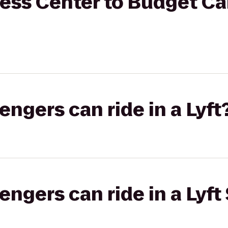
ess Center to Budget Ca
gers can ride in a Lyft
gers can ride in a Lyft 