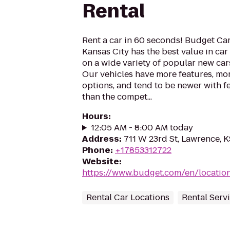
Rental
Rent a car in 60 seconds! Budget Car
Kansas City has the best value in car 
on a wide variety of popular new cars
Our vehicles have more features, mor
options, and tend to be newer with f
than the compet...
Hours
:
12:05 AM - 8:00 AM today
Address
:
711 W 23rd St, Lawrence, 
Phone
:
+17853312722
Website
:
https://www.budget.com/en/locatio
Rental Car Locations
Rental Serv