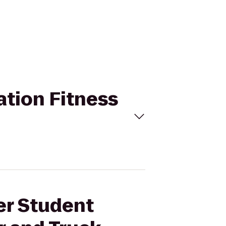
ation Fitness
er Student