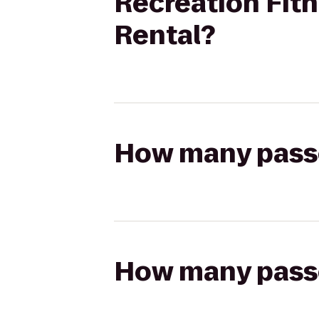
Recreation Fitn
Rental?
How many passen
How many passen