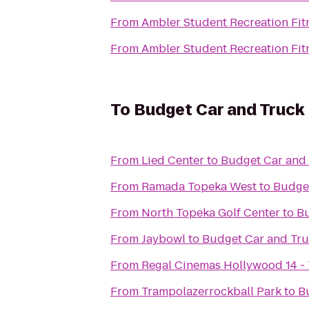
From
Ambler Student Recreation Fit
From
Ambler Student Recreation Fit
To
Budget Car and Truck
From
Lied Center
to
Budget Car and 
From
Ramada Topeka West
to
Budget
From
North Topeka Golf Center
to
Bu
From
Jaybowl
to
Budget Car and Tru
From
Regal Cinemas Hollywood 14 -
From
Trampolazerrockball Park
to
B