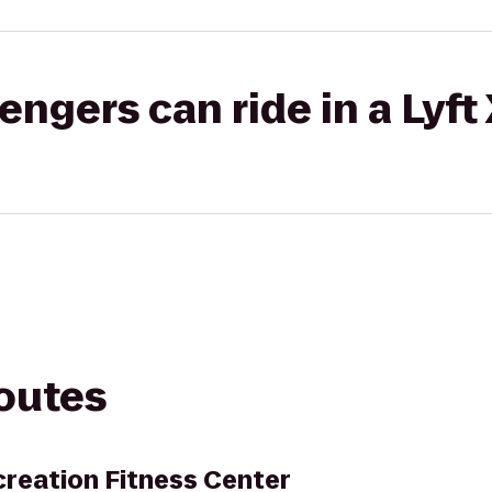
gers can ride in a Lyft
routes
reation Fitness Center