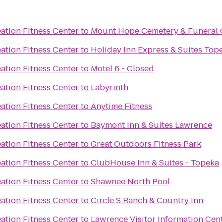
ation Fitness Center
to
Mount Hope Cemetery & Funeral 
ation Fitness Center
to
Holiday Inn Express & Suites To
ation Fitness Center
to
Motel 6 - Closed
ation Fitness Center
to
Labyrinth
ation Fitness Center
to
Anytime Fitness
ation Fitness Center
to
Baymont Inn & Suites Lawrence
ation Fitness Center
to
Great Outdoors Fitness Park
ation Fitness Center
to
ClubHouse Inn & Suites - Topeka
ation Fitness Center
to
Shawnee North Pool
ation Fitness Center
to
Circle S Ranch & Country Inn
ation Fitness Center
to
Lawrence Visitor Information Cen