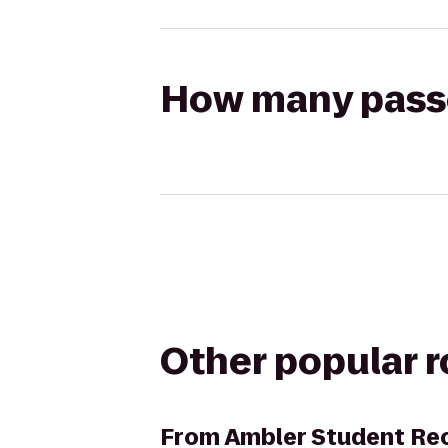
How many passen
Other popular 
From
Ambler Student Rec