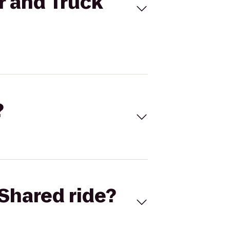
r and Truck
?
Shared ride?