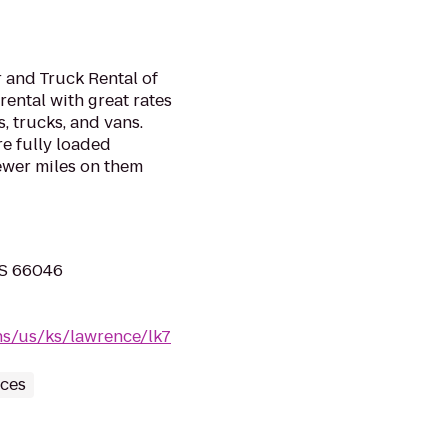
 and Truck Rental of
rental with great rates
, trucks, and vans.
e fully loaded
ewer miles on them
KS 66046
ns/us/ks/lawrence/lk7
ices