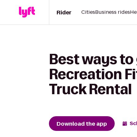
Rider
Cities
Business rides
He
Best ways to
Recreation F
Truck Rental
Download the app
Sc