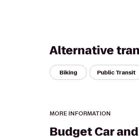
Alternative tra
Biking
Public Transit
MORE INFORMATION
Budget Car and