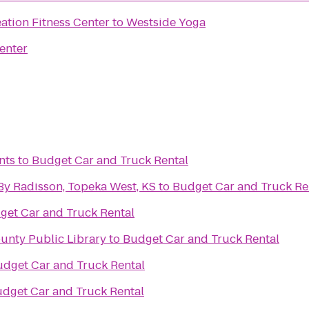
ation Fitness Center
to
Westside Yoga
enter
nts
to
Budget Car and Truck Rental
By Radisson, Topeka West, KS
to
Budget Car and Truck Re
get Car and Truck Rental
unty Public Library
to
Budget Car and Truck Rental
dget Car and Truck Rental
dget Car and Truck Rental