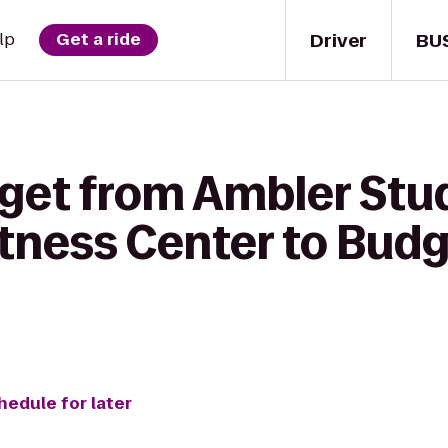
Driver
BU
lp
Get a ride
 get from Ambler Stu
itness Center to Budg
hedule for later