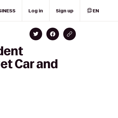
SINESS
Log in
Sign up
EN
dent
et Car and