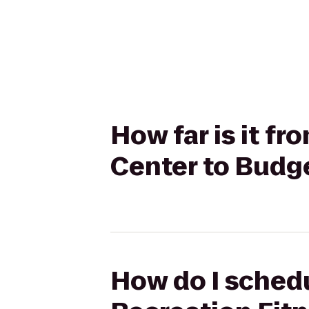
How far is it f
Center to Budge
How do I schedu