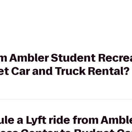
rom Ambler Student Recre
t Car and Truck Rental?
le a Lyft ride from Ambl