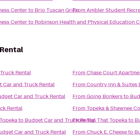
ness Center
to
Brio Tuscan Grille
From
Ambler Student Recre
ness Center
to
Robinson Health and Physical Education C
 Rental
Truck Rental
From
Chase Court Apartme
 Car and Truck Rental
From
Country Inn & Suites 
dget Car and Truck Rental
From
Going Bonkers
to
Bud
ck Rental
From
Topeka & Shawnee Co
 Topeka
to
Budget Car and Truck Rental
From
Tap That Topeka
to
Bu
udget Car and Truck Rental
From
Chuck E. Cheese
to
Bu