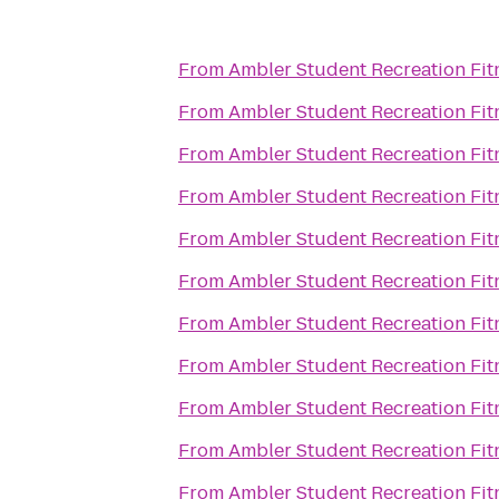
From
Ambler Student Recreation Fit
From
Ambler Student Recreation Fit
From
Ambler Student Recreation Fit
From
Ambler Student Recreation Fit
From
Ambler Student Recreation Fit
From
Ambler Student Recreation Fit
From
Ambler Student Recreation Fit
From
Ambler Student Recreation Fit
From
Ambler Student Recreation Fit
From
Ambler Student Recreation Fit
From
Ambler Student Recreation Fit