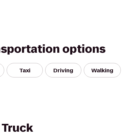
nsportation options
Taxi
Driving
Walking
 Truck