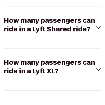
How many passengers can
ride in a Lyft Shared ride?
How many passengers can
ride in a Lyft XL?