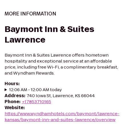
MORE INFORMATION
Baymont Inn & Suites
Lawrence
Baymont Inn & Suites Lawrence offers hometown
hospitality and exceptional service at an affordable
price, including free Wi-Fi, a complimentary breakfast,
and Wyndham Rewards.
Hours
:
12:06 AM - 12:00 AM today
Address
:
740 Iowa St, Lawrence, KS 66044
Phone
:
+17853710165
Website
:
https://www.wyndhamhotels.com/baymont/lawrence-
kansas/baymont-inn-and-suites-lawrence/overview