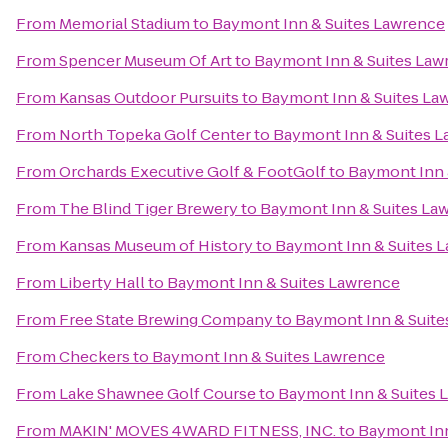
From
Memorial Stadium
to
Baymont Inn & Suites Lawrence
From
Spencer Museum Of Art
to
Baymont Inn & Suites Law
From
Kansas Outdoor Pursuits
to
Baymont Inn & Suites La
From
North Topeka Golf Center
to
Baymont Inn & Suites 
From
Orchards Executive Golf & FootGolf
to
Baymont Inn 
From
The Blind Tiger Brewery
to
Baymont Inn & Suites La
From
Kansas Museum of History
to
Baymont Inn & Suites 
From
Liberty Hall
to
Baymont Inn & Suites Lawrence
From
Free State Brewing Company
to
Baymont Inn & Suite
From
Checkers
to
Baymont Inn & Suites Lawrence
From
Lake Shawnee Golf Course
to
Baymont Inn & Suites 
From
MAKIN' MOVES 4WARD FITNESS, INC.
to
Baymont Inn