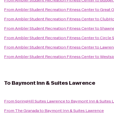
From
Ambler Student Recreation Fitness Center
to
Budget 
From
Ambler Student Recreation Fitness Center
to
Great O
From
Ambler Student Recreation Fitness Center
to
ClubHou
From
Ambler Student Recreation Fitness Center
to
Shawne
From
Ambler Student Recreation Fitness Center
to
Circle 
From
Ambler Student Recreation Fitness Center
to
Lawrenc
From
Ambler Student Recreation Fitness Center
to
Westsi
To
Baymont Inn & Suites Lawrence
From
SpringHill Suites Lawrence
to
Baymont Inn & Suites 
From
The Granada
to
Baymont Inn & Suites Lawrence