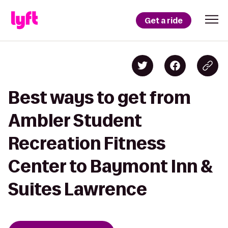
Get a ride
Best ways to get from
Ambler Student
Recreation Fitness
Center to Baymont Inn &
Suites Lawrence