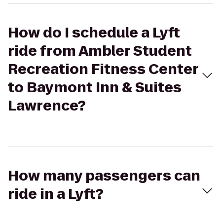
How do I schedule a Lyft
ride from Ambler Student
Recreation Fitness Center
to Baymont Inn & Suites
Lawrence?
How many passengers can
ride in a Lyft?