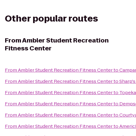
Other popular routes
From
Ambler Student Recreation
Fitness Center
From
Ambler Student Recreation Fitness Center
to
Campan
From
Ambler Student Recreation Fitness Center
to
Sharp's 
From
Ambler Student Recreation Fitness Center
to
Topeka
From
Ambler Student Recreation Fitness Center
to
Dempse
From
Ambler Student Recreation Fitness Center
to
Courty
From
Ambler Student Recreation Fitness Center
to
Americ