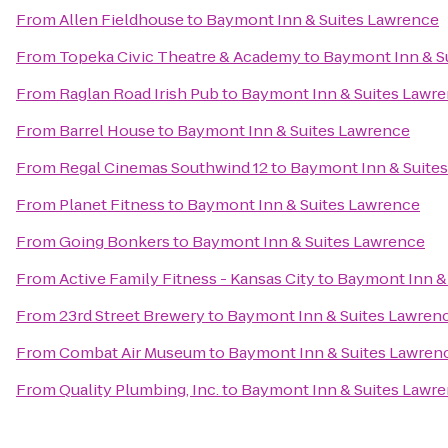
From
Allen Fieldhouse
to
Baymont Inn & Suites Lawrence
From
Topeka Civic Theatre & Academy
to
Baymont Inn & S
From
Raglan Road Irish Pub
to
Baymont Inn & Suites Lawr
From
Barrel House
to
Baymont Inn & Suites Lawrence
From
Regal Cinemas Southwind 12
to
Baymont Inn & Suite
From
Planet Fitness
to
Baymont Inn & Suites Lawrence
From
Going Bonkers
to
Baymont Inn & Suites Lawrence
From
Active Family Fitness - Kansas City
to
Baymont Inn &
From
23rd Street Brewery
to
Baymont Inn & Suites Lawren
From
Combat Air Museum
to
Baymont Inn & Suites Lawren
From
Quality Plumbing, Inc.
to
Baymont Inn & Suites Lawr