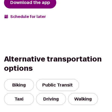
Download the app
Schedule for later
Alternative transportation
options
Biking
Public Transit
Taxi
Driving
Walking