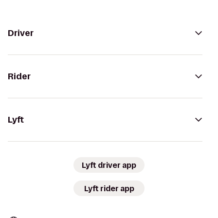
Driver
Rider
Lyft
Lyft driver app
Lyft rider app