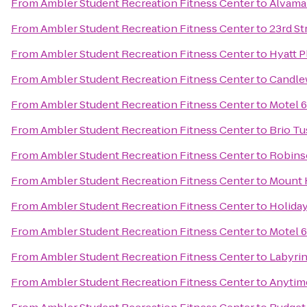
From
Ambler Student Recreation Fitness Center
to
Alvama
From
Ambler Student Recreation Fitness Center
to
23rd St
From
Ambler Student Recreation Fitness Center
to
Hyatt 
From
Ambler Student Recreation Fitness Center
to
Candle
From
Ambler Student Recreation Fitness Center
to
Motel 6
From
Ambler Student Recreation Fitness Center
to
Brio Tu
From
Ambler Student Recreation Fitness Center
to
Robins
From
Ambler Student Recreation Fitness Center
to
Mount 
From
Ambler Student Recreation Fitness Center
to
Holida
From
Ambler Student Recreation Fitness Center
to
Motel 6
From
Ambler Student Recreation Fitness Center
to
Labyri
From
Ambler Student Recreation Fitness Center
to
Anytim