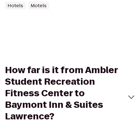
Hotels
Motels
How far is it from Ambler
Student Recreation
Fitness Center to
Baymont Inn & Suites
Lawrence?