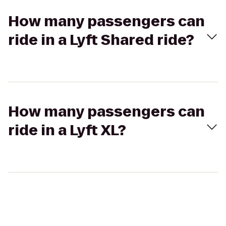
How many passengers can
ride in a Lyft Shared ride?
How many passengers can
ride in a Lyft XL?