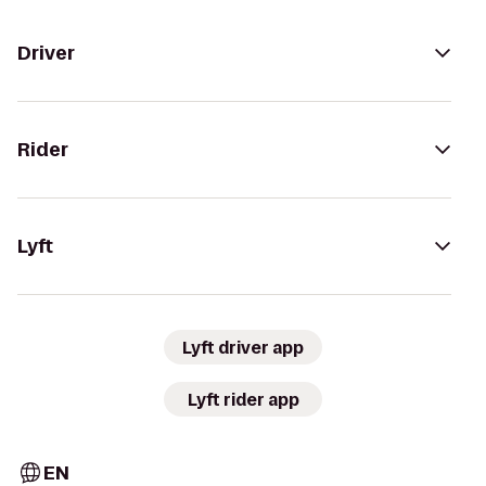
Driver
Rider
Lyft
Lyft driver app
Lyft rider app
EN