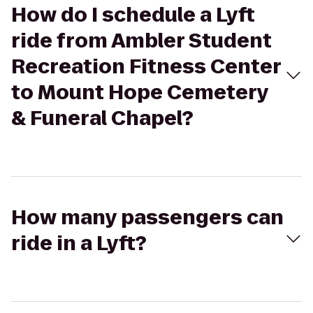
How do I schedule a Lyft
ride from Ambler Student
Recreation Fitness Center
to Mount Hope Cemetery
& Funeral Chapel?
How many passengers can
ride in a Lyft?