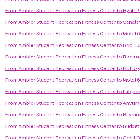
From
Ambler Student Recreation Fitness Center
to
Hyatt 
From
Ambler Student Recreation Fitness Center
to
Candle
From
Ambler Student Recreation Fitness Center
to
Motel 6
From
Ambler Student Recreation Fitness Center
to
Brio Tu
From
Ambler Student Recreation Fitness Center
to
Robins
From
Ambler Student Recreation Fitness Center
to
Holida
From
Ambler Student Recreation Fitness Center
to
Motel 6
From
Ambler Student Recreation Fitness Center
to
Labyri
From
Ambler Student Recreation Fitness Center
to
Anytim
From
Ambler Student Recreation Fitness Center
to
Baymon
From
Ambler Student Recreation Fitness Center
to
Budget 
From
Ambler Student Recreation Fitness Center
to
Great O