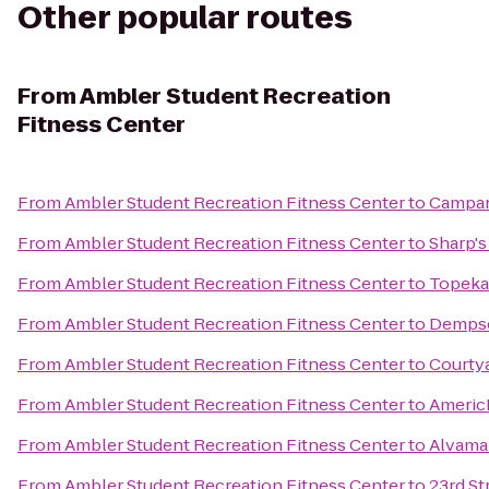
Other popular routes
From
Ambler Student Recreation
Fitness Center
From
Ambler Student Recreation Fitness Center
to
Campan
From
Ambler Student Recreation Fitness Center
to
Sharp's 
From
Ambler Student Recreation Fitness Center
to
Topeka
From
Ambler Student Recreation Fitness Center
to
Dempse
From
Ambler Student Recreation Fitness Center
to
Courty
From
Ambler Student Recreation Fitness Center
to
Americ
From
Ambler Student Recreation Fitness Center
to
Alvama
From
Ambler Student Recreation Fitness Center
to
23rd St