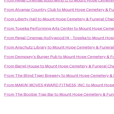
From
Regal Cinemas Southwind 12
to
Mount Hope Cemetery
From
Alvamar Country Club
to
Mount Hope Cemetery & Fu
From
Liberty Hall
to
Mount Hope Cemetery & Funeral Cha
From
Topeka Performing Arts Center
to
Mount Hope Cemet
From
Regal Cinemas Hollywood 14 - Topeka
to
Mount Hope
From
Anschutz Library
to
Mount Hope Cemetery & Funeral
From
Dempsey's Burger Pub
to
Mount Hope Cemetery & Fu
From
Barrel House
to
Mount Hope Cemetery & Funeral Ch
From
The Blind Tiger Brewery
to
Mount Hope Cemetery & 
From
MAKIN' MOVES 4WARD FITNESS, INC.
to
Mount Hope
From
The Boobie Trap Bar
to
Mount Hope Cemetery & Fun