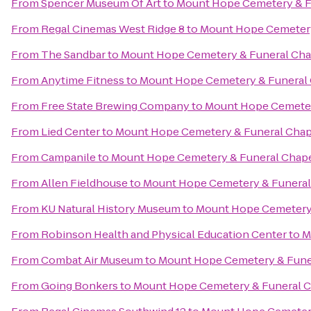
From
Spencer Museum Of Art
to
Mount Hope Cemetery & F
From
Regal Cinemas West Ridge 8
to
Mount Hope Cemetery
From
The Sandbar
to
Mount Hope Cemetery & Funeral Cha
From
Anytime Fitness
to
Mount Hope Cemetery & Funeral
From
Free State Brewing Company
to
Mount Hope Cemeter
From
Lied Center
to
Mount Hope Cemetery & Funeral Chap
From
Campanile
to
Mount Hope Cemetery & Funeral Chap
From
Allen Fieldhouse
to
Mount Hope Cemetery & Funeral
From
KU Natural History Museum
to
Mount Hope Cemetery 
From
Robinson Health and Physical Education Center
to
M
From
Combat Air Museum
to
Mount Hope Cemetery & Fune
From
Going Bonkers
to
Mount Hope Cemetery & Funeral 