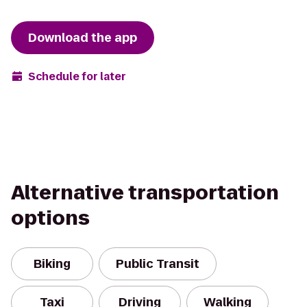
Download the app
Schedule for later
Alternative transportation
options
Biking
Public Transit
Taxi
Driving
Walking