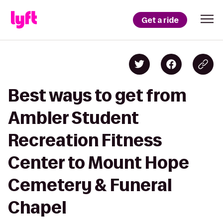
Get a ride
Best ways to get from
Ambler Student
Recreation Fitness
Center to Mount Hope
Cemetery & Funeral
Chapel