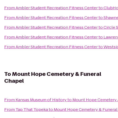
From
Ambler Student Recreation Fitness Center
to
ClubHou
From
Ambler Student Recreation Fitness Center
to
Shawne
From
Ambler Student Recreation Fitness Center
to
Circle 
From
Ambler Student Recreation Fitness Center
to
Lawrenc
From
Ambler Student Recreation Fitness Center
to
Westsi
To
Mount Hope Cemetery & Funeral
Chapel
From
Kansas Museum of History
to
Mount Hope Cemetery 
From
Tap That Topeka
to
Mount Hope Cemetery & Funeral