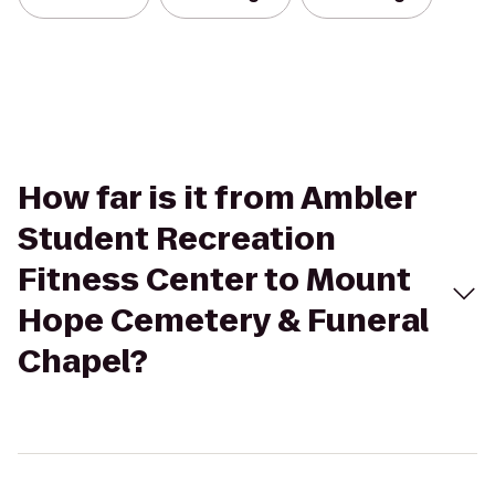
How far is it from Ambler
Student Recreation
Fitness Center to Mount
Hope Cemetery & Funeral
Chapel?